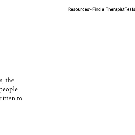
Resources
Find a Therapist
Test
opics
s, the
 people
ritten to