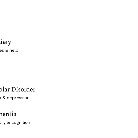
iety
es & help
olar Disorder
a & depression
entia
ry & cognition