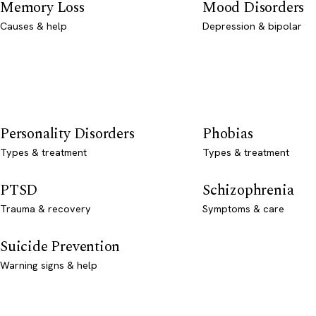
Memory Loss
Mood Disorders
Causes & help
Depression & bipolar
Personality Disorders
Phobias
Types & treatment
Types & treatment
PTSD
Schizophrenia
Trauma & recovery
Symptoms & care
Suicide Prevention
Warning signs & help