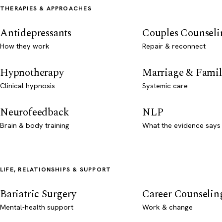
THERAPIES & APPROACHES
Antidepressants
Couples Counseli
How they work
Repair & reconnect
Hypnotherapy
Marriage & Famil
Clinical hypnosis
Systemic care
Neurofeedback
NLP
Brain & body training
What the evidence says
LIFE, RELATIONSHIPS & SUPPORT
Bariatric Surgery
Career Counselin
Mental-health support
Work & change