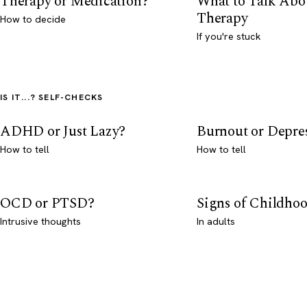
Therapy or Medication?
What to Talk Abo
Therapy
How to decide
If you're stuck
IS IT...? SELF-CHECKS
ADHD or Just Lazy?
Burnout or Depre
How to tell
How to tell
OCD or PTSD?
Signs of Childho
Intrusive thoughts
In adults