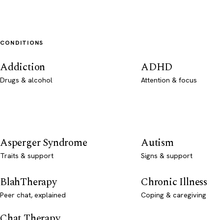
CONDITIONS
Addiction
ADHD
Drugs & alcohol
Attention & focus
Asperger Syndrome
Autism
Traits & support
Signs & support
BlahTherapy
Chronic Illness
Peer chat, explained
Coping & caregiving
Chat Therapy