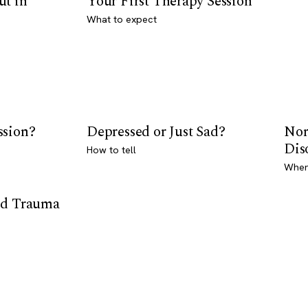
ut in
Your First Therapy Session
What to expect
ssion?
Depressed or Just Sad?
Nor
Dis
How to tell
Where
od Trauma