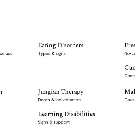
Eating Disorders
Fre
ce use
Types & signs
No-co
Gam
Comp
n
Jungian Therapy
Mal
Depth & individuation
Caus
Learning Disabilities
Signs & support