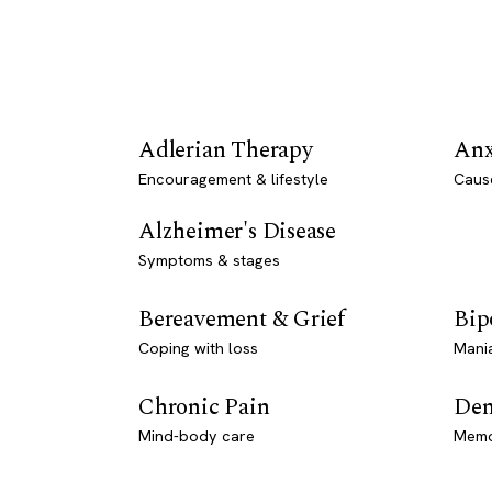
Adlerian Therapy
Anx
Encouragement & lifestyle
Caus
Alzheimer's Disease
Symptoms & stages
Bereavement & Grief
Bip
Coping with loss
Mani
Chronic Pain
Dem
Mind-body care
Memo