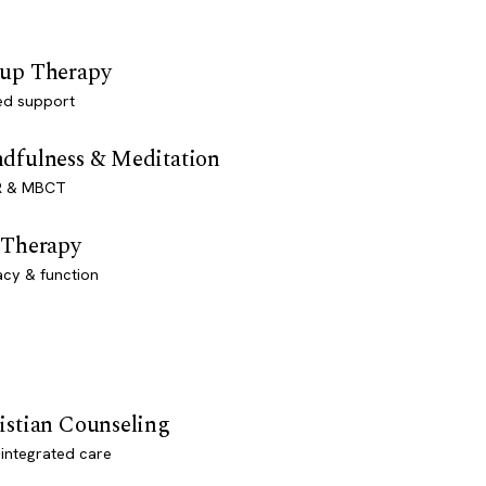
up Therapy
ed support
dfulness & Meditation
 & MBCT
 Therapy
acy & function
istian Counseling
-integrated care