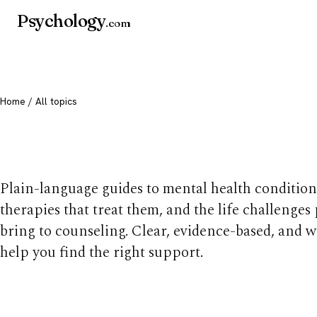
Psychology
.com
Home
/ All topics
All mental health t
Plain-language guides to mental health condition
therapies that treat them, and the life challenges
bring to counseling. Clear, evidence-based, and w
help you find the right support.