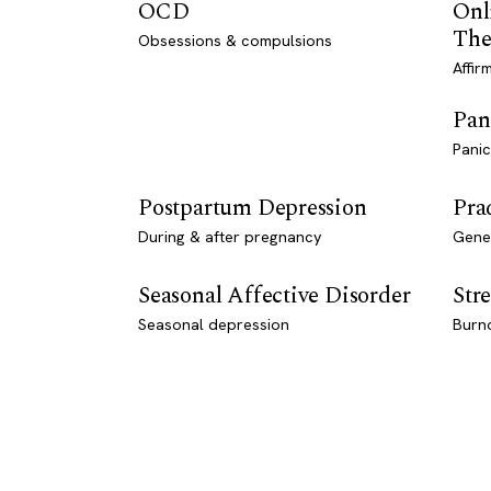
OCD
Onl
The
Obsessions & compulsions
Affir
Pan
Panic
Postpartum Depression
Pra
During & after pregnancy
Genet
Seasonal Affective Disorder
Stre
Seasonal depression
Burn