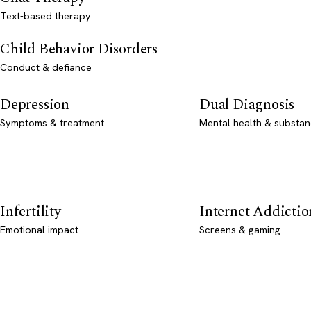
Text-based therapy
Child Behavior Disorders
Conduct & defiance
Depression
Dual Diagnosis
Symptoms & treatment
Mental health & substan
Infertility
Internet Addictio
Emotional impact
Screens & gaming