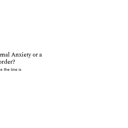
mal Anxiety or a
order?
 the line is