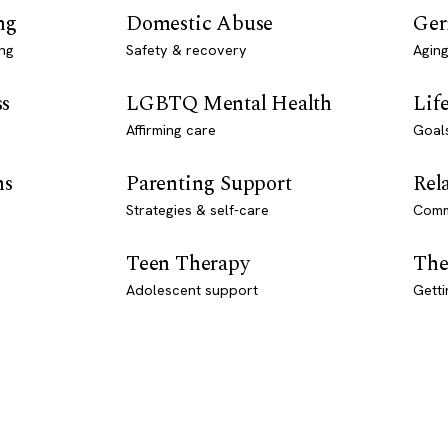
ng
Domestic Abuse
Ger
ng
Safety & recovery
Aging
ss
LGBTQ Mental Health
Lif
Affirming care
Goal
ns
Parenting Support
Rel
Strategies & self-care
Comm
Teen Therapy
The
Adolescent support
Getti