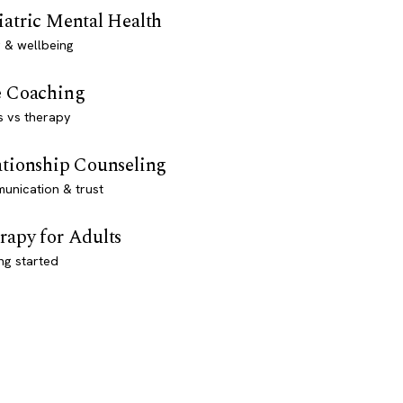
iatric Mental Health
 & wellbeing
e Coaching
s vs therapy
ationship Counseling
unication & trust
rapy for Adults
ng started