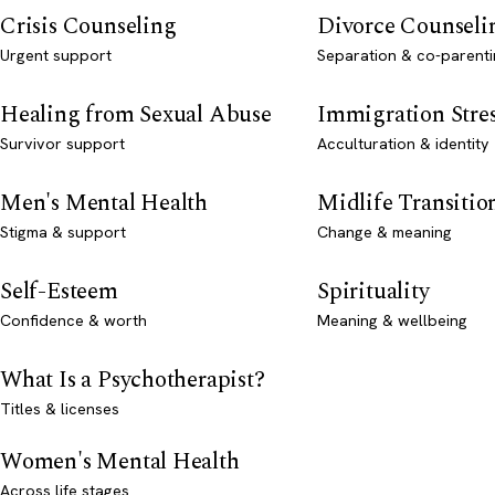
Crisis Counseling
Divorce Counseli
Urgent support
Separation & co-parenti
Healing from Sexual Abuse
Immigration Stre
Survivor support
Acculturation & identity
Men's Mental Health
Midlife Transitio
Stigma & support
Change & meaning
Self-Esteem
Spirituality
Confidence & worth
Meaning & wellbeing
What Is a Psychotherapist?
Titles & licenses
Women's Mental Health
Across life stages