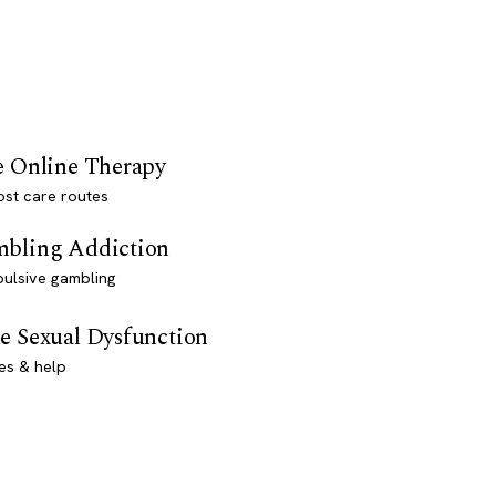
e Online Therapy
st care routes
bling Addiction
ulsive gambling
e Sexual Dysfunction
es & help