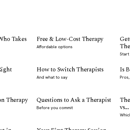
 Who Takes
Free & Low-Cost Therapy
Get
The
Affordable options
Start
Right
How to Switch Therapists
Is 
And what to say
Pros,
son Therapy
Questions to Ask a Therapist
The
vs...
Before you commit
Whic