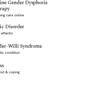
ine Gender Dysphoria
rapy
ming care online
ic Disorder
 attacks
der-Willi Syndrome
ic condition
ss
out & coping