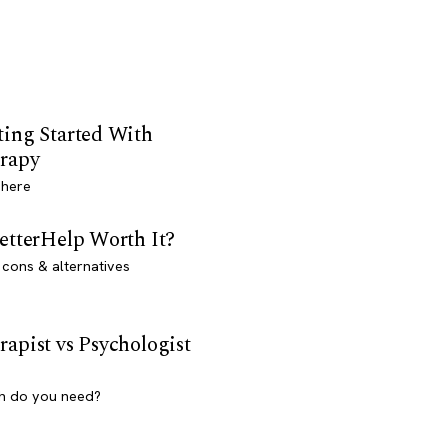
ting Started With
rapy
 here
BetterHelp Worth It?
 cons & alternatives
rapist vs Psychologist
h do you need?