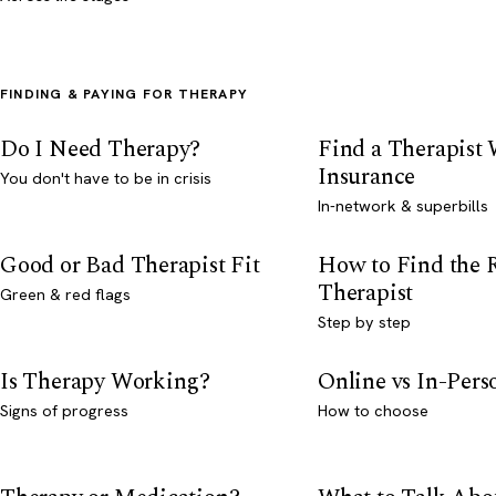
FINDING & PAYING FOR THERAPY
Do I Need Therapy?
Find a Therapist
Insurance
You don't have to be in crisis
In-network & superbills
Good or Bad Therapist Fit
How to Find the 
Therapist
Green & red flags
Step by step
Is Therapy Working?
Online vs In-Per
Signs of progress
How to choose