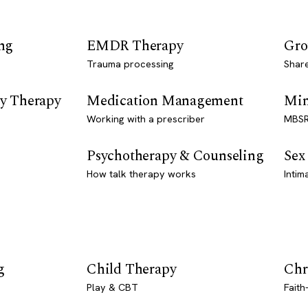
ng
EMDR Therapy
Gro
Trauma processing
Shar
y Therapy
Medication Management
Min
Working with a prescriber
MBSR
Psychotherapy & Counseling
Sex
How talk therapy works
Intim
g
Child Therapy
Chr
Play & CBT
Faith