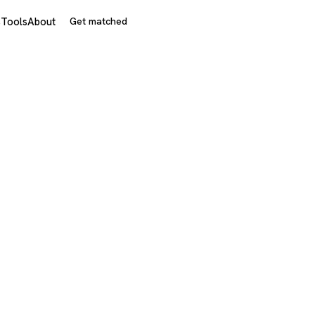
s
Tools
About
Get matched