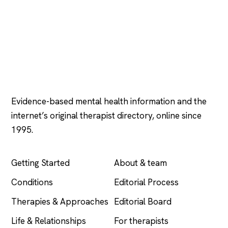
Psychology
.com
Evidence-based mental health information and the
internet’s original therapist directory, online since
1995.
EXPLORE
COMPANY
Getting Started
About & team
Conditions
Editorial Process
Therapies & Approaches
Editorial Board
Life & Relationships
For therapists