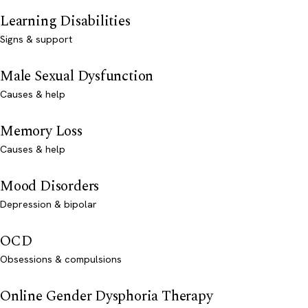
Learning Disabilities
Signs & support
Male Sexual Dysfunction
Causes & help
Memory Loss
Causes & help
Mood Disorders
Depression & bipolar
OCD
Obsessions & compulsions
Online Gender Dysphoria Therapy