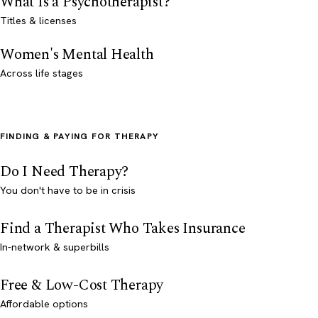
What Is a Psychotherapist?
Titles & licenses
Women's Mental Health
Across life stages
FINDING & PAYING FOR THERAPY
Do I Need Therapy?
You don't have to be in crisis
Find a Therapist Who Takes Insurance
In-network & superbills
Free & Low-Cost Therapy
Affordable options