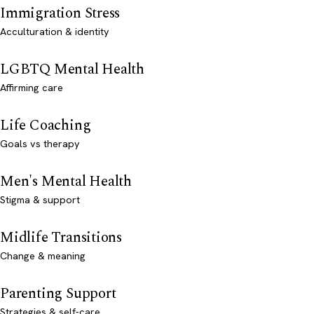
Immigration Stress
Acculturation & identity
LGBTQ Mental Health
Affirming care
Life Coaching
Goals vs therapy
Men's Mental Health
Stigma & support
Midlife Transitions
Change & meaning
Parenting Support
Strategies & self-care