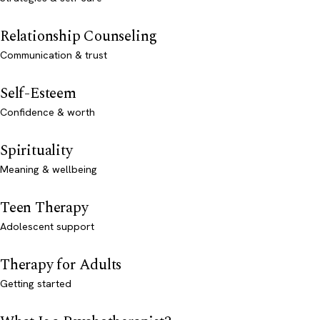
Relationship Counseling
Communication & trust
Self-Esteem
Confidence & worth
Spirituality
Meaning & wellbeing
Teen Therapy
Adolescent support
Therapy for Adults
Getting started