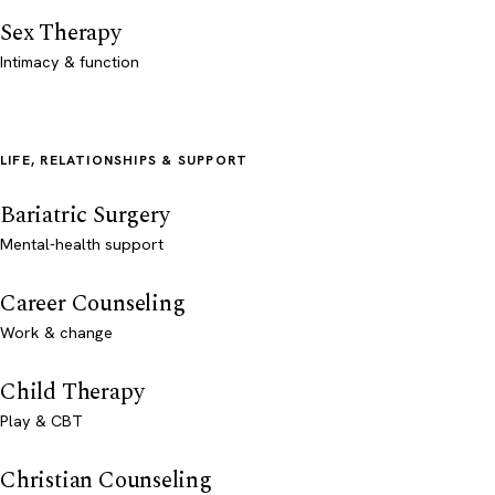
Sex Therapy
Intimacy & function
LIFE, RELATIONSHIPS & SUPPORT
Bariatric Surgery
Mental-health support
Career Counseling
Work & change
Child Therapy
Play & CBT
Christian Counseling