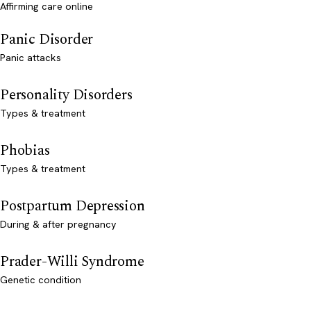
Affirming care online
Panic Disorder
Panic attacks
Personality Disorders
Types & treatment
Phobias
Types & treatment
Postpartum Depression
During & after pregnancy
Prader-Willi Syndrome
Genetic condition