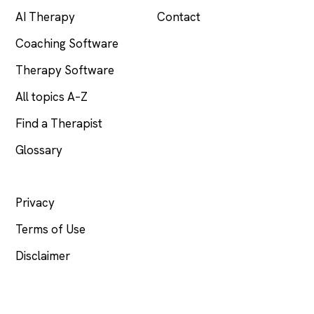
AI Therapy
Contact
Coaching Software
Therapy Software
All topics A–Z
Find a Therapist
Glossary
LEGAL
Privacy
Terms of Use
Disclaimer