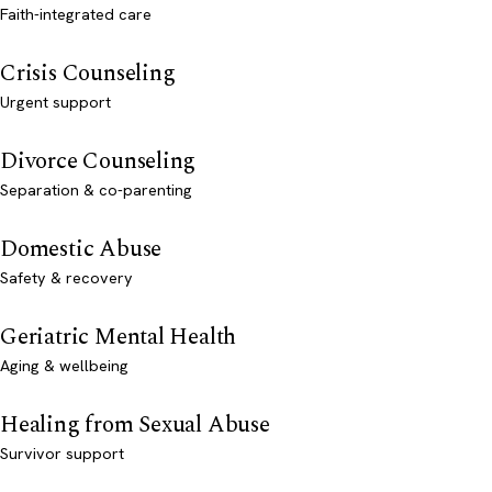
Faith-integrated care
Crisis Counseling
Urgent support
Divorce Counseling
Separation & co-parenting
Domestic Abuse
Safety & recovery
Geriatric Mental Health
Aging & wellbeing
Healing from Sexual Abuse
Survivor support