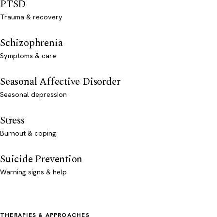
PTSD
Trauma & recovery
Schizophrenia
Symptoms & care
Seasonal Affective Disorder
Seasonal depression
Stress
Burnout & coping
Suicide Prevention
Warning signs & help
THERAPIES & APPROACHES