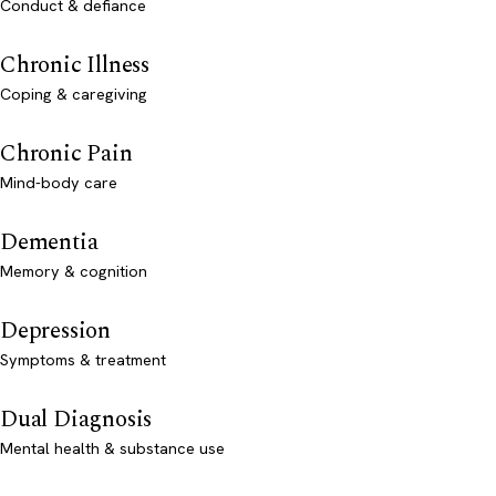
Conduct & defiance
Chronic Illness
Coping & caregiving
Chronic Pain
Mind-body care
Dementia
Memory & cognition
Depression
Symptoms & treatment
Dual Diagnosis
Mental health & substance use