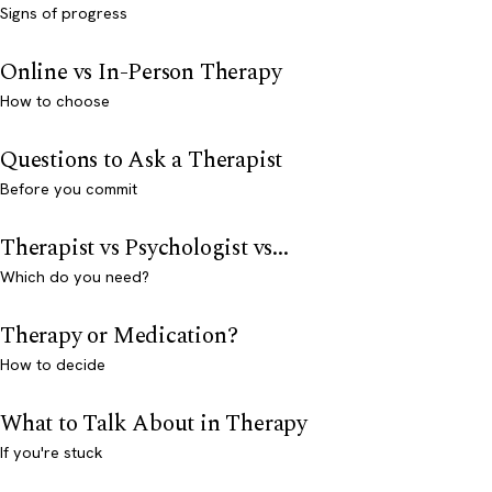
Signs of progress
Online vs In-Person Therapy
How to choose
Questions to Ask a Therapist
Before you commit
Therapist vs Psychologist vs...
Which do you need?
Therapy or Medication?
How to decide
What to Talk About in Therapy
If you're stuck