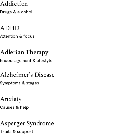
Addiction
Drugs & alcohol
ADHD
Attention & focus
Adlerian Therapy
Encouragement & lifestyle
Alzheimer's Disease
Symptoms & stages
Anxiety
Causes & help
Asperger Syndrome
Traits & support