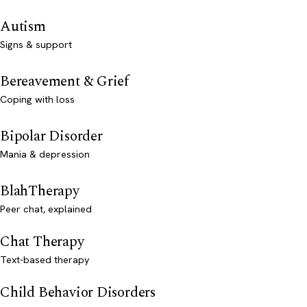
Autism
Signs & support
Bereavement & Grief
Coping with loss
Bipolar Disorder
Mania & depression
BlahTherapy
Peer chat, explained
Chat Therapy
Text-based therapy
Child Behavior Disorders