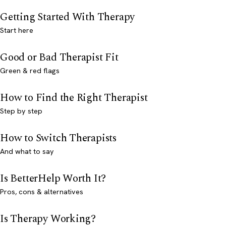
Getting Started With Therapy
Start here
Good or Bad Therapist Fit
Green & red flags
How to Find the Right Therapist
Step by step
How to Switch Therapists
And what to say
Is BetterHelp Worth It?
Pros, cons & alternatives
Is Therapy Working?