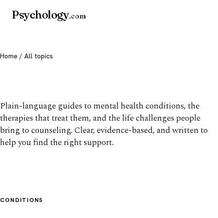
Psychology
.com
Home
/ All topics
All mental health topics
Plain-language guides to mental health conditions, the
therapies that treat them, and the life challenges people
bring to counseling. Clear, evidence-based, and written to
help you find the right support.
CONDITIONS