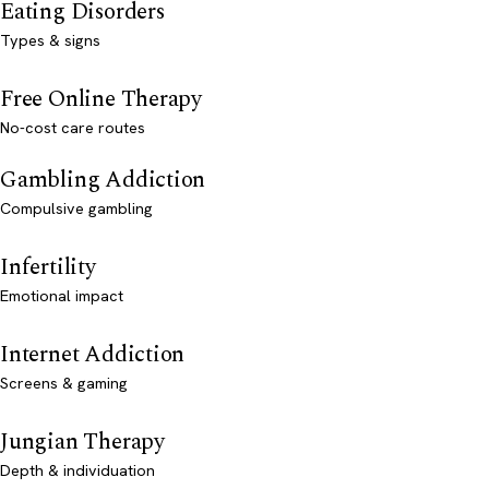
Eating Disorders
Types & signs
Free Online Therapy
No-cost care routes
Gambling Addiction
Compulsive gambling
Infertility
Emotional impact
Internet Addiction
Screens & gaming
Jungian Therapy
Depth & individuation