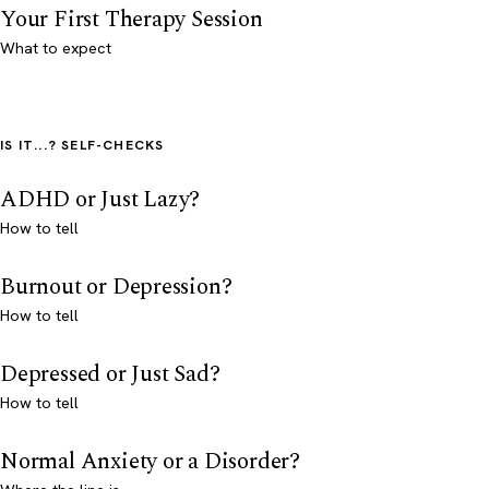
Your First Therapy Session
What to expect
IS IT...? SELF-CHECKS
ADHD or Just Lazy?
How to tell
Burnout or Depression?
How to tell
Depressed or Just Sad?
How to tell
Normal Anxiety or a Disorder?