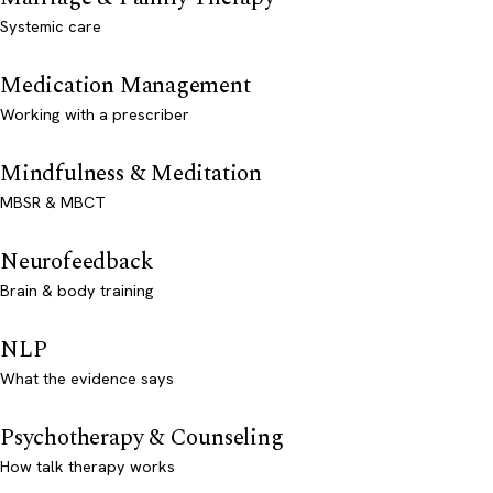
Systemic care
Medication Management
Working with a prescriber
Mindfulness & Meditation
MBSR & MBCT
Neurofeedback
Brain & body training
NLP
What the evidence says
Psychotherapy & Counseling
How talk therapy works