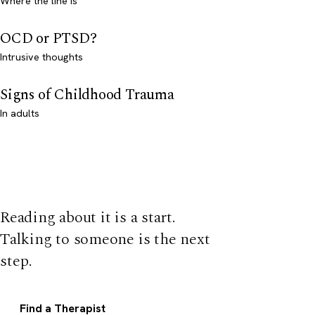
Where the line is
OCD or PTSD?
Intrusive thoughts
Signs of Childhood Trauma
In adults
Reading about it is a start.
Talking to someone is the next
step.
Find a Therapist