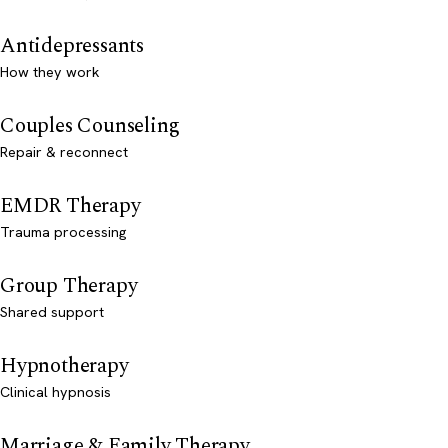
Antidepressants
How they work
Couples Counseling
Repair & reconnect
EMDR Therapy
Trauma processing
Group Therapy
Shared support
Hypnotherapy
Clinical hypnosis
Marriage & Family Therapy