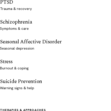
PTSD
Trauma & recovery
Schizophrenia
Symptoms & care
Seasonal Affective Disorder
Seasonal depression
Stress
Burnout & coping
Suicide Prevention
Warning signs & help
THERAPIES & APPROACHES