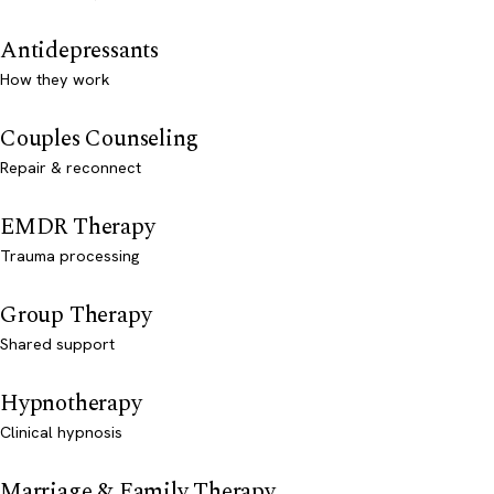
Antidepressants
How they work
Couples Counseling
Repair & reconnect
EMDR Therapy
Trauma processing
Group Therapy
Shared support
Hypnotherapy
Clinical hypnosis
Marriage & Family Therapy