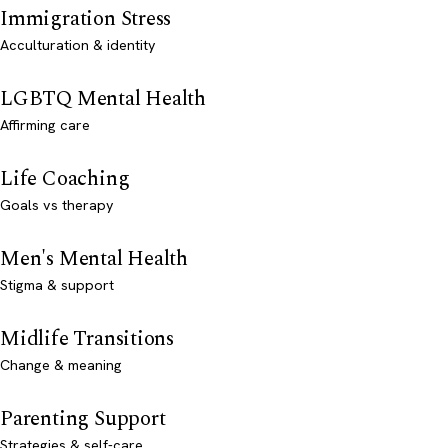
Immigration Stress
Acculturation & identity
LGBTQ Mental Health
Affirming care
Life Coaching
Goals vs therapy
Men's Mental Health
Stigma & support
Midlife Transitions
Change & meaning
Parenting Support
Strategies & self-care