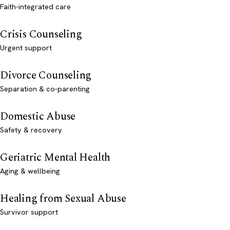
Faith-integrated care
Crisis Counseling
Urgent support
Divorce Counseling
Separation & co-parenting
Domestic Abuse
Safety & recovery
Geriatric Mental Health
Aging & wellbeing
Healing from Sexual Abuse
Survivor support