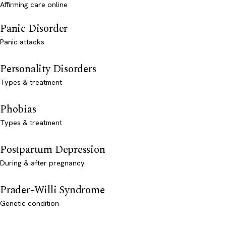
Affirming care online
Panic Disorder
Panic attacks
Personality Disorders
Types & treatment
Phobias
Types & treatment
Postpartum Depression
During & after pregnancy
Prader-Willi Syndrome
Genetic condition