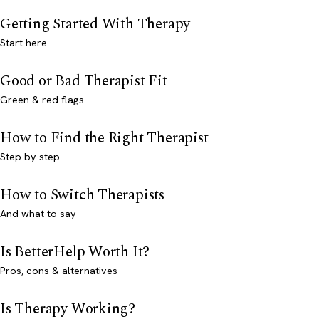
Getting Started With Therapy
Start here
Good or Bad Therapist Fit
Green & red flags
How to Find the Right Therapist
Step by step
How to Switch Therapists
And what to say
Is BetterHelp Worth It?
Pros, cons & alternatives
Is Therapy Working?