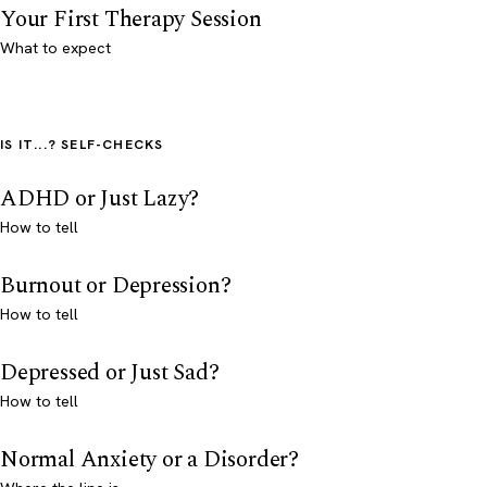
Your First Therapy Session
What to expect
IS IT...? SELF-CHECKS
ADHD or Just Lazy?
How to tell
Burnout or Depression?
How to tell
Depressed or Just Sad?
How to tell
Normal Anxiety or a Disorder?