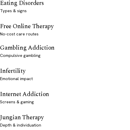
Eating Disorders
Types & signs
Free Online Therapy
No-cost care routes
Gambling Addiction
Compulsive gambling
Infertility
Emotional impact
Internet Addiction
Screens & gaming
Jungian Therapy
Depth & individuation