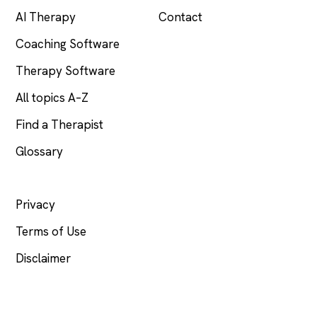
AI Therapy
Contact
Coaching Software
Therapy Software
All topics A–Z
Find a Therapist
Glossary
LEGAL
Privacy
Terms of Use
Disclaimer