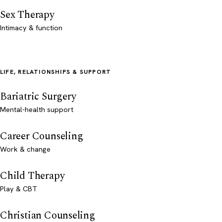
Sex Therapy
Intimacy & function
LIFE, RELATIONSHIPS & SUPPORT
Bariatric Surgery
Mental-health support
Career Counseling
Work & change
Child Therapy
Play & CBT
Christian Counseling