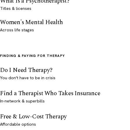
What Is a Psychotherapist?
Titles & licenses
Women's Mental Health
Across life stages
FINDING & PAYING FOR THERAPY
Do I Need Therapy?
You don't have to be in crisis
Find a Therapist Who Takes Insurance
In-network & superbills
Free & Low-Cost Therapy
Affordable options