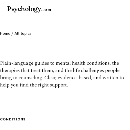
Psychology
.com
Home
/ All topics
All mental health topics
Plain-language guides to mental health conditions, the
therapies that treat them, and the life challenges people
bring to counseling. Clear, evidence-based, and written to
help you find the right support.
CONDITIONS