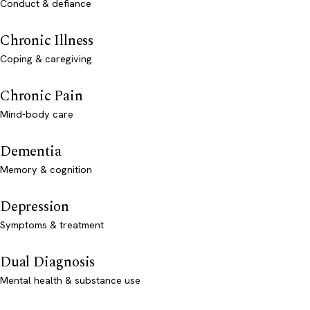
Conduct & defiance
Chronic Illness
Coping & caregiving
Chronic Pain
Mind-body care
Dementia
Memory & cognition
Depression
Symptoms & treatment
Dual Diagnosis
Mental health & substance use