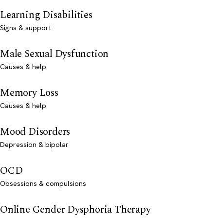
Learning Disabilities
Signs & support
Male Sexual Dysfunction
Causes & help
Memory Loss
Causes & help
Mood Disorders
Depression & bipolar
OCD
Obsessions & compulsions
Online Gender Dysphoria Therapy