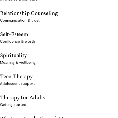
Relationship Counseling
Communication & trust
Self-Esteem
Confidence & worth
Spirituality
Meaning & wellbeing
Teen Therapy
Adolescent support
Therapy for Adults
Getting started