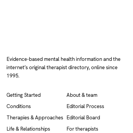
Psychology
.com
Evidence-based mental health information and the
internet’s original therapist directory, online since
1995.
EXPLORE
COMPANY
Getting Started
About & team
Conditions
Editorial Process
Therapies & Approaches
Editorial Board
Life & Relationships
For therapists