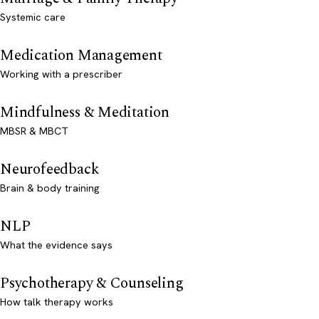
Systemic care
Medication Management
Working with a prescriber
Mindfulness & Meditation
MBSR & MBCT
Neurofeedback
Brain & body training
NLP
What the evidence says
Psychotherapy & Counseling
How talk therapy works