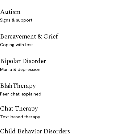
Autism
Signs & support
Bereavement & Grief
Coping with loss
Bipolar Disorder
Mania & depression
BlahTherapy
Peer chat, explained
Chat Therapy
Text-based therapy
Child Behavior Disorders