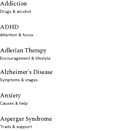
Addiction
Drugs & alcohol
ADHD
Attention & focus
Adlerian Therapy
Encouragement & lifestyle
Alzheimer's Disease
Symptoms & stages
Anxiety
Causes & help
Asperger Syndrome
Traits & support