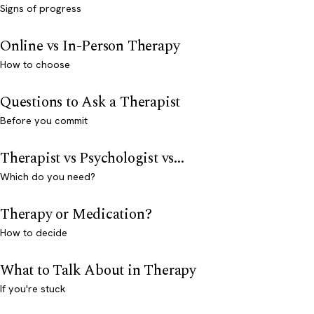
Signs of progress
Online vs In-Person Therapy
How to choose
Questions to Ask a Therapist
Before you commit
Therapist vs Psychologist vs...
Which do you need?
Therapy or Medication?
How to decide
What to Talk About in Therapy
If you're stuck