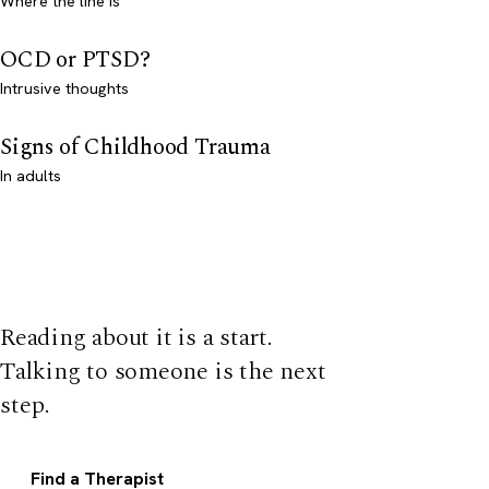
Where the line is
OCD or PTSD?
Intrusive thoughts
Signs of Childhood Trauma
In adults
Reading about it is a start.
Talking to someone is the next
step.
Find a Therapist