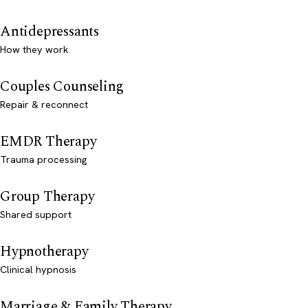
Antidepressants
How they work
Couples Counseling
Repair & reconnect
EMDR Therapy
Trauma processing
Group Therapy
Shared support
Hypnotherapy
Clinical hypnosis
Marriage & Family Therapy