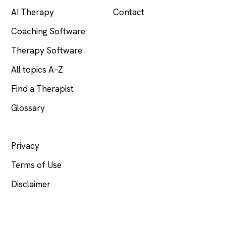
AI Therapy
Contact
Coaching Software
Therapy Software
All topics A–Z
Find a Therapist
Glossary
LEGAL
Privacy
Terms of Use
Disclaimer