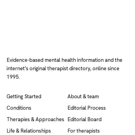
Psychology
.com
Evidence-based mental health information and the
internet’s original therapist directory, online since
1995.
EXPLORE
COMPANY
Getting Started
About & team
Conditions
Editorial Process
Therapies & Approaches
Editorial Board
Life & Relationships
For therapists