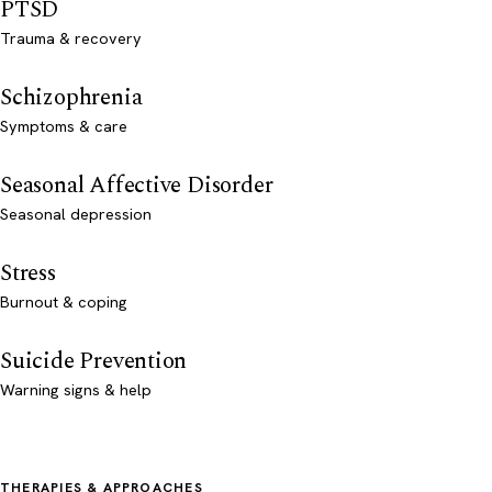
PTSD
Trauma & recovery
Schizophrenia
Symptoms & care
Seasonal Affective Disorder
Seasonal depression
Stress
Burnout & coping
Suicide Prevention
Warning signs & help
THERAPIES & APPROACHES