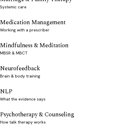
Systemic care
Medication Management
Working with a prescriber
Mindfulness & Meditation
MBSR & MBCT
Neurofeedback
Brain & body training
NLP
What the evidence says
Psychotherapy & Counseling
How talk therapy works