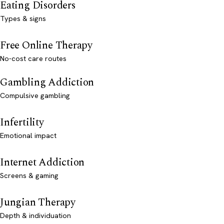
Eating Disorders
Types & signs
Free Online Therapy
No-cost care routes
Gambling Addiction
Compulsive gambling
Infertility
Emotional impact
Internet Addiction
Screens & gaming
Jungian Therapy
Depth & individuation