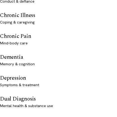
Conduct & defiance
Chronic Illness
Coping & caregiving
Chronic Pain
Mind-body care
Dementia
Memory & cognition
Depression
Symptoms & treatment
Dual Diagnosis
Mental health & substance use