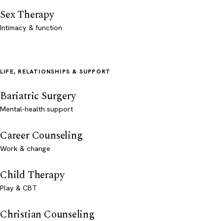
Sex Therapy
Intimacy & function
LIFE, RELATIONSHIPS & SUPPORT
Bariatric Surgery
Mental-health support
Career Counseling
Work & change
Child Therapy
Play & CBT
Christian Counseling