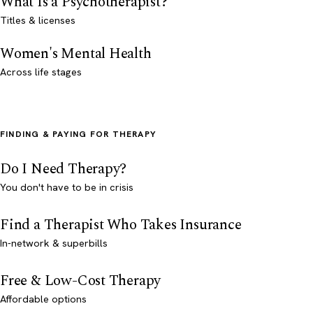
What Is a Psychotherapist?
Titles & licenses
Women's Mental Health
Across life stages
FINDING & PAYING FOR THERAPY
Do I Need Therapy?
You don't have to be in crisis
Find a Therapist Who Takes Insurance
In-network & superbills
Free & Low-Cost Therapy
Affordable options