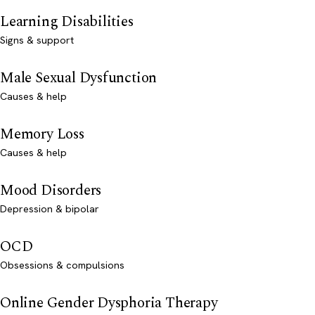
Learning Disabilities
Signs & support
Male Sexual Dysfunction
Causes & help
Memory Loss
Causes & help
Mood Disorders
Depression & bipolar
OCD
Obsessions & compulsions
Online Gender Dysphoria Therapy