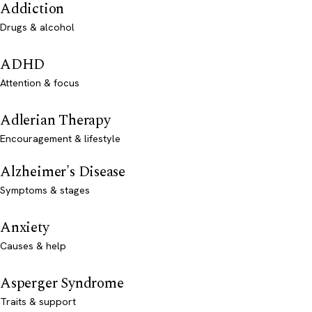
Addiction
Drugs & alcohol
ADHD
Attention & focus
Adlerian Therapy
Encouragement & lifestyle
Alzheimer's Disease
Symptoms & stages
Anxiety
Causes & help
Asperger Syndrome
Traits & support