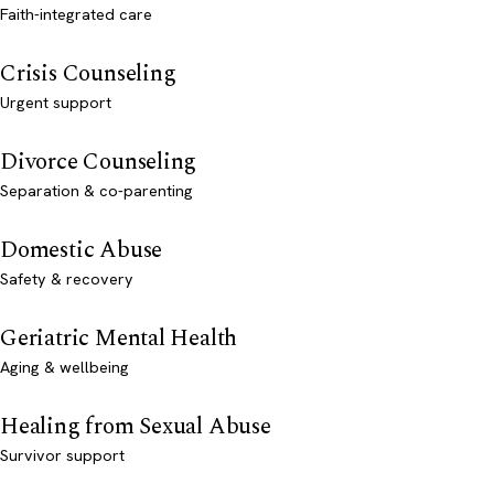
Faith-integrated care
Crisis Counseling
Urgent support
Divorce Counseling
Separation & co-parenting
Domestic Abuse
Safety & recovery
Geriatric Mental Health
Aging & wellbeing
Healing from Sexual Abuse
Survivor support