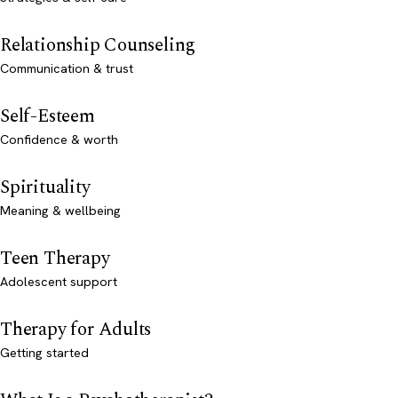
Relationship Counseling
Communication & trust
Self-Esteem
Confidence & worth
Spirituality
Meaning & wellbeing
Teen Therapy
Adolescent support
Therapy for Adults
Getting started