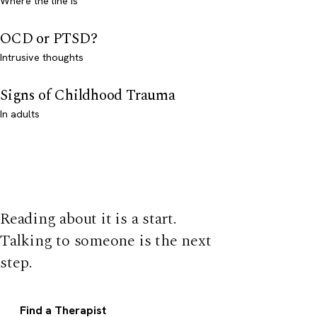
Where the line is
OCD or PTSD?
Intrusive thoughts
Signs of Childhood Trauma
In adults
Reading about it is a start.
Talking to someone is the next
step.
Find a Therapist