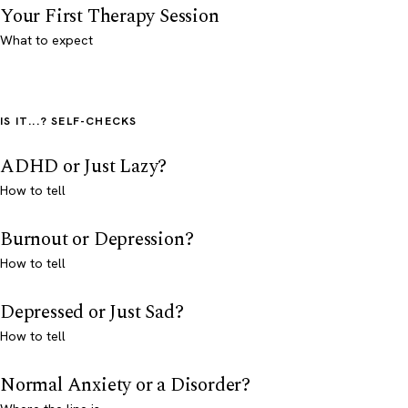
Your First Therapy Session
What to expect
IS IT...? SELF-CHECKS
ADHD or Just Lazy?
How to tell
Burnout or Depression?
How to tell
Depressed or Just Sad?
How to tell
Normal Anxiety or a Disorder?