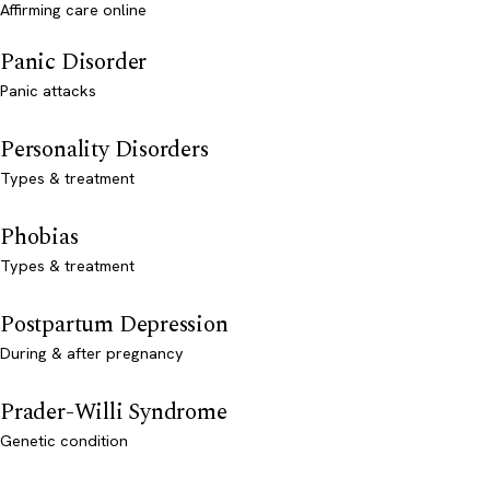
Affirming care online
Panic Disorder
Panic attacks
Personality Disorders
Types & treatment
Phobias
Types & treatment
Postpartum Depression
During & after pregnancy
Prader-Willi Syndrome
Genetic condition