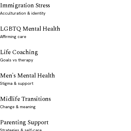
Immigration Stress
Acculturation & identity
LGBTQ Mental Health
Affirming care
Life Coaching
Goals vs therapy
Men's Mental Health
Stigma & support
Midlife Transitions
Change & meaning
Parenting Support
Strategies & self-care