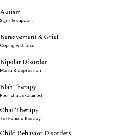
Autism
Signs & support
Bereavement & Grief
Coping with loss
Bipolar Disorder
Mania & depression
BlahTherapy
Peer chat, explained
Chat Therapy
Text-based therapy
Child Behavior Disorders