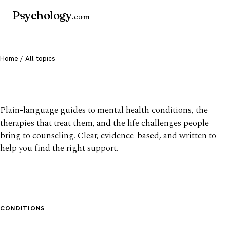
Psychology
.com
Home
/ All topics
All mental health topics
Plain-language guides to mental health conditions, the
therapies that treat them, and the life challenges people
bring to counseling. Clear, evidence-based, and written to
help you find the right support.
CONDITIONS