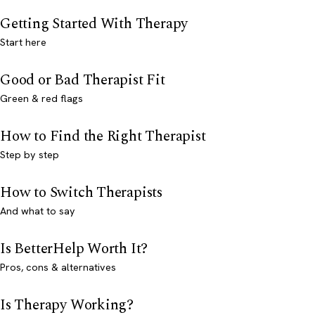
Getting Started With Therapy
Start here
Good or Bad Therapist Fit
Green & red flags
How to Find the Right Therapist
Step by step
How to Switch Therapists
And what to say
Is BetterHelp Worth It?
Pros, cons & alternatives
Is Therapy Working?