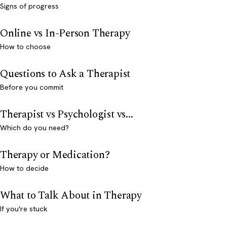
Signs of progress
Online vs In-Person Therapy
How to choose
Questions to Ask a Therapist
Before you commit
Therapist vs Psychologist vs...
Which do you need?
Therapy or Medication?
How to decide
What to Talk About in Therapy
If you're stuck