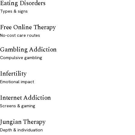
Eating Disorders
Types & signs
Free Online Therapy
No-cost care routes
Gambling Addiction
Compulsive gambling
Infertility
Emotional impact
Internet Addiction
Screens & gaming
Jungian Therapy
Depth & individuation