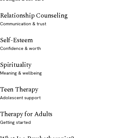
Relationship Counseling
Communication & trust
Self-Esteem
Confidence & worth
Spirituality
Meaning & wellbeing
Teen Therapy
Adolescent support
Therapy for Adults
Getting started