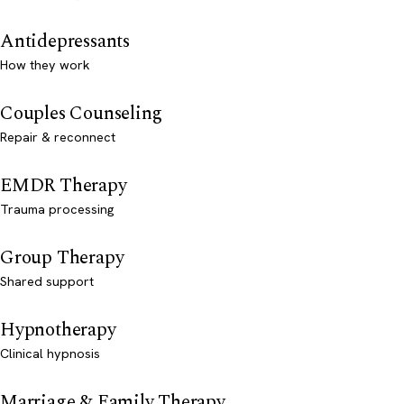
Antidepressants
How they work
Couples Counseling
Repair & reconnect
EMDR Therapy
Trauma processing
Group Therapy
Shared support
Hypnotherapy
Clinical hypnosis
Marriage & Family Therapy