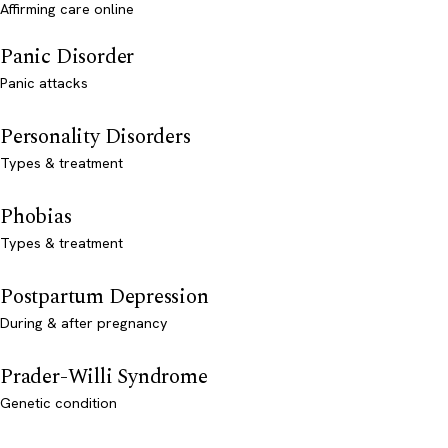
Affirming care online
Panic Disorder
Panic attacks
Personality Disorders
Types & treatment
Phobias
Types & treatment
Postpartum Depression
During & after pregnancy
Prader-Willi Syndrome
Genetic condition