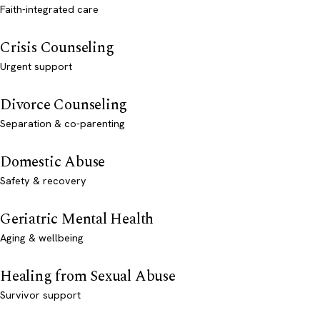
Faith-integrated care
Crisis Counseling
Urgent support
Divorce Counseling
Separation & co-parenting
Domestic Abuse
Safety & recovery
Geriatric Mental Health
Aging & wellbeing
Healing from Sexual Abuse
Survivor support