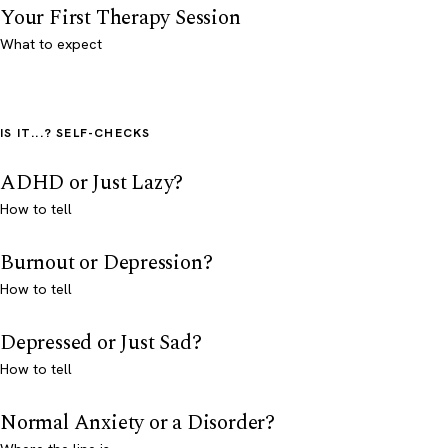
Your First Therapy Session
What to expect
IS IT...? SELF-CHECKS
ADHD or Just Lazy?
How to tell
Burnout or Depression?
How to tell
Depressed or Just Sad?
How to tell
Normal Anxiety or a Disorder?