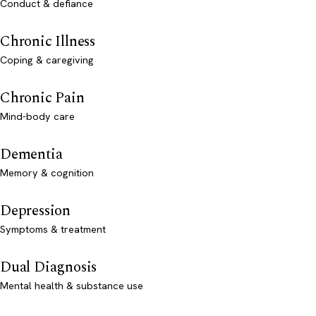
Conduct & defiance
Chronic Illness
Coping & caregiving
Chronic Pain
Mind-body care
Dementia
Memory & cognition
Depression
Symptoms & treatment
Dual Diagnosis
Mental health & substance use