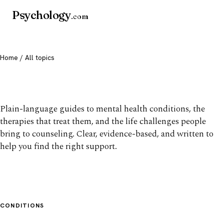
Psychology
.com
Home
/ All topics
All mental health topics
Plain-language guides to mental health conditions, the
therapies that treat them, and the life challenges people
bring to counseling. Clear, evidence-based, and written to
help you find the right support.
CONDITIONS