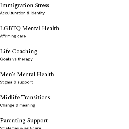
Immigration Stress
Acculturation & identity
LGBTQ Mental Health
Affirming care
Life Coaching
Goals vs therapy
Men's Mental Health
Stigma & support
Midlife Transitions
Change & meaning
Parenting Support
Strategies & self-care