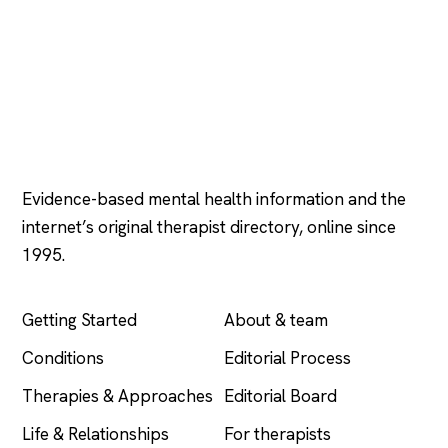
Psychology
.com
Evidence-based mental health information and the
internet’s original therapist directory, online since
1995.
EXPLORE
COMPANY
Getting Started
About & team
Conditions
Editorial Process
Therapies & Approaches
Editorial Board
Life & Relationships
For therapists