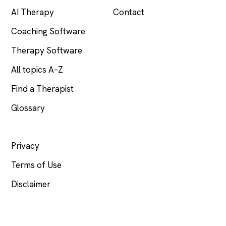
AI Therapy
Contact
Coaching Software
Therapy Software
All topics A–Z
Find a Therapist
Glossary
LEGAL
Privacy
Terms of Use
Disclaimer