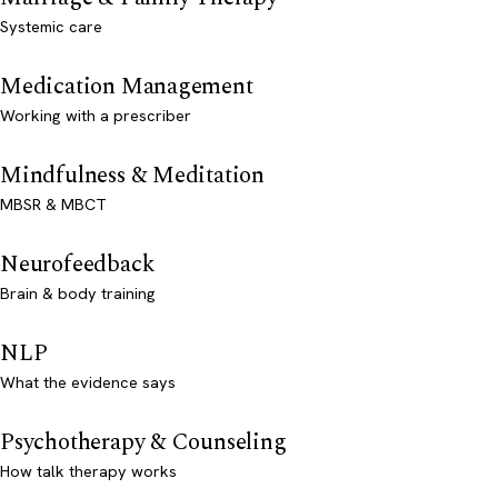
Systemic care
Medication Management
Working with a prescriber
Mindfulness & Meditation
MBSR & MBCT
Neurofeedback
Brain & body training
NLP
What the evidence says
Psychotherapy & Counseling
How talk therapy works