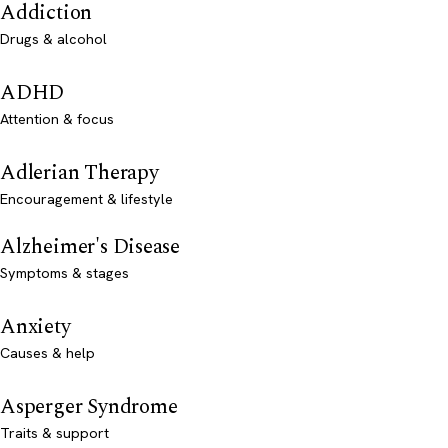
Addiction
Drugs & alcohol
ADHD
Attention & focus
Adlerian Therapy
Encouragement & lifestyle
Alzheimer's Disease
Symptoms & stages
Anxiety
Causes & help
Asperger Syndrome
Traits & support