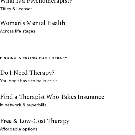
What Is a Psychotherapist?
Titles & licenses
Women's Mental Health
Across life stages
FINDING & PAYING FOR THERAPY
Do I Need Therapy?
You don't have to be in crisis
Find a Therapist Who Takes Insurance
In-network & superbills
Free & Low-Cost Therapy
Affordable options