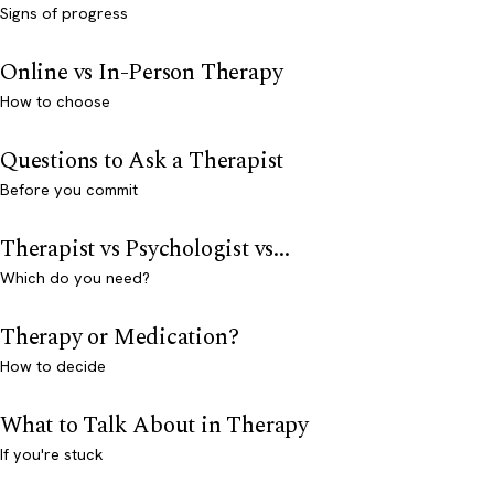
Signs of progress
Online vs In-Person Therapy
How to choose
Questions to Ask a Therapist
Before you commit
Therapist vs Psychologist vs...
Which do you need?
Therapy or Medication?
How to decide
What to Talk About in Therapy
If you're stuck