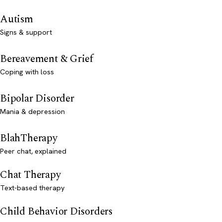
Autism
Signs & support
Bereavement & Grief
Coping with loss
Bipolar Disorder
Mania & depression
BlahTherapy
Peer chat, explained
Chat Therapy
Text-based therapy
Child Behavior Disorders