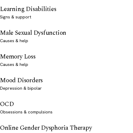
Learning Disabilities
Signs & support
Male Sexual Dysfunction
Causes & help
Memory Loss
Causes & help
Mood Disorders
Depression & bipolar
OCD
Obsessions & compulsions
Online Gender Dysphoria Therapy