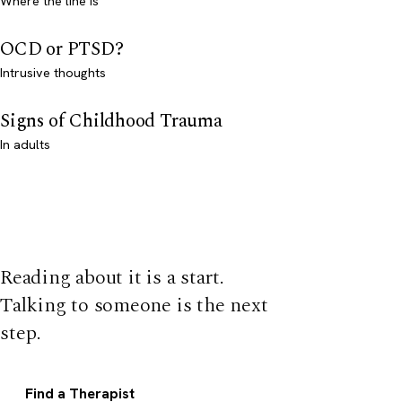
Where the line is
OCD or PTSD?
Intrusive thoughts
Signs of Childhood Trauma
In adults
Reading about it is a start.
Talking to someone is the next
step.
Find a Therapist