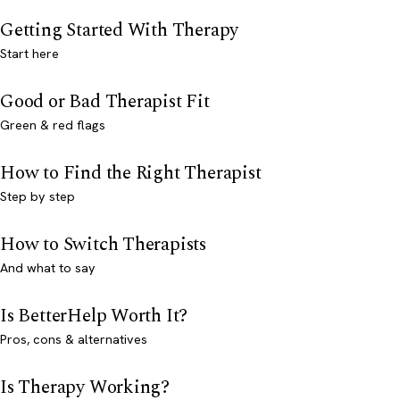
Getting Started With Therapy
Start here
Good or Bad Therapist Fit
Green & red flags
How to Find the Right Therapist
Step by step
How to Switch Therapists
And what to say
Is BetterHelp Worth It?
Pros, cons & alternatives
Is Therapy Working?