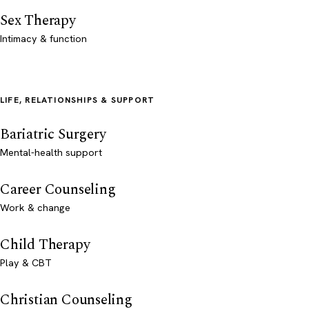
Sex Therapy
Intimacy & function
LIFE, RELATIONSHIPS & SUPPORT
Bariatric Surgery
Mental-health support
Career Counseling
Work & change
Child Therapy
Play & CBT
Christian Counseling