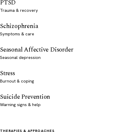
PTSD
Trauma & recovery
Schizophrenia
Symptoms & care
Seasonal Affective Disorder
Seasonal depression
Stress
Burnout & coping
Suicide Prevention
Warning signs & help
THERAPIES & APPROACHES