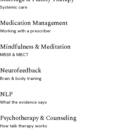
Systemic care
Medication Management
Working with a prescriber
Mindfulness & Meditation
MBSR & MBCT
Neurofeedback
Brain & body training
NLP
What the evidence says
Psychotherapy & Counseling
How talk therapy works