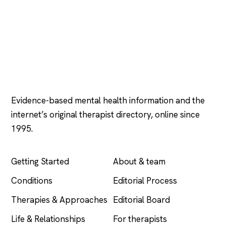
Psychology
.com
Evidence-based mental health information and the
internet’s original therapist directory, online since
1995.
EXPLORE
COMPANY
Getting Started
About & team
Conditions
Editorial Process
Therapies & Approaches
Editorial Board
Life & Relationships
For therapists