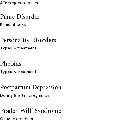
Affirming care online
Panic Disorder
Panic attacks
Personality Disorders
Types & treatment
Phobias
Types & treatment
Postpartum Depression
During & after pregnancy
Prader-Willi Syndrome
Genetic condition