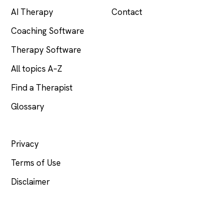
AI Therapy
Contact
Coaching Software
Therapy Software
All topics A–Z
Find a Therapist
Glossary
LEGAL
Privacy
Terms of Use
Disclaimer