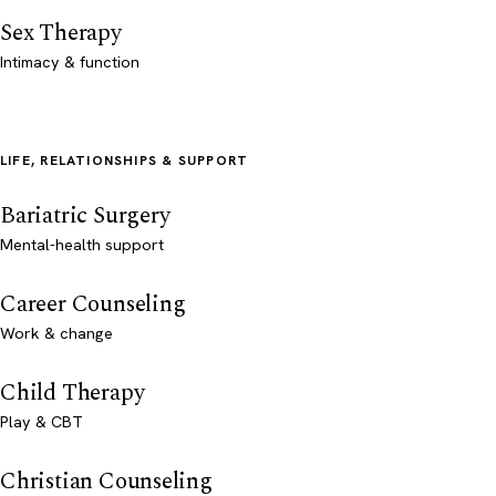
Sex Therapy
Intimacy & function
LIFE, RELATIONSHIPS & SUPPORT
Bariatric Surgery
Mental-health support
Career Counseling
Work & change
Child Therapy
Play & CBT
Christian Counseling