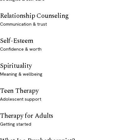
Relationship Counseling
Communication & trust
Self-Esteem
Confidence & worth
Spirituality
Meaning & wellbeing
Teen Therapy
Adolescent support
Therapy for Adults
Getting started