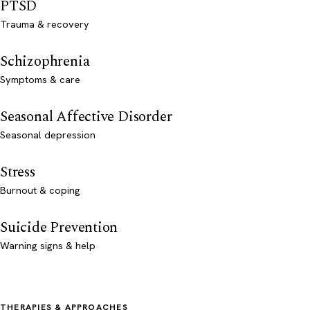
PTSD
Trauma & recovery
Schizophrenia
Symptoms & care
Seasonal Affective Disorder
Seasonal depression
Stress
Burnout & coping
Suicide Prevention
Warning signs & help
THERAPIES & APPROACHES