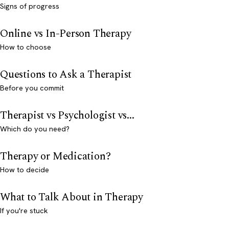
Signs of progress
Online vs In-Person Therapy
How to choose
Questions to Ask a Therapist
Before you commit
Therapist vs Psychologist vs...
Which do you need?
Therapy or Medication?
How to decide
What to Talk About in Therapy
If you're stuck