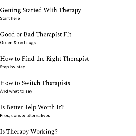
Getting Started With Therapy
Start here
Good or Bad Therapist Fit
Green & red flags
How to Find the Right Therapist
Step by step
How to Switch Therapists
And what to say
Is BetterHelp Worth It?
Pros, cons & alternatives
Is Therapy Working?