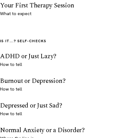
Your First Therapy Session
What to expect
IS IT...? SELF-CHECKS
ADHD or Just Lazy?
How to tell
Burnout or Depression?
How to tell
Depressed or Just Sad?
How to tell
Normal Anxiety or a Disorder?