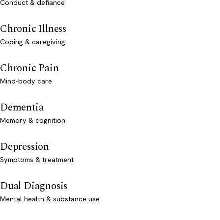
Conduct & defiance
Chronic Illness
Coping & caregiving
Chronic Pain
Mind-body care
Dementia
Memory & cognition
Depression
Symptoms & treatment
Dual Diagnosis
Mental health & substance use