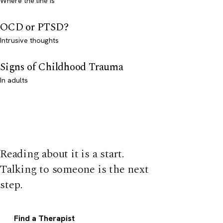
Where the line is
OCD or PTSD?
Intrusive thoughts
Signs of Childhood Trauma
In adults
Reading about it is a start.
Talking to someone is the next
step.
Find a Therapist