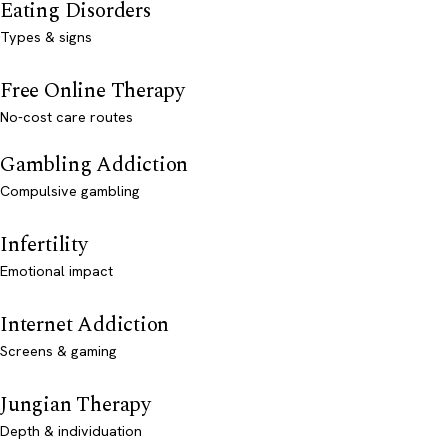
Eating Disorders
Types & signs
Free Online Therapy
No-cost care routes
Gambling Addiction
Compulsive gambling
Infertility
Emotional impact
Internet Addiction
Screens & gaming
Jungian Therapy
Depth & individuation