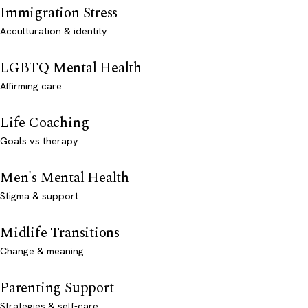
Immigration Stress
Acculturation & identity
LGBTQ Mental Health
Affirming care
Life Coaching
Goals vs therapy
Men's Mental Health
Stigma & support
Midlife Transitions
Change & meaning
Parenting Support
Strategies & self-care