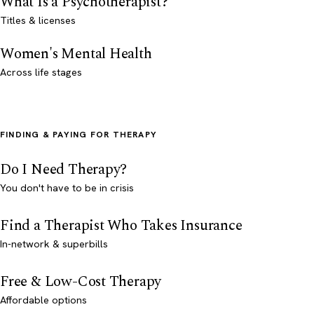
What Is a Psychotherapist?
Titles & licenses
Women's Mental Health
Across life stages
FINDING & PAYING FOR THERAPY
Do I Need Therapy?
You don't have to be in crisis
Find a Therapist Who Takes Insurance
In-network & superbills
Free & Low-Cost Therapy
Affordable options