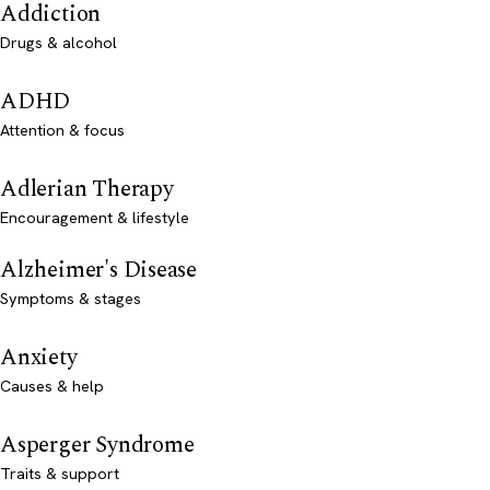
Addiction
Drugs & alcohol
ADHD
Attention & focus
Adlerian Therapy
Encouragement & lifestyle
Alzheimer's Disease
Symptoms & stages
Anxiety
Causes & help
Asperger Syndrome
Traits & support