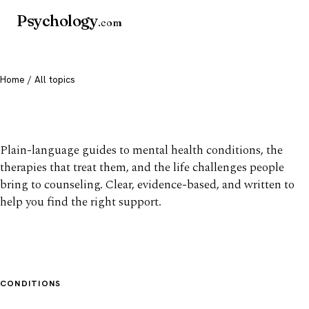
Psychology
.com
Home
/ All topics
All mental health topics
Plain-language guides to mental health conditions, the
therapies that treat them, and the life challenges people
bring to counseling. Clear, evidence-based, and written to
help you find the right support.
CONDITIONS