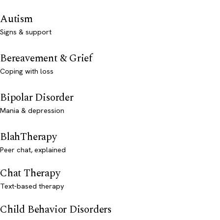
Autism
Signs & support
Bereavement & Grief
Coping with loss
Bipolar Disorder
Mania & depression
BlahTherapy
Peer chat, explained
Chat Therapy
Text-based therapy
Child Behavior Disorders