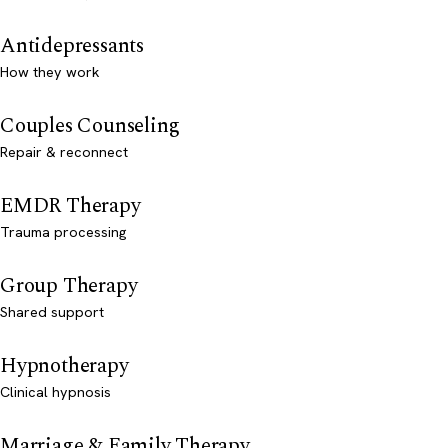
Antidepressants
How they work
Couples Counseling
Repair & reconnect
EMDR Therapy
Trauma processing
Group Therapy
Shared support
Hypnotherapy
Clinical hypnosis
Marriage & Family Therapy