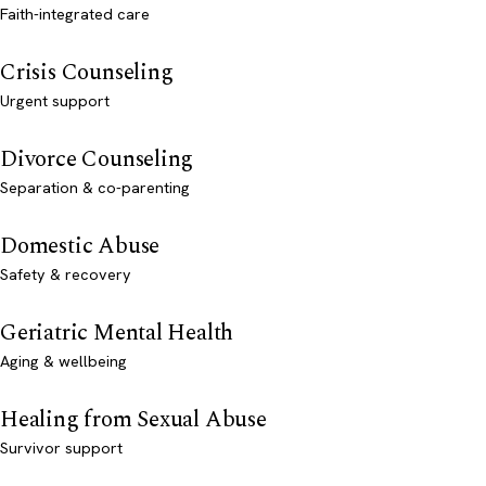
Faith-integrated care
Crisis Counseling
Urgent support
Divorce Counseling
Separation & co-parenting
Domestic Abuse
Safety & recovery
Geriatric Mental Health
Aging & wellbeing
Healing from Sexual Abuse
Survivor support