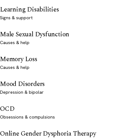
Learning Disabilities
Signs & support
Male Sexual Dysfunction
Causes & help
Memory Loss
Causes & help
Mood Disorders
Depression & bipolar
OCD
Obsessions & compulsions
Online Gender Dysphoria Therapy