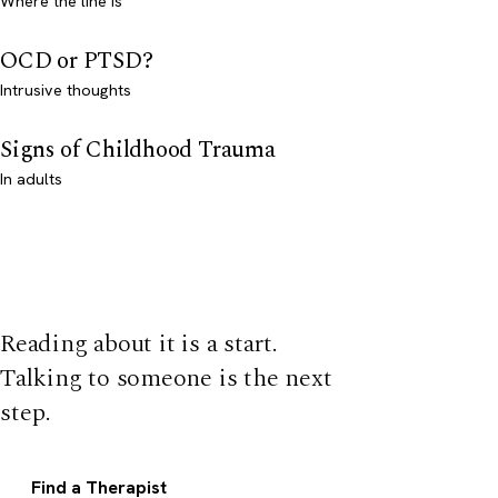
Where the line is
OCD or PTSD?
Intrusive thoughts
Signs of Childhood Trauma
In adults
Reading about it is a start.
Talking to someone is the next
step.
Find a Therapist