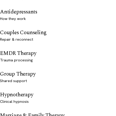
Antidepressants
How they work
Couples Counseling
Repair & reconnect
EMDR Therapy
Trauma processing
Group Therapy
Shared support
Hypnotherapy
Clinical hypnosis
Marriage & Family Therapy