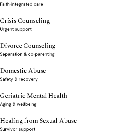
Faith-integrated care
Crisis Counseling
Urgent support
Divorce Counseling
Separation & co-parenting
Domestic Abuse
Safety & recovery
Geriatric Mental Health
Aging & wellbeing
Healing from Sexual Abuse
Survivor support