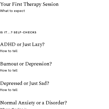
Your First Therapy Session
What to expect
IS IT...? SELF-CHECKS
ADHD or Just Lazy?
How to tell
Burnout or Depression?
How to tell
Depressed or Just Sad?
How to tell
Normal Anxiety or a Disorder?