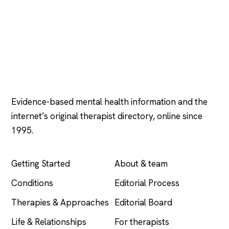
Psychology
.com
Evidence-based mental health information and the
internet’s original therapist directory, online since
1995.
EXPLORE
COMPANY
Getting Started
About & team
Conditions
Editorial Process
Therapies & Approaches
Editorial Board
Life & Relationships
For therapists