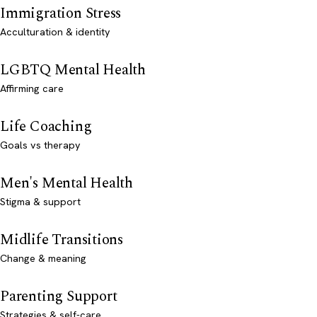
Immigration Stress
Acculturation & identity
LGBTQ Mental Health
Affirming care
Life Coaching
Goals vs therapy
Men's Mental Health
Stigma & support
Midlife Transitions
Change & meaning
Parenting Support
Strategies & self-care