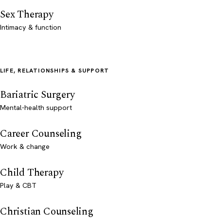
Sex Therapy
Intimacy & function
LIFE, RELATIONSHIPS & SUPPORT
Bariatric Surgery
Mental-health support
Career Counseling
Work & change
Child Therapy
Play & CBT
Christian Counseling