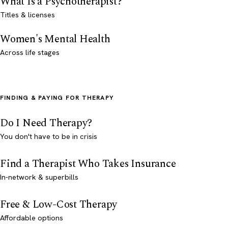
What Is a Psychotherapist?
Titles & licenses
Women's Mental Health
Across life stages
FINDING & PAYING FOR THERAPY
Do I Need Therapy?
You don't have to be in crisis
Find a Therapist Who Takes Insurance
In-network & superbills
Free & Low-Cost Therapy
Affordable options