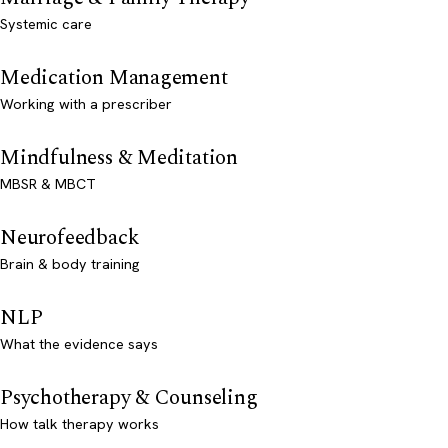
Systemic care
Medication Management
Working with a prescriber
Mindfulness & Meditation
MBSR & MBCT
Neurofeedback
Brain & body training
NLP
What the evidence says
Psychotherapy & Counseling
How talk therapy works