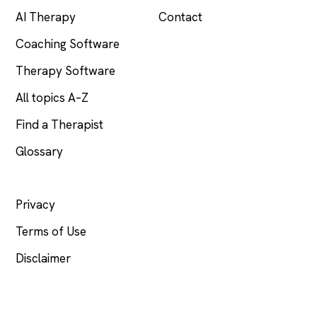
AI Therapy
Contact
Coaching Software
Therapy Software
All topics A–Z
Find a Therapist
Glossary
LEGAL
Privacy
Terms of Use
Disclaimer