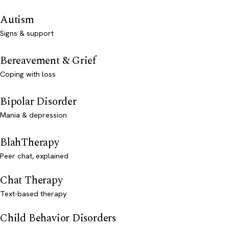
Autism
Signs & support
Bereavement & Grief
Coping with loss
Bipolar Disorder
Mania & depression
BlahTherapy
Peer chat, explained
Chat Therapy
Text-based therapy
Child Behavior Disorders