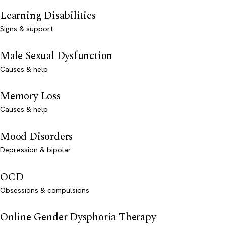
Learning Disabilities
Signs & support
Male Sexual Dysfunction
Causes & help
Memory Loss
Causes & help
Mood Disorders
Depression & bipolar
OCD
Obsessions & compulsions
Online Gender Dysphoria Therapy