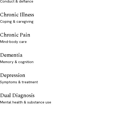
Conduct & defiance
Chronic Illness
Coping & caregiving
Chronic Pain
Mind-body care
Dementia
Memory & cognition
Depression
Symptoms & treatment
Dual Diagnosis
Mental health & substance use