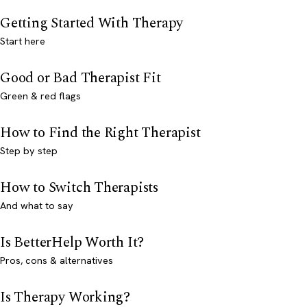
Getting Started With Therapy
Start here
Good or Bad Therapist Fit
Green & red flags
How to Find the Right Therapist
Step by step
How to Switch Therapists
And what to say
Is BetterHelp Worth It?
Pros, cons & alternatives
Is Therapy Working?