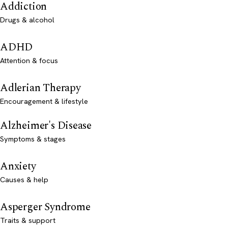
Addiction
Drugs & alcohol
ADHD
Attention & focus
Adlerian Therapy
Encouragement & lifestyle
Alzheimer's Disease
Symptoms & stages
Anxiety
Causes & help
Asperger Syndrome
Traits & support