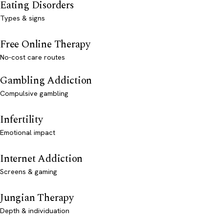
Eating Disorders
Types & signs
Free Online Therapy
No-cost care routes
Gambling Addiction
Compulsive gambling
Infertility
Emotional impact
Internet Addiction
Screens & gaming
Jungian Therapy
Depth & individuation