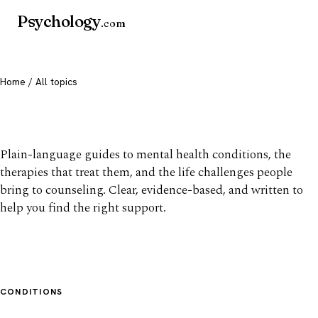
Psychology
.com
Home
/ All topics
All mental health topics
Plain-language guides to mental health conditions, the
therapies that treat them, and the life challenges people
bring to counseling. Clear, evidence-based, and written to
help you find the right support.
CONDITIONS