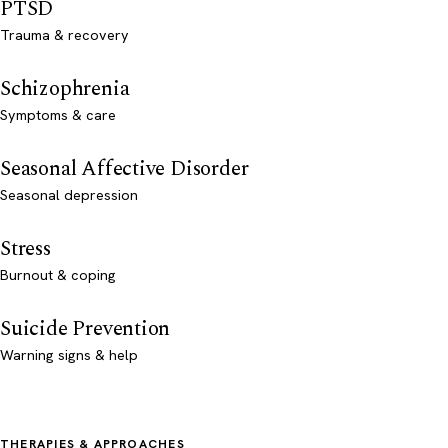
PTSD
Trauma & recovery
Schizophrenia
Symptoms & care
Seasonal Affective Disorder
Seasonal depression
Stress
Burnout & coping
Suicide Prevention
Warning signs & help
THERAPIES & APPROACHES