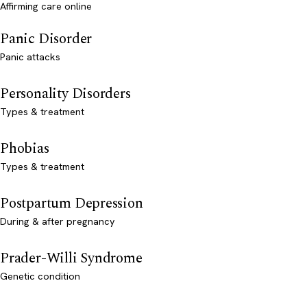
Affirming care online
Panic Disorder
Panic attacks
Personality Disorders
Types & treatment
Phobias
Types & treatment
Postpartum Depression
During & after pregnancy
Prader-Willi Syndrome
Genetic condition