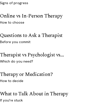
Signs of progress
Online vs In-Person Therapy
How to choose
Questions to Ask a Therapist
Before you commit
Therapist vs Psychologist vs...
Which do you need?
Therapy or Medication?
How to decide
What to Talk About in Therapy
If you're stuck