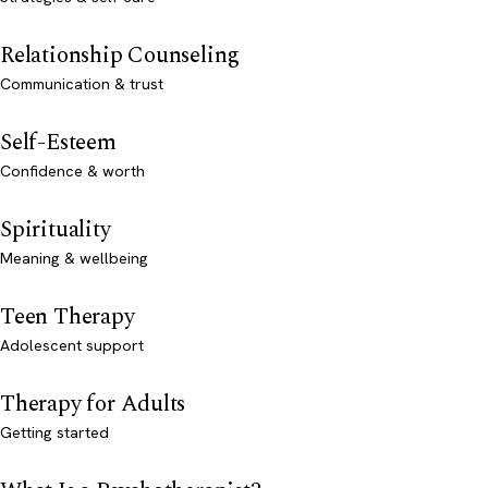
Relationship Counseling
Communication & trust
Self-Esteem
Confidence & worth
Spirituality
Meaning & wellbeing
Teen Therapy
Adolescent support
Therapy for Adults
Getting started