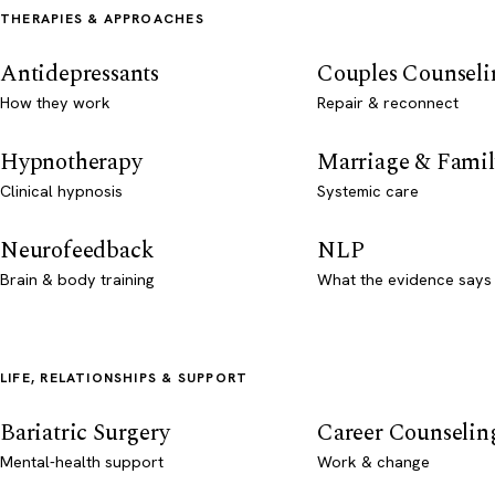
THERAPIES & APPROACHES
Antidepressants
Couples Counseli
How they work
Repair & reconnect
Hypnotherapy
Marriage & Famil
Clinical hypnosis
Systemic care
Neurofeedback
NLP
Brain & body training
What the evidence says
LIFE, RELATIONSHIPS & SUPPORT
Bariatric Surgery
Career Counselin
Mental-health support
Work & change