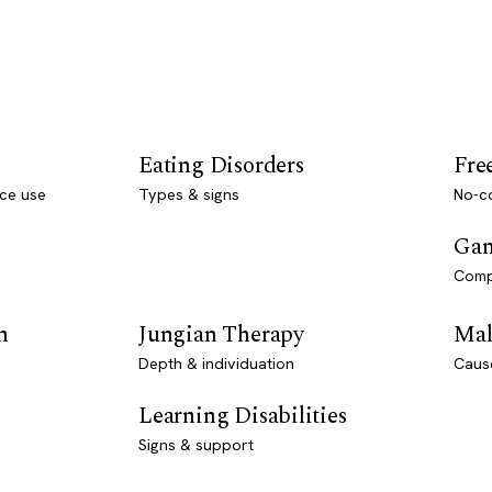
Eating Disorders
Fre
ce use
Types & signs
No-co
Gam
Comp
n
Jungian Therapy
Mal
Depth & individuation
Caus
Learning Disabilities
Signs & support