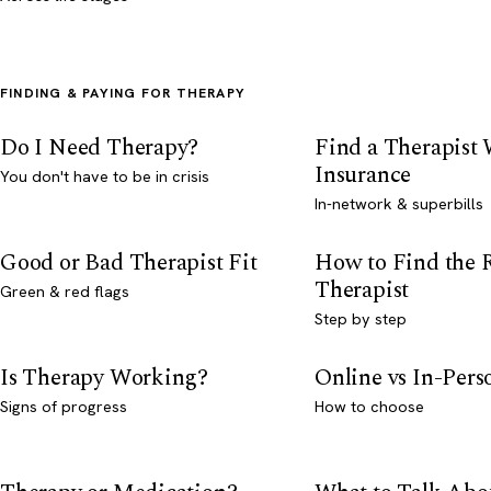
FINDING & PAYING FOR THERAPY
Do I Need Therapy?
Find a Therapist
Insurance
You don't have to be in crisis
In-network & superbills
Good or Bad Therapist Fit
How to Find the 
Therapist
Green & red flags
Step by step
Is Therapy Working?
Online vs In-Per
Signs of progress
How to choose