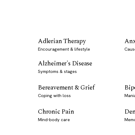
Adlerian Therapy
Anx
Encouragement & lifestyle
Caus
Alzheimer's Disease
Symptoms & stages
Bereavement & Grief
Bip
Coping with loss
Mani
Chronic Pain
Dem
Mind-body care
Memo