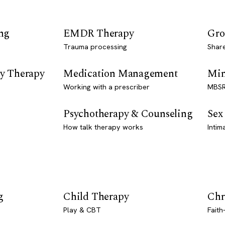
ng
EMDR Therapy
Gro
Trauma processing
Shar
y Therapy
Medication Management
Min
Working with a prescriber
MBSR
Psychotherapy & Counseling
Sex
How talk therapy works
Intim
g
Child Therapy
Chr
Play & CBT
Faith