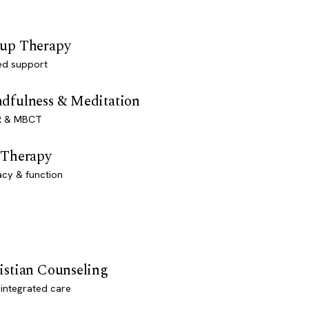
up Therapy
ed support
dfulness & Meditation
 & MBCT
 Therapy
acy & function
istian Counseling
-integrated care