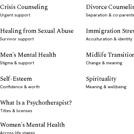
Crisis Counseling
Divorce Counseli
Urgent support
Separation & co-parenti
Healing from Sexual Abuse
Immigration Stre
Survivor support
Acculturation & identity
Men's Mental Health
Midlife Transitio
Stigma & support
Change & meaning
Self-Esteem
Spirituality
Confidence & worth
Meaning & wellbeing
What Is a Psychotherapist?
Titles & licenses
Women's Mental Health
Across life stages