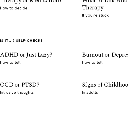
Therapy or Medication?
What to Talk Abo
Therapy
How to decide
If you're stuck
IS IT...? SELF-CHECKS
ADHD or Just Lazy?
Burnout or Depre
How to tell
How to tell
OCD or PTSD?
Signs of Childho
Intrusive thoughts
In adults