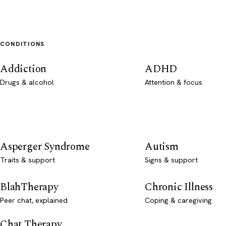
CONDITIONS
Addiction
ADHD
Drugs & alcohol
Attention & focus
Asperger Syndrome
Autism
Traits & support
Signs & support
BlahTherapy
Chronic Illness
Peer chat, explained
Coping & caregiving
Chat Therapy