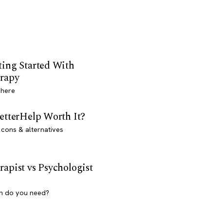
ting Started With
rapy
 here
BetterHelp Worth It?
 cons & alternatives
rapist vs Psychologist
h do you need?