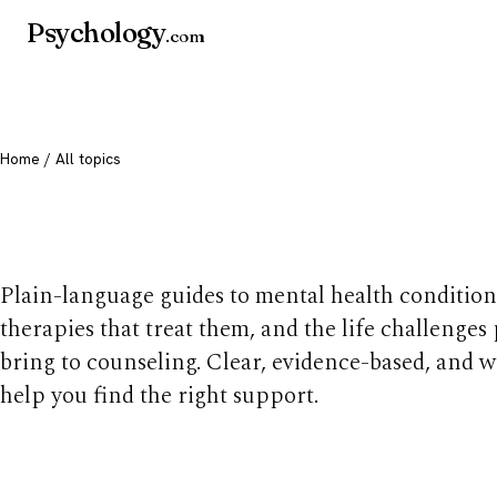
Psychology
.com
Home
/ All topics
All mental health t
Plain-language guides to mental health condition
therapies that treat them, and the life challenges
bring to counseling. Clear, evidence-based, and w
help you find the right support.