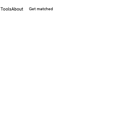
s
Tools
About
Get matched