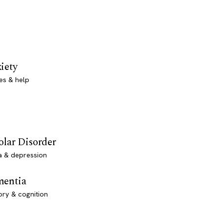
iety
es & help
olar Disorder
a & depression
entia
ry & cognition