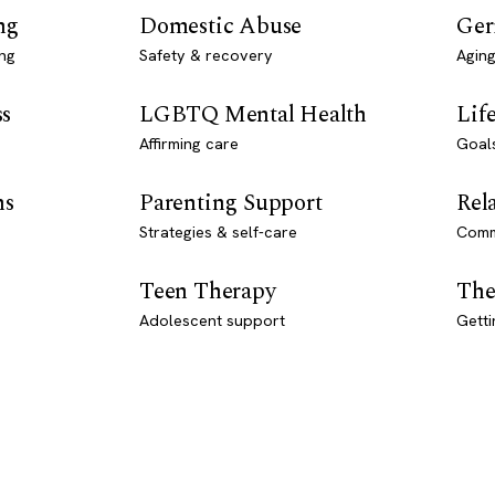
ng
Domestic Abuse
Ger
ng
Safety & recovery
Aging
ss
LGBTQ Mental Health
Lif
Affirming care
Goal
ns
Parenting Support
Rel
Strategies & self-care
Comm
Teen Therapy
The
Adolescent support
Getti