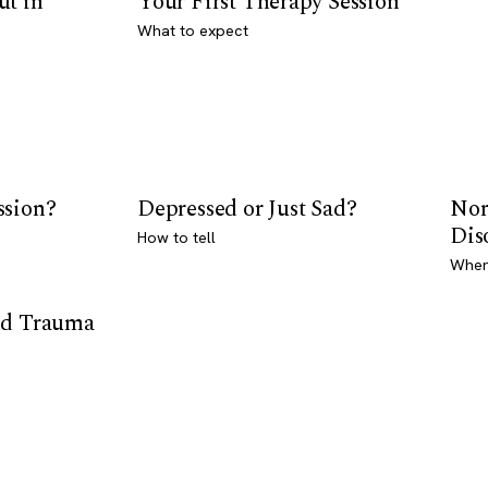
ut in
Your First Therapy Session
What to expect
ssion?
Depressed or Just Sad?
Nor
Dis
How to tell
Where
od Trauma