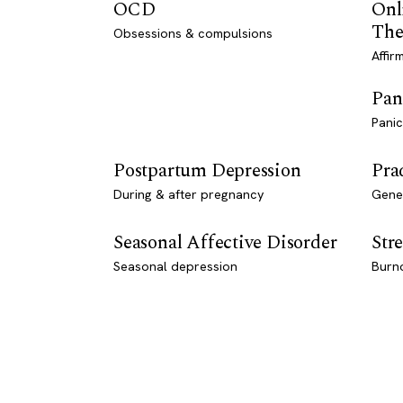
OCD
Onl
The
Obsessions & compulsions
Affir
Pan
Panic
Postpartum Depression
Pra
During & after pregnancy
Genet
Seasonal Affective Disorder
Stre
Seasonal depression
Burn