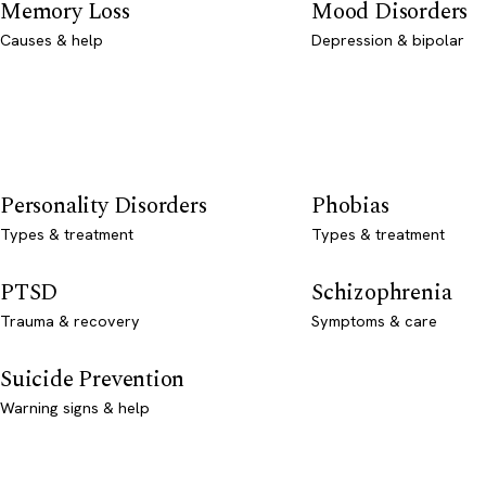
Memory Loss
Mood Disorders
Causes & help
Depression & bipolar
Personality Disorders
Phobias
Types & treatment
Types & treatment
PTSD
Schizophrenia
Trauma & recovery
Symptoms & care
Suicide Prevention
Warning signs & help