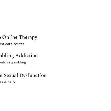
e Online Therapy
st care routes
bling Addiction
ulsive gambling
e Sexual Dysfunction
es & help