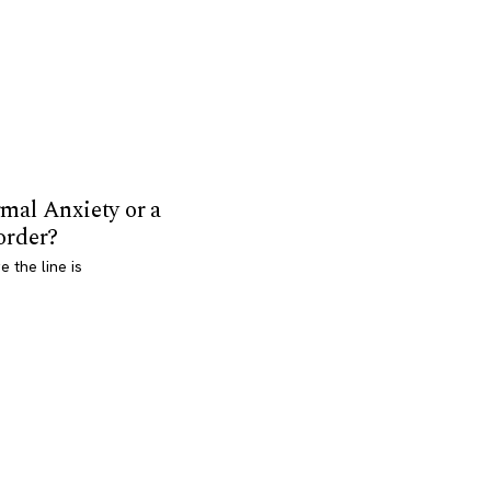
mal Anxiety or a
order?
 the line is