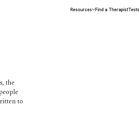
Resources
Find a Therapist
Test
opics
s, the
 people
ritten to