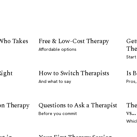
 Who Takes
Free & Low-Cost Therapy
Get
The
Affordable options
Start
Right
How to Switch Therapists
Is 
And what to say
Pros,
son Therapy
Questions to Ask a Therapist
The
vs...
Before you commit
Whic