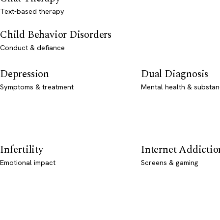
Text-based therapy
Child Behavior Disorders
Conduct & defiance
Depression
Dual Diagnosis
Symptoms & treatment
Mental health & substan
Infertility
Internet Addictio
Emotional impact
Screens & gaming