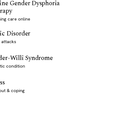
ine Gender Dysphoria
rapy
ming care online
ic Disorder
 attacks
der-Willi Syndrome
ic condition
ss
out & coping