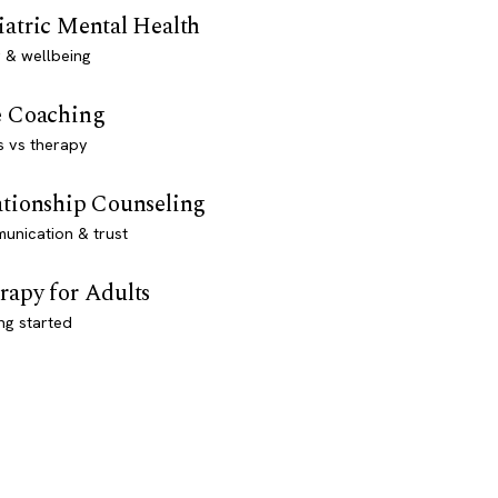
iatric Mental Health
 & wellbeing
e Coaching
s vs therapy
ationship Counseling
unication & trust
rapy for Adults
ng started