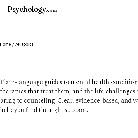
Psychology
.com
Home
/ All topics
All mental health t
Plain-language guides to mental health condition
therapies that treat them, and the life challenges
bring to counseling. Clear, evidence-based, and w
help you find the right support.