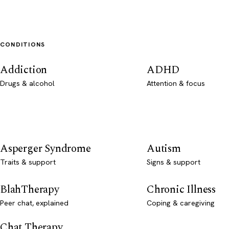
CONDITIONS
Addiction
ADHD
Drugs & alcohol
Attention & focus
Asperger Syndrome
Autism
Traits & support
Signs & support
BlahTherapy
Chronic Illness
Peer chat, explained
Coping & caregiving
Chat Therapy