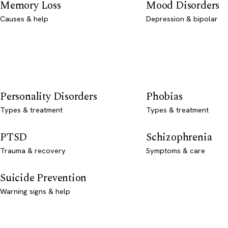
Memory Loss
Mood Disorders
Causes & help
Depression & bipolar
Personality Disorders
Phobias
Types & treatment
Types & treatment
PTSD
Schizophrenia
Trauma & recovery
Symptoms & care
Suicide Prevention
Warning signs & help