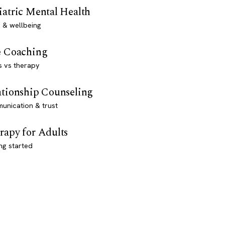
iatric Mental Health
 & wellbeing
e Coaching
s vs therapy
ationship Counseling
unication & trust
rapy for Adults
ng started