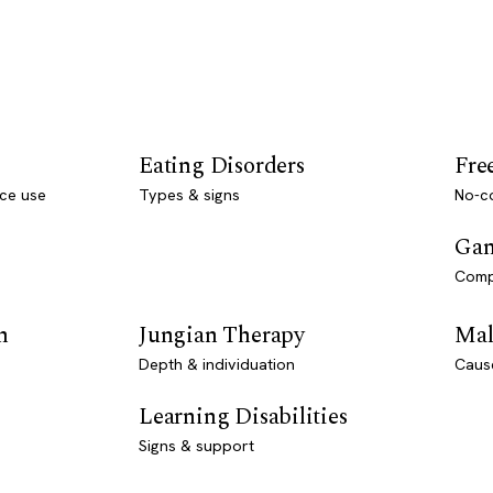
Eating Disorders
Fre
ce use
Types & signs
No-co
Gam
Comp
n
Jungian Therapy
Mal
Depth & individuation
Caus
Learning Disabilities
Signs & support