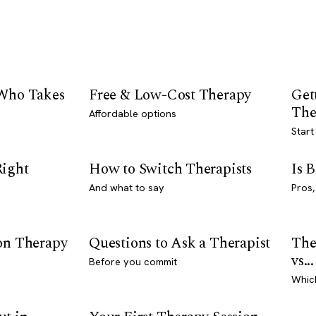
 Who Takes
Free & Low-Cost Therapy
Get
The
Affordable options
Start
Right
How to Switch Therapists
Is 
And what to say
Pros,
son Therapy
Questions to Ask a Therapist
The
vs...
Before you commit
Whic