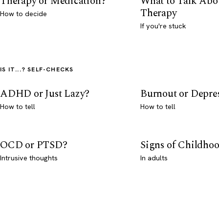
Therapy or Medication?
What to Talk Abo
Therapy
How to decide
If you're stuck
IS IT...? SELF-CHECKS
ADHD or Just Lazy?
Burnout or Depre
How to tell
How to tell
OCD or PTSD?
Signs of Childho
Intrusive thoughts
In adults