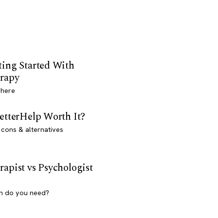
ting Started With
rapy
 here
BetterHelp Worth It?
 cons & alternatives
rapist vs Psychologist
h do you need?