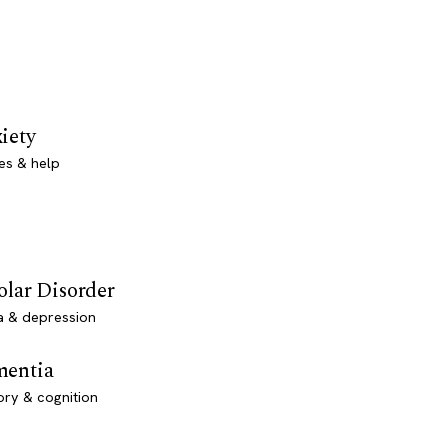
iety
es & help
olar Disorder
a & depression
entia
ry & cognition