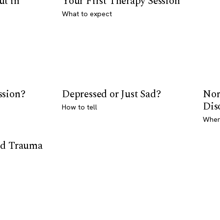
ut in
Your First Therapy Session
What to expect
ssion?
Depressed or Just Sad?
Nor
Dis
How to tell
Where
od Trauma