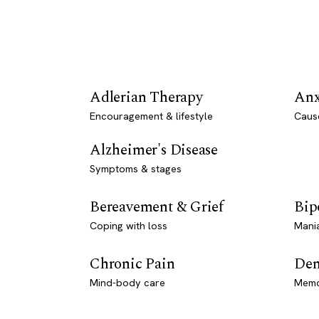
Adlerian Therapy
Anx
Encouragement & lifestyle
Caus
Alzheimer's Disease
Symptoms & stages
Bereavement & Grief
Bip
Coping with loss
Mani
Chronic Pain
Dem
Mind-body care
Memo