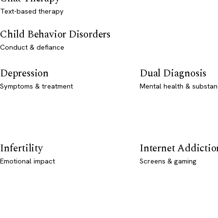
Text-based therapy
Child Behavior Disorders
Conduct & defiance
Depression
Dual Diagnosis
Symptoms & treatment
Mental health & substan
Infertility
Internet Addictio
Emotional impact
Screens & gaming