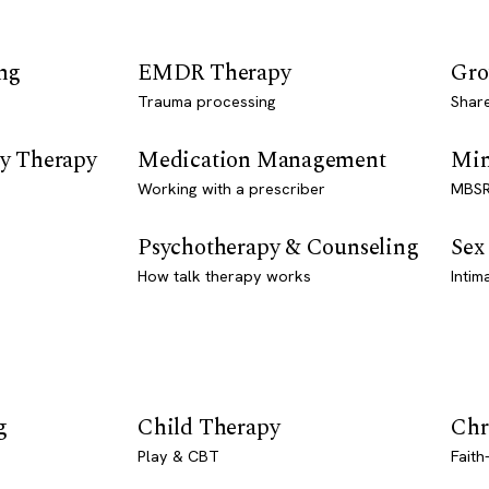
ng
EMDR Therapy
Gro
Trauma processing
Shar
y Therapy
Medication Management
Min
Working with a prescriber
MBSR
Psychotherapy & Counseling
Sex
How talk therapy works
Intim
g
Child Therapy
Chr
Play & CBT
Faith