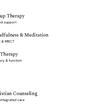
up Therapy
ed support
dfulness & Meditation
 & MBCT
 Therapy
acy & function
istian Counseling
-integrated care