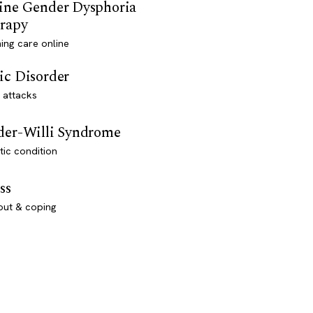
ine Gender Dysphoria
rapy
ming care online
ic Disorder
 attacks
der-Willi Syndrome
ic condition
ss
out & coping