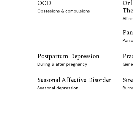
OCD
Onl
The
Obsessions & compulsions
Affir
Pan
Panic
Postpartum Depression
Pra
During & after pregnancy
Genet
Seasonal Affective Disorder
Stre
Seasonal depression
Burn