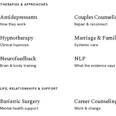
THERAPIES & APPROACHES
Antidepressants
Couples Counseli
How they work
Repair & reconnect
Hypnotherapy
Marriage & Famil
Clinical hypnosis
Systemic care
Neurofeedback
NLP
Brain & body training
What the evidence says
LIFE, RELATIONSHIPS & SUPPORT
Bariatric Surgery
Career Counselin
Mental-health support
Work & change