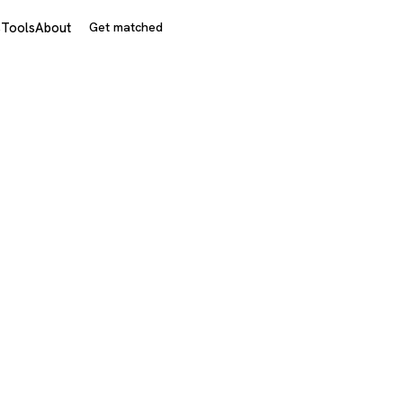
s
Tools
About
Get matched