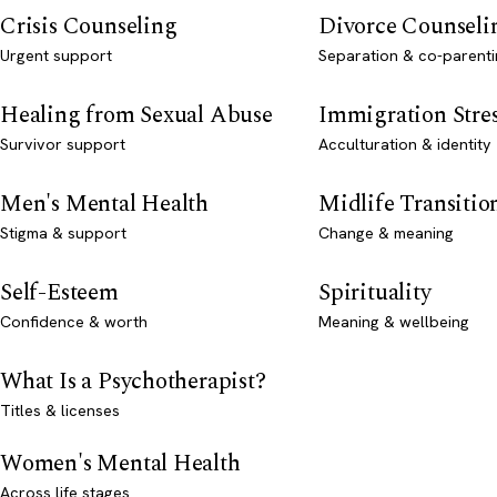
Crisis Counseling
Divorce Counseli
Urgent support
Separation & co-parenti
Healing from Sexual Abuse
Immigration Stre
Survivor support
Acculturation & identity
Men's Mental Health
Midlife Transitio
Stigma & support
Change & meaning
Self-Esteem
Spirituality
Confidence & worth
Meaning & wellbeing
What Is a Psychotherapist?
Titles & licenses
Women's Mental Health
Across life stages