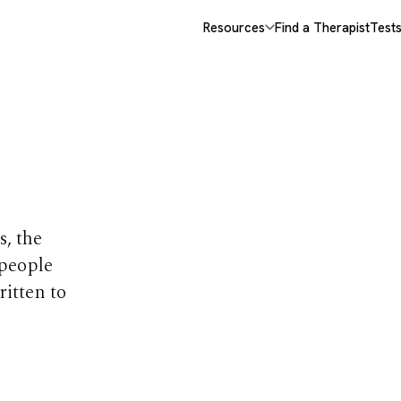
Resources
Find a Therapist
Test
opics
s, the
 people
ritten to