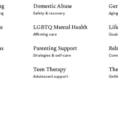
ng
Domestic Abuse
Ger
ng
Safety & recovery
Aging
ss
LGBTQ Mental Health
Lif
Affirming care
Goal
ns
Parenting Support
Rel
Strategies & self-care
Comm
Teen Therapy
The
Adolescent support
Getti