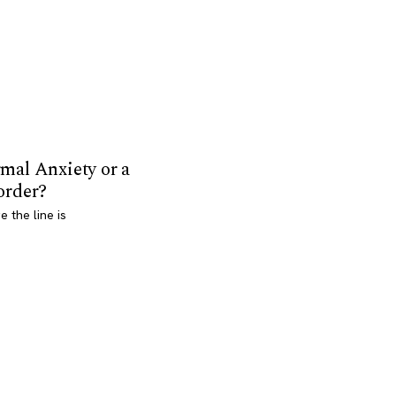
mal Anxiety or a
order?
 the line is