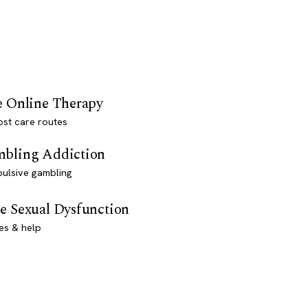
e Online Therapy
st care routes
bling Addiction
ulsive gambling
e Sexual Dysfunction
es & help