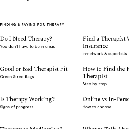
FINDING & PAYING FOR THERAPY
Do I Need Therapy?
Find a Therapist
Insurance
You don't have to be in crisis
In-network & superbills
Good or Bad Therapist Fit
How to Find the 
Therapist
Green & red flags
Step by step
Is Therapy Working?
Online vs In-Per
Signs of progress
How to choose