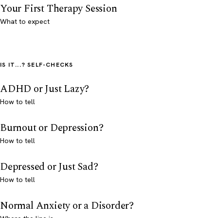
Your First Therapy Session
What to expect
IS IT...? SELF-CHECKS
ADHD or Just Lazy?
How to tell
Burnout or Depression?
How to tell
Depressed or Just Sad?
How to tell
Normal Anxiety or a Disorder?