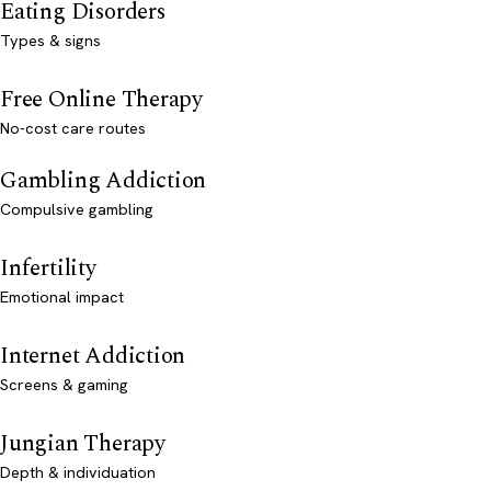
Eating Disorders
Types & signs
Free Online Therapy
No-cost care routes
Gambling Addiction
Compulsive gambling
Infertility
Emotional impact
Internet Addiction
Screens & gaming
Jungian Therapy
Depth & individuation