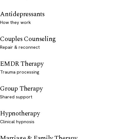
Antidepressants
How they work
Couples Counseling
Repair & reconnect
EMDR Therapy
Trauma processing
Group Therapy
Shared support
Hypnotherapy
Clinical hypnosis
Marriage & Family Therapy