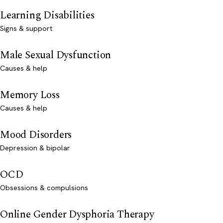
Learning Disabilities
Signs & support
Male Sexual Dysfunction
Causes & help
Memory Loss
Causes & help
Mood Disorders
Depression & bipolar
OCD
Obsessions & compulsions
Online Gender Dysphoria Therapy