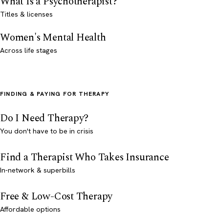
What Is a Psychotherapist?
Titles & licenses
Women's Mental Health
Across life stages
FINDING & PAYING FOR THERAPY
Do I Need Therapy?
You don't have to be in crisis
Find a Therapist Who Takes Insurance
In-network & superbills
Free & Low-Cost Therapy
Affordable options