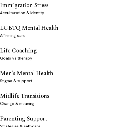
Immigration Stress
Acculturation & identity
LGBTQ Mental Health
Affirming care
Life Coaching
Goals vs therapy
Men's Mental Health
Stigma & support
Midlife Transitions
Change & meaning
Parenting Support
Strategies & self-care