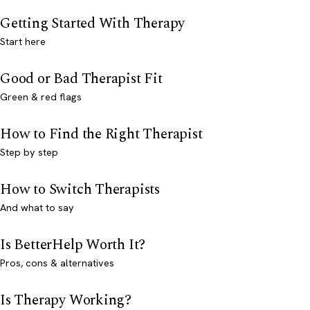
Getting Started With Therapy
Start here
Good or Bad Therapist Fit
Green & red flags
How to Find the Right Therapist
Step by step
How to Switch Therapists
And what to say
Is BetterHelp Worth It?
Pros, cons & alternatives
Is Therapy Working?