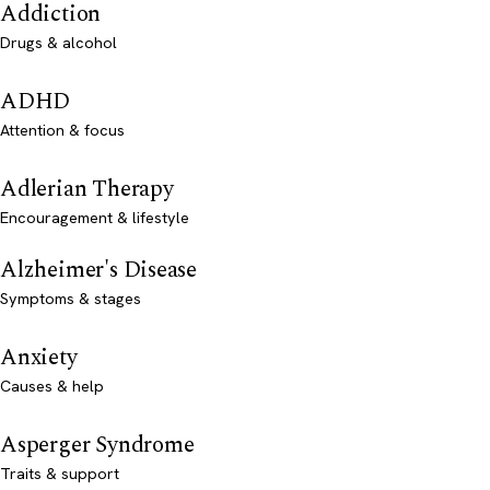
Addiction
Drugs & alcohol
ADHD
Attention & focus
Adlerian Therapy
Encouragement & lifestyle
Alzheimer's Disease
Symptoms & stages
Anxiety
Causes & help
Asperger Syndrome
Traits & support