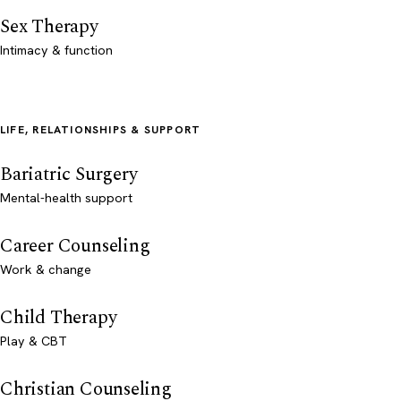
Sex Therapy
Intimacy & function
LIFE, RELATIONSHIPS & SUPPORT
Bariatric Surgery
Mental-health support
Career Counseling
Work & change
Child Therapy
Play & CBT
Christian Counseling