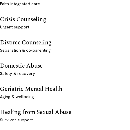
Faith-integrated care
Crisis Counseling
Urgent support
Divorce Counseling
Separation & co-parenting
Domestic Abuse
Safety & recovery
Geriatric Mental Health
Aging & wellbeing
Healing from Sexual Abuse
Survivor support