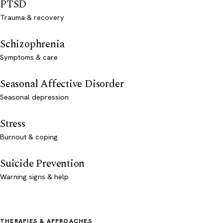
PTSD
Trauma & recovery
Schizophrenia
Symptoms & care
Seasonal Affective Disorder
Seasonal depression
Stress
Burnout & coping
Suicide Prevention
Warning signs & help
THERAPIES & APPROACHES