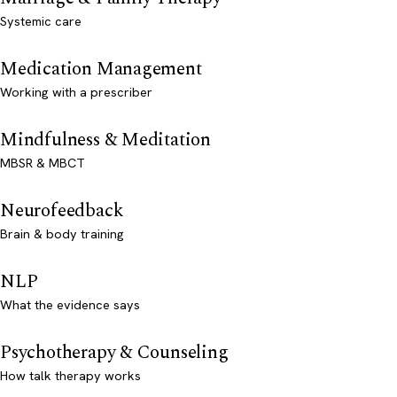
Systemic care
Medication Management
Working with a prescriber
Mindfulness & Meditation
MBSR & MBCT
Neurofeedback
Brain & body training
NLP
What the evidence says
Psychotherapy & Counseling
How talk therapy works