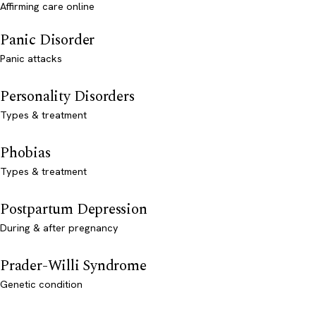
Affirming care online
Panic Disorder
Panic attacks
Personality Disorders
Types & treatment
Phobias
Types & treatment
Postpartum Depression
During & after pregnancy
Prader-Willi Syndrome
Genetic condition