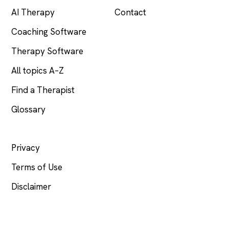
AI Therapy
Contact
Coaching Software
Therapy Software
All topics A–Z
Find a Therapist
Glossary
LEGAL
Privacy
Terms of Use
Disclaimer