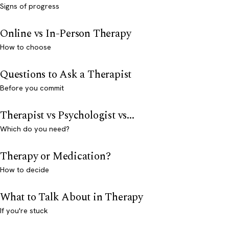
Signs of progress
Online vs In-Person Therapy
How to choose
Questions to Ask a Therapist
Before you commit
Therapist vs Psychologist vs...
Which do you need?
Therapy or Medication?
How to decide
What to Talk About in Therapy
If you're stuck