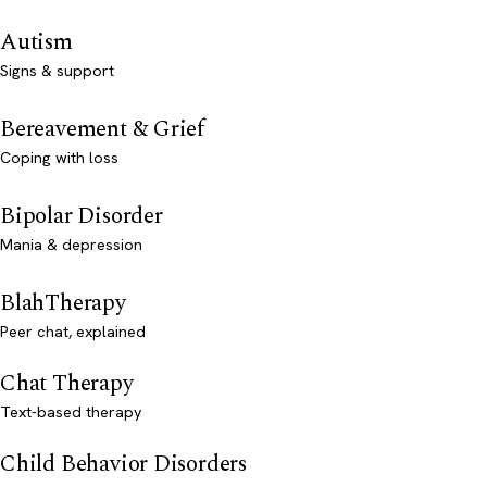
Autism
Signs & support
Bereavement & Grief
Coping with loss
Bipolar Disorder
Mania & depression
BlahTherapy
Peer chat, explained
Chat Therapy
Text-based therapy
Child Behavior Disorders