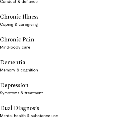
Conduct & defiance
Chronic Illness
Coping & caregiving
Chronic Pain
Mind-body care
Dementia
Memory & cognition
Depression
Symptoms & treatment
Dual Diagnosis
Mental health & substance use