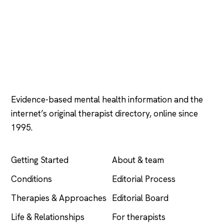
Psychology
.com
Evidence-based mental health information and the
internet’s original therapist directory, online since
1995.
EXPLORE
COMPANY
Getting Started
About & team
Conditions
Editorial Process
Therapies & Approaches
Editorial Board
Life & Relationships
For therapists