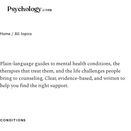
Psychology
.com
Home
/ All topics
All mental health topics
Plain-language guides to mental health conditions, the
therapies that treat them, and the life challenges people
bring to counseling. Clear, evidence-based, and written to
help you find the right support.
CONDITIONS