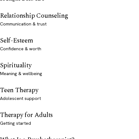
Relationship Counseling
Communication & trust
Self-Esteem
Confidence & worth
Spirituality
Meaning & wellbeing
Teen Therapy
Adolescent support
Therapy for Adults
Getting started