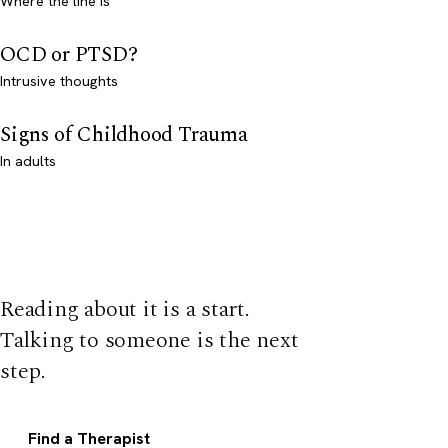
Where the line is
OCD or PTSD?
Intrusive thoughts
Signs of Childhood Trauma
In adults
Reading about it is a start.
Talking to someone is the next
step.
Find a Therapist