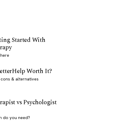
ting Started With
rapy
 here
BetterHelp Worth It?
 cons & alternatives
rapist vs Psychologist
h do you need?