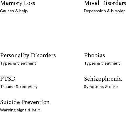
Memory Loss
Mood Disorders
Causes & help
Depression & bipolar
Personality Disorders
Phobias
Types & treatment
Types & treatment
PTSD
Schizophrenia
Trauma & recovery
Symptoms & care
Suicide Prevention
Warning signs & help