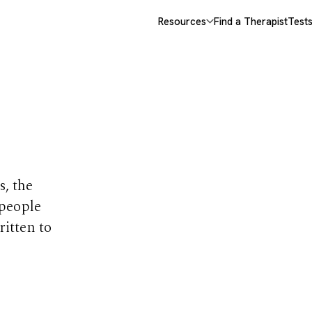
Resources
Find a Therapist
Test
opics
s, the
 people
ritten to