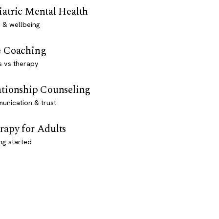
iatric Mental Health
 & wellbeing
e Coaching
s vs therapy
ationship Counseling
unication & trust
rapy for Adults
ng started