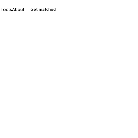
s
Tools
About
Get matched