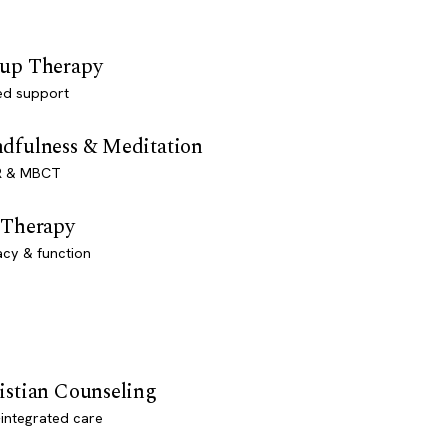
up Therapy
ed support
dfulness & Meditation
 & MBCT
 Therapy
acy & function
istian Counseling
-integrated care