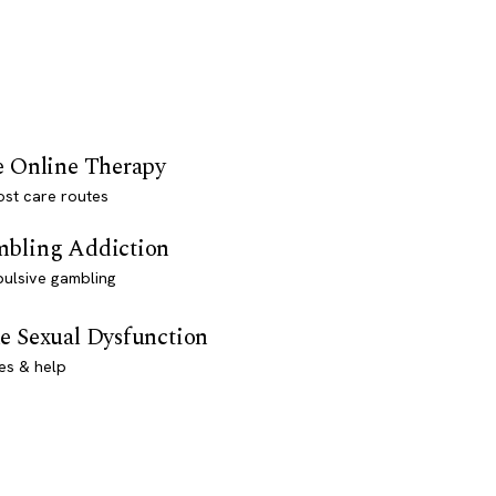
e Online Therapy
st care routes
bling Addiction
ulsive gambling
e Sexual Dysfunction
es & help