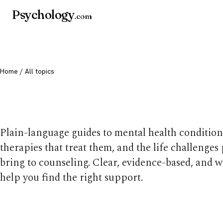
Psychology
.com
Home
/ All topics
All mental health t
Plain-language guides to mental health condition
therapies that treat them, and the life challenges
bring to counseling. Clear, evidence-based, and w
help you find the right support.