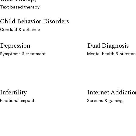
Text-based therapy
Child Behavior Disorders
Conduct & defiance
Depression
Dual Diagnosis
Symptoms & treatment
Mental health & substan
Infertility
Internet Addictio
Emotional impact
Screens & gaming