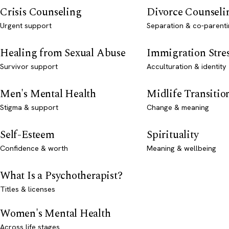
Crisis Counseling
Divorce Counseli
Urgent support
Separation & co-parenti
Healing from Sexual Abuse
Immigration Stre
Survivor support
Acculturation & identity
Men's Mental Health
Midlife Transitio
Stigma & support
Change & meaning
Self-Esteem
Spirituality
Confidence & worth
Meaning & wellbeing
What Is a Psychotherapist?
Titles & licenses
Women's Mental Health
Across life stages