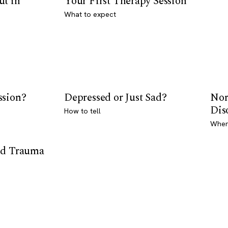
ut in
Your First Therapy Session
What to expect
ssion?
Depressed or Just Sad?
Nor
Dis
How to tell
Where
od Trauma