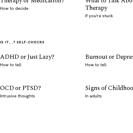
Therapy or Medication?
What to Talk Abo
Therapy
How to decide
If you're stuck
IS IT...? SELF-CHECKS
ADHD or Just Lazy?
Burnout or Depre
How to tell
How to tell
OCD or PTSD?
Signs of Childho
Intrusive thoughts
In adults