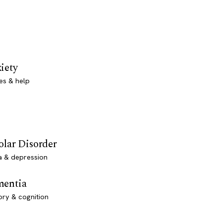
iety
es & help
olar Disorder
a & depression
entia
ry & cognition