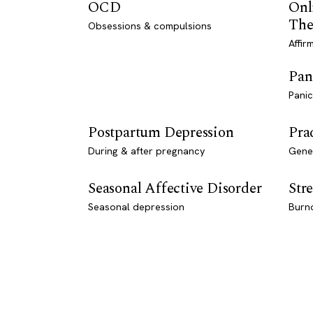
OCD
Onl
The
Obsessions & compulsions
Affir
Pan
Panic
Postpartum Depression
Pra
During & after pregnancy
Genet
Seasonal Affective Disorder
Stre
Seasonal depression
Burn