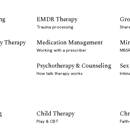
ng
EMDR Therapy
Gro
Trauma processing
Shar
y Therapy
Medication Management
Min
Working with a prescriber
MBSR
Psychotherapy & Counseling
Sex
How talk therapy works
Intim
g
Child Therapy
Chr
Play & CBT
Faith