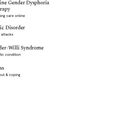
ine Gender Dysphoria
rapy
ming care online
ic Disorder
 attacks
der-Willi Syndrome
ic condition
ss
out & coping