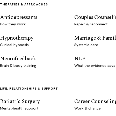
THERAPIES & APPROACHES
Antidepressants
Couples Counseli
How they work
Repair & reconnect
Hypnotherapy
Marriage & Famil
Clinical hypnosis
Systemic care
Neurofeedback
NLP
Brain & body training
What the evidence says
LIFE, RELATIONSHIPS & SUPPORT
Bariatric Surgery
Career Counselin
Mental-health support
Work & change