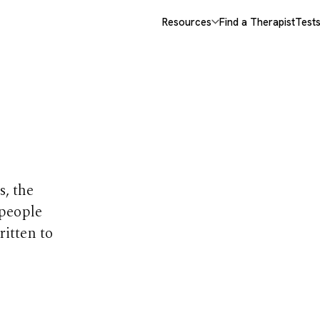
Resources
Find a Therapist
Test
opics
s, the
 people
ritten to