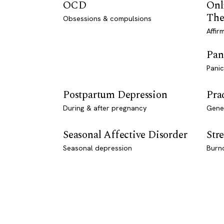
OCD
Onl
The
Obsessions & compulsions
Affir
Pan
Panic
Postpartum Depression
Pra
During & after pregnancy
Genet
Seasonal Affective Disorder
Stre
Seasonal depression
Burn