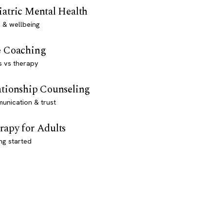
iatric Mental Health
 & wellbeing
e Coaching
s vs therapy
ationship Counseling
unication & trust
rapy for Adults
ng started