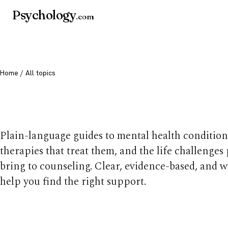
Psychology
.com
Home
/ All topics
All mental health t
Plain-language guides to mental health condition
therapies that treat them, and the life challenges
bring to counseling. Clear, evidence-based, and w
help you find the right support.