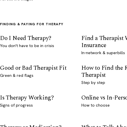
FINDING & PAYING FOR THERAPY
Do I Need Therapy?
Find a Therapist
Insurance
You don't have to be in crisis
In-network & superbills
Good or Bad Therapist Fit
How to Find the 
Therapist
Green & red flags
Step by step
Is Therapy Working?
Online vs In-Per
Signs of progress
How to choose