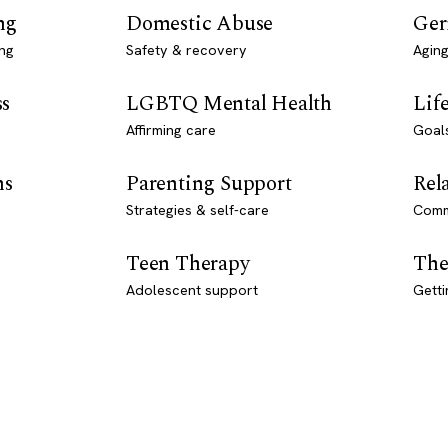
ng
Domestic Abuse
Ger
ng
Safety & recovery
Aging
ss
LGBTQ Mental Health
Lif
Affirming care
Goal
ns
Parenting Support
Rel
Strategies & self-care
Comm
Teen Therapy
The
Adolescent support
Getti