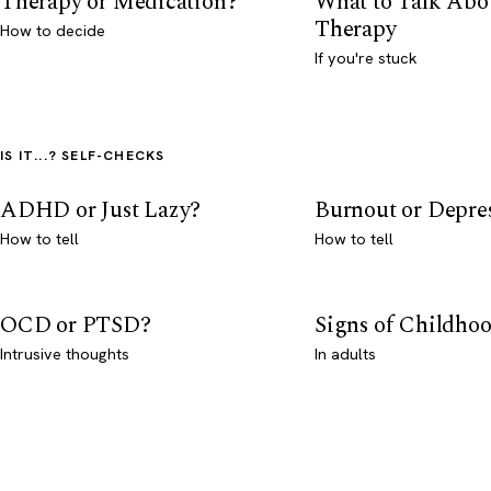
Therapy or Medication?
What to Talk Abo
Therapy
How to decide
If you're stuck
IS IT...? SELF-CHECKS
ADHD or Just Lazy?
Burnout or Depre
How to tell
How to tell
OCD or PTSD?
Signs of Childho
Intrusive thoughts
In adults