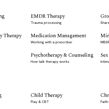
ng
EMDR Therapy
Gro
Trauma processing
Shar
y Therapy
Medication Management
Min
Working with a prescriber
MBSR
Psychotherapy & Counseling
Sex
How talk therapy works
Intim
g
Child Therapy
Chr
Play & CBT
Faith