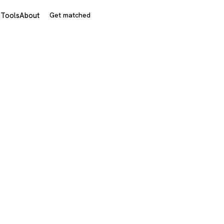
s
Tools
About
Get matched