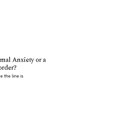
mal Anxiety or a
order?
 the line is