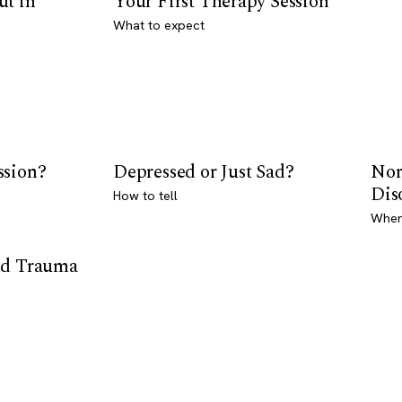
ut in
Your First Therapy Session
What to expect
ssion?
Depressed or Just Sad?
Nor
Dis
How to tell
Where
od Trauma