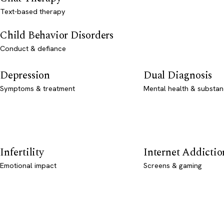
Text-based therapy
Child Behavior Disorders
Conduct & defiance
Depression
Dual Diagnosis
Symptoms & treatment
Mental health & substan
Infertility
Internet Addictio
Emotional impact
Screens & gaming