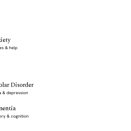
iety
es & help
olar Disorder
a & depression
entia
ry & cognition