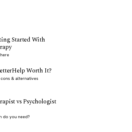
ting Started With
rapy
 here
BetterHelp Worth It?
 cons & alternatives
rapist vs Psychologist
h do you need?