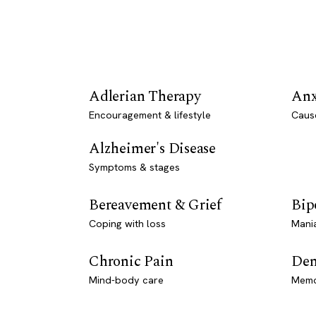
Adlerian Therapy
Anx
Encouragement & lifestyle
Caus
Alzheimer's Disease
Symptoms & stages
Bereavement & Grief
Bip
Coping with loss
Mani
Chronic Pain
Dem
Mind-body care
Memo