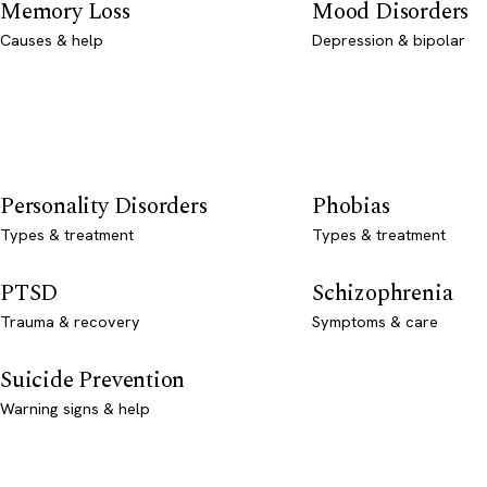
Memory Loss
Mood Disorders
Causes & help
Depression & bipolar
Personality Disorders
Phobias
Types & treatment
Types & treatment
PTSD
Schizophrenia
Trauma & recovery
Symptoms & care
Suicide Prevention
Warning signs & help