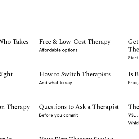
 Who Takes
Free & Low-Cost Therapy
Get
The
Affordable options
Start
Right
How to Switch Therapists
Is 
And what to say
Pros,
son Therapy
Questions to Ask a Therapist
The
vs...
Before you commit
Whic