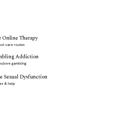
e Online Therapy
st care routes
bling Addiction
ulsive gambling
e Sexual Dysfunction
es & help