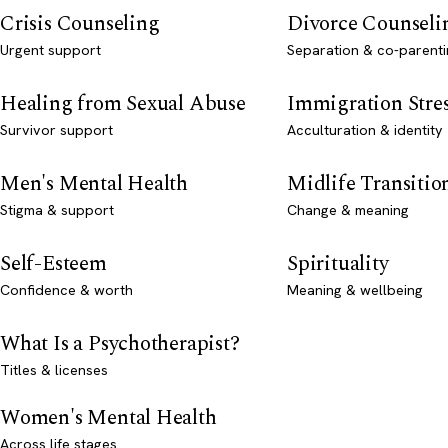
Crisis Counseling
Divorce Counseli
Urgent support
Separation & co-parenti
Healing from Sexual Abuse
Immigration Stre
Survivor support
Acculturation & identity
Men's Mental Health
Midlife Transitio
Stigma & support
Change & meaning
Self-Esteem
Spirituality
Confidence & worth
Meaning & wellbeing
What Is a Psychotherapist?
Titles & licenses
Women's Mental Health
Across life stages