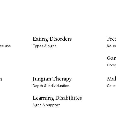
Eating Disorders
Fre
ce use
Types & signs
No-co
Gam
Comp
n
Jungian Therapy
Mal
Depth & individuation
Caus
Learning Disabilities
Signs & support