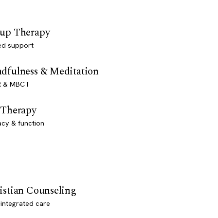
up Therapy
ed support
dfulness & Meditation
 & MBCT
 Therapy
acy & function
istian Counseling
-integrated care