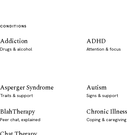
CONDITIONS
Addiction
ADHD
Drugs & alcohol
Attention & focus
Asperger Syndrome
Autism
Traits & support
Signs & support
BlahTherapy
Chronic Illness
Peer chat, explained
Coping & caregiving
Chat Therapy