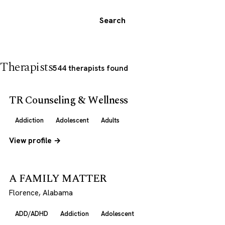
Search
Therapists
544 therapists found
TR Counseling & Wellness
Addiction
Adolescent
Adults
View profile →
A FAMILY MATTER
Florence, Alabama
ADD/ADHD
Addiction
Adolescent