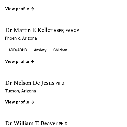
View profile →
Dr. Martin E Keller
ABPP, FAACP
Phoenix, Arizona
ADD/ADHD
Anxiety
Children
View profile →
Dr. Nelson De Jesus
Ph.D.
Tucson, Arizona
View profile →
Dr. William T. Beaver
Ph.D.