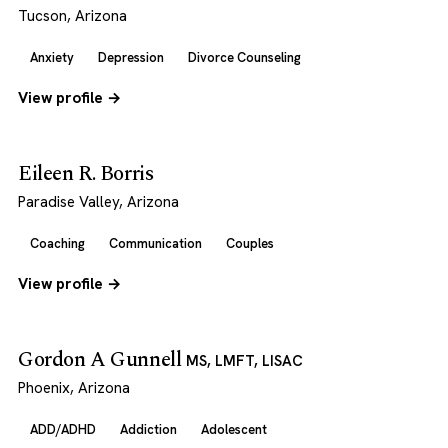
Tucson, Arizona
Anxiety
Depression
Divorce Counseling
View profile →
Eileen R. Borris
Paradise Valley, Arizona
Coaching
Communication
Couples
View profile →
Gordon A Gunnell
MS, LMFT, LISAC
Phoenix, Arizona
ADD/ADHD
Addiction
Adolescent