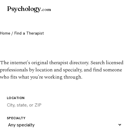
Psychology
.com
Home
/ Find a Therapist
Find a therapist you trust
The internet's original therapist directory. Search licensed
professionals by location and specialty, and find someone
who fits what you're working through.
LOCATION
SPECIALTY