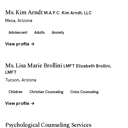
Ms. Kim Arndt
M.A.P.C. Kim Arndt, LLC
Mesa, Arizona
Adolescent
Adults
Anxiety
View profile →
Ms. Lisa Marie Brollini
LMFT Elizabeth Brollini,
LMFT
Tucson, Arizona
Children
Christian Counseling
Crisis Counseling
View profile →
Psychological Counseling Services