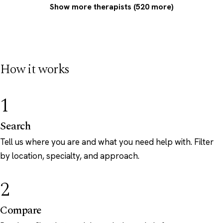
Show more therapists (520 more)
How it works
1
Search
Tell us where you are and what you need help with. Filter
by location, specialty, and approach.
2
Compare