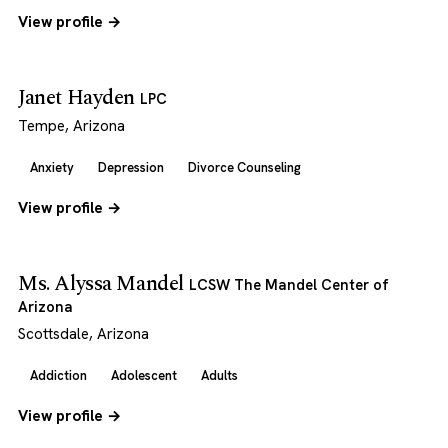
View profile →
Janet Hayden
LPC
Tempe, Arizona
Anxiety
Depression
Divorce Counseling
View profile →
Ms. Alyssa Mandel
LCSW The Mandel Center of
Arizona
Scottsdale, Arizona
Addiction
Adolescent
Adults
View profile →