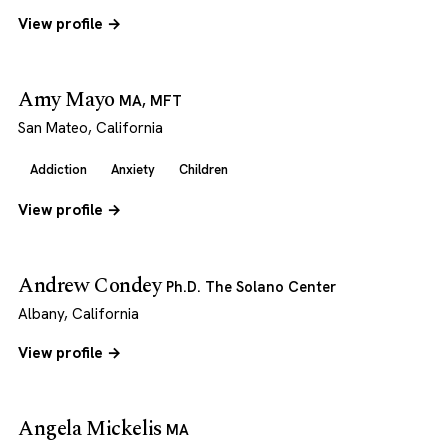
View profile →
Amy Mayo
MA, MFT
San Mateo, California
Addiction
Anxiety
Children
View profile →
Andrew Condey
Ph.D. The Solano Center
Albany, California
View profile →
Angela Mickelis
MA