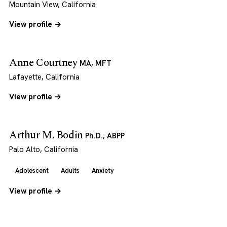
Mountain View, California
View profile →
Anne Courtney
MA, MFT
Lafayette, California
View profile →
Arthur M. Bodin
Ph.D., ABPP
Palo Alto, California
Adolescent
Adults
Anxiety
View profile →