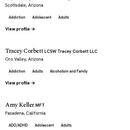
Scottsdale, Arizona
Addiction
Adolescent
Adults
View profile →
Tracey Corbett
LCSW Tracey Corbett LLC
Oro Valley, Arizona
Addiction
Adults
Alcoholism and Family
View profile →
Amy Keller
MFT
Pasadena, California
ADD/ADHD
Adolescent
Adults