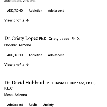
Scottsdale, Arizona
ADD/ADHD
Addiction
Adolescent
View profile →
Dr. Cristy Lopez
Ph.D. Cristy Lopez, Ph.D.
Phoenix, Arizona
ADD/ADHD
Addiction
Adolescent
View profile →
Dr. David Hubbard
Ph.D. David C. Hubbard, Ph.D.,
P.L.C.
Mesa, Arizona
Adolescent
Adults
Anxiety