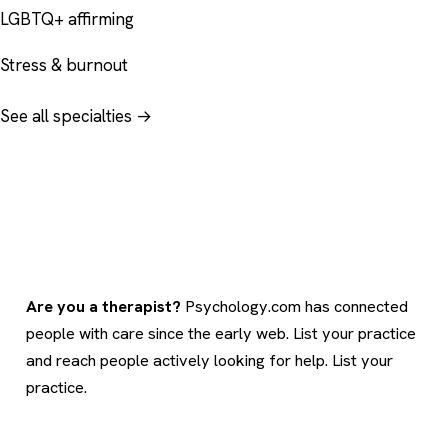
LGBTQ+ affirming
Stress & burnout
See all specialties →
Are you a therapist?
Psychology.com has connected
people with care since the early web. List your practice
and reach people actively looking for help.
List your
practice
.