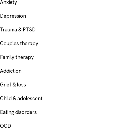
Anxiety
Depression
Trauma & PTSD
Couples therapy
Family therapy
Addiction
Grief & loss
Child & adolescent
Eating disorders
OCD