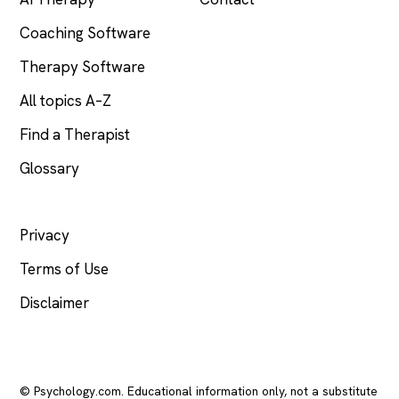
Coaching Software
Therapy Software
All topics A–Z
Find a Therapist
Glossary
LEGAL
Privacy
Terms of Use
Disclaimer
© Psychology.com. Educational information only, not a substitute