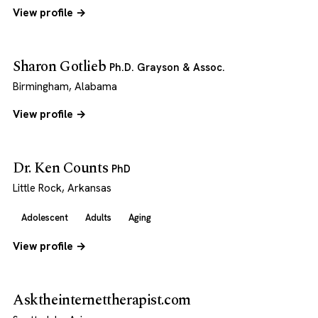
View profile →
Sharon Gotlieb
Ph.D. Grayson & Assoc.
Birmingham, Alabama
View profile →
Dr. Ken Counts
PhD
Little Rock, Arkansas
Adolescent
Adults
Aging
View profile →
Asktheinternettherapist.com