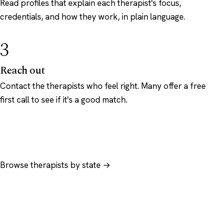
Read profiles that explain each therapist's focus,
credentials, and how they work, in plain language.
3
Reach out
Contact the therapists who feel right. Many offer a free
first call to see if it's a good match.
Browse therapists by state →
Browse by specialty