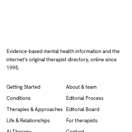
Psychology
.com
Evidence-based mental health information and the
internet’s original therapist directory, online since
1995.
EXPLORE
COMPANY
Getting Started
About & team
Conditions
Editorial Process
Therapies & Approaches
Editorial Board
Life & Relationships
For therapists
AI Therapy
Contact