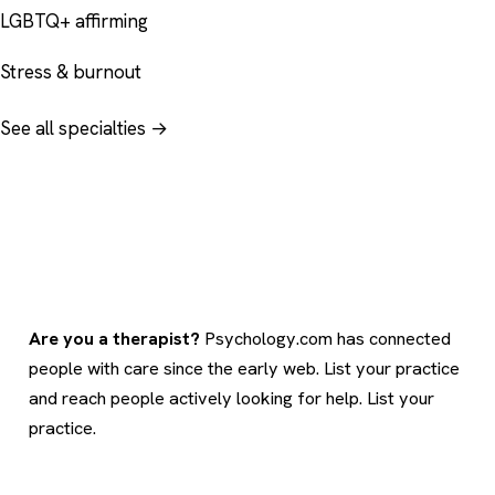
LGBTQ+ affirming
Stress & burnout
See all specialties →
Are you a therapist?
Psychology.com has connected
people with care since the early web. List your practice
and reach people actively looking for help.
List your
practice
.