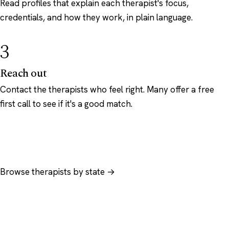
Read profiles that explain each therapist's focus,
credentials, and how they work, in plain language.
3
Reach out
Contact the therapists who feel right. Many offer a free
first call to see if it's a good match.
Browse therapists by state →
Browse by specialty