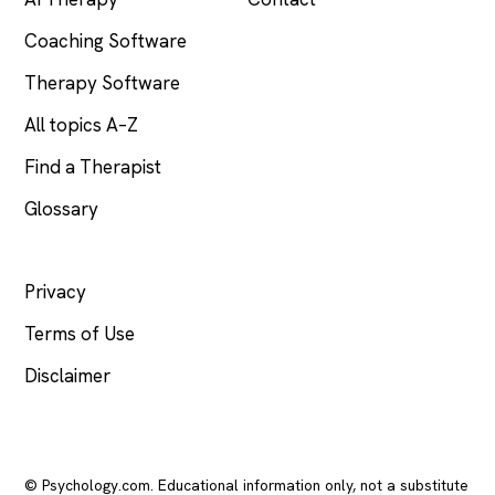
Coaching Software
Therapy Software
All topics A–Z
Find a Therapist
Glossary
LEGAL
Privacy
Terms of Use
Disclaimer
© Psychology.com. Educational information only, not a substitute