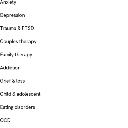
Anxiety
Depression
Trauma & PTSD
Couples therapy
Family therapy
Addiction
Grief & loss
Child & adolescent
Eating disorders
OCD