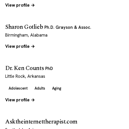
View profile →
Sharon Gotlieb
Ph.D. Grayson & Assoc.
Birmingham, Alabama
View profile →
Dr. Ken Counts
PhD
Little Rock, Arkansas
Adolescent
Adults
Aging
View profile →
Asktheinternettherapist.com