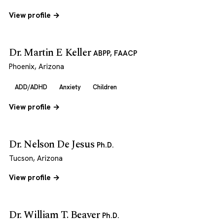
View profile →
Dr. Martin E Keller
ABPP, FAACP
Phoenix, Arizona
ADD/ADHD
Anxiety
Children
View profile →
Dr. Nelson De Jesus
Ph.D.
Tucson, Arizona
View profile →
Dr. William T. Beaver
Ph.D.