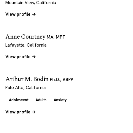
Mountain View, California
View profile →
Anne Courtney
MA, MFT
Lafayette, California
View profile →
Arthur M. Bodin
Ph.D., ABPP
Palo Alto, California
Adolescent
Adults
Anxiety
View profile →