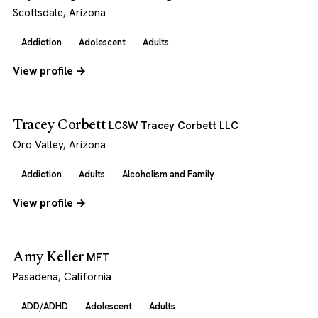
Scottsdale, Arizona
Addiction
Adolescent
Adults
View profile →
Tracey Corbett
LCSW Tracey Corbett LLC
Oro Valley, Arizona
Addiction
Adults
Alcoholism and Family
View profile →
Amy Keller
MFT
Pasadena, California
ADD/ADHD
Adolescent
Adults