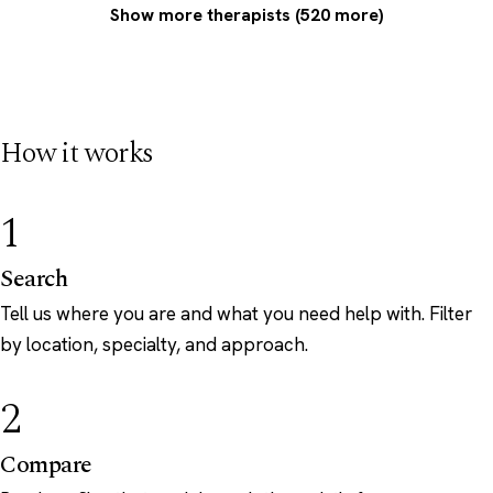
Show more therapists (520 more)
How it works
1
Search
Tell us where you are and what you need help with. Filter
by location, specialty, and approach.
2
Compare