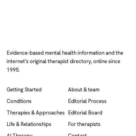
Psychology
.com
Evidence-based mental health information and the
internet’s original therapist directory, online since
1995.
EXPLORE
COMPANY
Getting Started
About & team
Conditions
Editorial Process
Therapies & Approaches
Editorial Board
Life & Relationships
For therapists
AI Therapy
Contact