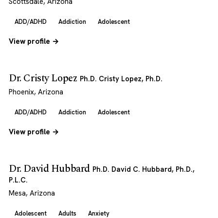
Scottsdale, Arizona
ADD/ADHD
Addiction
Adolescent
View profile →
Dr. Cristy Lopez
Ph.D. Cristy Lopez, Ph.D.
Phoenix, Arizona
ADD/ADHD
Addiction
Adolescent
View profile →
Dr. David Hubbard
Ph.D. David C. Hubbard, Ph.D.,
P.L.C.
Mesa, Arizona
Adolescent
Adults
Anxiety