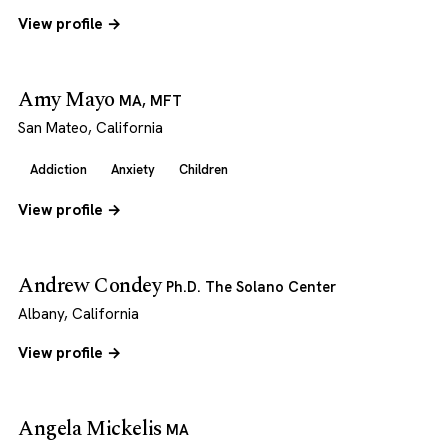
View profile →
Amy Mayo
MA, MFT
San Mateo, California
Addiction
Anxiety
Children
View profile →
Andrew Condey
Ph.D. The Solano Center
Albany, California
View profile →
Angela Mickelis
MA