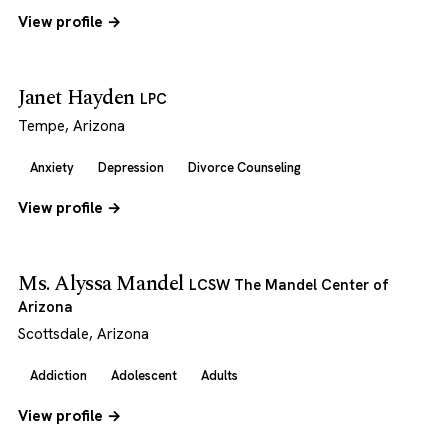
View profile →
Janet Hayden
LPC
Tempe, Arizona
Anxiety
Depression
Divorce Counseling
View profile →
Ms. Alyssa Mandel
LCSW The Mandel Center of
Arizona
Scottsdale, Arizona
Addiction
Adolescent
Adults
View profile →