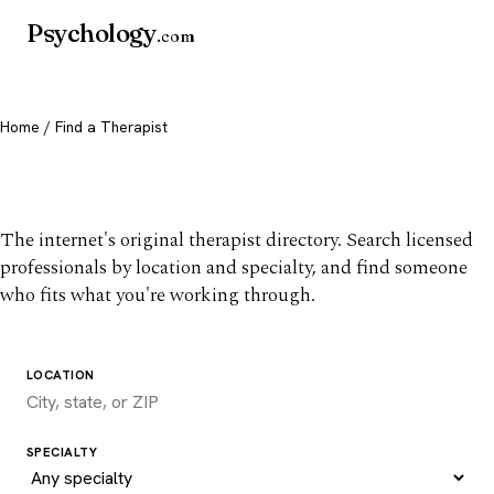
Psychology
.com
Home
/ Find a Therapist
Find a therapist you trust
The internet's original therapist directory. Search licensed
professionals by location and specialty, and find someone
who fits what you're working through.
LOCATION
SPECIALTY