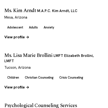
Ms. Kim Arndt
M.A.P.C. Kim Arndt, LLC
Mesa, Arizona
Adolescent
Adults
Anxiety
View profile →
Ms. Lisa Marie Brollini
LMFT Elizabeth Brollini,
LMFT
Tucson, Arizona
Children
Christian Counseling
Crisis Counseling
View profile →
Psychological Counseling Services