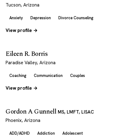
Tucson, Arizona
Anxiety
Depression
Divorce Counseling
View profile →
Eileen R. Borris
Paradise Valley, Arizona
Coaching
Communication
Couples
View profile →
Gordon A Gunnell
MS, LMFT, LISAC
Phoenix, Arizona
ADD/ADHD
Addiction
Adolescent