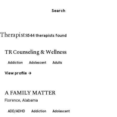
Search
Therapists
544 therapists found
TR Counseling & Wellness
Addiction
Adolescent
Adults
View profile →
A FAMILY MATTER
Florence, Alabama
ADD/ADHD
Addiction
Adolescent