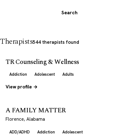
Search
Therapists
544 therapists found
TR Counseling & Wellness
Addiction
Adolescent
Adults
View profile →
A FAMILY MATTER
Florence, Alabama
ADD/ADHD
Addiction
Adolescent