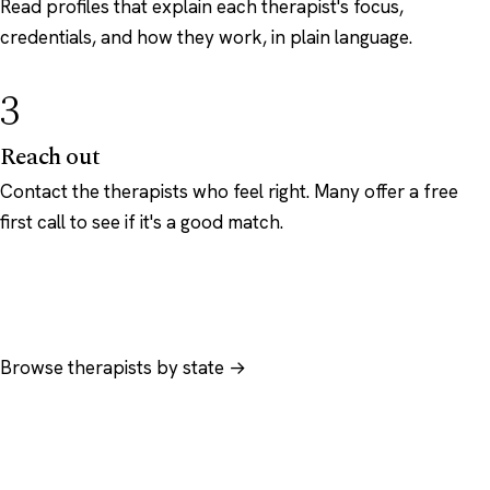
Read profiles that explain each therapist's focus,
credentials, and how they work, in plain language.
3
Reach out
Contact the therapists who feel right. Many offer a free
first call to see if it's a good match.
Browse therapists by state →
Browse by specialty