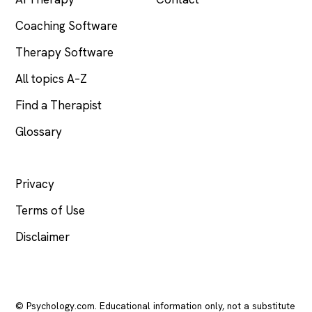
Coaching Software
Therapy Software
All topics A–Z
Find a Therapist
Glossary
LEGAL
Privacy
Terms of Use
Disclaimer
© Psychology.com. Educational information only, not a substitute