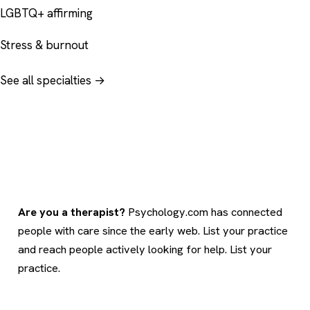
LGBTQ+ affirming
Stress & burnout
See all specialties →
Are you a therapist?
Psychology.com has connected
people with care since the early web. List your practice
and reach people actively looking for help.
List your
practice
.