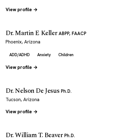
View profile →
Dr. Martin E Keller
ABPP, FAACP
Phoenix, Arizona
ADD/ADHD
Anxiety
Children
View profile →
Dr. Nelson De Jesus
Ph.D.
Tucson, Arizona
View profile →
Dr. William T. Beaver
Ph.D.