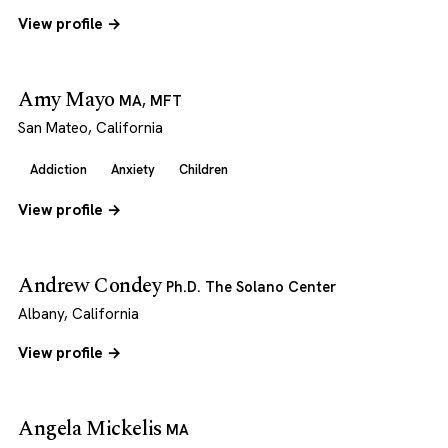
View profile →
Amy Mayo
MA, MFT
San Mateo, California
Addiction
Anxiety
Children
View profile →
Andrew Condey
Ph.D. The Solano Center
Albany, California
View profile →
Angela Mickelis
MA