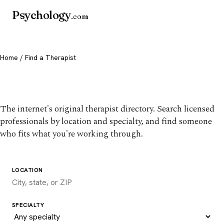
Psychology
.com
Home
/ Find a Therapist
Find a therapist you trust
The internet's original therapist directory. Search licensed
professionals by location and specialty, and find someone
who fits what you're working through.
LOCATION
SPECIALTY