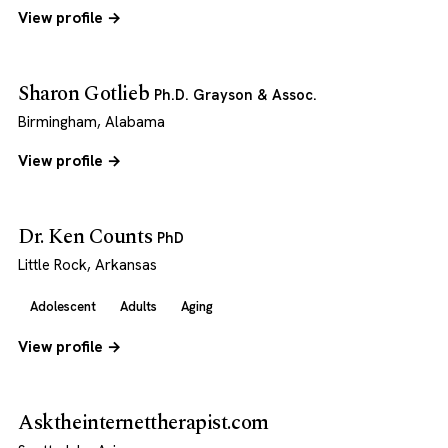
View profile →
Sharon Gotlieb
Ph.D. Grayson & Assoc.
Birmingham, Alabama
View profile →
Dr. Ken Counts
PhD
Little Rock, Arkansas
Adolescent
Adults
Aging
View profile →
Asktheinternettherapist.com