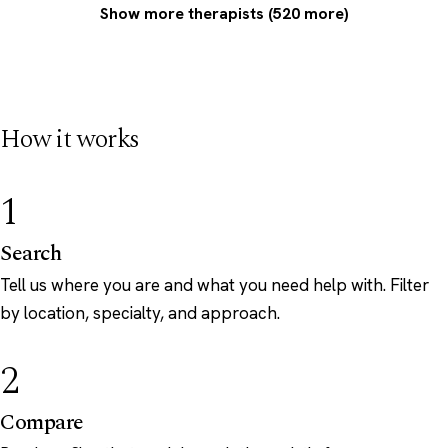
Show more therapists (520 more)
How it works
1
Search
Tell us where you are and what you need help with. Filter
by location, specialty, and approach.
2
Compare