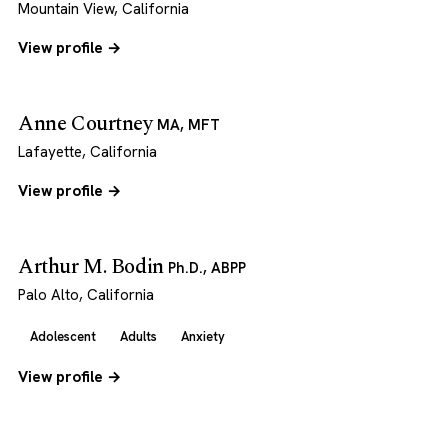
Mountain View, California
View profile →
Anne Courtney
MA, MFT
Lafayette, California
View profile →
Arthur M. Bodin
Ph.D., ABPP
Palo Alto, California
Adolescent
Adults
Anxiety
View profile →