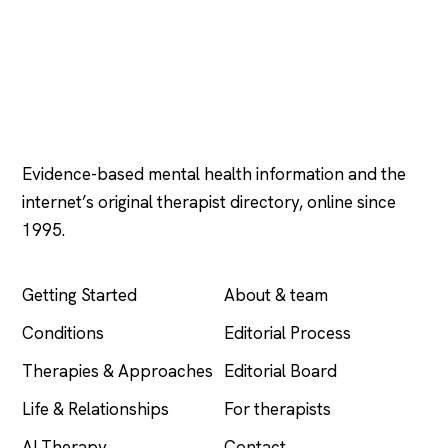
Psychology
.com
Evidence-based mental health information and the
internet’s original therapist directory, online since
1995.
EXPLORE
COMPANY
Getting Started
About & team
Conditions
Editorial Process
Therapies & Approaches
Editorial Board
Life & Relationships
For therapists
AI Therapy
Contact