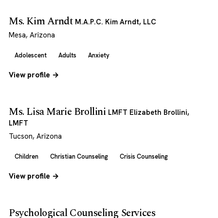
Ms. Kim Arndt
M.A.P.C. Kim Arndt, LLC
Mesa, Arizona
Adolescent
Adults
Anxiety
View profile →
Ms. Lisa Marie Brollini
LMFT Elizabeth Brollini,
LMFT
Tucson, Arizona
Children
Christian Counseling
Crisis Counseling
View profile →
Psychological Counseling Services