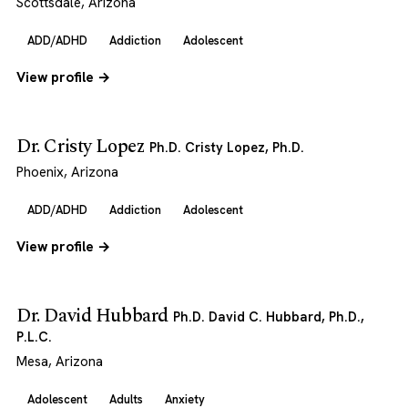
Scottsdale, Arizona
ADD/ADHD
Addiction
Adolescent
View profile →
Dr. Cristy Lopez
Ph.D. Cristy Lopez, Ph.D.
Phoenix, Arizona
ADD/ADHD
Addiction
Adolescent
View profile →
Dr. David Hubbard
Ph.D. David C. Hubbard, Ph.D.,
P.L.C.
Mesa, Arizona
Adolescent
Adults
Anxiety