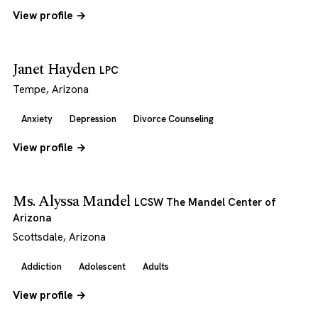
View profile →
Janet Hayden
LPC
Tempe, Arizona
Anxiety
Depression
Divorce Counseling
View profile →
Ms. Alyssa Mandel
LCSW The Mandel Center of
Arizona
Scottsdale, Arizona
Addiction
Adolescent
Adults
View profile →