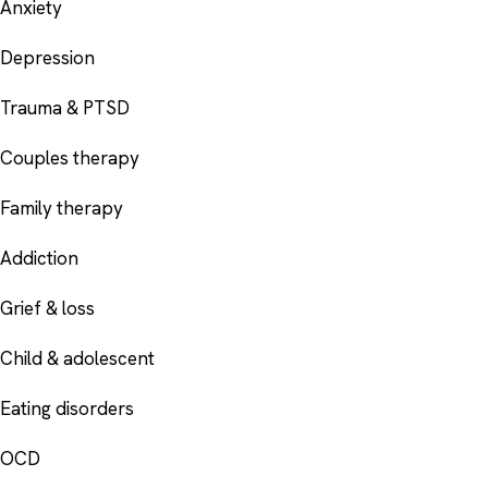
Anxiety
Depression
Trauma & PTSD
Couples therapy
Family therapy
Addiction
Grief & loss
Child & adolescent
Eating disorders
OCD