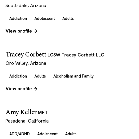
Scottsdale, Arizona
Addiction
Adolescent
Adults
View profile →
Tracey Corbett
LCSW Tracey Corbett LLC
Oro Valley, Arizona
Addiction
Adults
Alcoholism and Family
View profile →
Amy Keller
MFT
Pasadena, California
ADD/ADHD
Adolescent
Adults