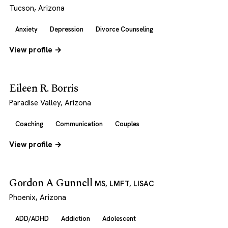
Tucson, Arizona
Anxiety
Depression
Divorce Counseling
View profile →
Eileen R. Borris
Paradise Valley, Arizona
Coaching
Communication
Couples
View profile →
Gordon A Gunnell
MS, LMFT, LISAC
Phoenix, Arizona
ADD/ADHD
Addiction
Adolescent