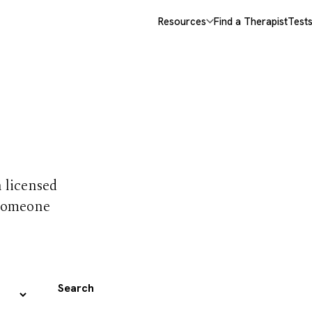
Resources
Find a Therapist
Test
 trust
h licensed
 someone
Search