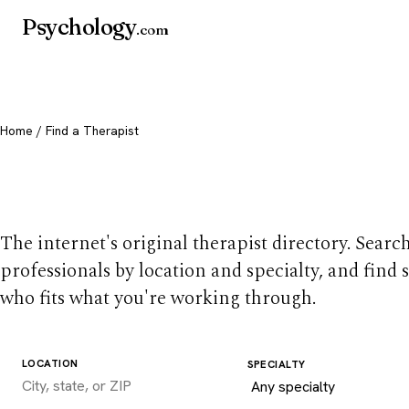
Psychology
.com
Home
/ Find a Therapist
Find a therapist you
The internet's original therapist directory. Searc
professionals by location and specialty, and find
who fits what you're working through.
LOCATION
SPECIALTY