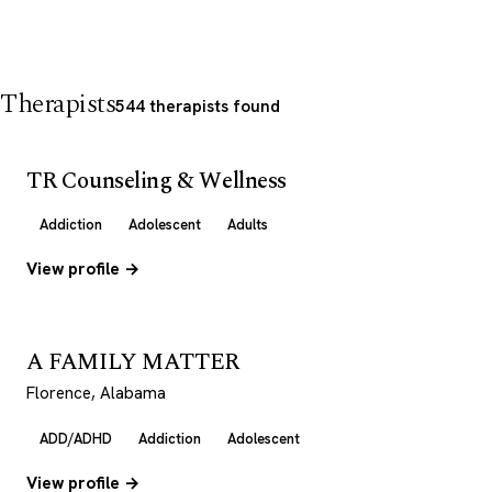
Therapists
544 therapists found
TR Counseling & Wellness
Addiction
Adolescent
Adults
View profile →
A FAMILY MATTER
Florence, Alabama
ADD/ADHD
Addiction
Adolescent
View profile →