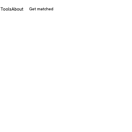
s
Tools
About
Get matched