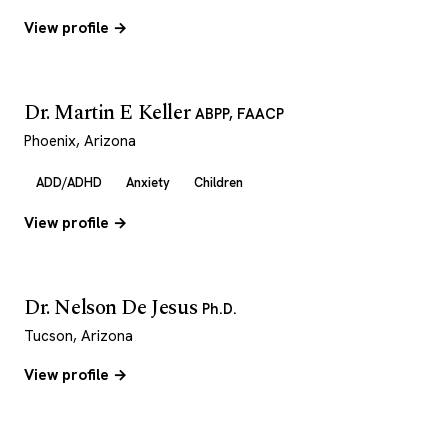
View profile →
Dr. Martin E Keller
ABPP, FAACP
Phoenix, Arizona
ADD/ADHD
Anxiety
Children
View profile →
Dr. Nelson De Jesus
Ph.D.
Tucson, Arizona
View profile →