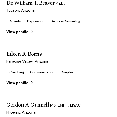
Dr. William T. Beaver
Ph.D.
Tucson, Arizona
Anxiety
Depression
Divorce Counseling
View profile →
Eileen R. Borris
Paradise Valley, Arizona
Coaching
Communication
Couples
View profile →
Gordon A Gunnell
MS, LMFT, LISAC
Phoenix, Arizona