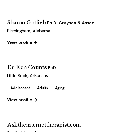
Sharon Gotlieb
Ph.D. Grayson & Assoc.
Birmingham, Alabama
View profile →
Dr. Ken Counts
PhD
Little Rock, Arkansas
Adolescent
Adults
Aging
View profile →
Asktheinternettherapist.com