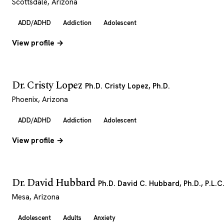
Scottsdale, Arizona
ADD/ADHD
Addiction
Adolescent
View profile →
Dr. Cristy Lopez
Ph.D. Cristy Lopez, Ph.D.
Phoenix, Arizona
ADD/ADHD
Addiction
Adolescent
View profile →
Dr. David Hubbard
Ph.D. David C. Hubbard, Ph.D., P.L.C
Mesa, Arizona
Adolescent
Adults
Anxiety