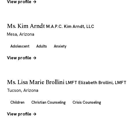
View profile →
Ms. Kim Arndt
M.A.P.C. Kim Arndt, LLC
Mesa, Arizona
Adolescent
Adults
Anxiety
View profile →
Ms. Lisa Marie Brollini
LMFT Elizabeth Brollini, LMFT
Tucson, Arizona
Children
Christian Counseling
Crisis Counseling
View profile →