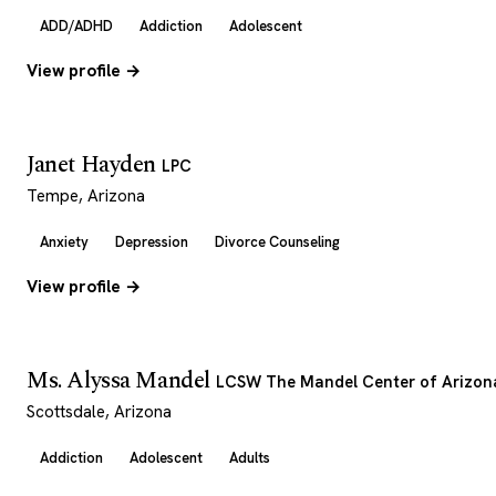
ADD/ADHD
Addiction
Adolescent
View profile →
Janet Hayden
LPC
Tempe, Arizona
Anxiety
Depression
Divorce Counseling
View profile →
Ms. Alyssa Mandel
LCSW The Mandel Center of Arizon
Scottsdale, Arizona
Addiction
Adolescent
Adults