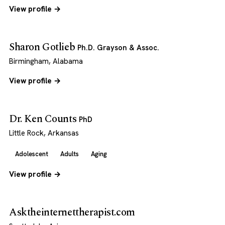
View profile →
Sharon Gotlieb
Ph.D. Grayson & Assoc.
Birmingham, Alabama
View profile →
Dr. Ken Counts
PhD
Little Rock, Arkansas
Adolescent
Adults
Aging
View profile →
Asktheinternettherapist.com