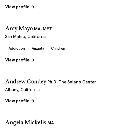
View profile →
Amy Mayo
MA, MFT
San Mateo, California
Addiction
Anxiety
Children
View profile →
Andrew Condey
Ph.D. The Solano Center
Albany, California
View profile →
Angela Mickelis
MA