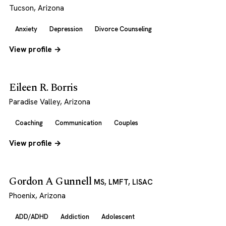
Tucson, Arizona
Anxiety
Depression
Divorce Counseling
View profile →
Eileen R. Borris
Paradise Valley, Arizona
Coaching
Communication
Couples
View profile →
Gordon A Gunnell
MS, LMFT, LISAC
Phoenix, Arizona
ADD/ADHD
Addiction
Adolescent