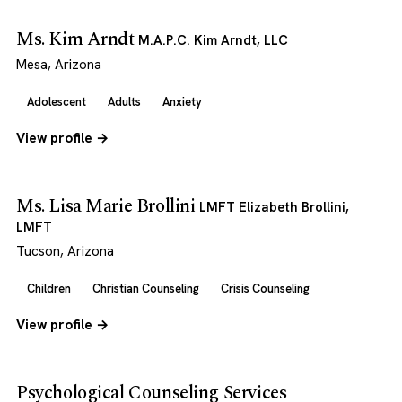
Ms. Kim Arndt
M.A.P.C. Kim Arndt, LLC
Mesa, Arizona
Adolescent
Adults
Anxiety
View profile →
Ms. Lisa Marie Brollini
LMFT Elizabeth Brollini,
LMFT
Tucson, Arizona
Children
Christian Counseling
Crisis Counseling
View profile →
Psychological Counseling Services