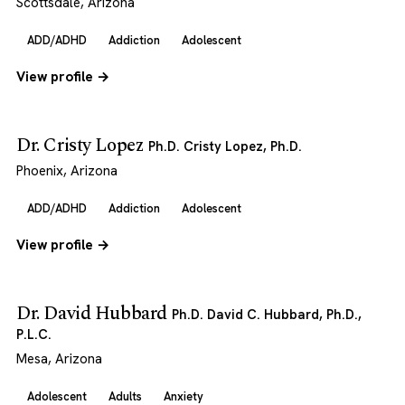
Scottsdale, Arizona
ADD/ADHD
Addiction
Adolescent
View profile →
Dr. Cristy Lopez
Ph.D. Cristy Lopez, Ph.D.
Phoenix, Arizona
ADD/ADHD
Addiction
Adolescent
View profile →
Dr. David Hubbard
Ph.D. David C. Hubbard, Ph.D.,
P.L.C.
Mesa, Arizona
Adolescent
Adults
Anxiety