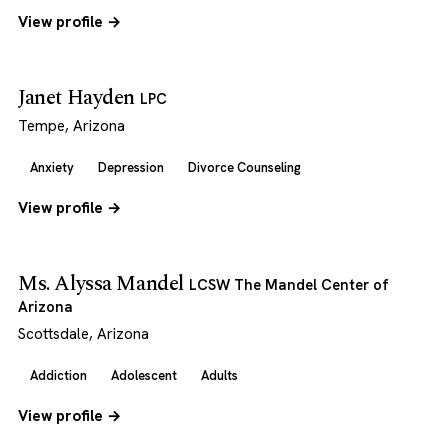
View profile →
Janet Hayden
LPC
Tempe, Arizona
Anxiety
Depression
Divorce Counseling
View profile →
Ms. Alyssa Mandel
LCSW The Mandel Center of
Arizona
Scottsdale, Arizona
Addiction
Adolescent
Adults
View profile →