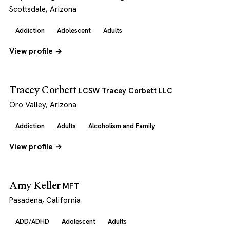
Scottsdale, Arizona
Addiction
Adolescent
Adults
View profile →
Tracey Corbett
LCSW Tracey Corbett LLC
Oro Valley, Arizona
Addiction
Adults
Alcoholism and Family
View profile →
Amy Keller
MFT
Pasadena, California
ADD/ADHD
Adolescent
Adults