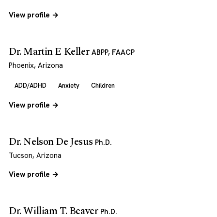
View profile →
Dr. Martin E Keller
ABPP, FAACP
Phoenix, Arizona
ADD/ADHD
Anxiety
Children
View profile →
Dr. Nelson De Jesus
Ph.D.
Tucson, Arizona
View profile →
Dr. William T. Beaver
Ph.D.