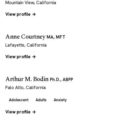
Mountain View, California
View profile →
Anne Courtney
MA, MFT
Lafayette, California
View profile →
Arthur M. Bodin
Ph.D., ABPP
Palo Alto, California
Adolescent
Adults
Anxiety
View profile →