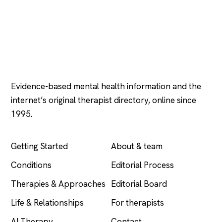
Psychology
.com
Evidence-based mental health information and the
internet’s original therapist directory, online since
1995.
EXPLORE
COMPANY
Getting Started
About & team
Conditions
Editorial Process
Therapies & Approaches
Editorial Board
Life & Relationships
For therapists
AI Therapy
Contact