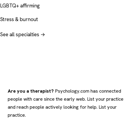
LGBTQ+ affirming
Stress & burnout
See all specialties →
Are you a therapist?
Psychology.com has connected
people with care since the early web. List your practice
and reach people actively looking for help.
List your
practice
.