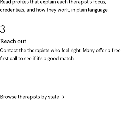
Read profiles that explain each therapist's focus,
credentials, and how they work, in plain language.
3
Reach out
Contact the therapists who feel right. Many offer a free
first call to see if it's a good match.
Browse therapists by state →
Browse by specialty