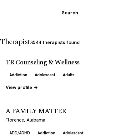
Search
Therapists
544 therapists found
TR Counseling & Wellness
Addiction
Adolescent
Adults
View profile →
A FAMILY MATTER
Florence, Alabama
ADD/ADHD
Addiction
Adolescent