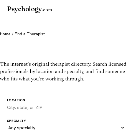
Psychology
.com
Home
/ Find a Therapist
Find a therapist you trust
The internet's original therapist directory. Search licensed
professionals by location and specialty, and find someone
who fits what you're working through.
LOCATION
SPECIALTY