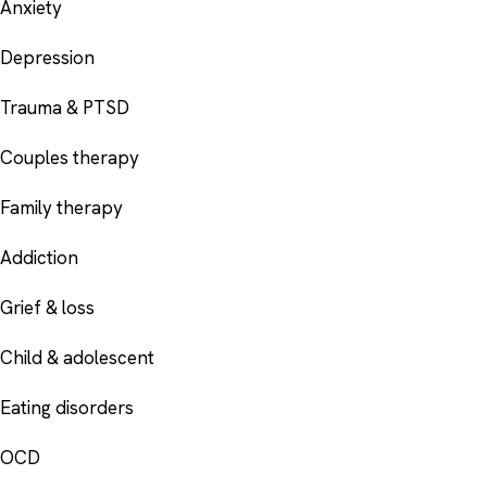
Anxiety
Depression
Trauma & PTSD
Couples therapy
Family therapy
Addiction
Grief & loss
Child & adolescent
Eating disorders
OCD