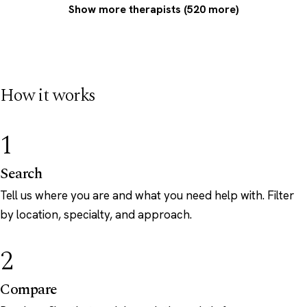
Show more therapists (520 more)
How it works
1
Search
Tell us where you are and what you need help with. Filter
by location, specialty, and approach.
2
Compare