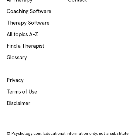
Coaching Software
Therapy Software
All topics A–Z
Find a Therapist
Glossary
LEGAL
Privacy
Terms of Use
Disclaimer
© Psychology.com. Educational information only, not a substitute