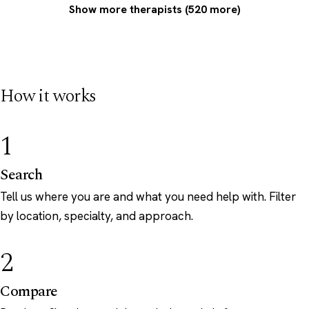
Show more therapists (520 more)
How it works
1
Search
Tell us where you are and what you need help with. Filter
by location, specialty, and approach.
2
Compare