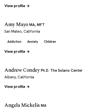
View profile →
Amy Mayo
MA, MFT
San Mateo, California
Addiction
Anxiety
Children
View profile →
Andrew Condey
Ph.D. The Solano Center
Albany, California
View profile →
Angela Mickelis
MA