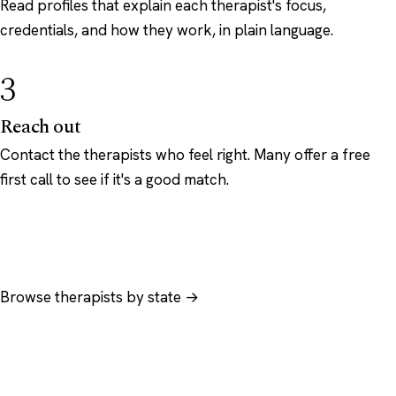
Read profiles that explain each therapist's focus,
credentials, and how they work, in plain language.
3
Reach out
Contact the therapists who feel right. Many offer a free
first call to see if it's a good match.
Browse therapists by state →
Browse by specialty