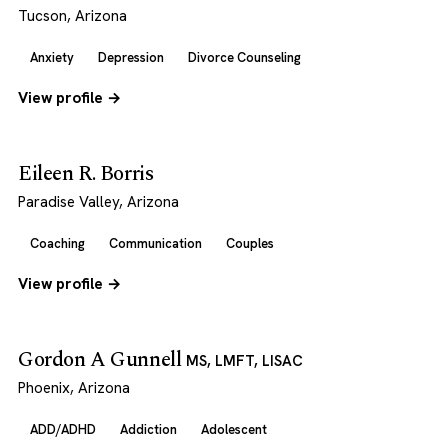
Tucson, Arizona
Anxiety
Depression
Divorce Counseling
View profile →
Eileen R. Borris
Paradise Valley, Arizona
Coaching
Communication
Couples
View profile →
Gordon A Gunnell
MS, LMFT, LISAC
Phoenix, Arizona
ADD/ADHD
Addiction
Adolescent