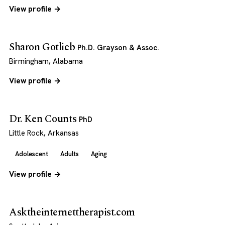
View profile →
Sharon Gotlieb
Ph.D. Grayson & Assoc.
Birmingham, Alabama
View profile →
Dr. Ken Counts
PhD
Little Rock, Arkansas
Adolescent
Adults
Aging
View profile →
Asktheinternettherapist.com