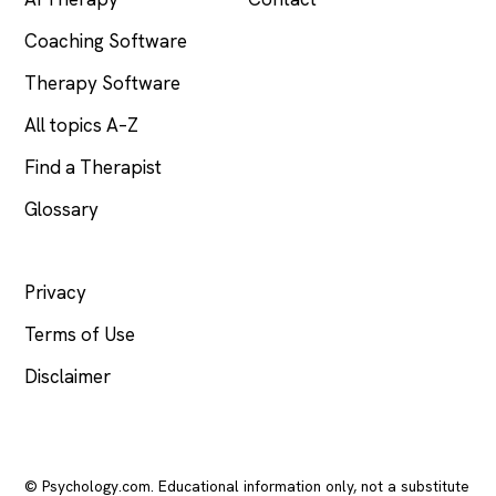
Coaching Software
Therapy Software
All topics A–Z
Find a Therapist
Glossary
LEGAL
Privacy
Terms of Use
Disclaimer
© Psychology.com. Educational information only, not a substitute