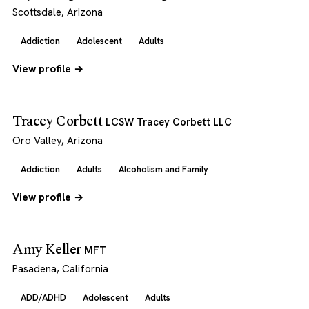
Scottsdale, Arizona
Addiction
Adolescent
Adults
View profile →
Tracey Corbett
LCSW Tracey Corbett LLC
Oro Valley, Arizona
Addiction
Adults
Alcoholism and Family
View profile →
Amy Keller
MFT
Pasadena, California
ADD/ADHD
Adolescent
Adults