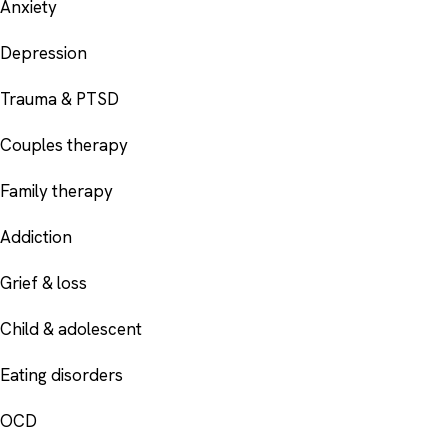
Anxiety
Depression
Trauma & PTSD
Couples therapy
Family therapy
Addiction
Grief & loss
Child & adolescent
Eating disorders
OCD