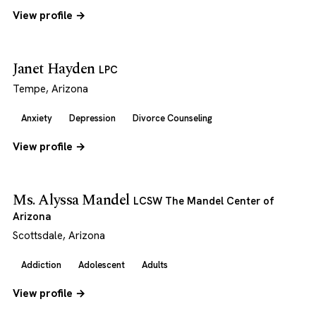
View profile →
Janet Hayden
LPC
Tempe, Arizona
Anxiety
Depression
Divorce Counseling
View profile →
Ms. Alyssa Mandel
LCSW The Mandel Center of
Arizona
Scottsdale, Arizona
Addiction
Adolescent
Adults
View profile →