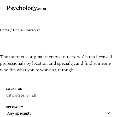
Psychology
.com
Home
/ Find a Therapist
Find a therapist you trust
The internet's original therapist directory. Search licensed
professionals by location and specialty, and find someone
who fits what you're working through.
LOCATION
SPECIALTY