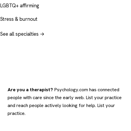
LGBTQ+ affirming
Stress & burnout
See all specialties →
Are you a therapist?
Psychology.com has connected
people with care since the early web. List your practice
and reach people actively looking for help.
List your
practice
.