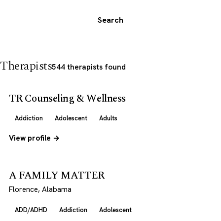
Search
Therapists
544 therapists found
TR Counseling & Wellness
Addiction
Adolescent
Adults
View profile →
A FAMILY MATTER
Florence, Alabama
ADD/ADHD
Addiction
Adolescent