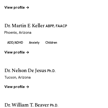
View profile →
Dr. Martin E Keller
ABPP, FAACP
Phoenix, Arizona
ADD/ADHD
Anxiety
Children
View profile →
Dr. Nelson De Jesus
Ph.D.
Tucson, Arizona
View profile →
Dr. William T. Beaver
Ph.D.