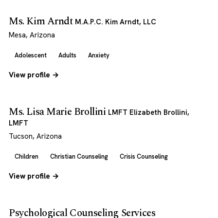
Ms. Kim Arndt
M.A.P.C. Kim Arndt, LLC
Mesa, Arizona
Adolescent
Adults
Anxiety
View profile →
Ms. Lisa Marie Brollini
LMFT Elizabeth Brollini,
LMFT
Tucson, Arizona
Children
Christian Counseling
Crisis Counseling
View profile →
Psychological Counseling Services