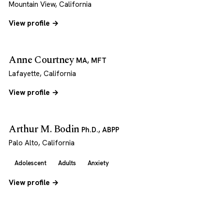
Mountain View, California
View profile →
Anne Courtney
MA, MFT
Lafayette, California
View profile →
Arthur M. Bodin
Ph.D., ABPP
Palo Alto, California
Adolescent
Adults
Anxiety
View profile →