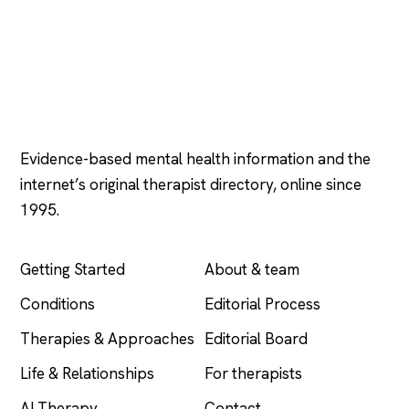
Psychology
.com
Evidence-based mental health information and the
internet’s original therapist directory, online since
1995.
EXPLORE
COMPANY
Getting Started
About & team
Conditions
Editorial Process
Therapies & Approaches
Editorial Board
Life & Relationships
For therapists
AI Therapy
Contact