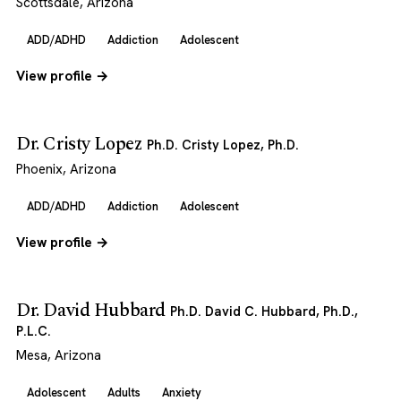
Scottsdale, Arizona
ADD/ADHD
Addiction
Adolescent
View profile →
Dr. Cristy Lopez
Ph.D. Cristy Lopez, Ph.D.
Phoenix, Arizona
ADD/ADHD
Addiction
Adolescent
View profile →
Dr. David Hubbard
Ph.D. David C. Hubbard, Ph.D.,
P.L.C.
Mesa, Arizona
Adolescent
Adults
Anxiety