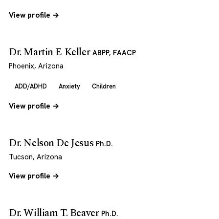
View profile →
Dr. Martin E Keller
ABPP, FAACP
Phoenix, Arizona
ADD/ADHD
Anxiety
Children
View profile →
Dr. Nelson De Jesus
Ph.D.
Tucson, Arizona
View profile →
Dr. William T. Beaver
Ph.D.