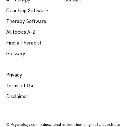
Coaching Software
Therapy Software
All topics A–Z
Find a Therapist
Glossary
LEGAL
Privacy
Terms of Use
Disclaimer
© Psychology.com. Educational information only, not a substitute