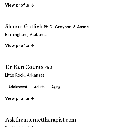
View profile →
Sharon Gotlieb
Ph.D. Grayson & Assoc.
Birmingham, Alabama
View profile →
Dr. Ken Counts
PhD
Little Rock, Arkansas
Adolescent
Adults
Aging
View profile →
Asktheinternettherapist.com