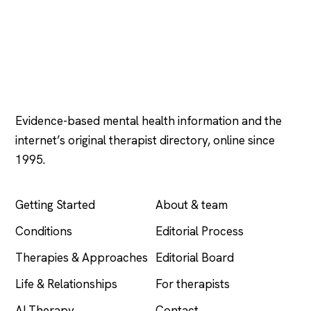
Psychology
.com
Evidence-based mental health information and the
internet’s original therapist directory, online since
1995.
EXPLORE
COMPANY
Getting Started
About & team
Conditions
Editorial Process
Therapies & Approaches
Editorial Board
Life & Relationships
For therapists
AI Therapy
Contact