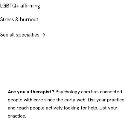
LGBTQ+ affirming
Stress & burnout
See all specialties →
Are you a therapist?
Psychology.com has connected
people with care since the early web. List your practice
and reach people actively looking for help.
List your
practice
.