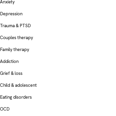
Anxiety
Depression
Trauma & PTSD
Couples therapy
Family therapy
Addiction
Grief & loss
Child & adolescent
Eating disorders
OCD