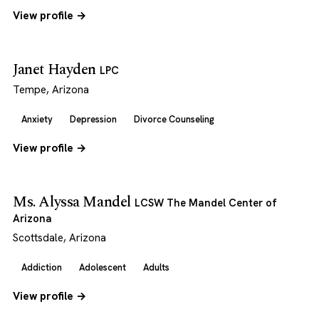
View profile →
Janet Hayden
LPC
Tempe, Arizona
Anxiety
Depression
Divorce Counseling
View profile →
Ms. Alyssa Mandel
LCSW The Mandel Center of
Arizona
Scottsdale, Arizona
Addiction
Adolescent
Adults
View profile →