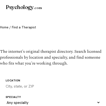
Psychology
.com
Home
/ Find a Therapist
Find a therapist you trust
The internet's original therapist directory. Search licensed
professionals by location and specialty, and find someone
who fits what you're working through.
LOCATION
SPECIALTY