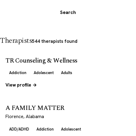
Search
Therapists
544 therapists found
TR Counseling & Wellness
Addiction
Adolescent
Adults
View profile →
A FAMILY MATTER
Florence, Alabama
ADD/ADHD
Addiction
Adolescent