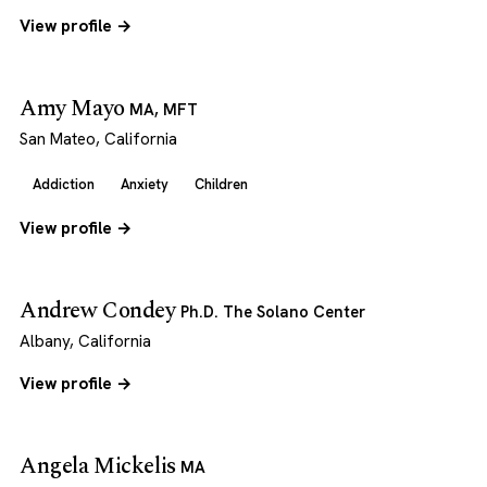
View profile →
Amy Mayo
MA, MFT
San Mateo, California
Addiction
Anxiety
Children
View profile →
Andrew Condey
Ph.D. The Solano Center
Albany, California
View profile →
Angela Mickelis
MA