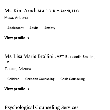
Ms. Kim Arndt
M.A.P.C. Kim Arndt, LLC
Mesa, Arizona
Adolescent
Adults
Anxiety
View profile →
Ms. Lisa Marie Brollini
LMFT Elizabeth Brollini,
LMFT
Tucson, Arizona
Children
Christian Counseling
Crisis Counseling
View profile →
Psychological Counseling Services