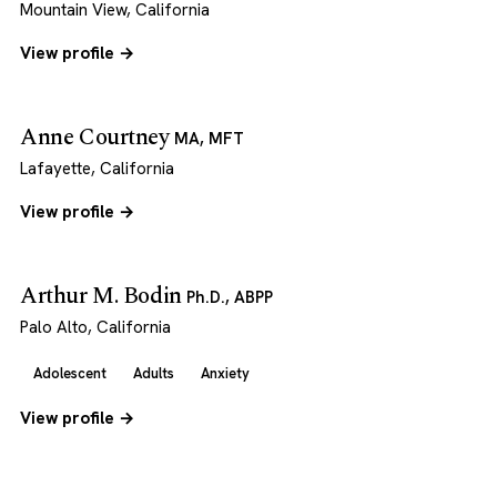
Mountain View, California
View profile →
Anne Courtney
MA, MFT
Lafayette, California
View profile →
Arthur M. Bodin
Ph.D., ABPP
Palo Alto, California
Adolescent
Adults
Anxiety
View profile →