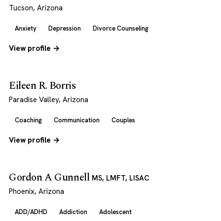
Tucson, Arizona
Anxiety
Depression
Divorce Counseling
View profile →
Eileen R. Borris
Paradise Valley, Arizona
Coaching
Communication
Couples
View profile →
Gordon A Gunnell
MS, LMFT, LISAC
Phoenix, Arizona
ADD/ADHD
Addiction
Adolescent