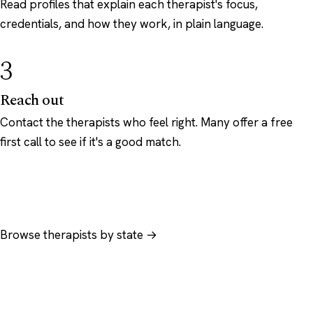
Read profiles that explain each therapist's focus,
credentials, and how they work, in plain language.
3
Reach out
Contact the therapists who feel right. Many offer a free
first call to see if it's a good match.
Browse therapists by state →
Browse by specialty