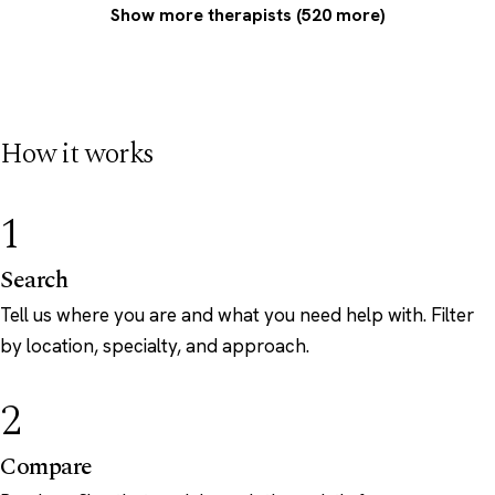
Show more therapists (520 more)
How it works
1
Search
Tell us where you are and what you need help with. Filter
by location, specialty, and approach.
2
Compare