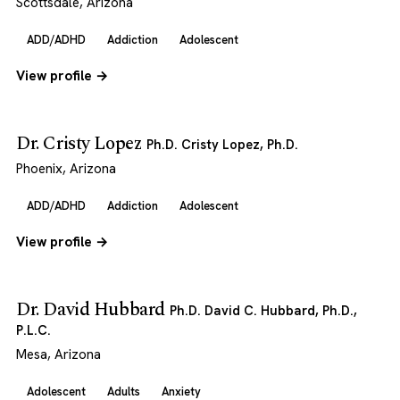
Scottsdale, Arizona
ADD/ADHD
Addiction
Adolescent
View profile →
Dr. Cristy Lopez
Ph.D. Cristy Lopez, Ph.D.
Phoenix, Arizona
ADD/ADHD
Addiction
Adolescent
View profile →
Dr. David Hubbard
Ph.D. David C. Hubbard, Ph.D.,
P.L.C.
Mesa, Arizona
Adolescent
Adults
Anxiety