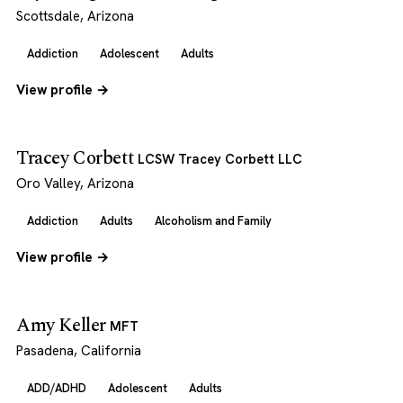
Scottsdale, Arizona
Addiction
Adolescent
Adults
View profile →
Tracey Corbett
LCSW Tracey Corbett LLC
Oro Valley, Arizona
Addiction
Adults
Alcoholism and Family
View profile →
Amy Keller
MFT
Pasadena, California
ADD/ADHD
Adolescent
Adults