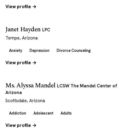
View profile →
Janet Hayden
LPC
Tempe, Arizona
Anxiety
Depression
Divorce Counseling
View profile →
Ms. Alyssa Mandel
LCSW The Mandel Center of
Arizona
Scottsdale, Arizona
Addiction
Adolescent
Adults
View profile →