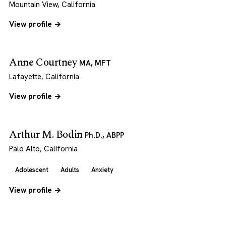
Mountain View, California
View profile →
Anne Courtney
MA, MFT
Lafayette, California
View profile →
Arthur M. Bodin
Ph.D., ABPP
Palo Alto, California
Adolescent
Adults
Anxiety
View profile →