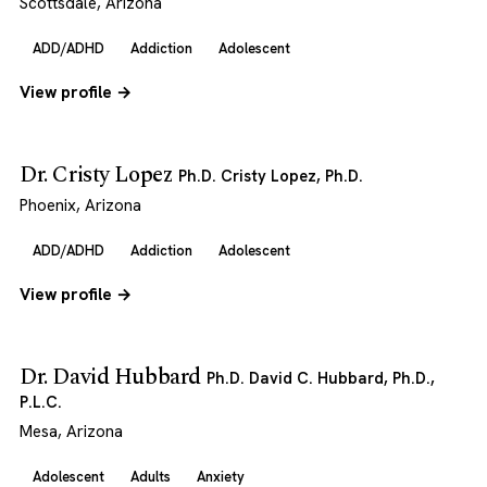
Scottsdale, Arizona
ADD/ADHD
Addiction
Adolescent
View profile →
Dr. Cristy Lopez
Ph.D. Cristy Lopez, Ph.D.
Phoenix, Arizona
ADD/ADHD
Addiction
Adolescent
View profile →
Dr. David Hubbard
Ph.D. David C. Hubbard, Ph.D.,
P.L.C.
Mesa, Arizona
Adolescent
Adults
Anxiety