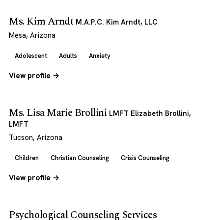
Ms. Kim Arndt
M.A.P.C. Kim Arndt, LLC
Mesa, Arizona
Adolescent
Adults
Anxiety
View profile →
Ms. Lisa Marie Brollini
LMFT Elizabeth Brollini,
LMFT
Tucson, Arizona
Children
Christian Counseling
Crisis Counseling
View profile →
Psychological Counseling Services