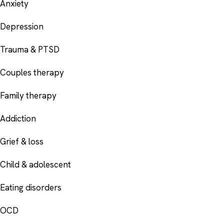
Anxiety
Depression
Trauma & PTSD
Couples therapy
Family therapy
Addiction
Grief & loss
Child & adolescent
Eating disorders
OCD