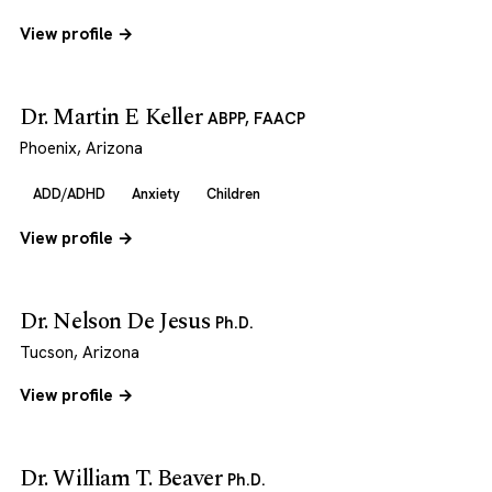
View profile →
Dr. Martin E Keller
ABPP, FAACP
Phoenix, Arizona
ADD/ADHD
Anxiety
Children
View profile →
Dr. Nelson De Jesus
Ph.D.
Tucson, Arizona
View profile →
Dr. William T. Beaver
Ph.D.