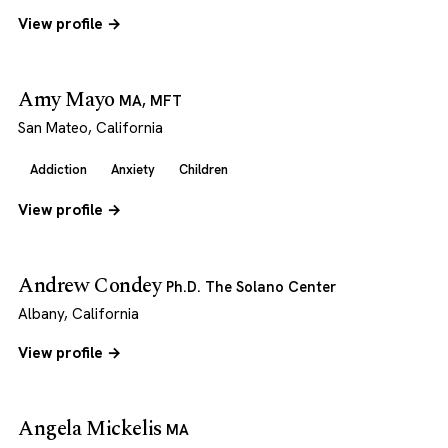
View profile →
Amy Mayo
MA, MFT
San Mateo, California
Addiction
Anxiety
Children
View profile →
Andrew Condey
Ph.D. The Solano Center
Albany, California
View profile →
Angela Mickelis
MA