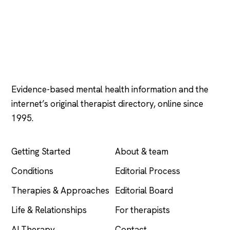
Psychology
.com
Evidence-based mental health information and the
internet’s original therapist directory, online since
1995.
EXPLORE
COMPANY
Getting Started
About & team
Conditions
Editorial Process
Therapies & Approaches
Editorial Board
Life & Relationships
For therapists
AI Therapy
Contact