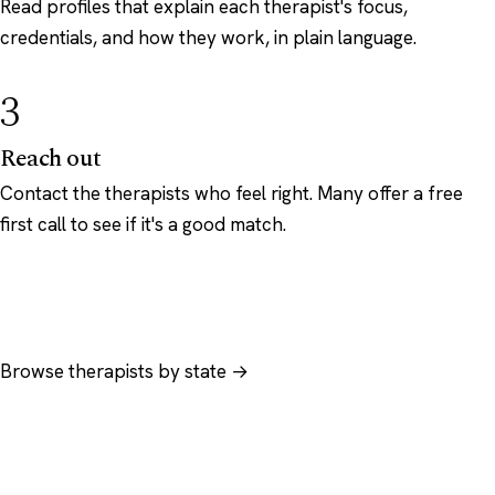
Read profiles that explain each therapist's focus,
credentials, and how they work, in plain language.
3
Reach out
Contact the therapists who feel right. Many offer a free
first call to see if it's a good match.
Browse therapists by state →
Browse by specialty