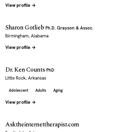
View profile →
Sharon Gotlieb
Ph.D. Grayson & Assoc.
Birmingham, Alabama
View profile →
Dr. Ken Counts
PhD
Little Rock, Arkansas
Adolescent
Adults
Aging
View profile →
Asktheinternettherapist.com