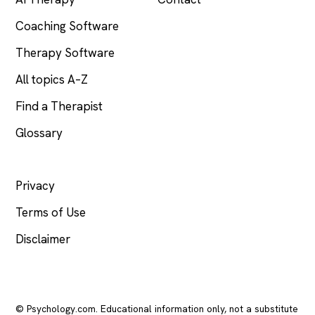
Coaching Software
Therapy Software
All topics A–Z
Find a Therapist
Glossary
LEGAL
Privacy
Terms of Use
Disclaimer
© Psychology.com. Educational information only, not a substitute