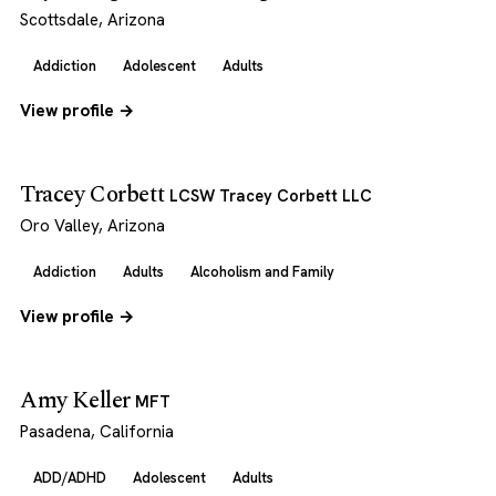
Scottsdale, Arizona
Addiction
Adolescent
Adults
View profile →
Tracey Corbett
LCSW Tracey Corbett LLC
Oro Valley, Arizona
Addiction
Adults
Alcoholism and Family
View profile →
Amy Keller
MFT
Pasadena, California
ADD/ADHD
Adolescent
Adults