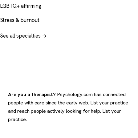
LGBTQ+ affirming
Stress & burnout
See all specialties →
Are you a therapist?
Psychology.com has connected
people with care since the early web. List your practice
and reach people actively looking for help.
List your
practice
.