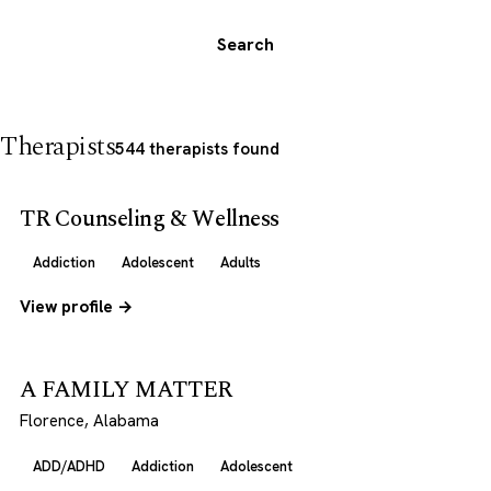
Search
Therapists
544 therapists found
TR Counseling & Wellness
Addiction
Adolescent
Adults
View profile →
A FAMILY MATTER
Florence, Alabama
ADD/ADHD
Addiction
Adolescent