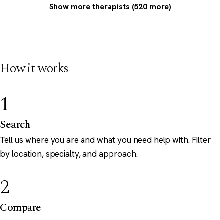
Show more therapists (520 more)
How it works
1
Search
Tell us where you are and what you need help with. Filter
by location, specialty, and approach.
2
Compare