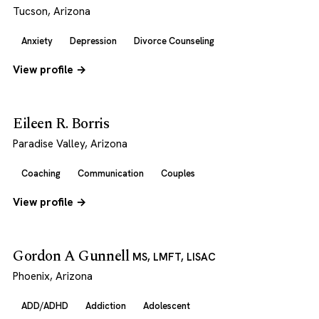
Tucson, Arizona
Anxiety
Depression
Divorce Counseling
View profile →
Eileen R. Borris
Paradise Valley, Arizona
Coaching
Communication
Couples
View profile →
Gordon A Gunnell
MS, LMFT, LISAC
Phoenix, Arizona
ADD/ADHD
Addiction
Adolescent