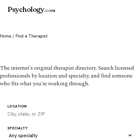
Psychology
.com
Home
/ Find a Therapist
Find a therapist you trust
The internet's original therapist directory. Search licensed
professionals by location and specialty, and find someone
who fits what you're working through.
LOCATION
SPECIALTY