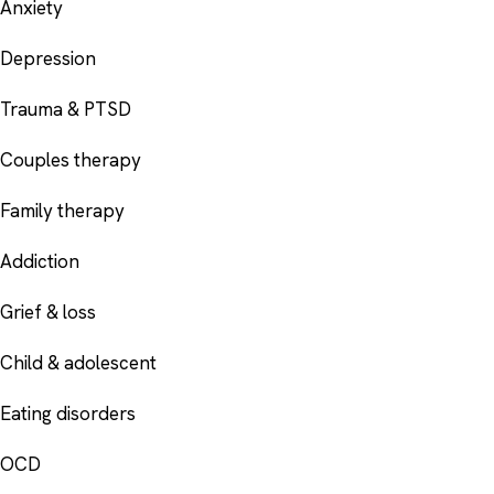
Anxiety
Depression
Trauma & PTSD
Couples therapy
Family therapy
Addiction
Grief & loss
Child & adolescent
Eating disorders
OCD