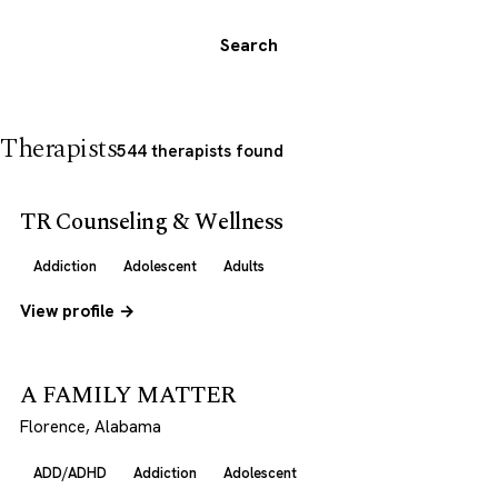
Search
Therapists
544 therapists found
TR Counseling & Wellness
Addiction
Adolescent
Adults
View profile →
A FAMILY MATTER
Florence, Alabama
ADD/ADHD
Addiction
Adolescent