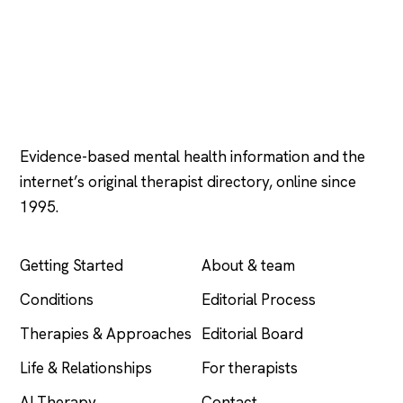
Psychology
.com
Evidence-based mental health information and the
internet’s original therapist directory, online since
1995.
EXPLORE
COMPANY
Getting Started
About & team
Conditions
Editorial Process
Therapies & Approaches
Editorial Board
Life & Relationships
For therapists
AI Therapy
Contact