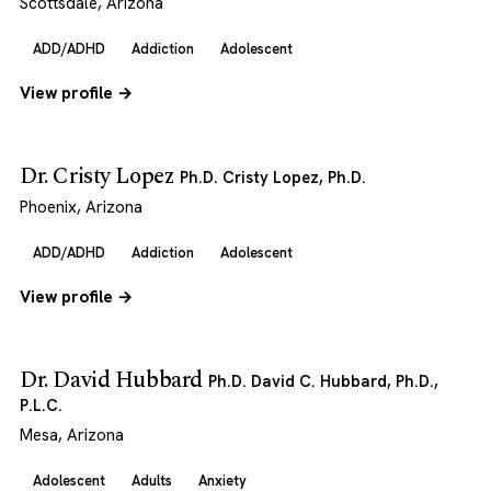
Scottsdale, Arizona
ADD/ADHD
Addiction
Adolescent
View profile →
Dr. Cristy Lopez
Ph.D. Cristy Lopez, Ph.D.
Phoenix, Arizona
ADD/ADHD
Addiction
Adolescent
View profile →
Dr. David Hubbard
Ph.D. David C. Hubbard, Ph.D.,
P.L.C.
Mesa, Arizona
Adolescent
Adults
Anxiety