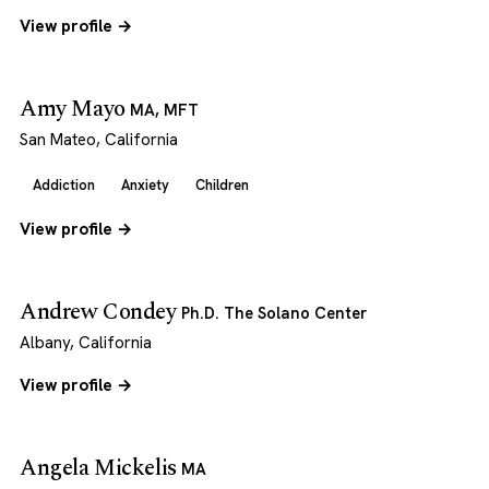
View profile →
Amy Mayo
MA, MFT
San Mateo, California
Addiction
Anxiety
Children
View profile →
Andrew Condey
Ph.D. The Solano Center
Albany, California
View profile →
Angela Mickelis
MA