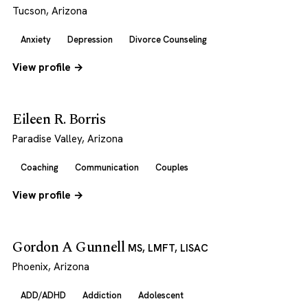
Tucson, Arizona
Anxiety
Depression
Divorce Counseling
View profile →
Eileen R. Borris
Paradise Valley, Arizona
Coaching
Communication
Couples
View profile →
Gordon A Gunnell
MS, LMFT, LISAC
Phoenix, Arizona
ADD/ADHD
Addiction
Adolescent