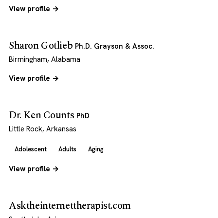
View profile →
Sharon Gotlieb
Ph.D. Grayson & Assoc.
Birmingham, Alabama
View profile →
Dr. Ken Counts
PhD
Little Rock, Arkansas
Adolescent
Adults
Aging
View profile →
Asktheinternettherapist.com