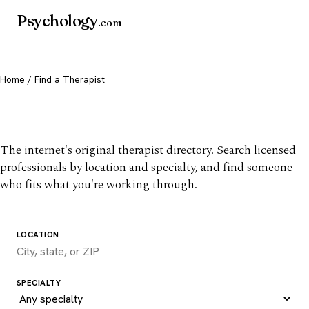
Psychology
.com
Home
/ Find a Therapist
Find a therapist you trust
The internet's original therapist directory. Search licensed
professionals by location and specialty, and find someone
who fits what you're working through.
LOCATION
SPECIALTY