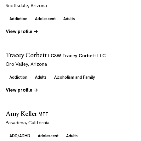
Scottsdale, Arizona
Addiction
Adolescent
Adults
View profile →
Tracey Corbett
LCSW Tracey Corbett LLC
Oro Valley, Arizona
Addiction
Adults
Alcoholism and Family
View profile →
Amy Keller
MFT
Pasadena, California
ADD/ADHD
Adolescent
Adults