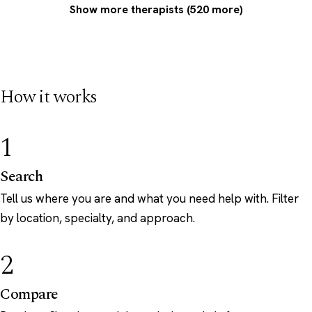
Show more therapists (520 more)
How it works
1
Search
Tell us where you are and what you need help with. Filter
by location, specialty, and approach.
2
Compare