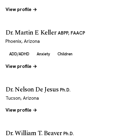
View profile →
Dr. Martin E Keller
ABPP, FAACP
Phoenix, Arizona
ADD/ADHD
Anxiety
Children
View profile →
Dr. Nelson De Jesus
Ph.D.
Tucson, Arizona
View profile →
Dr. William T. Beaver
Ph.D.