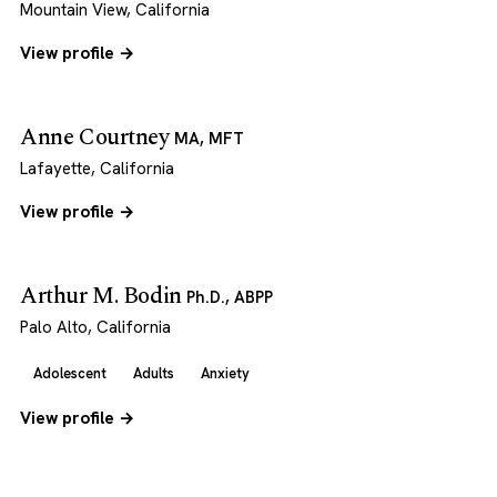
Mountain View, California
View profile →
Anne Courtney
MA, MFT
Lafayette, California
View profile →
Arthur M. Bodin
Ph.D., ABPP
Palo Alto, California
Adolescent
Adults
Anxiety
View profile →