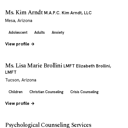
Ms. Kim Arndt
M.A.P.C. Kim Arndt, LLC
Mesa, Arizona
Adolescent
Adults
Anxiety
View profile →
Ms. Lisa Marie Brollini
LMFT Elizabeth Brollini,
LMFT
Tucson, Arizona
Children
Christian Counseling
Crisis Counseling
View profile →
Psychological Counseling Services