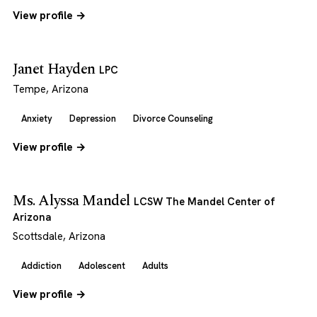
View profile →
Janet Hayden
LPC
Tempe, Arizona
Anxiety
Depression
Divorce Counseling
View profile →
Ms. Alyssa Mandel
LCSW The Mandel Center of
Arizona
Scottsdale, Arizona
Addiction
Adolescent
Adults
View profile →