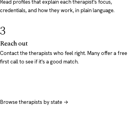
Read profiles that explain each therapist's focus,
credentials, and how they work, in plain language.
3
Reach out
Contact the therapists who feel right. Many offer a free
first call to see if it's a good match.
Browse therapists by state →
Browse by specialty