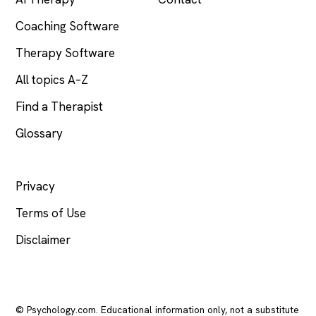
Coaching Software
Therapy Software
All topics A–Z
Find a Therapist
Glossary
LEGAL
Privacy
Terms of Use
Disclaimer
© Psychology.com. Educational information only, not a substitute