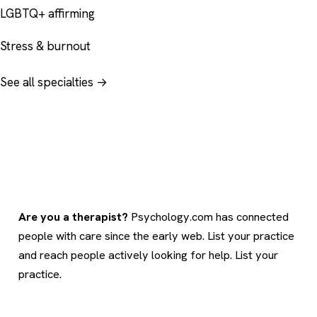
LGBTQ+ affirming
Stress & burnout
See all specialties →
Are you a therapist?
Psychology.com has connected
people with care since the early web. List your practice
and reach people actively looking for help.
List your
practice
.