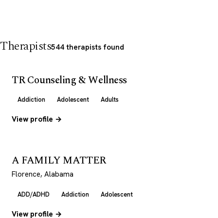
Therapists
544 therapists found
TR Counseling & Wellness
Addiction
Adolescent
Adults
View profile →
A FAMILY MATTER
Florence, Alabama
ADD/ADHD
Addiction
Adolescent
View profile →