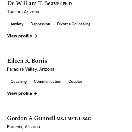
Dr. William T. Beaver
Ph.D.
Tucson, Arizona
Anxiety
Depression
Divorce Counseling
View profile →
Eileen R. Borris
Paradise Valley, Arizona
Coaching
Communication
Couples
View profile →
Gordon A Gunnell
MS, LMFT, LISAC
Phoenix, Arizona