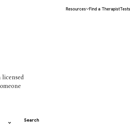
Resources
Find a Therapist
Test
 trust
h licensed
 someone
Search