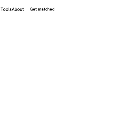
s
Tools
About
Get matched