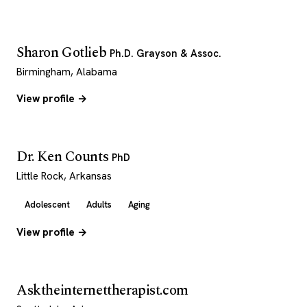
Sharon Gotlieb
Ph.D. Grayson & Assoc.
Birmingham, Alabama
View profile →
Dr. Ken Counts
PhD
Little Rock, Arkansas
Adolescent
Adults
Aging
View profile →
Asktheinternettherapist.com