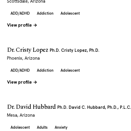
Scottsdale, Arizona
ADD/ADHD
Addiction
Adolescent
View profile →
Dr. Cristy Lopez
Ph.D. Cristy Lopez, Ph.D.
Phoenix, Arizona
ADD/ADHD
Addiction
Adolescent
View profile →
Dr. David Hubbard
Ph.D. David C. Hubbard, Ph.D., P.L.C
Mesa, Arizona
Adolescent
Adults
Anxiety