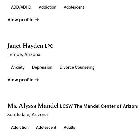
ADD/ADHD
Addiction
Adolescent
View profile →
Janet Hayden
LPC
Tempe, Arizona
Anxiety
Depression
Divorce Counseling
View profile →
Ms. Alyssa Mandel
LCSW The Mandel Center of Arizon
Scottsdale, Arizona
Addiction
Adolescent
Adults