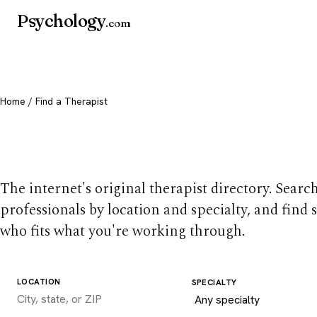
Psychology
.com
Home
/ Find a Therapist
Find a therapist you
The internet's original therapist directory. Searc
professionals by location and specialty, and find
who fits what you're working through.
LOCATION
SPECIALTY