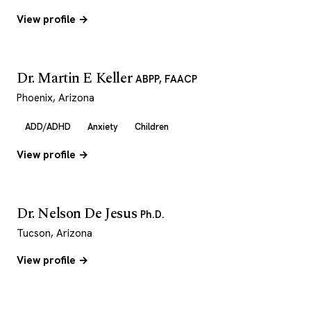
View profile →
Dr. Martin E Keller
ABPP, FAACP
Phoenix, Arizona
ADD/ADHD
Anxiety
Children
View profile →
Dr. Nelson De Jesus
Ph.D.
Tucson, Arizona
View profile →