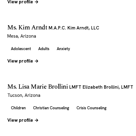
View profile →
Ms. Kim Arndt
M.A.P.C. Kim Arndt, LLC
Mesa, Arizona
Adolescent
Adults
Anxiety
View profile →
Ms. Lisa Marie Brollini
LMFT Elizabeth Brollini, LMFT
Tucson, Arizona
Children
Christian Counseling
Crisis Counseling
View profile →