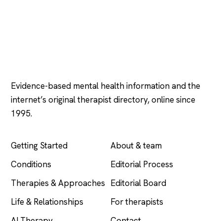
Psychology
.com
Evidence-based mental health information and the
internet’s original therapist directory, online since
1995.
EXPLORE
COMPANY
Getting Started
About & team
Conditions
Editorial Process
Therapies & Approaches
Editorial Board
Life & Relationships
For therapists
AI Therapy
Contact