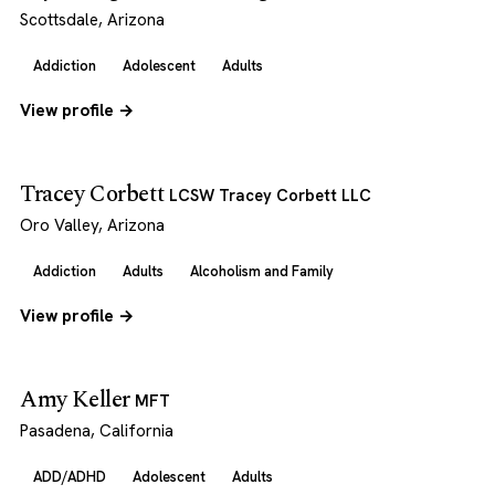
Scottsdale, Arizona
Addiction
Adolescent
Adults
View profile →
Tracey Corbett
LCSW Tracey Corbett LLC
Oro Valley, Arizona
Addiction
Adults
Alcoholism and Family
View profile →
Amy Keller
MFT
Pasadena, California
ADD/ADHD
Adolescent
Adults