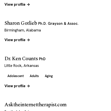
View profile →
Sharon Gotlieb
Ph.D. Grayson & Assoc.
Birmingham, Alabama
View profile →
Dr. Ken Counts
PhD
Little Rock, Arkansas
Adolescent
Adults
Aging
View profile →
Asktheinternettherapist.com