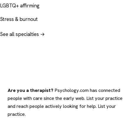
LGBTQ+ affirming
Stress & burnout
See all specialties →
Are you a therapist?
Psychology.com has connected
people with care since the early web. List your practice
and reach people actively looking for help.
List your
practice
.