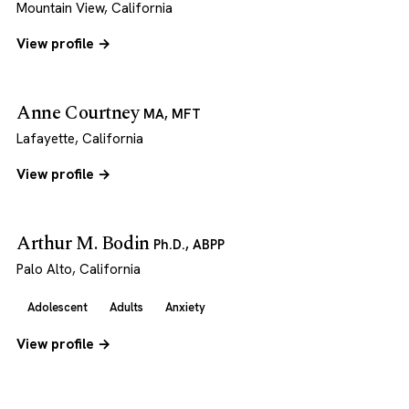
Mountain View, California
View profile →
Anne Courtney
MA, MFT
Lafayette, California
View profile →
Arthur M. Bodin
Ph.D., ABPP
Palo Alto, California
Adolescent
Adults
Anxiety
View profile →