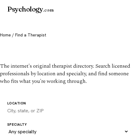
Psychology
.com
Home
/ Find a Therapist
Find a therapist you trust
The internet's original therapist directory. Search licensed
professionals by location and specialty, and find someone
who fits what you're working through.
LOCATION
SPECIALTY