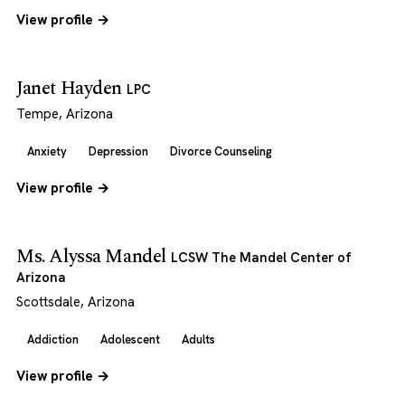
View profile →
Janet Hayden
LPC
Tempe, Arizona
Anxiety
Depression
Divorce Counseling
View profile →
Ms. Alyssa Mandel
LCSW The Mandel Center of
Arizona
Scottsdale, Arizona
Addiction
Adolescent
Adults
View profile →