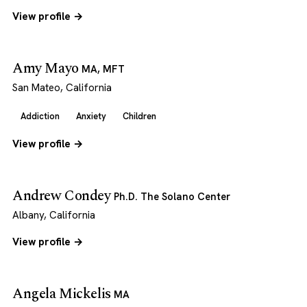
View profile →
Amy Mayo
MA, MFT
San Mateo, California
Addiction
Anxiety
Children
View profile →
Andrew Condey
Ph.D. The Solano Center
Albany, California
View profile →
Angela Mickelis
MA