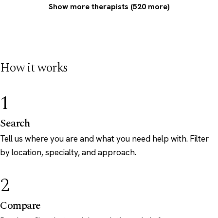
Show more therapists (520 more)
How it works
1
Search
Tell us where you are and what you need help with. Filter
by location, specialty, and approach.
2
Compare