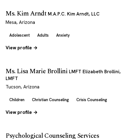
Ms. Kim Arndt
M.A.P.C. Kim Arndt, LLC
Mesa, Arizona
Adolescent
Adults
Anxiety
View profile →
Ms. Lisa Marie Brollini
LMFT Elizabeth Brollini,
LMFT
Tucson, Arizona
Children
Christian Counseling
Crisis Counseling
View profile →
Psychological Counseling Services