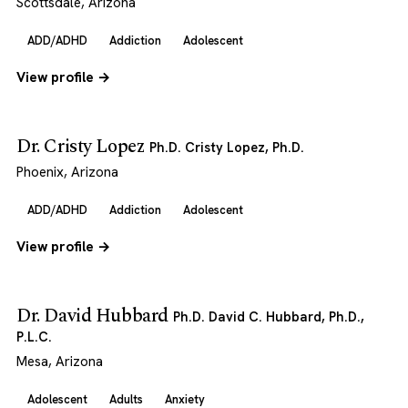
Scottsdale, Arizona
ADD/ADHD
Addiction
Adolescent
View profile →
Dr. Cristy Lopez
Ph.D. Cristy Lopez, Ph.D.
Phoenix, Arizona
ADD/ADHD
Addiction
Adolescent
View profile →
Dr. David Hubbard
Ph.D. David C. Hubbard, Ph.D.,
P.L.C.
Mesa, Arizona
Adolescent
Adults
Anxiety