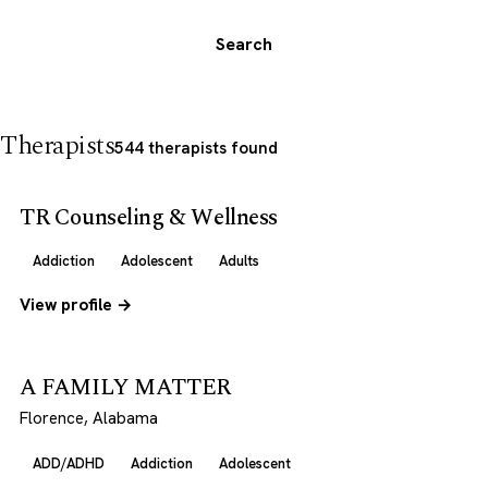
Search
Therapists
544 therapists found
TR Counseling & Wellness
Addiction
Adolescent
Adults
View profile →
A FAMILY MATTER
Florence, Alabama
ADD/ADHD
Addiction
Adolescent