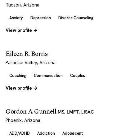
Tucson, Arizona
Anxiety
Depression
Divorce Counseling
View profile →
Eileen R. Borris
Paradise Valley, Arizona
Coaching
Communication
Couples
View profile →
Gordon A Gunnell
MS, LMFT, LISAC
Phoenix, Arizona
ADD/ADHD
Addiction
Adolescent