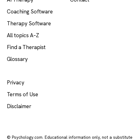
Coaching Software
Therapy Software
All topics A–Z
Find a Therapist
Glossary
LEGAL
Privacy
Terms of Use
Disclaimer
© Psychology.com. Educational information only, not a substitute