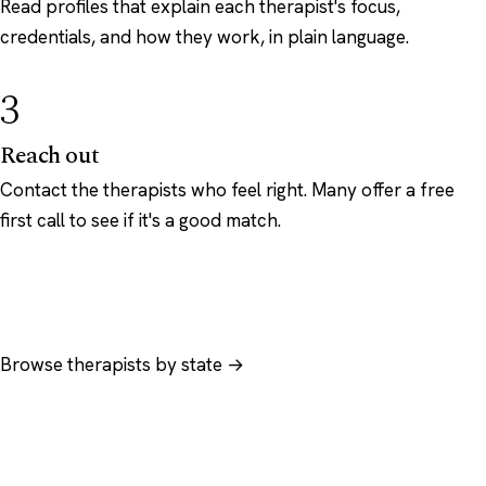
Read profiles that explain each therapist's focus,
credentials, and how they work, in plain language.
3
Reach out
Contact the therapists who feel right. Many offer a free
first call to see if it's a good match.
Browse therapists by state →
Browse by specialty