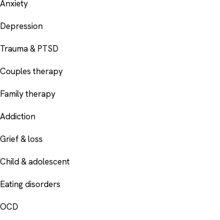
Anxiety
Depression
Trauma & PTSD
Couples therapy
Family therapy
Addiction
Grief & loss
Child & adolescent
Eating disorders
OCD