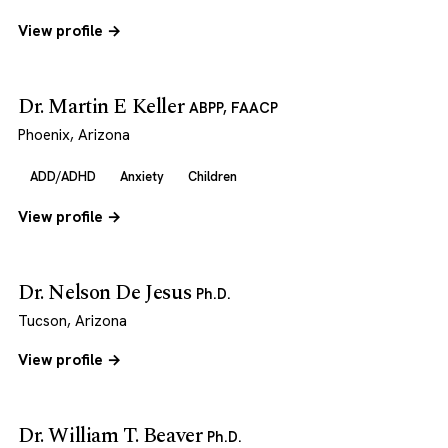
View profile →
Dr. Martin E Keller
ABPP, FAACP
Phoenix, Arizona
ADD/ADHD
Anxiety
Children
View profile →
Dr. Nelson De Jesus
Ph.D.
Tucson, Arizona
View profile →
Dr. William T. Beaver
Ph.D.