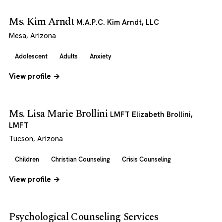
Ms. Kim Arndt
M.A.P.C. Kim Arndt, LLC
Mesa, Arizona
Adolescent
Adults
Anxiety
View profile →
Ms. Lisa Marie Brollini
LMFT Elizabeth Brollini,
LMFT
Tucson, Arizona
Children
Christian Counseling
Crisis Counseling
View profile →
Psychological Counseling Services