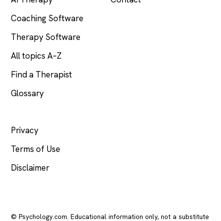
Coaching Software
Therapy Software
All topics A–Z
Find a Therapist
Glossary
LEGAL
Privacy
Terms of Use
Disclaimer
© Psychology.com. Educational information only, not a substitute