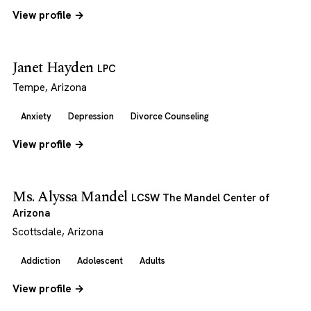
View profile →
Janet Hayden
LPC
Tempe, Arizona
Anxiety
Depression
Divorce Counseling
View profile →
Ms. Alyssa Mandel
LCSW The Mandel Center of
Arizona
Scottsdale, Arizona
Addiction
Adolescent
Adults
View profile →