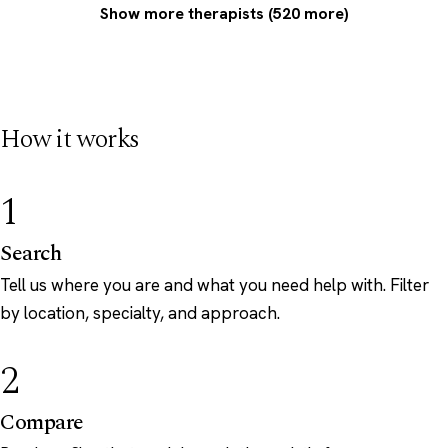
Show more therapists (520 more)
How it works
1
Search
Tell us where you are and what you need help with. Filter
by location, specialty, and approach.
2
Compare