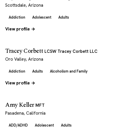
Scottsdale, Arizona
Addiction
Adolescent
Adults
View profile →
Tracey Corbett
LCSW Tracey Corbett LLC
Oro Valley, Arizona
Addiction
Adults
Alcoholism and Family
View profile →
Amy Keller
MFT
Pasadena, California
ADD/ADHD
Adolescent
Adults