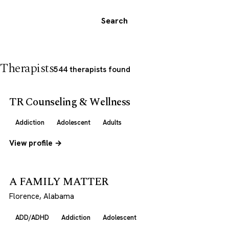
Search
Therapists
544 therapists found
TR Counseling & Wellness
Addiction
Adolescent
Adults
View profile →
A FAMILY MATTER
Florence, Alabama
ADD/ADHD
Addiction
Adolescent