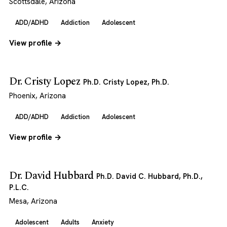
Scottsdale, Arizona
ADD/ADHD
Addiction
Adolescent
View profile →
Dr. Cristy Lopez
Ph.D. Cristy Lopez, Ph.D.
Phoenix, Arizona
ADD/ADHD
Addiction
Adolescent
View profile →
Dr. David Hubbard
Ph.D. David C. Hubbard, Ph.D.,
P.L.C.
Mesa, Arizona
Adolescent
Adults
Anxiety