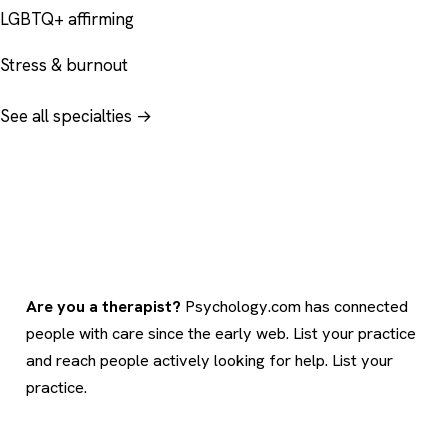
LGBTQ+ affirming
Stress & burnout
See all specialties →
Are you a therapist?
Psychology.com has connected
people with care since the early web. List your practice
and reach people actively looking for help.
List your
practice
.