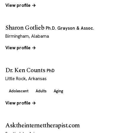
View profile →
Sharon Gotlieb
Ph.D. Grayson & Assoc.
Birmingham, Alabama
View profile →
Dr. Ken Counts
PhD
Little Rock, Arkansas
Adolescent
Adults
Aging
View profile →
Asktheinternettherapist.com