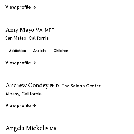
View profile →
Amy Mayo
MA, MFT
San Mateo, California
Addiction
Anxiety
Children
View profile →
Andrew Condey
Ph.D. The Solano Center
Albany, California
View profile →
Angela Mickelis
MA