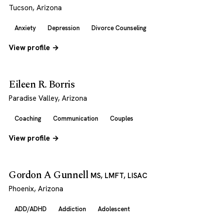
Tucson, Arizona
Anxiety
Depression
Divorce Counseling
View profile →
Eileen R. Borris
Paradise Valley, Arizona
Coaching
Communication
Couples
View profile →
Gordon A Gunnell
MS, LMFT, LISAC
Phoenix, Arizona
ADD/ADHD
Addiction
Adolescent