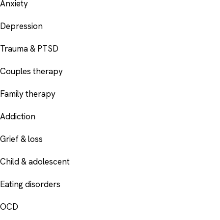
Anxiety
Depression
Trauma & PTSD
Couples therapy
Family therapy
Addiction
Grief & loss
Child & adolescent
Eating disorders
OCD