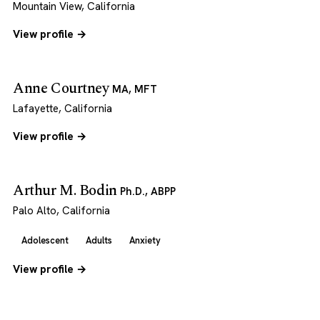
Mountain View, California
View profile →
Anne Courtney
MA, MFT
Lafayette, California
View profile →
Arthur M. Bodin
Ph.D., ABPP
Palo Alto, California
Adolescent
Adults
Anxiety
View profile →