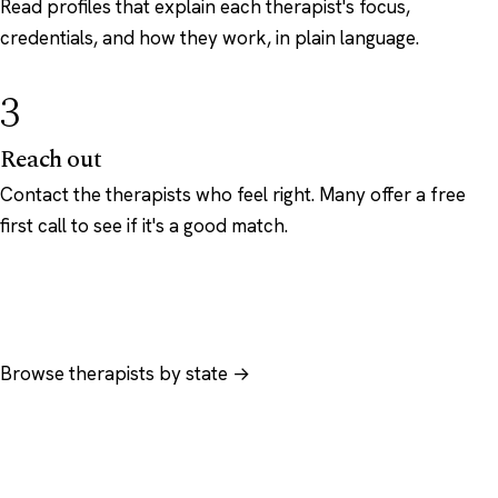
Read profiles that explain each therapist's focus,
credentials, and how they work, in plain language.
3
Reach out
Contact the therapists who feel right. Many offer a free
first call to see if it's a good match.
Browse therapists by state →
Browse by specialty