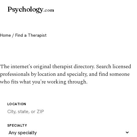
Psychology
.com
Home
/ Find a Therapist
Find a therapist you trust
The internet's original therapist directory. Search licensed
professionals by location and specialty, and find someone
who fits what you're working through.
LOCATION
SPECIALTY