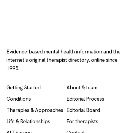
Psychology
.com
Evidence-based mental health information and the
internet’s original therapist directory, online since
1995.
EXPLORE
COMPANY
Getting Started
About & team
Conditions
Editorial Process
Therapies & Approaches
Editorial Board
Life & Relationships
For therapists
AI Therapy
Contact