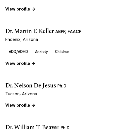
View profile →
Dr. Martin E Keller
ABPP, FAACP
Phoenix, Arizona
ADD/ADHD
Anxiety
Children
View profile →
Dr. Nelson De Jesus
Ph.D.
Tucson, Arizona
View profile →
Dr. William T. Beaver
Ph.D.