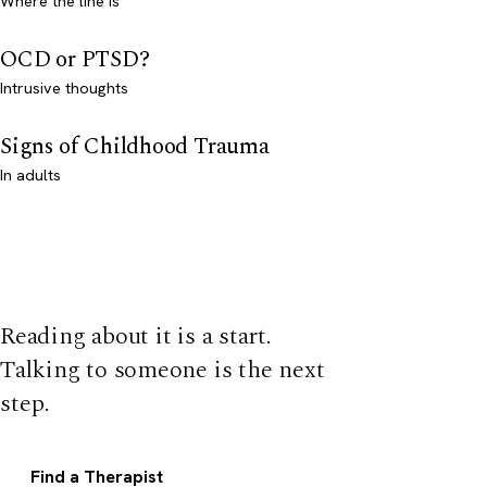
Where the line is
OCD or PTSD?
Intrusive thoughts
Signs of Childhood Trauma
In adults
Reading about it is a start.
Talking to someone is the next
step.
Find a Therapist