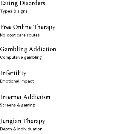
Eating Disorders
Types & signs
Free Online Therapy
No-cost care routes
Gambling Addiction
Compulsive gambling
Infertility
Emotional impact
Internet Addiction
Screens & gaming
Jungian Therapy
Depth & individuation