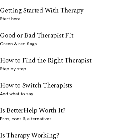
Getting Started With Therapy
Start here
Good or Bad Therapist Fit
Green & red flags
How to Find the Right Therapist
Step by step
How to Switch Therapists
And what to say
Is BetterHelp Worth It?
Pros, cons & alternatives
Is Therapy Working?