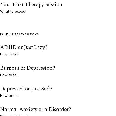
Your First Therapy Session
What to expect
IS IT...? SELF-CHECKS
ADHD or Just Lazy?
How to tell
Burnout or Depression?
How to tell
Depressed or Just Sad?
How to tell
Normal Anxiety or a Disorder?