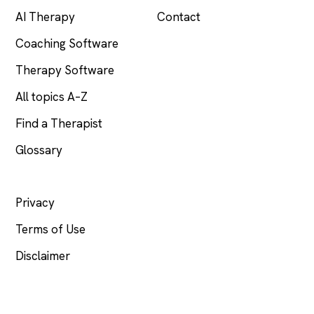
AI Therapy
Contact
Coaching Software
Therapy Software
All topics A–Z
Find a Therapist
Glossary
LEGAL
Privacy
Terms of Use
Disclaimer