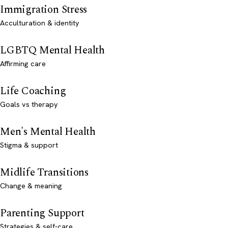
Immigration Stress
Acculturation & identity
LGBTQ Mental Health
Affirming care
Life Coaching
Goals vs therapy
Men's Mental Health
Stigma & support
Midlife Transitions
Change & meaning
Parenting Support
Strategies & self-care