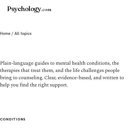
Psychology
.com
Home
/ All topics
All mental health topics
Plain-language guides to mental health conditions, the
therapies that treat them, and the life challenges people
bring to counseling. Clear, evidence-based, and written to
help you find the right support.
CONDITIONS