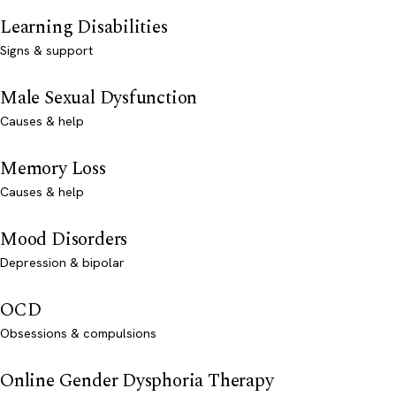
Learning Disabilities
Signs & support
Male Sexual Dysfunction
Causes & help
Memory Loss
Causes & help
Mood Disorders
Depression & bipolar
OCD
Obsessions & compulsions
Online Gender Dysphoria Therapy