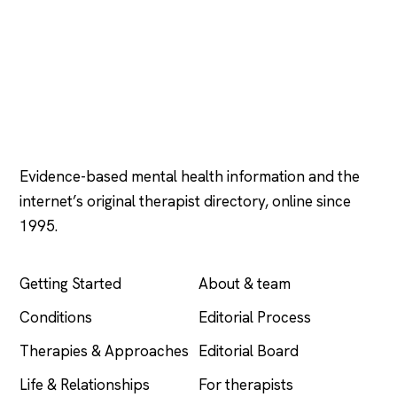
Psychology
.com
Evidence-based mental health information and the
internet’s original therapist directory, online since
1995.
EXPLORE
COMPANY
Getting Started
About & team
Conditions
Editorial Process
Therapies & Approaches
Editorial Board
Life & Relationships
For therapists