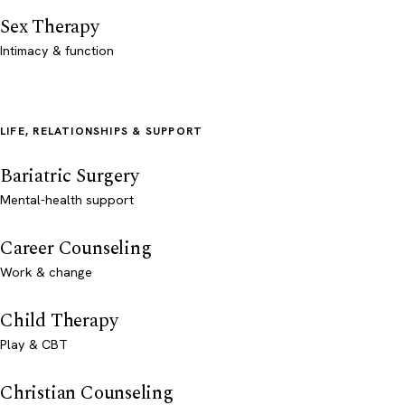
Sex Therapy
Intimacy & function
LIFE, RELATIONSHIPS & SUPPORT
Bariatric Surgery
Mental-health support
Career Counseling
Work & change
Child Therapy
Play & CBT
Christian Counseling