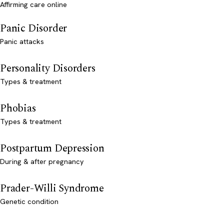
Affirming care online
Panic Disorder
Panic attacks
Personality Disorders
Types & treatment
Phobias
Types & treatment
Postpartum Depression
During & after pregnancy
Prader-Willi Syndrome
Genetic condition