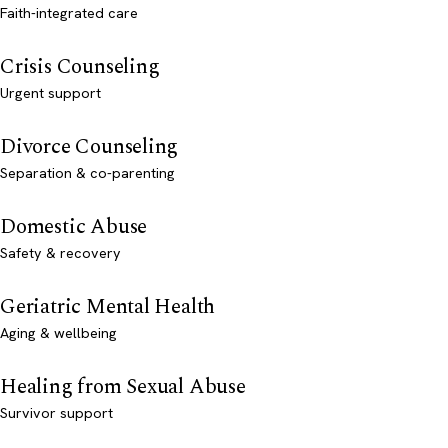
Faith-integrated care
Crisis Counseling
Urgent support
Divorce Counseling
Separation & co-parenting
Domestic Abuse
Safety & recovery
Geriatric Mental Health
Aging & wellbeing
Healing from Sexual Abuse
Survivor support