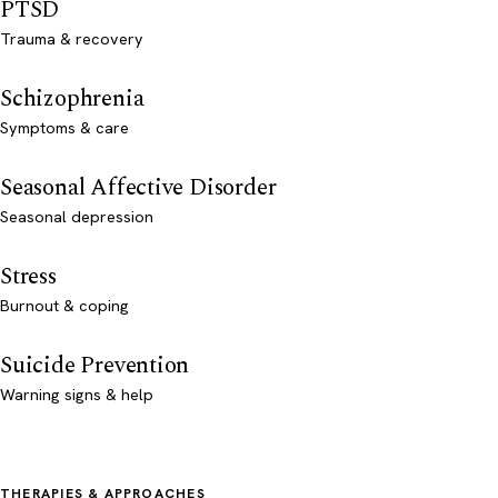
PTSD
Trauma & recovery
Schizophrenia
Symptoms & care
Seasonal Affective Disorder
Seasonal depression
Stress
Burnout & coping
Suicide Prevention
Warning signs & help
THERAPIES & APPROACHES