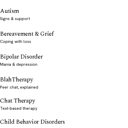
Autism
Signs & support
Bereavement & Grief
Coping with loss
Bipolar Disorder
Mania & depression
BlahTherapy
Peer chat, explained
Chat Therapy
Text-based therapy
Child Behavior Disorders