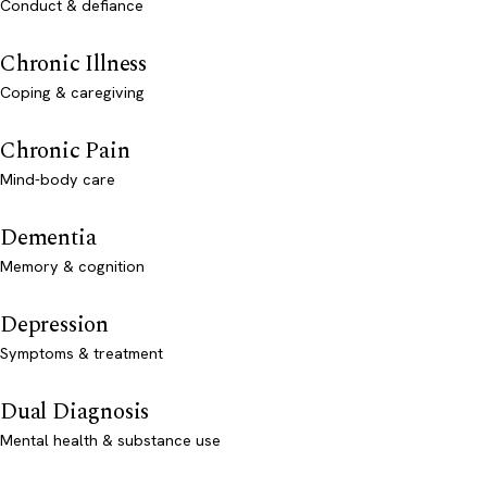
Conduct & defiance
Chronic Illness
Coping & caregiving
Chronic Pain
Mind-body care
Dementia
Memory & cognition
Depression
Symptoms & treatment
Dual Diagnosis
Mental health & substance use