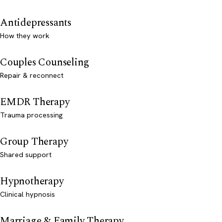
Antidepressants
How they work
Couples Counseling
Repair & reconnect
EMDR Therapy
Trauma processing
Group Therapy
Shared support
Hypnotherapy
Clinical hypnosis
Marriage & Family Therapy