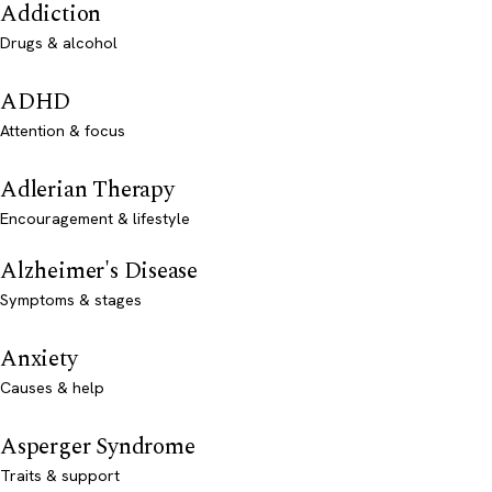
Addiction
Drugs & alcohol
ADHD
Attention & focus
Adlerian Therapy
Encouragement & lifestyle
Alzheimer's Disease
Symptoms & stages
Anxiety
Causes & help
Asperger Syndrome
Traits & support