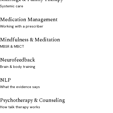
Systemic care
Medication Management
Working with a prescriber
Mindfulness & Meditation
MBSR & MBCT
Neurofeedback
Brain & body training
NLP
What the evidence says
Psychotherapy & Counseling
How talk therapy works