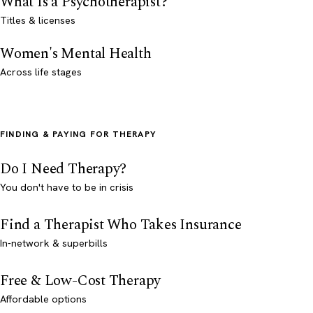
What Is a Psychotherapist?
Titles & licenses
Women's Mental Health
Across life stages
FINDING & PAYING FOR THERAPY
Do I Need Therapy?
You don't have to be in crisis
Find a Therapist Who Takes Insurance
In-network & superbills
Free & Low-Cost Therapy
Affordable options