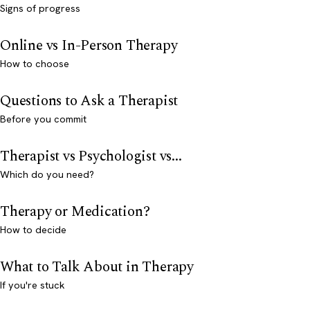
Signs of progress
Online vs In-Person Therapy
How to choose
Questions to Ask a Therapist
Before you commit
Therapist vs Psychologist vs...
Which do you need?
Therapy or Medication?
How to decide
What to Talk About in Therapy
If you're stuck