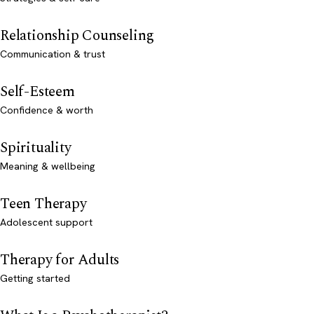
Relationship Counseling
Communication & trust
Self-Esteem
Confidence & worth
Spirituality
Meaning & wellbeing
Teen Therapy
Adolescent support
Therapy for Adults
Getting started