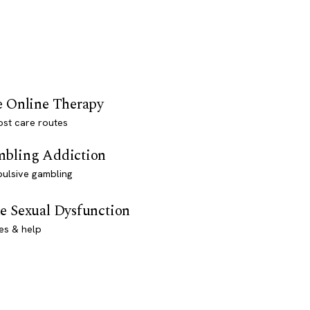
e Online Therapy
st care routes
bling Addiction
ulsive gambling
e Sexual Dysfunction
es & help