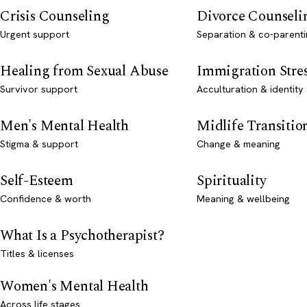
Crisis Counseling
Divorce Counseli
Urgent support
Separation & co-parenti
Healing from Sexual Abuse
Immigration Stre
Survivor support
Acculturation & identity
Men's Mental Health
Midlife Transitio
Stigma & support
Change & meaning
Self-Esteem
Spirituality
Confidence & worth
Meaning & wellbeing
What Is a Psychotherapist?
Titles & licenses
Women's Mental Health
Across life stages