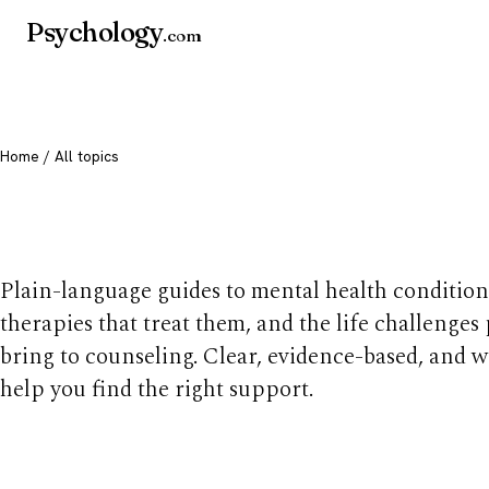
Psychology
.com
Home
/ All topics
All mental health t
Plain-language guides to mental health condition
therapies that treat them, and the life challenges
bring to counseling. Clear, evidence-based, and w
help you find the right support.