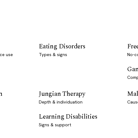
Eating Disorders
Fre
ce use
Types & signs
No-co
Gam
Comp
n
Jungian Therapy
Mal
Depth & individuation
Caus
Learning Disabilities
Signs & support