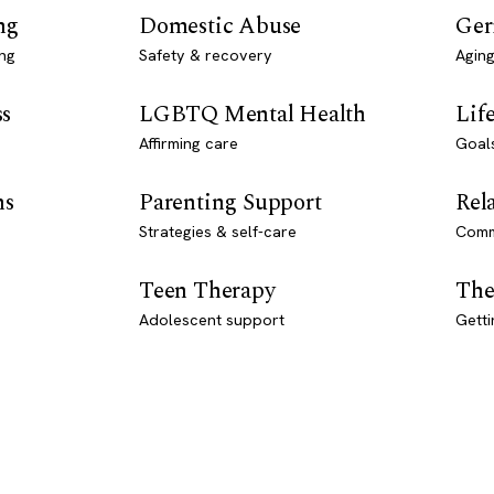
ng
Domestic Abuse
Ger
ng
Safety & recovery
Aging
ss
LGBTQ Mental Health
Lif
Affirming care
Goal
ns
Parenting Support
Rel
Strategies & self-care
Comm
Teen Therapy
The
Adolescent support
Getti