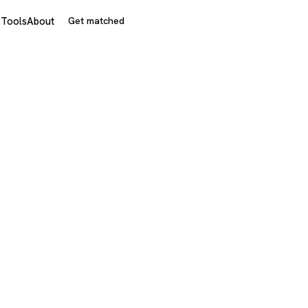
s
Tools
About
Get matched