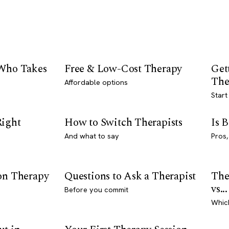
 Who Takes
Free & Low-Cost Therapy
Get
The
Affordable options
Start
Right
How to Switch Therapists
Is 
And what to say
Pros,
son Therapy
Questions to Ask a Therapist
The
vs...
Before you commit
Whic