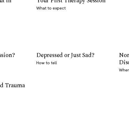
ut in
Your First Therapy Session
What to expect
ssion?
Depressed or Just Sad?
Nor
Dis
How to tell
Where
od Trauma