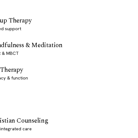
up Therapy
ed support
dfulness & Meditation
 & MBCT
 Therapy
acy & function
istian Counseling
-integrated care