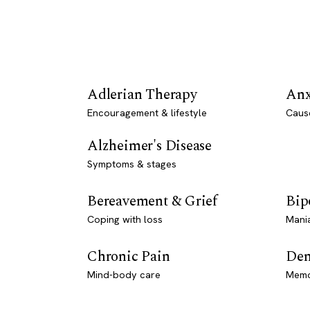
Adlerian Therapy
Anx
Encouragement & lifestyle
Caus
Alzheimer's Disease
Symptoms & stages
Bereavement & Grief
Bip
Coping with loss
Mani
Chronic Pain
Dem
Mind-body care
Memo