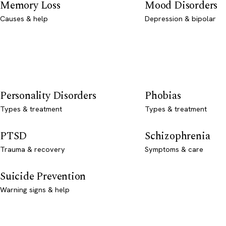
Memory Loss
Mood Disorders
Causes & help
Depression & bipolar
Personality Disorders
Phobias
Types & treatment
Types & treatment
PTSD
Schizophrenia
Trauma & recovery
Symptoms & care
Suicide Prevention
Warning signs & help