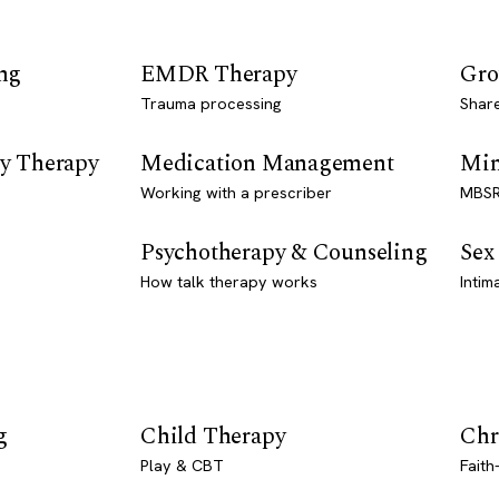
ng
EMDR Therapy
Gro
Trauma processing
Shar
y Therapy
Medication Management
Min
Working with a prescriber
MBSR
Psychotherapy & Counseling
Sex
How talk therapy works
Intim
g
Child Therapy
Chr
Play & CBT
Faith