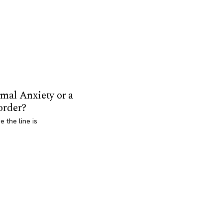
mal Anxiety or a
order?
 the line is