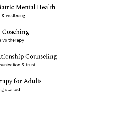
iatric Mental Health
 & wellbeing
e Coaching
s vs therapy
ationship Counseling
unication & trust
rapy for Adults
ng started