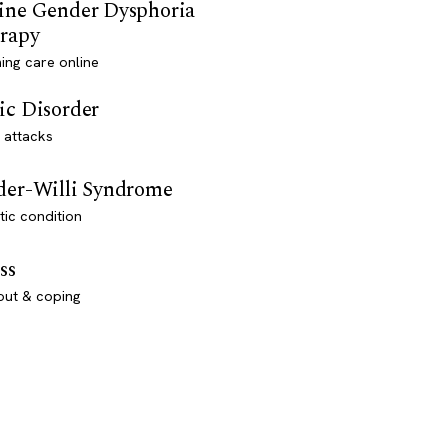
ine Gender Dysphoria
rapy
ming care online
ic Disorder
 attacks
der-Willi Syndrome
ic condition
ss
out & coping