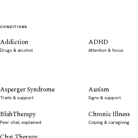
CONDITIONS
Addiction
ADHD
Drugs & alcohol
Attention & focus
Asperger Syndrome
Autism
Traits & support
Signs & support
BlahTherapy
Chronic Illness
Peer chat, explained
Coping & caregiving
Chat Therapy