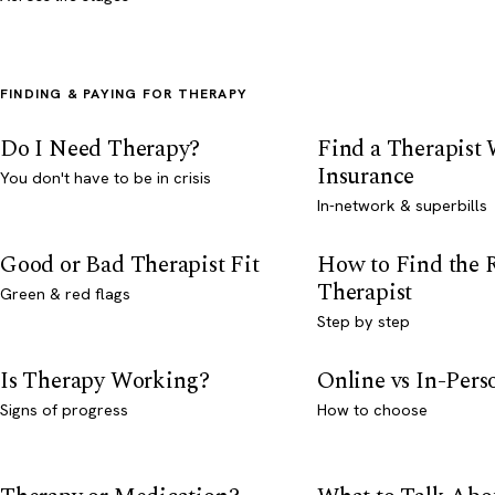
FINDING & PAYING FOR THERAPY
Do I Need Therapy?
Find a Therapist
Insurance
You don't have to be in crisis
In-network & superbills
Good or Bad Therapist Fit
How to Find the 
Therapist
Green & red flags
Step by step
Is Therapy Working?
Online vs In-Per
Signs of progress
How to choose