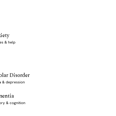
iety
es & help
olar Disorder
a & depression
entia
ry & cognition