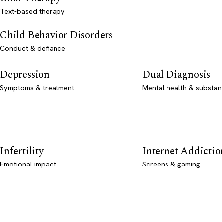
Text-based therapy
Child Behavior Disorders
Conduct & defiance
Depression
Dual Diagnosis
Symptoms & treatment
Mental health & substan
Infertility
Internet Addictio
Emotional impact
Screens & gaming