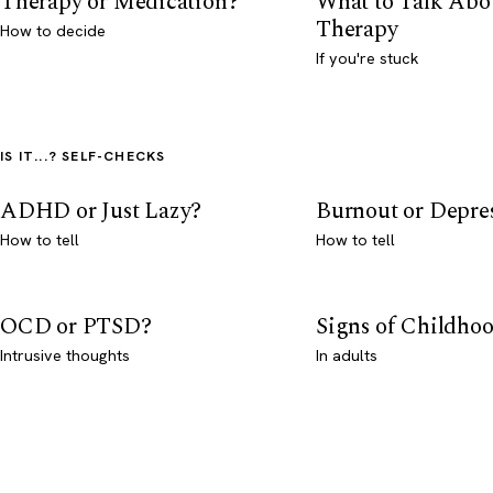
Therapy or Medication?
What to Talk Abo
Therapy
How to decide
If you're stuck
IS IT...? SELF-CHECKS
ADHD or Just Lazy?
Burnout or Depre
How to tell
How to tell
OCD or PTSD?
Signs of Childho
Intrusive thoughts
In adults