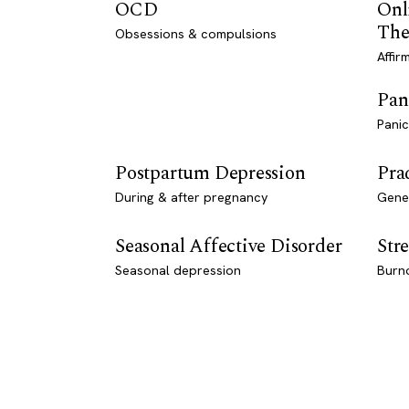
OCD
Onl
The
Obsessions & compulsions
Affir
Pan
Panic
Postpartum Depression
Pra
During & after pregnancy
Genet
Seasonal Affective Disorder
Stre
Seasonal depression
Burn