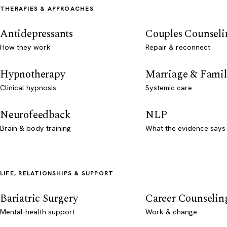
THERAPIES & APPROACHES
Antidepressants
Couples Counseli
How they work
Repair & reconnect
Hypnotherapy
Marriage & Famil
Clinical hypnosis
Systemic care
Neurofeedback
NLP
Brain & body training
What the evidence says
LIFE, RELATIONSHIPS & SUPPORT
Bariatric Surgery
Career Counselin
Mental-health support
Work & change