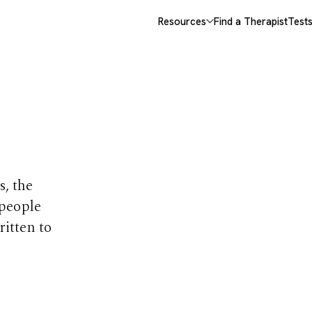
Resources
Find a Therapist
Test
opics
s, the
 people
ritten to