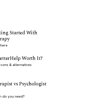
ting Started With
rapy
 here
BetterHelp Worth It?
 cons & alternatives
rapist vs Psychologist
h do you need?