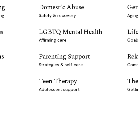
ng
Domestic Abuse
Ger
ng
Safety & recovery
Aging
ss
LGBTQ Mental Health
Lif
Affirming care
Goal
ns
Parenting Support
Rel
Strategies & self-care
Comm
Teen Therapy
The
Adolescent support
Getti