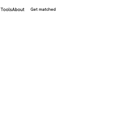
s
Tools
About
Get matched