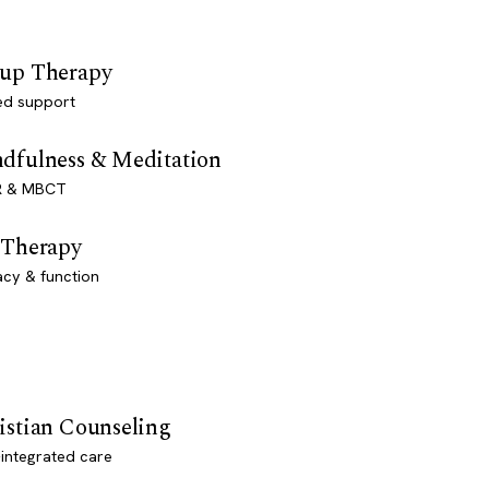
up Therapy
ed support
dfulness & Meditation
 & MBCT
 Therapy
acy & function
istian Counseling
-integrated care