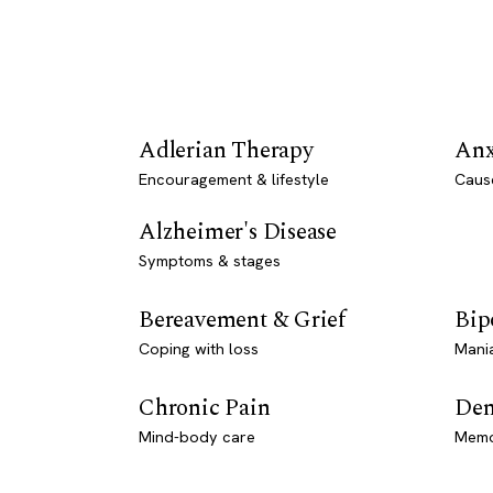
Adlerian Therapy
Anx
Encouragement & lifestyle
Caus
Alzheimer's Disease
Symptoms & stages
Bereavement & Grief
Bip
Coping with loss
Mani
Chronic Pain
Dem
Mind-body care
Memo