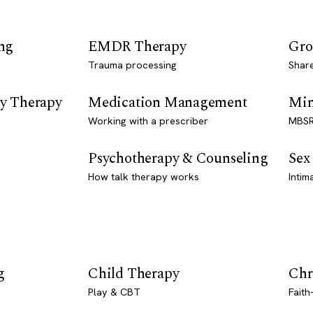
ng
EMDR Therapy
Gro
Trauma processing
Shar
y Therapy
Medication Management
Min
Working with a prescriber
MBSR
Psychotherapy & Counseling
Sex
How talk therapy works
Intim
g
Child Therapy
Chr
Play & CBT
Faith