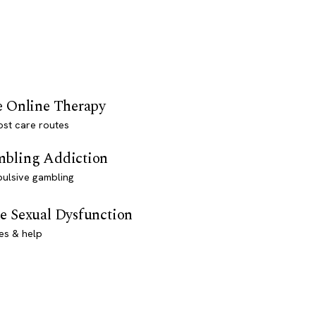
e Online Therapy
st care routes
bling Addiction
ulsive gambling
e Sexual Dysfunction
es & help