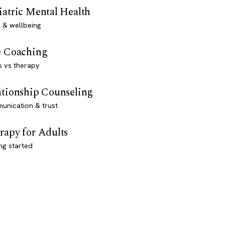
iatric Mental Health
 & wellbeing
e Coaching
s vs therapy
ationship Counseling
unication & trust
rapy for Adults
ng started