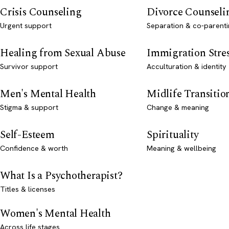
Crisis Counseling
Divorce Counseli
Urgent support
Separation & co-parenti
Healing from Sexual Abuse
Immigration Stre
Survivor support
Acculturation & identity
Men's Mental Health
Midlife Transitio
Stigma & support
Change & meaning
Self-Esteem
Spirituality
Confidence & worth
Meaning & wellbeing
What Is a Psychotherapist?
Titles & licenses
Women's Mental Health
Across life stages