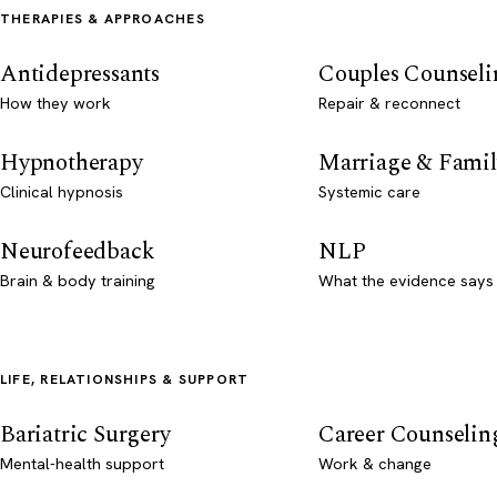
THERAPIES & APPROACHES
Antidepressants
Couples Counseli
How they work
Repair & reconnect
Hypnotherapy
Marriage & Famil
Clinical hypnosis
Systemic care
Neurofeedback
NLP
Brain & body training
What the evidence says
LIFE, RELATIONSHIPS & SUPPORT
Bariatric Surgery
Career Counselin
Mental-health support
Work & change