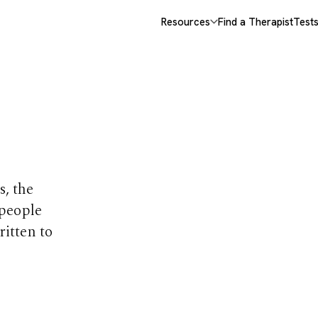
Resources
Find a Therapist
Test
opics
s, the
 people
ritten to