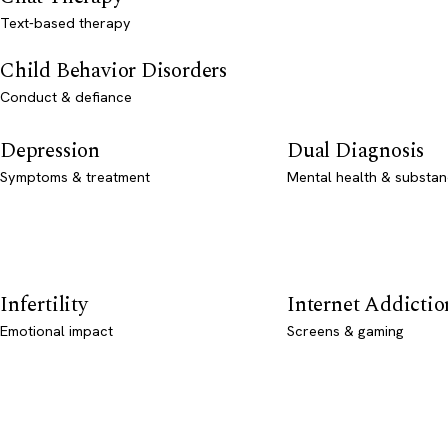
Text-based therapy
Child Behavior Disorders
Conduct & defiance
Depression
Dual Diagnosis
Symptoms & treatment
Mental health & substan
Infertility
Internet Addictio
Emotional impact
Screens & gaming