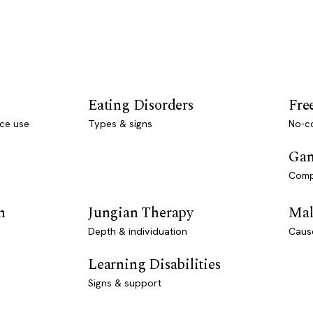
Eating Disorders
Fre
ce use
Types & signs
No-co
Gam
Comp
n
Jungian Therapy
Mal
Depth & individuation
Caus
Learning Disabilities
Signs & support