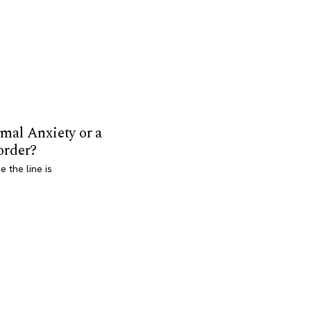
mal Anxiety or a
order?
 the line is