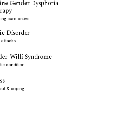
ine Gender Dysphoria
rapy
ming care online
ic Disorder
 attacks
der-Willi Syndrome
ic condition
ss
out & coping