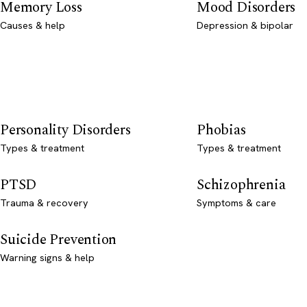
Memory Loss
Mood Disorders
Causes & help
Depression & bipolar
Personality Disorders
Phobias
Types & treatment
Types & treatment
PTSD
Schizophrenia
Trauma & recovery
Symptoms & care
Suicide Prevention
Warning signs & help