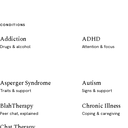
CONDITIONS
Addiction
ADHD
Drugs & alcohol
Attention & focus
Asperger Syndrome
Autism
Traits & support
Signs & support
BlahTherapy
Chronic Illness
Peer chat, explained
Coping & caregiving
Chat Therapy