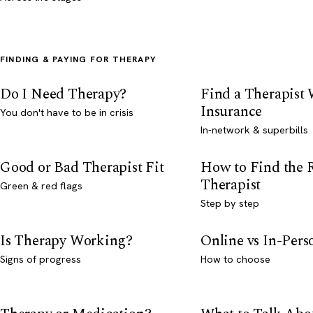
FINDING & PAYING FOR THERAPY
Do I Need Therapy?
Find a Therapist
Insurance
You don't have to be in crisis
In-network & superbills
Good or Bad Therapist Fit
How to Find the 
Therapist
Green & red flags
Step by step
Is Therapy Working?
Online vs In-Per
Signs of progress
How to choose