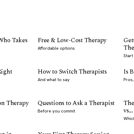
 Who Takes
Free & Low-Cost Therapy
Get
The
Affordable options
Start
Right
How to Switch Therapists
Is 
And what to say
Pros,
son Therapy
Questions to Ask a Therapist
The
vs...
Before you commit
Whic