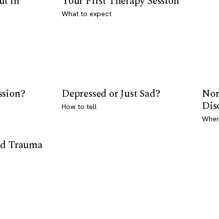
ut in
Your First Therapy Session
What to expect
ssion?
Depressed or Just Sad?
Nor
Dis
How to tell
Where
od Trauma