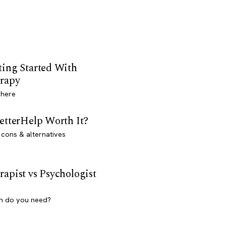
ting Started With
rapy
 here
BetterHelp Worth It?
 cons & alternatives
rapist vs Psychologist
h do you need?