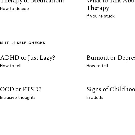
Therapy or Medication?
What to Talk Abo
Therapy
How to decide
If you're stuck
IS IT...? SELF-CHECKS
ADHD or Just Lazy?
Burnout or Depre
How to tell
How to tell
OCD or PTSD?
Signs of Childho
Intrusive thoughts
In adults