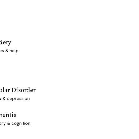
iety
es & help
olar Disorder
a & depression
entia
ry & cognition