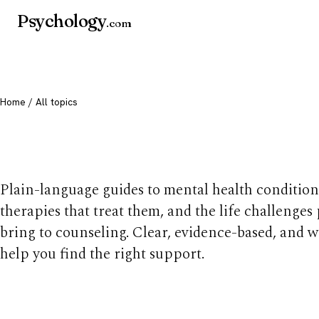
Psychology
.com
Home
/ All topics
All mental health t
Plain-language guides to mental health condition
therapies that treat them, and the life challenges
bring to counseling. Clear, evidence-based, and w
help you find the right support.