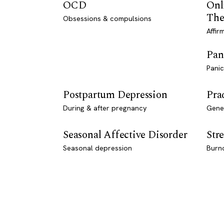
OCD
Onl
The
Obsessions & compulsions
Affir
Pan
Panic
Postpartum Depression
Pra
During & after pregnancy
Genet
Seasonal Affective Disorder
Stre
Seasonal depression
Burn