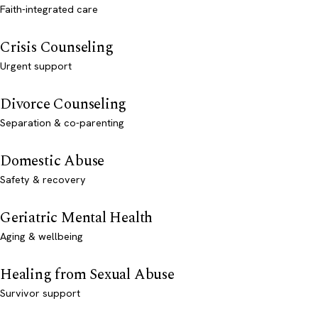
Faith-integrated care
Crisis Counseling
Urgent support
Divorce Counseling
Separation & co-parenting
Domestic Abuse
Safety & recovery
Geriatric Mental Health
Aging & wellbeing
Healing from Sexual Abuse
Survivor support