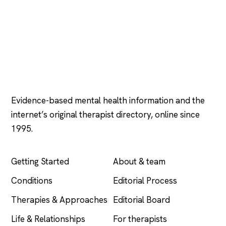
Psychology
.com
Evidence-based mental health information and the
internet’s original therapist directory, online since
1995.
EXPLORE
COMPANY
Getting Started
About & team
Conditions
Editorial Process
Therapies & Approaches
Editorial Board
Life & Relationships
For therapists