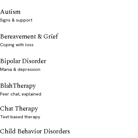
Autism
Signs & support
Bereavement & Grief
Coping with loss
Bipolar Disorder
Mania & depression
BlahTherapy
Peer chat, explained
Chat Therapy
Text-based therapy
Child Behavior Disorders