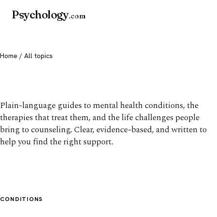
Psychology
.com
Home
/ All topics
All mental health topics
Plain-language guides to mental health conditions, the
therapies that treat them, and the life challenges people
bring to counseling. Clear, evidence-based, and written to
help you find the right support.
CONDITIONS