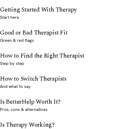
Getting Started With Therapy
Start here
Good or Bad Therapist Fit
Green & red flags
How to Find the Right Therapist
Step by step
How to Switch Therapists
And what to say
Is BetterHelp Worth It?
Pros, cons & alternatives
Is Therapy Working?