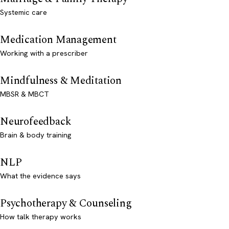
Systemic care
Medication Management
Working with a prescriber
Mindfulness & Meditation
MBSR & MBCT
Neurofeedback
Brain & body training
NLP
What the evidence says
Psychotherapy & Counseling
How talk therapy works