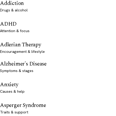
Addiction
Drugs & alcohol
ADHD
Attention & focus
Adlerian Therapy
Encouragement & lifestyle
Alzheimer's Disease
Symptoms & stages
Anxiety
Causes & help
Asperger Syndrome
Traits & support