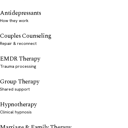
Antidepressants
How they work
Couples Counseling
Repair & reconnect
EMDR Therapy
Trauma processing
Group Therapy
Shared support
Hypnotherapy
Clinical hypnosis
Marriage & Family Therapy