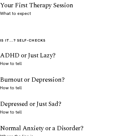
Your First Therapy Session
What to expect
IS IT...? SELF-CHECKS
ADHD or Just Lazy?
How to tell
Burnout or Depression?
How to tell
Depressed or Just Sad?
How to tell
Normal Anxiety or a Disorder?