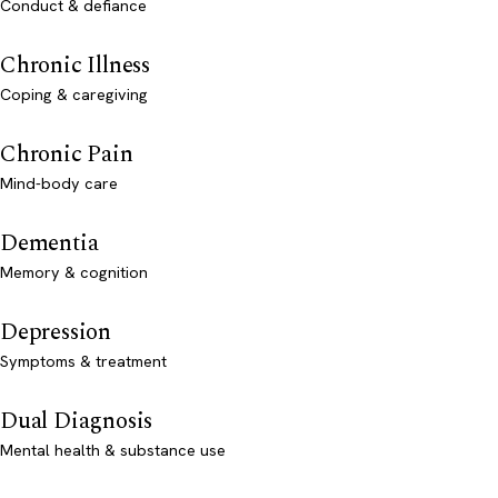
Conduct & defiance
Chronic Illness
Coping & caregiving
Chronic Pain
Mind-body care
Dementia
Memory & cognition
Depression
Symptoms & treatment
Dual Diagnosis
Mental health & substance use