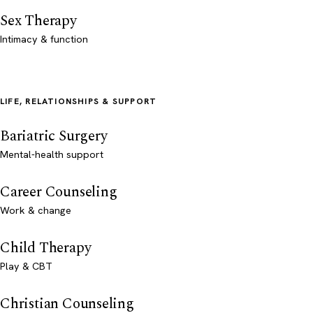
Sex Therapy
Intimacy & function
LIFE, RELATIONSHIPS & SUPPORT
Bariatric Surgery
Mental-health support
Career Counseling
Work & change
Child Therapy
Play & CBT
Christian Counseling