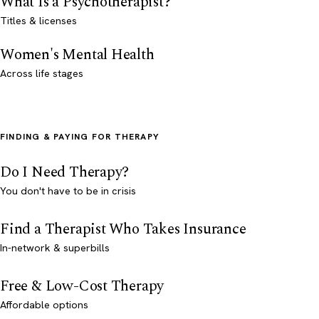
What Is a Psychotherapist?
Titles & licenses
Women's Mental Health
Across life stages
FINDING & PAYING FOR THERAPY
Do I Need Therapy?
You don't have to be in crisis
Find a Therapist Who Takes Insurance
In-network & superbills
Free & Low-Cost Therapy
Affordable options