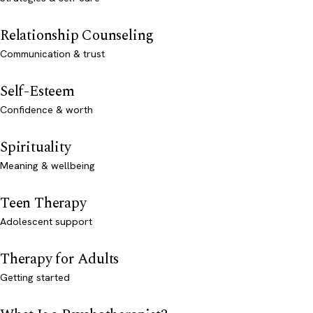
Relationship Counseling
Communication & trust
Self-Esteem
Confidence & worth
Spirituality
Meaning & wellbeing
Teen Therapy
Adolescent support
Therapy for Adults
Getting started