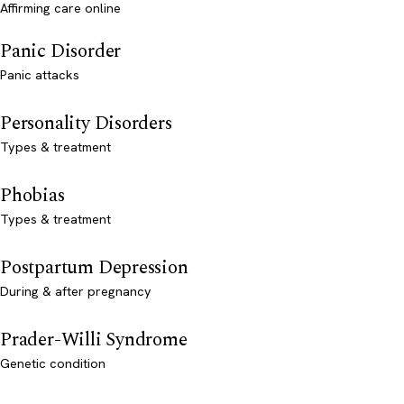
Affirming care online
Panic Disorder
Panic attacks
Personality Disorders
Types & treatment
Phobias
Types & treatment
Postpartum Depression
During & after pregnancy
Prader-Willi Syndrome
Genetic condition