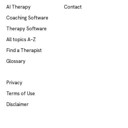
AI Therapy
Contact
Coaching Software
Therapy Software
All topics A–Z
Find a Therapist
Glossary
LEGAL
Privacy
Terms of Use
Disclaimer