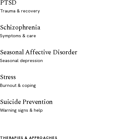
PTSD
Trauma & recovery
Schizophrenia
Symptoms & care
Seasonal Affective Disorder
Seasonal depression
Stress
Burnout & coping
Suicide Prevention
Warning signs & help
THERAPIES & APPROACHES