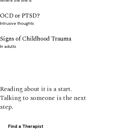
Where the line is
OCD or PTSD?
Intrusive thoughts
Signs of Childhood Trauma
In adults
Reading about it is a start.
Talking to someone is the next
step.
Find a Therapist