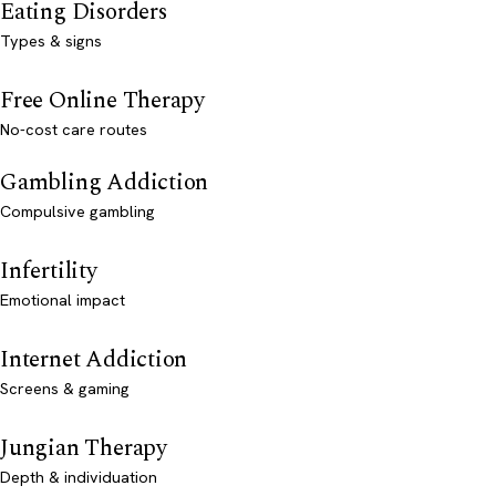
Eating Disorders
Types & signs
Free Online Therapy
No-cost care routes
Gambling Addiction
Compulsive gambling
Infertility
Emotional impact
Internet Addiction
Screens & gaming
Jungian Therapy
Depth & individuation