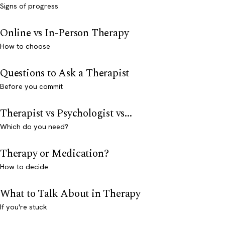
Signs of progress
Online vs In-Person Therapy
How to choose
Questions to Ask a Therapist
Before you commit
Therapist vs Psychologist vs...
Which do you need?
Therapy or Medication?
How to decide
What to Talk About in Therapy
If you're stuck