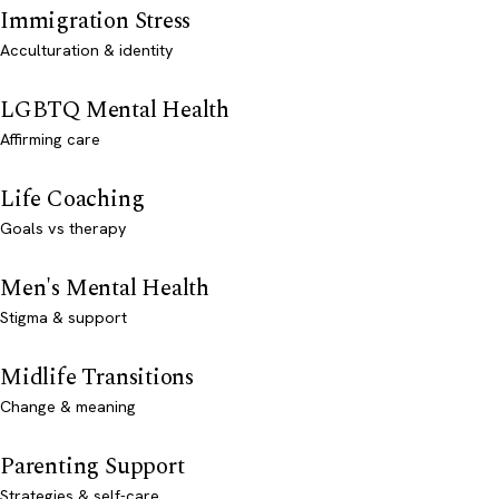
Immigration Stress
Acculturation & identity
LGBTQ Mental Health
Affirming care
Life Coaching
Goals vs therapy
Men's Mental Health
Stigma & support
Midlife Transitions
Change & meaning
Parenting Support
Strategies & self-care