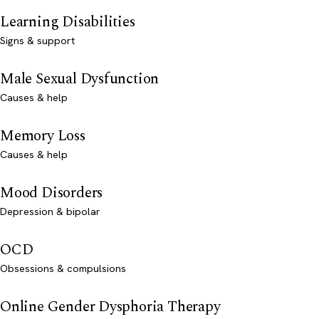
Learning Disabilities
Signs & support
Male Sexual Dysfunction
Causes & help
Memory Loss
Causes & help
Mood Disorders
Depression & bipolar
OCD
Obsessions & compulsions
Online Gender Dysphoria Therapy