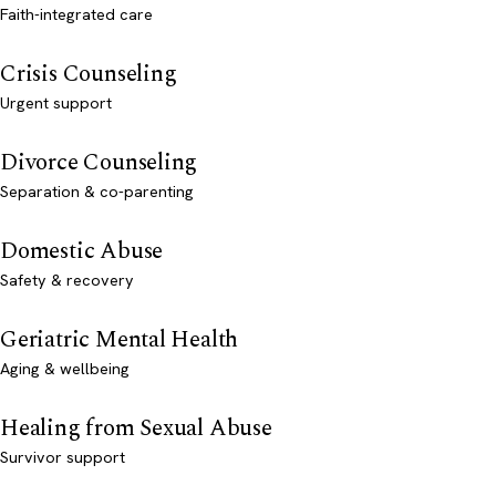
Faith-integrated care
Crisis Counseling
Urgent support
Divorce Counseling
Separation & co-parenting
Domestic Abuse
Safety & recovery
Geriatric Mental Health
Aging & wellbeing
Healing from Sexual Abuse
Survivor support