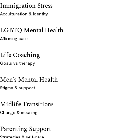
Immigration Stress
Acculturation & identity
LGBTQ Mental Health
Affirming care
Life Coaching
Goals vs therapy
Men's Mental Health
Stigma & support
Midlife Transitions
Change & meaning
Parenting Support
Strategies & self-care