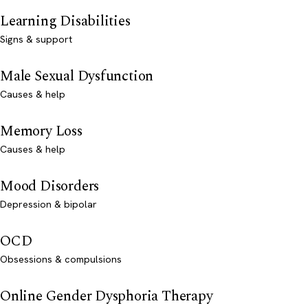
Learning Disabilities
Signs & support
Male Sexual Dysfunction
Causes & help
Memory Loss
Causes & help
Mood Disorders
Depression & bipolar
OCD
Obsessions & compulsions
Online Gender Dysphoria Therapy