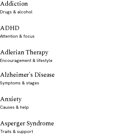
Addiction
Drugs & alcohol
ADHD
Attention & focus
Adlerian Therapy
Encouragement & lifestyle
Alzheimer's Disease
Symptoms & stages
Anxiety
Causes & help
Asperger Syndrome
Traits & support