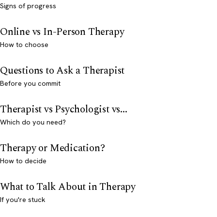
Signs of progress
Online vs In-Person Therapy
How to choose
Questions to Ask a Therapist
Before you commit
Therapist vs Psychologist vs...
Which do you need?
Therapy or Medication?
How to decide
What to Talk About in Therapy
If you're stuck