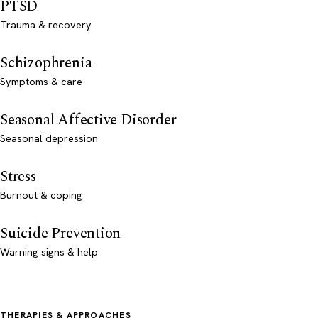
PTSD
Trauma & recovery
Schizophrenia
Symptoms & care
Seasonal Affective Disorder
Seasonal depression
Stress
Burnout & coping
Suicide Prevention
Warning signs & help
THERAPIES & APPROACHES