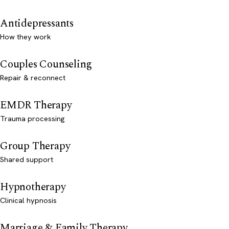
Antidepressants
How they work
Couples Counseling
Repair & reconnect
EMDR Therapy
Trauma processing
Group Therapy
Shared support
Hypnotherapy
Clinical hypnosis
Marriage & Family Therapy