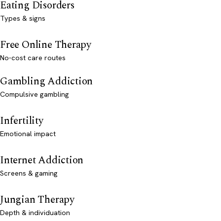
Eating Disorders
Types & signs
Free Online Therapy
No-cost care routes
Gambling Addiction
Compulsive gambling
Infertility
Emotional impact
Internet Addiction
Screens & gaming
Jungian Therapy
Depth & individuation