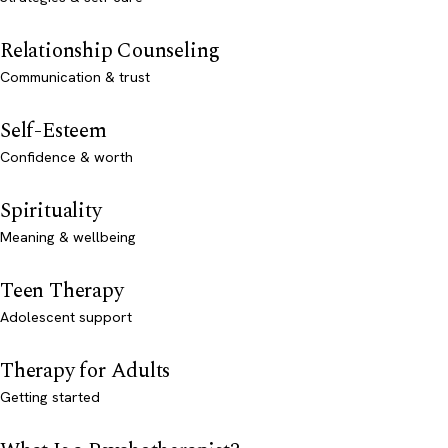
Relationship Counseling
Communication & trust
Self-Esteem
Confidence & worth
Spirituality
Meaning & wellbeing
Teen Therapy
Adolescent support
Therapy for Adults
Getting started