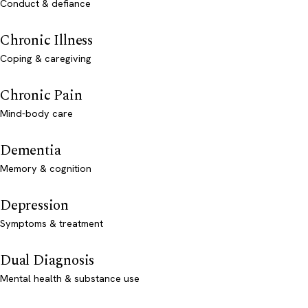
Conduct & defiance
Chronic Illness
Coping & caregiving
Chronic Pain
Mind-body care
Dementia
Memory & cognition
Depression
Symptoms & treatment
Dual Diagnosis
Mental health & substance use