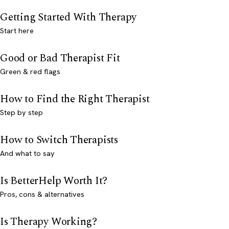
Getting Started With Therapy
Start here
Good or Bad Therapist Fit
Green & red flags
How to Find the Right Therapist
Step by step
How to Switch Therapists
And what to say
Is BetterHelp Worth It?
Pros, cons & alternatives
Is Therapy Working?