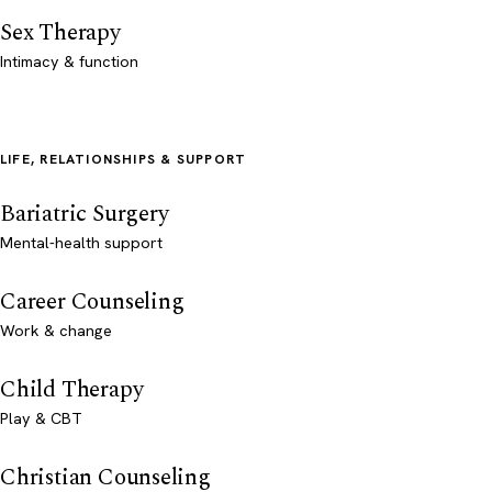
Sex Therapy
Intimacy & function
LIFE, RELATIONSHIPS & SUPPORT
Bariatric Surgery
Mental-health support
Career Counseling
Work & change
Child Therapy
Play & CBT
Christian Counseling