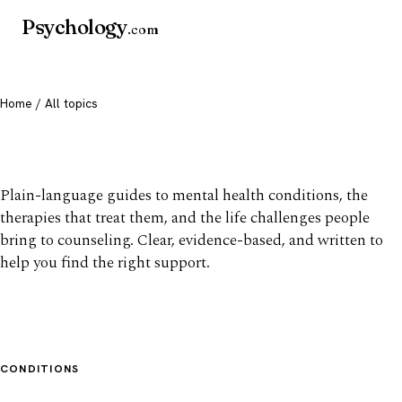
Psychology
.com
Home
/ All topics
All mental health topics
Plain-language guides to mental health conditions, the
therapies that treat them, and the life challenges people
bring to counseling. Clear, evidence-based, and written to
help you find the right support.
CONDITIONS