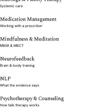
Systemic care
Medication Management
Working with a prescriber
Mindfulness & Meditation
MBSR & MBCT
Neurofeedback
Brain & body training
NLP
What the evidence says
Psychotherapy & Counseling
How talk therapy works