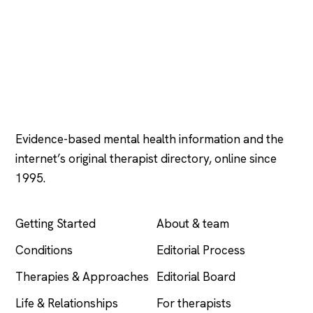
Psychology
.com
Evidence-based mental health information and the
internet’s original therapist directory, online since
1995.
EXPLORE
COMPANY
Getting Started
About & team
Conditions
Editorial Process
Therapies & Approaches
Editorial Board
Life & Relationships
For therapists