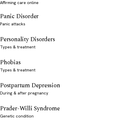
Affirming care online
Panic Disorder
Panic attacks
Personality Disorders
Types & treatment
Phobias
Types & treatment
Postpartum Depression
During & after pregnancy
Prader-Willi Syndrome
Genetic condition