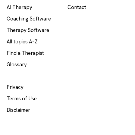
AI Therapy
Contact
Coaching Software
Therapy Software
All topics A–Z
Find a Therapist
Glossary
LEGAL
Privacy
Terms of Use
Disclaimer