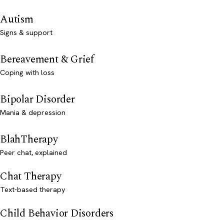
Autism
Signs & support
Bereavement & Grief
Coping with loss
Bipolar Disorder
Mania & depression
BlahTherapy
Peer chat, explained
Chat Therapy
Text-based therapy
Child Behavior Disorders