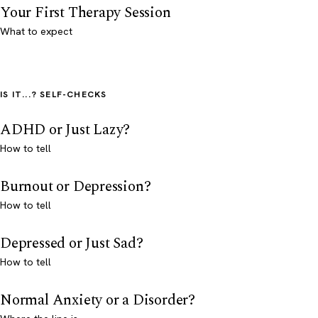
Your First Therapy Session
What to expect
IS IT...? SELF-CHECKS
ADHD or Just Lazy?
How to tell
Burnout or Depression?
How to tell
Depressed or Just Sad?
How to tell
Normal Anxiety or a Disorder?