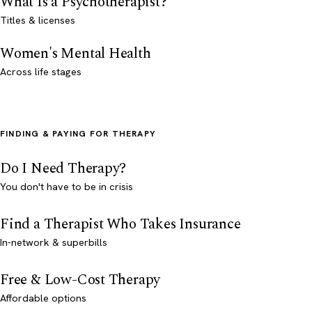
What Is a Psychotherapist?
Titles & licenses
Women's Mental Health
Across life stages
FINDING & PAYING FOR THERAPY
Do I Need Therapy?
You don't have to be in crisis
Find a Therapist Who Takes Insurance
In-network & superbills
Free & Low-Cost Therapy
Affordable options