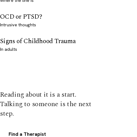
Where the line is
OCD or PTSD?
Intrusive thoughts
Signs of Childhood Trauma
In adults
Reading about it is a start.
Talking to someone is the next
step.
Find a Therapist