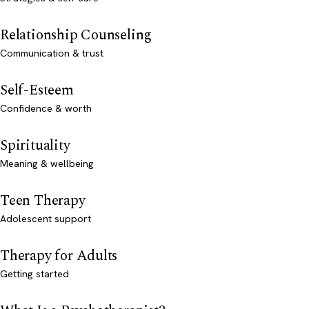
Relationship Counseling
Communication & trust
Self-Esteem
Confidence & worth
Spirituality
Meaning & wellbeing
Teen Therapy
Adolescent support
Therapy for Adults
Getting started