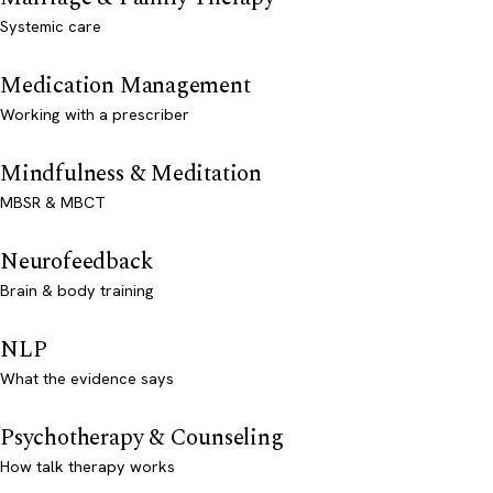
Systemic care
Medication Management
Working with a prescriber
Mindfulness & Meditation
MBSR & MBCT
Neurofeedback
Brain & body training
NLP
What the evidence says
Psychotherapy & Counseling
How talk therapy works