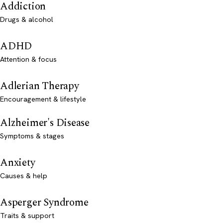
Addiction
Drugs & alcohol
ADHD
Attention & focus
Adlerian Therapy
Encouragement & lifestyle
Alzheimer's Disease
Symptoms & stages
Anxiety
Causes & help
Asperger Syndrome
Traits & support