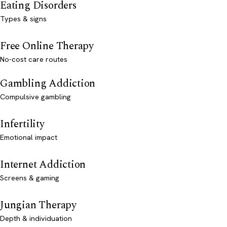
Eating Disorders
Types & signs
Free Online Therapy
No-cost care routes
Gambling Addiction
Compulsive gambling
Infertility
Emotional impact
Internet Addiction
Screens & gaming
Jungian Therapy
Depth & individuation