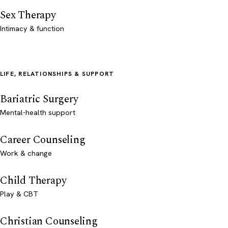
Sex Therapy
Intimacy & function
LIFE, RELATIONSHIPS & SUPPORT
Bariatric Surgery
Mental-health support
Career Counseling
Work & change
Child Therapy
Play & CBT
Christian Counseling