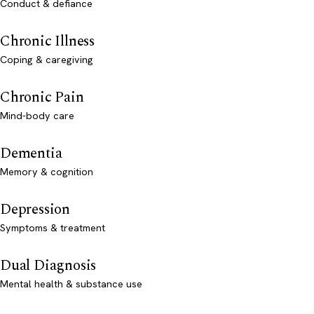
Conduct & defiance
Chronic Illness
Coping & caregiving
Chronic Pain
Mind-body care
Dementia
Memory & cognition
Depression
Symptoms & treatment
Dual Diagnosis
Mental health & substance use