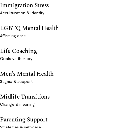
Immigration Stress
Acculturation & identity
LGBTQ Mental Health
Affirming care
Life Coaching
Goals vs therapy
Men's Mental Health
Stigma & support
Midlife Transitions
Change & meaning
Parenting Support
Strategies & self-care