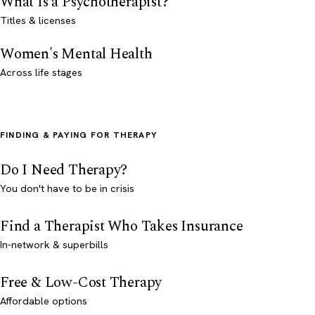
What Is a Psychotherapist?
Titles & licenses
Women's Mental Health
Across life stages
FINDING & PAYING FOR THERAPY
Do I Need Therapy?
You don't have to be in crisis
Find a Therapist Who Takes Insurance
In-network & superbills
Free & Low-Cost Therapy
Affordable options