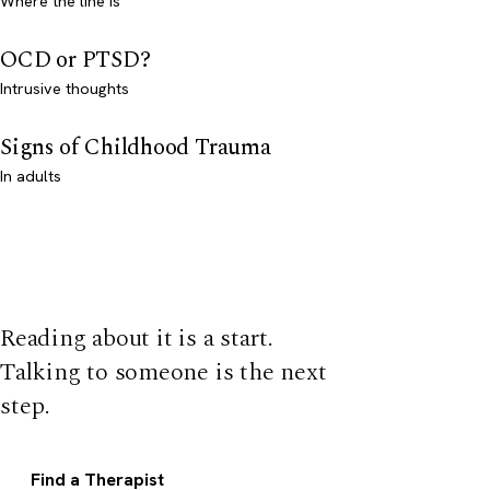
Where the line is
OCD or PTSD?
Intrusive thoughts
Signs of Childhood Trauma
In adults
Reading about it is a start.
Talking to someone is the next
step.
Find a Therapist