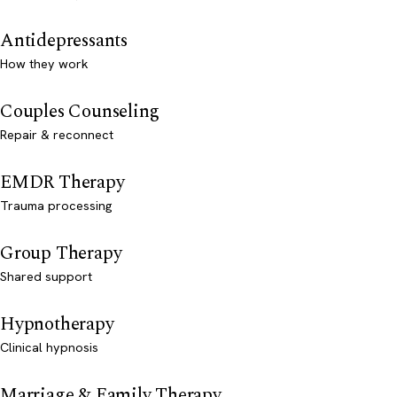
Antidepressants
How they work
Couples Counseling
Repair & reconnect
EMDR Therapy
Trauma processing
Group Therapy
Shared support
Hypnotherapy
Clinical hypnosis
Marriage & Family Therapy