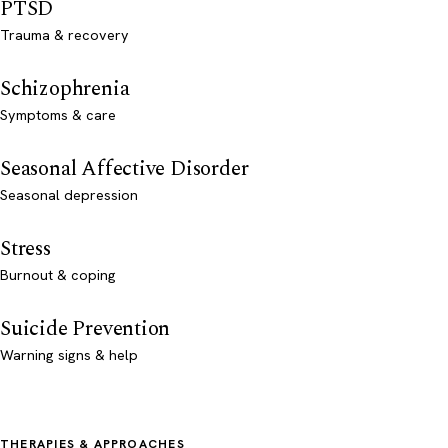
PTSD
Trauma & recovery
Schizophrenia
Symptoms & care
Seasonal Affective Disorder
Seasonal depression
Stress
Burnout & coping
Suicide Prevention
Warning signs & help
THERAPIES & APPROACHES