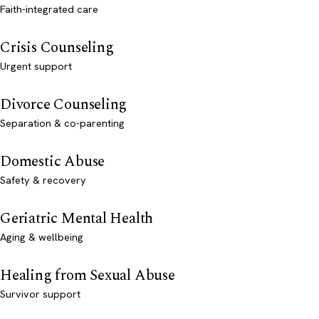
Faith-integrated care
Crisis Counseling
Urgent support
Divorce Counseling
Separation & co-parenting
Domestic Abuse
Safety & recovery
Geriatric Mental Health
Aging & wellbeing
Healing from Sexual Abuse
Survivor support