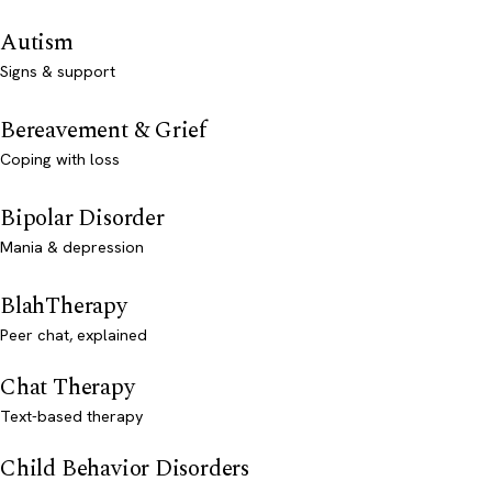
Autism
Signs & support
Bereavement & Grief
Coping with loss
Bipolar Disorder
Mania & depression
BlahTherapy
Peer chat, explained
Chat Therapy
Text-based therapy
Child Behavior Disorders