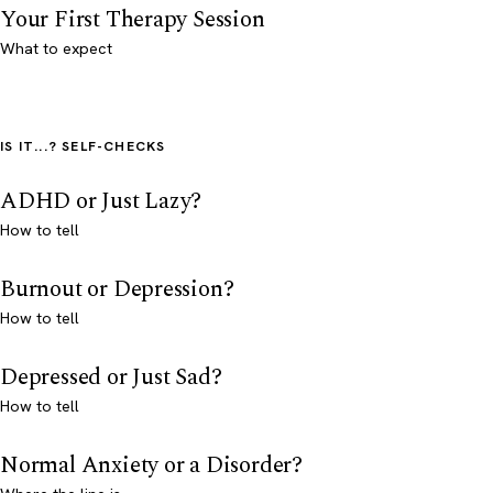
Your First Therapy Session
What to expect
IS IT...? SELF-CHECKS
ADHD or Just Lazy?
How to tell
Burnout or Depression?
How to tell
Depressed or Just Sad?
How to tell
Normal Anxiety or a Disorder?