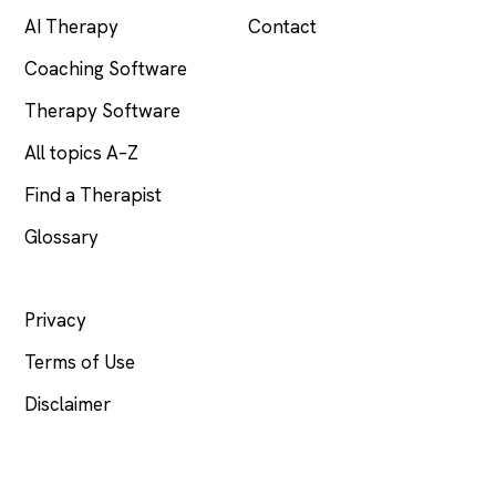
AI Therapy
Contact
Coaching Software
Therapy Software
All topics A–Z
Find a Therapist
Glossary
LEGAL
Privacy
Terms of Use
Disclaimer