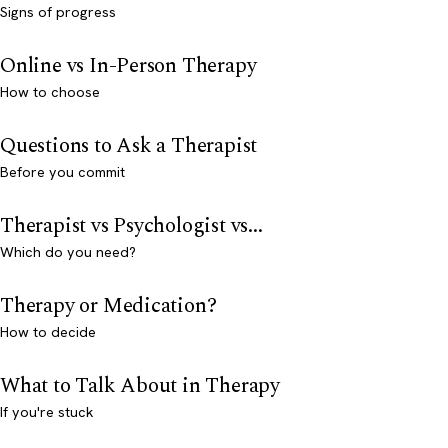
Signs of progress
Online vs In-Person Therapy
How to choose
Questions to Ask a Therapist
Before you commit
Therapist vs Psychologist vs...
Which do you need?
Therapy or Medication?
How to decide
What to Talk About in Therapy
If you're stuck