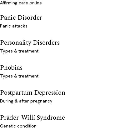
Affirming care online
Panic Disorder
Panic attacks
Personality Disorders
Types & treatment
Phobias
Types & treatment
Postpartum Depression
During & after pregnancy
Prader-Willi Syndrome
Genetic condition