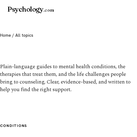
Psychology
.com
Home
/ All topics
All mental health topics
Plain-language guides to mental health conditions, the
therapies that treat them, and the life challenges people
bring to counseling. Clear, evidence-based, and written to
help you find the right support.
CONDITIONS