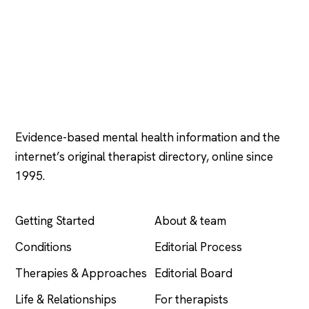
Psychology
.com
Evidence-based mental health information and the
internet’s original therapist directory, online since
1995.
EXPLORE
COMPANY
Getting Started
About & team
Conditions
Editorial Process
Therapies & Approaches
Editorial Board
Life & Relationships
For therapists