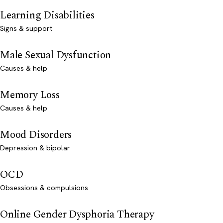
Learning Disabilities
Signs & support
Male Sexual Dysfunction
Causes & help
Memory Loss
Causes & help
Mood Disorders
Depression & bipolar
OCD
Obsessions & compulsions
Online Gender Dysphoria Therapy