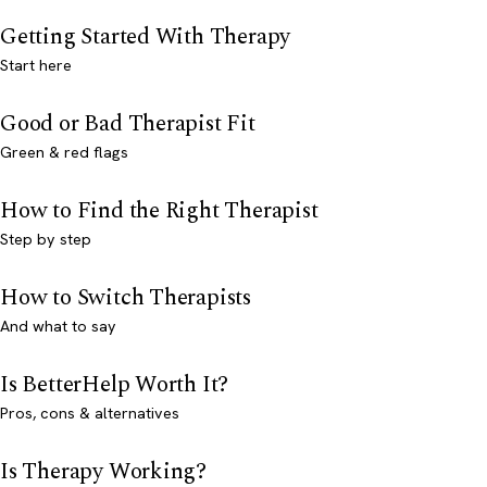
Getting Started With Therapy
Start here
Good or Bad Therapist Fit
Green & red flags
How to Find the Right Therapist
Step by step
How to Switch Therapists
And what to say
Is BetterHelp Worth It?
Pros, cons & alternatives
Is Therapy Working?