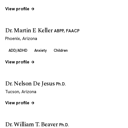
View profile →
Dr. Martin E Keller
ABPP, FAACP
Phoenix, Arizona
ADD/ADHD
Anxiety
Children
View profile →
Dr. Nelson De Jesus
Ph.D.
Tucson, Arizona
View profile →
Dr. William T. Beaver
Ph.D.