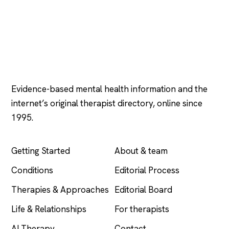
Psychology
.com
Evidence-based mental health information and the
internet’s original therapist directory, online since
1995.
EXPLORE
COMPANY
Getting Started
About & team
Conditions
Editorial Process
Therapies & Approaches
Editorial Board
Life & Relationships
For therapists
AI Therapy
Contact