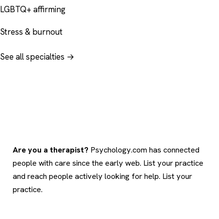
LGBTQ+ affirming
Stress & burnout
See all specialties →
Are you a therapist?
Psychology.com has connected
people with care since the early web. List your practice
and reach people actively looking for help.
List your
practice
.