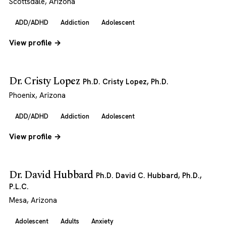
Scottsdale, Arizona
ADD/ADHD
Addiction
Adolescent
View profile →
Dr. Cristy Lopez
Ph.D. Cristy Lopez, Ph.D.
Phoenix, Arizona
ADD/ADHD
Addiction
Adolescent
View profile →
Dr. David Hubbard
Ph.D. David C. Hubbard, Ph.D.,
P.L.C.
Mesa, Arizona
Adolescent
Adults
Anxiety