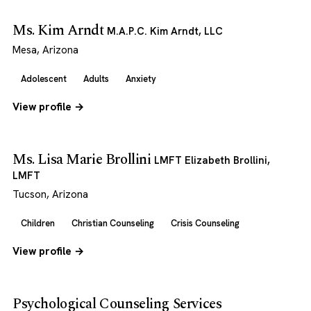
Ms. Kim Arndt
M.A.P.C. Kim Arndt, LLC
Mesa, Arizona
Adolescent
Adults
Anxiety
View profile →
Ms. Lisa Marie Brollini
LMFT Elizabeth Brollini,
LMFT
Tucson, Arizona
Children
Christian Counseling
Crisis Counseling
View profile →
Psychological Counseling Services