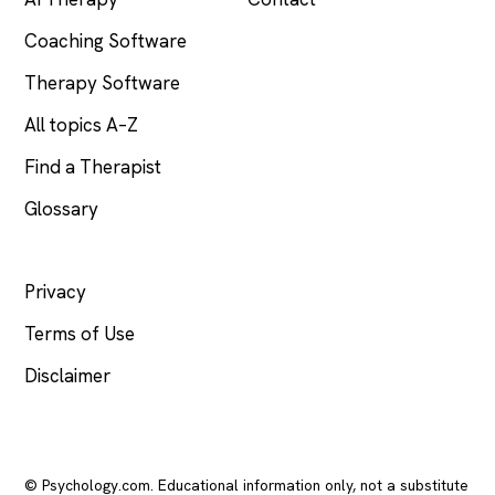
Coaching Software
Therapy Software
All topics A–Z
Find a Therapist
Glossary
LEGAL
Privacy
Terms of Use
Disclaimer
© Psychology.com. Educational information only, not a substitute