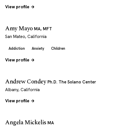
View profile →
Amy Mayo
MA, MFT
San Mateo, California
Addiction
Anxiety
Children
View profile →
Andrew Condey
Ph.D. The Solano Center
Albany, California
View profile →
Angela Mickelis
MA