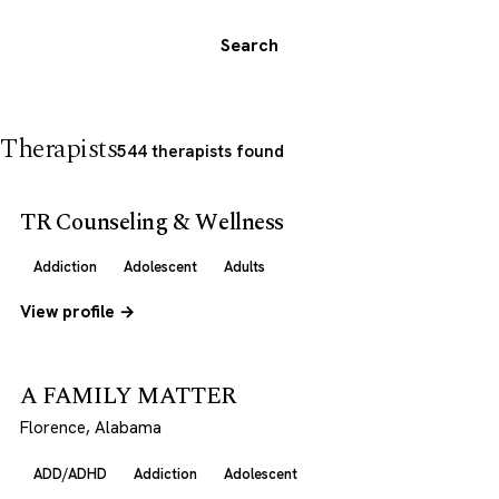
Search
Therapists
544 therapists found
TR Counseling & Wellness
Addiction
Adolescent
Adults
View profile →
A FAMILY MATTER
Florence, Alabama
ADD/ADHD
Addiction
Adolescent