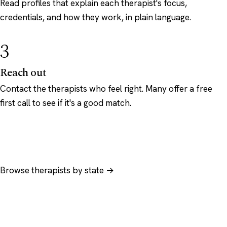
Read profiles that explain each therapist's focus,
credentials, and how they work, in plain language.
3
Reach out
Contact the therapists who feel right. Many offer a free
first call to see if it's a good match.
Browse therapists by state →
Browse by specialty