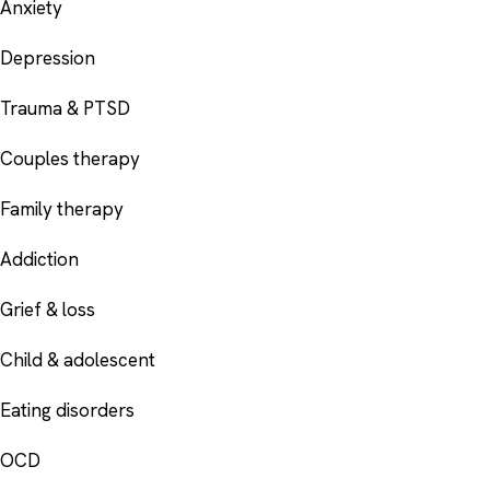
Anxiety
Depression
Trauma & PTSD
Couples therapy
Family therapy
Addiction
Grief & loss
Child & adolescent
Eating disorders
OCD