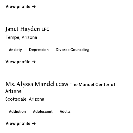
View profile →
Janet Hayden
LPC
Tempe, Arizona
Anxiety
Depression
Divorce Counseling
View profile →
Ms. Alyssa Mandel
LCSW The Mandel Center of
Arizona
Scottsdale, Arizona
Addiction
Adolescent
Adults
View profile →