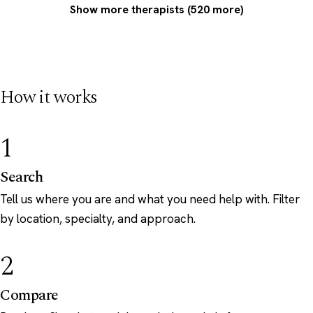
Show more therapists (520 more)
How it works
1
Search
Tell us where you are and what you need help with. Filter
by location, specialty, and approach.
2
Compare