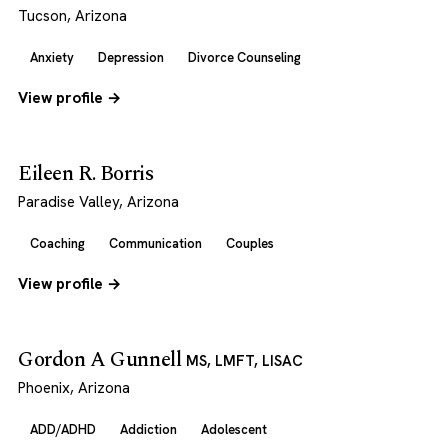
Tucson, Arizona
Anxiety
Depression
Divorce Counseling
View profile →
Eileen R. Borris
Paradise Valley, Arizona
Coaching
Communication
Couples
View profile →
Gordon A Gunnell
MS, LMFT, LISAC
Phoenix, Arizona
ADD/ADHD
Addiction
Adolescent