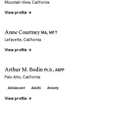
Mountain View, California
View profile →
Anne Courtney
MA, MFT
Lafayette, California
View profile →
Arthur M. Bodin
Ph.D., ABPP
Palo Alto, California
Adolescent
Adults
Anxiety
View profile →