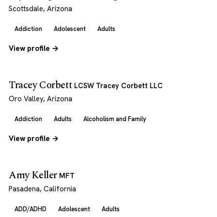
Scottsdale, Arizona
Addiction
Adolescent
Adults
View profile →
Tracey Corbett
LCSW Tracey Corbett LLC
Oro Valley, Arizona
Addiction
Adults
Alcoholism and Family
View profile →
Amy Keller
MFT
Pasadena, California
ADD/ADHD
Adolescent
Adults