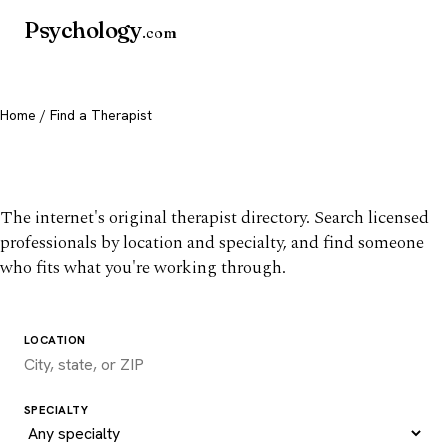
Psychology
.com
Home
/ Find a Therapist
Find a therapist you trust
The internet's original therapist directory. Search licensed
professionals by location and specialty, and find someone
who fits what you're working through.
LOCATION
SPECIALTY