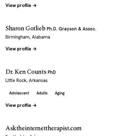
View profile →
Sharon Gotlieb
Ph.D. Grayson & Assoc.
Birmingham, Alabama
View profile →
Dr. Ken Counts
PhD
Little Rock, Arkansas
Adolescent
Adults
Aging
View profile →
Asktheinternettherapist.com