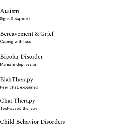
Autism
Signs & support
Bereavement & Grief
Coping with loss
Bipolar Disorder
Mania & depression
BlahTherapy
Peer chat, explained
Chat Therapy
Text-based therapy
Child Behavior Disorders