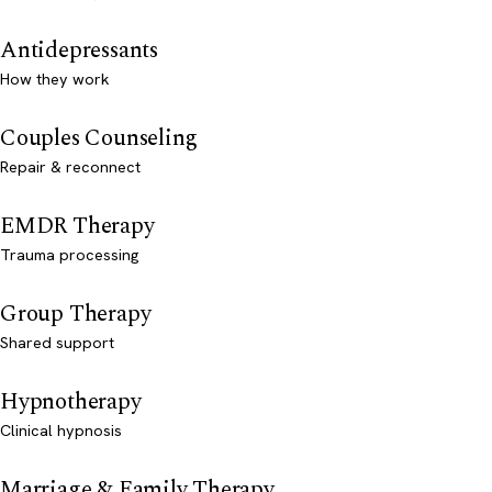
Antidepressants
How they work
Couples Counseling
Repair & reconnect
EMDR Therapy
Trauma processing
Group Therapy
Shared support
Hypnotherapy
Clinical hypnosis
Marriage & Family Therapy