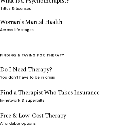
What Is a Psychotherapist?
Titles & licenses
Women's Mental Health
Across life stages
FINDING & PAYING FOR THERAPY
Do I Need Therapy?
You don't have to be in crisis
Find a Therapist Who Takes Insurance
In-network & superbills
Free & Low-Cost Therapy
Affordable options