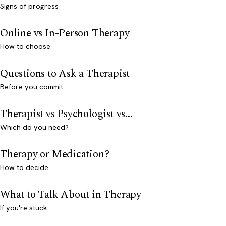
Signs of progress
Online vs In-Person Therapy
How to choose
Questions to Ask a Therapist
Before you commit
Therapist vs Psychologist vs...
Which do you need?
Therapy or Medication?
How to decide
What to Talk About in Therapy
If you're stuck