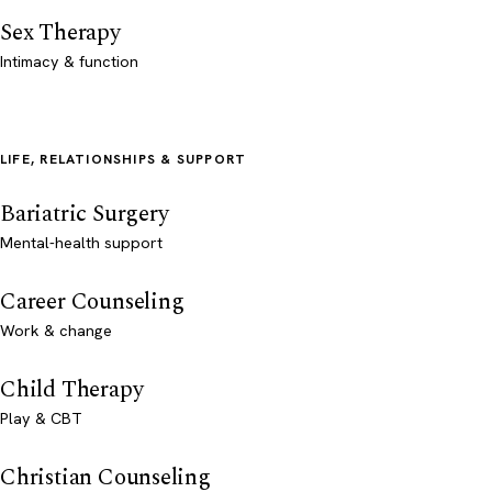
Sex Therapy
Intimacy & function
LIFE, RELATIONSHIPS & SUPPORT
Bariatric Surgery
Mental-health support
Career Counseling
Work & change
Child Therapy
Play & CBT
Christian Counseling