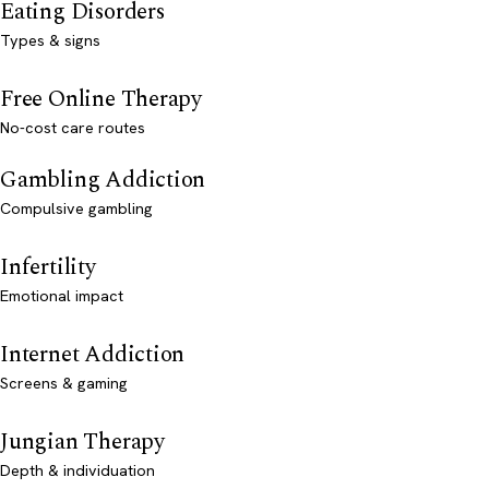
Eating Disorders
Types & signs
Free Online Therapy
No-cost care routes
Gambling Addiction
Compulsive gambling
Infertility
Emotional impact
Internet Addiction
Screens & gaming
Jungian Therapy
Depth & individuation