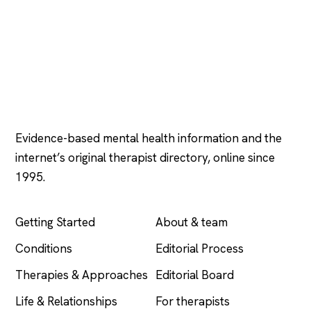
Psychology
.com
Evidence-based mental health information and the
internet’s original therapist directory, online since
1995.
EXPLORE
COMPANY
Getting Started
About & team
Conditions
Editorial Process
Therapies & Approaches
Editorial Board
Life & Relationships
For therapists