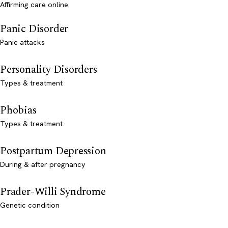
Affirming care online
Panic Disorder
Panic attacks
Personality Disorders
Types & treatment
Phobias
Types & treatment
Postpartum Depression
During & after pregnancy
Prader-Willi Syndrome
Genetic condition