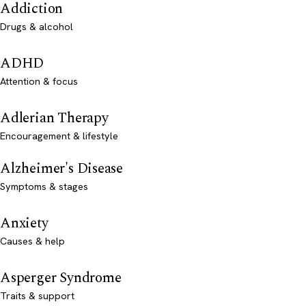
Addiction
Drugs & alcohol
ADHD
Attention & focus
Adlerian Therapy
Encouragement & lifestyle
Alzheimer's Disease
Symptoms & stages
Anxiety
Causes & help
Asperger Syndrome
Traits & support