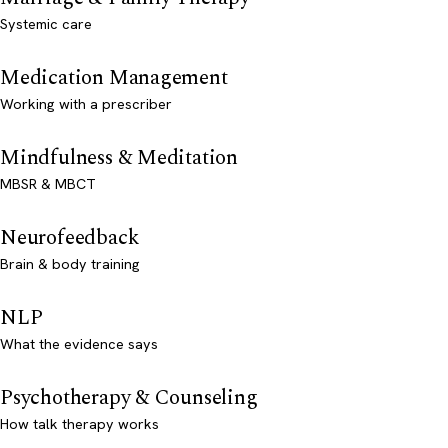
Systemic care
Medication Management
Working with a prescriber
Mindfulness & Meditation
MBSR & MBCT
Neurofeedback
Brain & body training
NLP
What the evidence says
Psychotherapy & Counseling
How talk therapy works