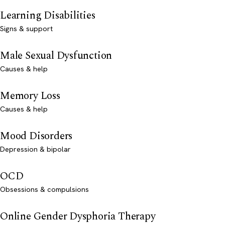
Learning Disabilities
Signs & support
Male Sexual Dysfunction
Causes & help
Memory Loss
Causes & help
Mood Disorders
Depression & bipolar
OCD
Obsessions & compulsions
Online Gender Dysphoria Therapy