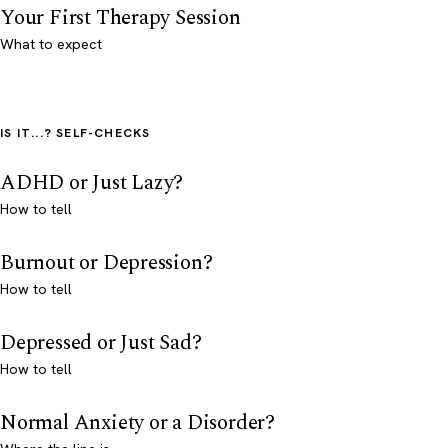
Your First Therapy Session
What to expect
IS IT...? SELF-CHECKS
ADHD or Just Lazy?
How to tell
Burnout or Depression?
How to tell
Depressed or Just Sad?
How to tell
Normal Anxiety or a Disorder?