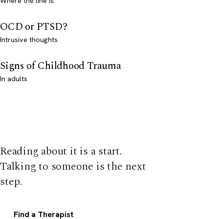
Where the line is
OCD or PTSD?
Intrusive thoughts
Signs of Childhood Trauma
In adults
Reading about it is a start.
Talking to someone is the next
step.
Find a Therapist