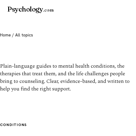
Psychology
.com
Home
/ All topics
All mental health topics
Plain-language guides to mental health conditions, the
therapies that treat them, and the life challenges people
bring to counseling. Clear, evidence-based, and written to
help you find the right support.
CONDITIONS