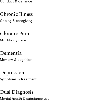
Conduct & defiance
Chronic Illness
Coping & caregiving
Chronic Pain
Mind-body care
Dementia
Memory & cognition
Depression
Symptoms & treatment
Dual Diagnosis
Mental health & substance use