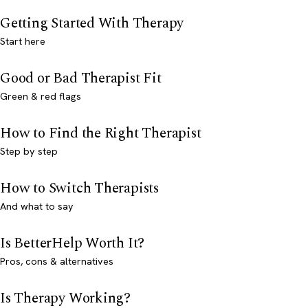
Getting Started With Therapy
Start here
Good or Bad Therapist Fit
Green & red flags
How to Find the Right Therapist
Step by step
How to Switch Therapists
And what to say
Is BetterHelp Worth It?
Pros, cons & alternatives
Is Therapy Working?