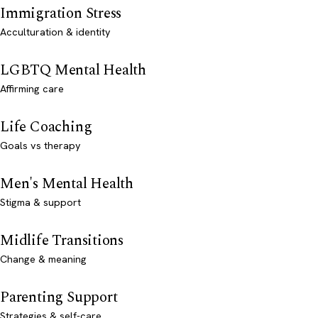
Immigration Stress
Acculturation & identity
LGBTQ Mental Health
Affirming care
Life Coaching
Goals vs therapy
Men's Mental Health
Stigma & support
Midlife Transitions
Change & meaning
Parenting Support
Strategies & self-care