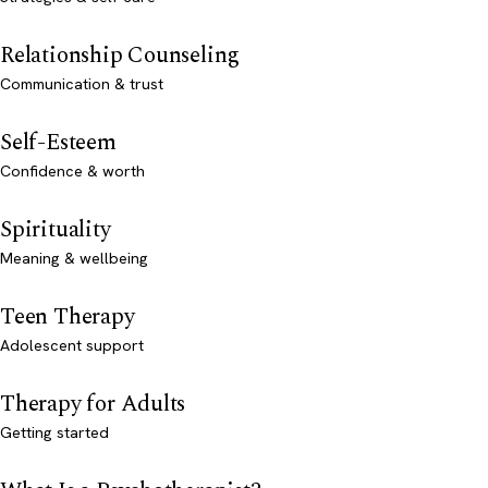
Relationship Counseling
Communication & trust
Self-Esteem
Confidence & worth
Spirituality
Meaning & wellbeing
Teen Therapy
Adolescent support
Therapy for Adults
Getting started