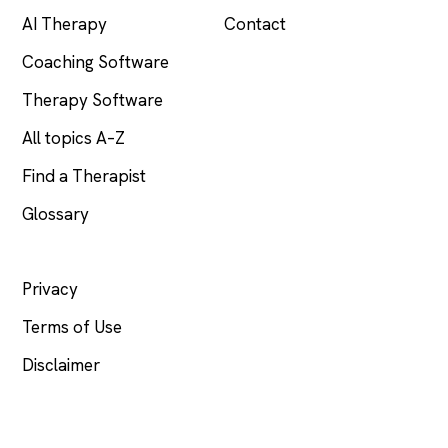
AI Therapy
Contact
Coaching Software
Therapy Software
All topics A–Z
Find a Therapist
Glossary
LEGAL
Privacy
Terms of Use
Disclaimer