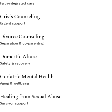
Faith-integrated care
Crisis Counseling
Urgent support
Divorce Counseling
Separation & co-parenting
Domestic Abuse
Safety & recovery
Geriatric Mental Health
Aging & wellbeing
Healing from Sexual Abuse
Survivor support