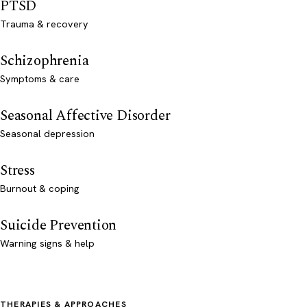
PTSD
Trauma & recovery
Schizophrenia
Symptoms & care
Seasonal Affective Disorder
Seasonal depression
Stress
Burnout & coping
Suicide Prevention
Warning signs & help
THERAPIES & APPROACHES