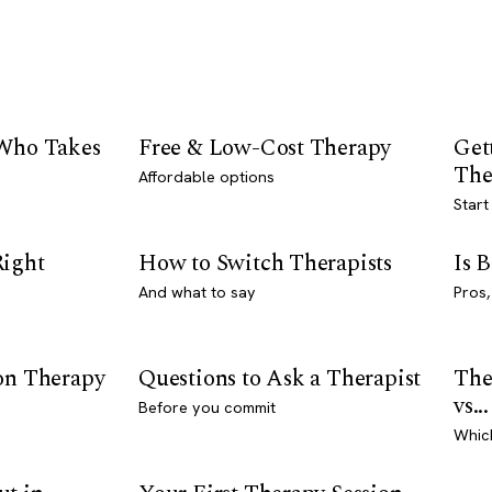
 Who Takes
Free & Low-Cost Therapy
Get
The
Affordable options
Start
Right
How to Switch Therapists
Is 
And what to say
Pros,
son Therapy
Questions to Ask a Therapist
The
vs...
Before you commit
Whic