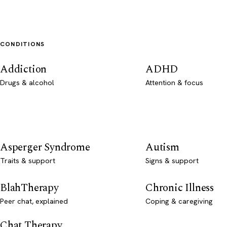
CONDITIONS
Addiction
ADHD
Drugs & alcohol
Attention & focus
Asperger Syndrome
Autism
Traits & support
Signs & support
BlahTherapy
Chronic Illness
Peer chat, explained
Coping & caregiving
Chat Therapy