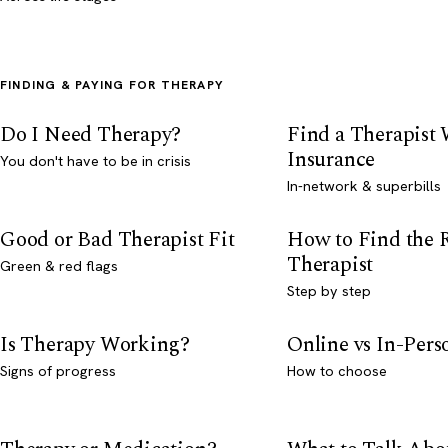
FINDING & PAYING FOR THERAPY
Do I Need Therapy?
Find a Therapist
Insurance
You don't have to be in crisis
In-network & superbills
Good or Bad Therapist Fit
How to Find the 
Therapist
Green & red flags
Step by step
Is Therapy Working?
Online vs In-Per
Signs of progress
How to choose