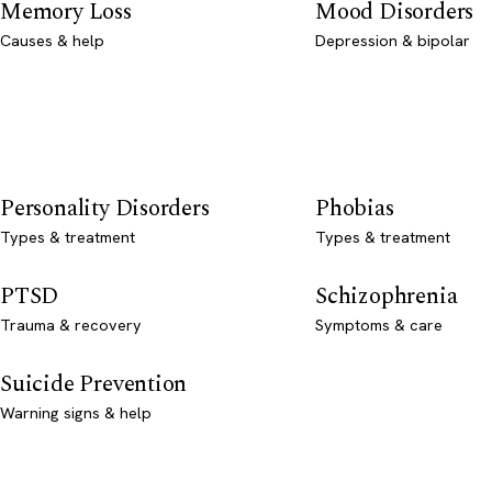
Memory Loss
Mood Disorders
Causes & help
Depression & bipolar
Personality Disorders
Phobias
Types & treatment
Types & treatment
PTSD
Schizophrenia
Trauma & recovery
Symptoms & care
Suicide Prevention
Warning signs & help