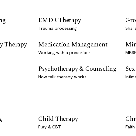
ng
EMDR Therapy
Gro
Trauma processing
Shar
y Therapy
Medication Management
Min
Working with a prescriber
MBSR
Psychotherapy & Counseling
Sex
How talk therapy works
Intim
g
Child Therapy
Chr
Play & CBT
Faith