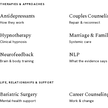
THERAPIES & APPROACHES
Antidepressants
Couples Counseli
How they work
Repair & reconnect
Hypnotherapy
Marriage & Famil
Clinical hypnosis
Systemic care
Neurofeedback
NLP
Brain & body training
What the evidence says
LIFE, RELATIONSHIPS & SUPPORT
Bariatric Surgery
Career Counselin
Mental-health support
Work & change