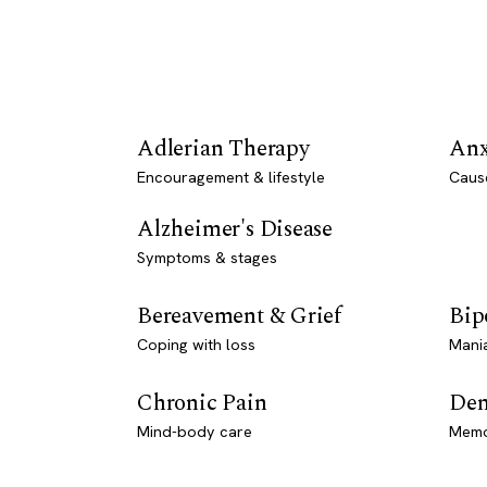
Adlerian Therapy
Anx
Encouragement & lifestyle
Caus
Alzheimer's Disease
Symptoms & stages
Bereavement & Grief
Bip
Coping with loss
Mani
Chronic Pain
Dem
Mind-body care
Memo