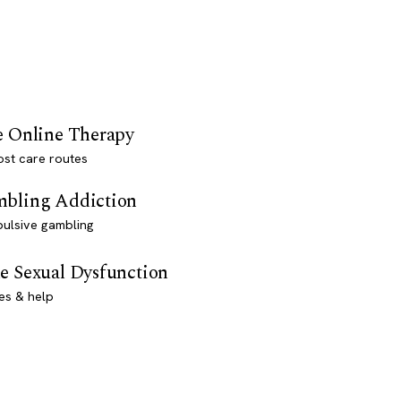
e Online Therapy
st care routes
bling Addiction
ulsive gambling
e Sexual Dysfunction
es & help