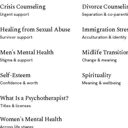
Crisis Counseling
Divorce Counseli
Urgent support
Separation & co-parenti
Healing from Sexual Abuse
Immigration Stre
Survivor support
Acculturation & identity
Men's Mental Health
Midlife Transitio
Stigma & support
Change & meaning
Self-Esteem
Spirituality
Confidence & worth
Meaning & wellbeing
What Is a Psychotherapist?
Titles & licenses
Women's Mental Health
Across life stages