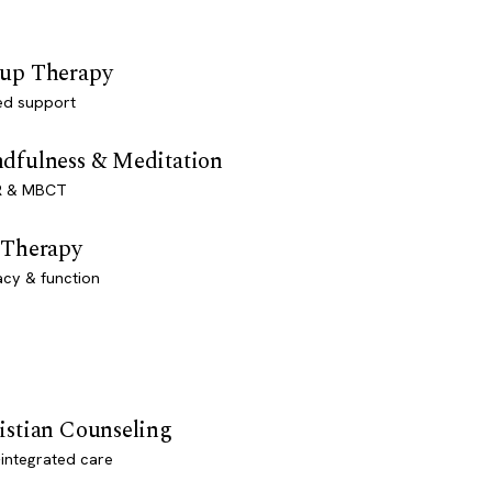
up Therapy
ed support
dfulness & Meditation
 & MBCT
 Therapy
acy & function
istian Counseling
-integrated care