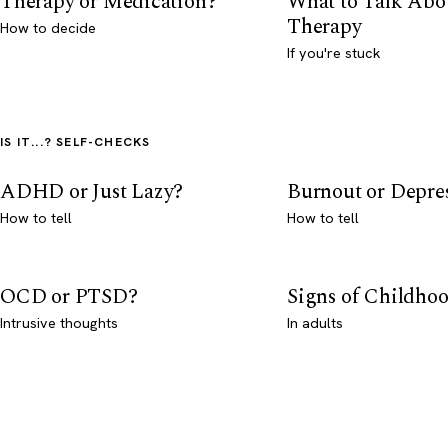
Therapy or Medication?
What to Talk Abo
Therapy
How to decide
If you're stuck
IS IT...? SELF-CHECKS
ADHD or Just Lazy?
Burnout or Depre
How to tell
How to tell
OCD or PTSD?
Signs of Childho
Intrusive thoughts
In adults