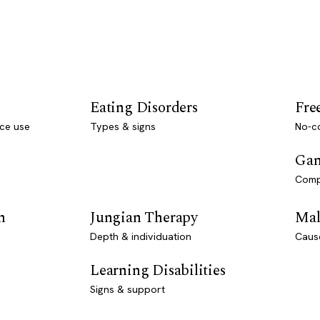
Eating Disorders
Fre
ce use
Types & signs
No-co
Gam
Comp
n
Jungian Therapy
Mal
Depth & individuation
Caus
Learning Disabilities
Signs & support