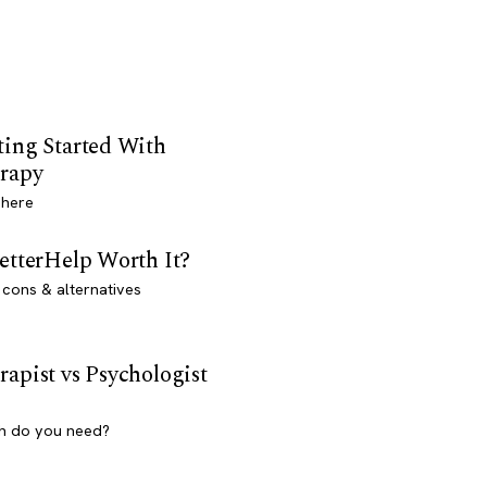
ting Started With
rapy
 here
BetterHelp Worth It?
 cons & alternatives
rapist vs Psychologist
h do you need?