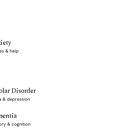
iety
es & help
olar Disorder
a & depression
entia
ry & cognition