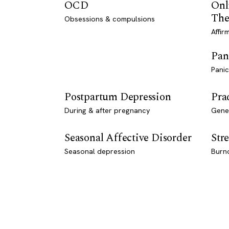
OCD
Onl
The
Obsessions & compulsions
Affir
Pan
Panic
Postpartum Depression
Pra
During & after pregnancy
Genet
Seasonal Affective Disorder
Stre
Seasonal depression
Burn