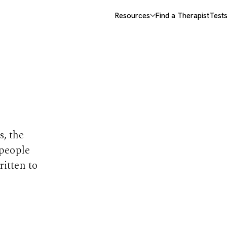
Resources
Find a Therapist
Test
opics
s, the
 people
ritten to