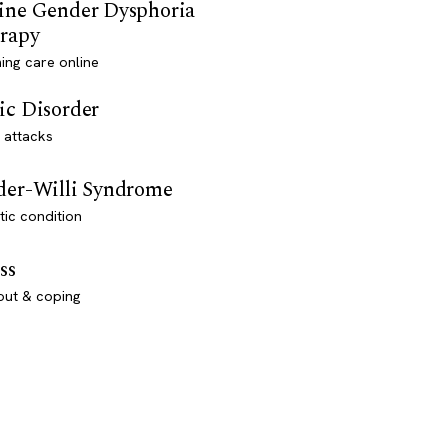
ine Gender Dysphoria
rapy
ming care online
ic Disorder
 attacks
der-Willi Syndrome
ic condition
ss
out & coping