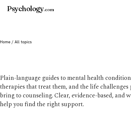
Psychology
.com
Home
/ All topics
All mental health t
Plain-language guides to mental health condition
therapies that treat them, and the life challenges
bring to counseling. Clear, evidence-based, and w
help you find the right support.