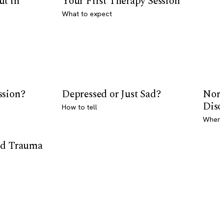
ut in
Your First Therapy Session
What to expect
ssion?
Depressed or Just Sad?
Nor
Dis
How to tell
Where
od Trauma