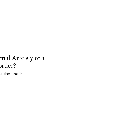
mal Anxiety or a
order?
 the line is