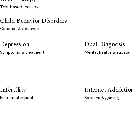
Text-based therapy
Child Behavior Disorders
Conduct & defiance
Depression
Dual Diagnosis
Symptoms & treatment
Mental health & substan
Infertility
Internet Addictio
Emotional impact
Screens & gaming