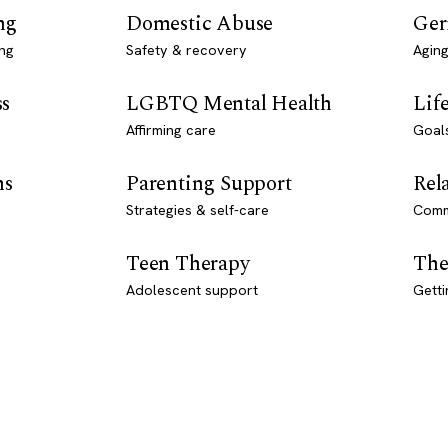
ng
Domestic Abuse
Ger
ng
Safety & recovery
Aging
ss
LGBTQ Mental Health
Lif
Affirming care
Goal
ns
Parenting Support
Rel
Strategies & self-care
Comm
Teen Therapy
The
Adolescent support
Getti