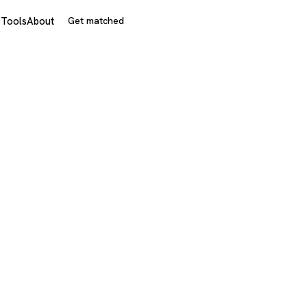
s
Tools
About
Get matched