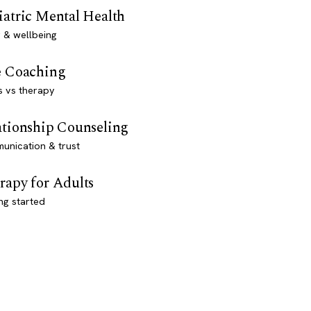
iatric Mental Health
 & wellbeing
e Coaching
s vs therapy
ationship Counseling
unication & trust
rapy for Adults
ng started