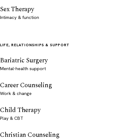
Sex Therapy
Intimacy & function
LIFE, RELATIONSHIPS & SUPPORT
Bariatric Surgery
Mental-health support
Career Counseling
Work & change
Child Therapy
Play & CBT
Christian Counseling