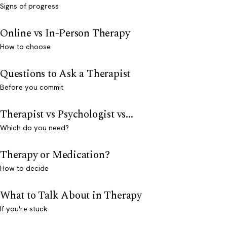
Signs of progress
Online vs In-Person Therapy
How to choose
Questions to Ask a Therapist
Before you commit
Therapist vs Psychologist vs...
Which do you need?
Therapy or Medication?
How to decide
What to Talk About in Therapy
If you're stuck