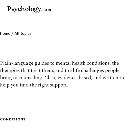
Psychology
.com
Home
/ All topics
All mental health topics
Plain-language guides to mental health conditions, the
therapies that treat them, and the life challenges people
bring to counseling. Clear, evidence-based, and written to
help you find the right support.
CONDITIONS