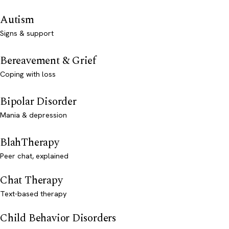
Autism
Signs & support
Bereavement & Grief
Coping with loss
Bipolar Disorder
Mania & depression
BlahTherapy
Peer chat, explained
Chat Therapy
Text-based therapy
Child Behavior Disorders