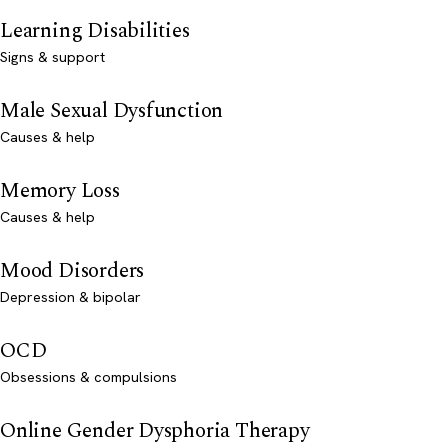
Learning Disabilities
Signs & support
Male Sexual Dysfunction
Causes & help
Memory Loss
Causes & help
Mood Disorders
Depression & bipolar
OCD
Obsessions & compulsions
Online Gender Dysphoria Therapy