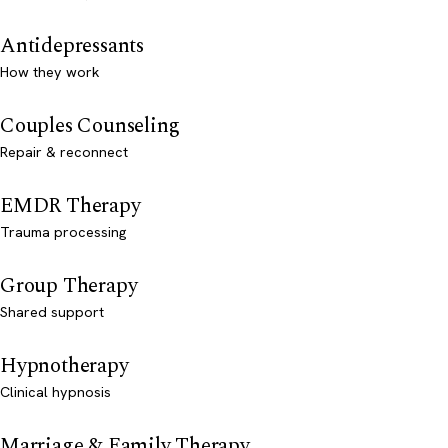
Antidepressants
How they work
Couples Counseling
Repair & reconnect
EMDR Therapy
Trauma processing
Group Therapy
Shared support
Hypnotherapy
Clinical hypnosis
Marriage & Family Therapy