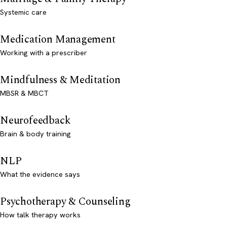
Systemic care
Medication Management
Working with a prescriber
Mindfulness & Meditation
MBSR & MBCT
Neurofeedback
Brain & body training
NLP
What the evidence says
Psychotherapy & Counseling
How talk therapy works