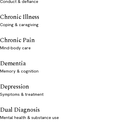
Conduct & defiance
Chronic Illness
Coping & caregiving
Chronic Pain
Mind-body care
Dementia
Memory & cognition
Depression
Symptoms & treatment
Dual Diagnosis
Mental health & substance use