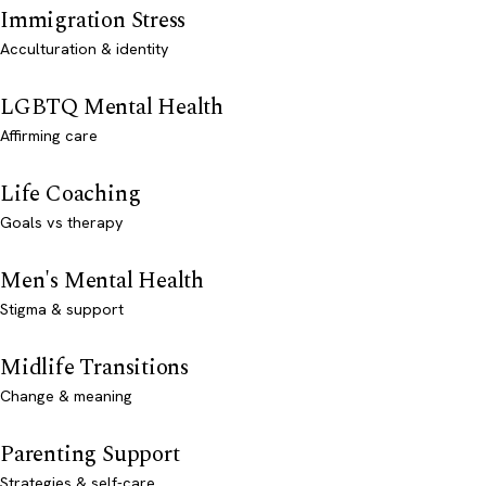
Immigration Stress
Acculturation & identity
LGBTQ Mental Health
Affirming care
Life Coaching
Goals vs therapy
Men's Mental Health
Stigma & support
Midlife Transitions
Change & meaning
Parenting Support
Strategies & self-care