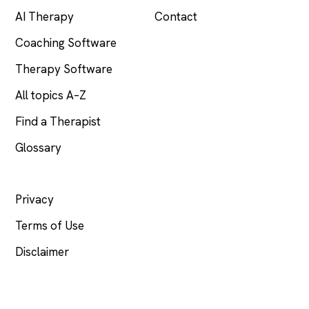
AI Therapy
Contact
Coaching Software
Therapy Software
All topics A–Z
Find a Therapist
Glossary
LEGAL
Privacy
Terms of Use
Disclaimer