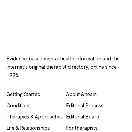
Psychology
.com
Evidence-based mental health information and the
internet’s original therapist directory, online since
1995.
EXPLORE
COMPANY
Getting Started
About & team
Conditions
Editorial Process
Therapies & Approaches
Editorial Board
Life & Relationships
For therapists