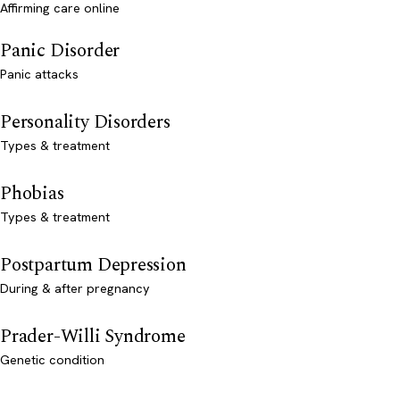
Affirming care online
Panic Disorder
Panic attacks
Personality Disorders
Types & treatment
Phobias
Types & treatment
Postpartum Depression
During & after pregnancy
Prader-Willi Syndrome
Genetic condition