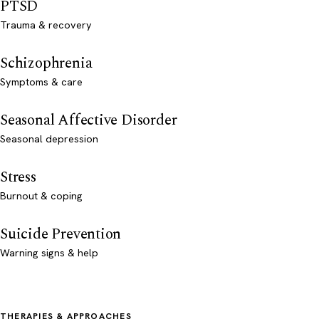
PTSD
Trauma & recovery
Schizophrenia
Symptoms & care
Seasonal Affective Disorder
Seasonal depression
Stress
Burnout & coping
Suicide Prevention
Warning signs & help
THERAPIES & APPROACHES