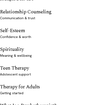
Relationship Counseling
Communication & trust
Self-Esteem
Confidence & worth
Spirituality
Meaning & wellbeing
Teen Therapy
Adolescent support
Therapy for Adults
Getting started