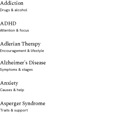
Addiction
Drugs & alcohol
ADHD
Attention & focus
Adlerian Therapy
Encouragement & lifestyle
Alzheimer's Disease
Symptoms & stages
Anxiety
Causes & help
Asperger Syndrome
Traits & support