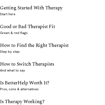
Getting Started With Therapy
Start here
Good or Bad Therapist Fit
Green & red flags
How to Find the Right Therapist
Step by step
How to Switch Therapists
And what to say
Is BetterHelp Worth It?
Pros, cons & alternatives
Is Therapy Working?