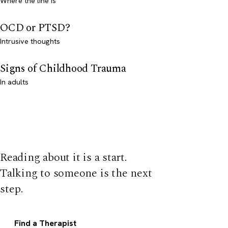
Where the line is
OCD or PTSD?
Intrusive thoughts
Signs of Childhood Trauma
In adults
Reading about it is a start.
Talking to someone is the next
step.
Find a Therapist