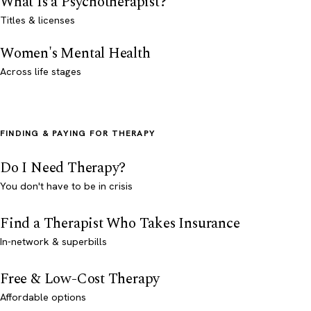
What Is a Psychotherapist?
Titles & licenses
Women's Mental Health
Across life stages
FINDING & PAYING FOR THERAPY
Do I Need Therapy?
You don't have to be in crisis
Find a Therapist Who Takes Insurance
In-network & superbills
Free & Low-Cost Therapy
Affordable options