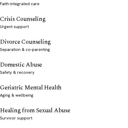
Faith-integrated care
Crisis Counseling
Urgent support
Divorce Counseling
Separation & co-parenting
Domestic Abuse
Safety & recovery
Geriatric Mental Health
Aging & wellbeing
Healing from Sexual Abuse
Survivor support