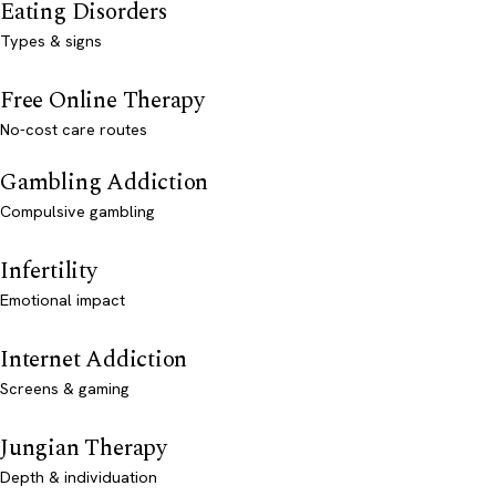
Eating Disorders
Types & signs
Free Online Therapy
No-cost care routes
Gambling Addiction
Compulsive gambling
Infertility
Emotional impact
Internet Addiction
Screens & gaming
Jungian Therapy
Depth & individuation