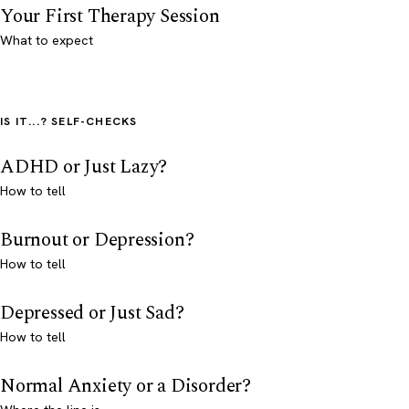
Your First Therapy Session
What to expect
IS IT...? SELF-CHECKS
ADHD or Just Lazy?
How to tell
Burnout or Depression?
How to tell
Depressed or Just Sad?
How to tell
Normal Anxiety or a Disorder?