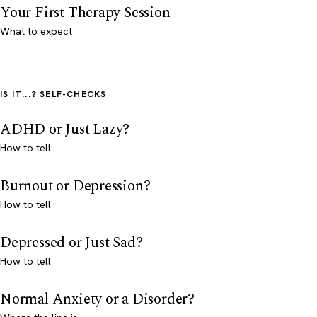
Your First Therapy Session
What to expect
IS IT...? SELF-CHECKS
ADHD or Just Lazy?
How to tell
Burnout or Depression?
How to tell
Depressed or Just Sad?
How to tell
Normal Anxiety or a Disorder?