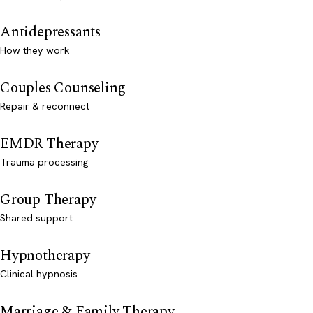
Antidepressants
How they work
Couples Counseling
Repair & reconnect
EMDR Therapy
Trauma processing
Group Therapy
Shared support
Hypnotherapy
Clinical hypnosis
Marriage & Family Therapy