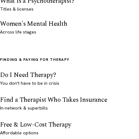
What Is a Psychotherapist?
Titles & licenses
Women's Mental Health
Across life stages
FINDING & PAYING FOR THERAPY
Do I Need Therapy?
You don't have to be in crisis
Find a Therapist Who Takes Insurance
In-network & superbills
Free & Low-Cost Therapy
Affordable options