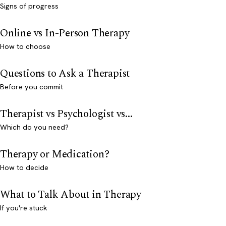
Signs of progress
Online vs In-Person Therapy
How to choose
Questions to Ask a Therapist
Before you commit
Therapist vs Psychologist vs...
Which do you need?
Therapy or Medication?
How to decide
What to Talk About in Therapy
If you're stuck