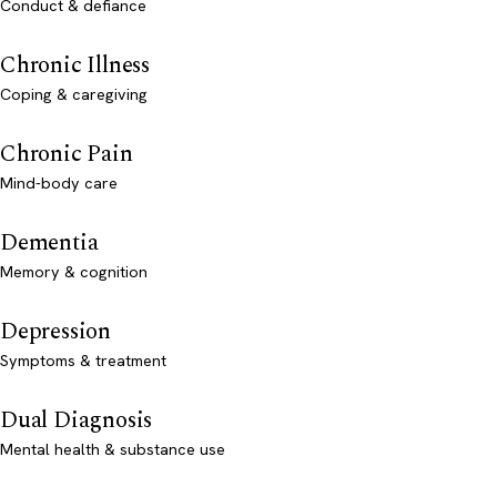
Conduct & defiance
Chronic Illness
Coping & caregiving
Chronic Pain
Mind-body care
Dementia
Memory & cognition
Depression
Symptoms & treatment
Dual Diagnosis
Mental health & substance use