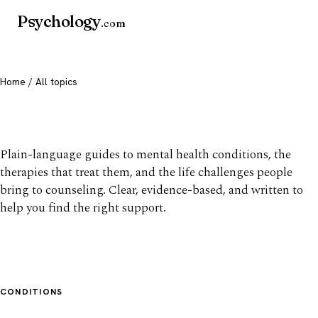
Psychology
.com
Home
/ All topics
All mental health topics
Plain-language guides to mental health conditions, the
therapies that treat them, and the life challenges people
bring to counseling. Clear, evidence-based, and written to
help you find the right support.
CONDITIONS