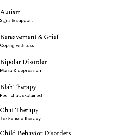
Autism
Signs & support
Bereavement & Grief
Coping with loss
Bipolar Disorder
Mania & depression
BlahTherapy
Peer chat, explained
Chat Therapy
Text-based therapy
Child Behavior Disorders