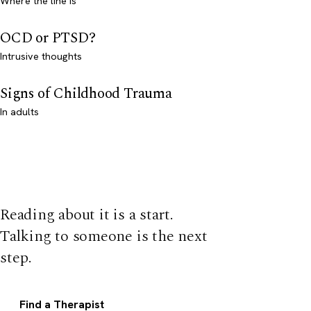
Where the line is
OCD or PTSD?
Intrusive thoughts
Signs of Childhood Trauma
In adults
Reading about it is a start.
Talking to someone is the next
step.
Find a Therapist