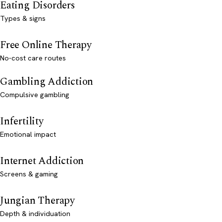
Eating Disorders
Types & signs
Free Online Therapy
No-cost care routes
Gambling Addiction
Compulsive gambling
Infertility
Emotional impact
Internet Addiction
Screens & gaming
Jungian Therapy
Depth & individuation