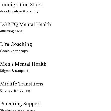
Immigration Stress
Acculturation & identity
LGBTQ Mental Health
Affirming care
Life Coaching
Goals vs therapy
Men's Mental Health
Stigma & support
Midlife Transitions
Change & meaning
Parenting Support
Strategies & self-care