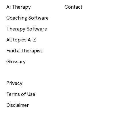
AI Therapy
Contact
Coaching Software
Therapy Software
All topics A–Z
Find a Therapist
Glossary
LEGAL
Privacy
Terms of Use
Disclaimer