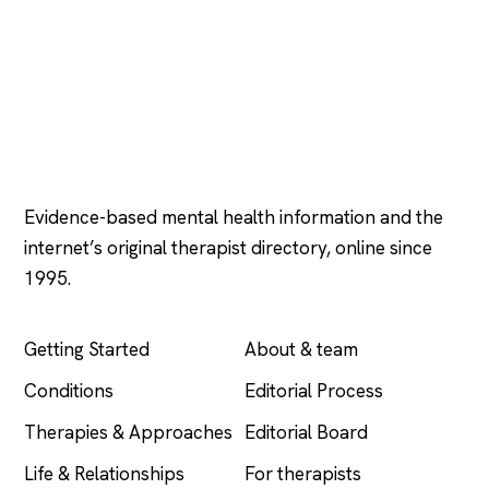
Psychology
.com
Evidence-based mental health information and the
internet’s original therapist directory, online since
1995.
EXPLORE
COMPANY
Getting Started
About & team
Conditions
Editorial Process
Therapies & Approaches
Editorial Board
Life & Relationships
For therapists