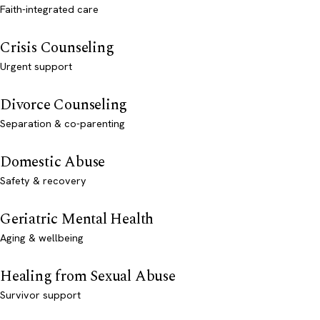
Faith-integrated care
Crisis Counseling
Urgent support
Divorce Counseling
Separation & co-parenting
Domestic Abuse
Safety & recovery
Geriatric Mental Health
Aging & wellbeing
Healing from Sexual Abuse
Survivor support