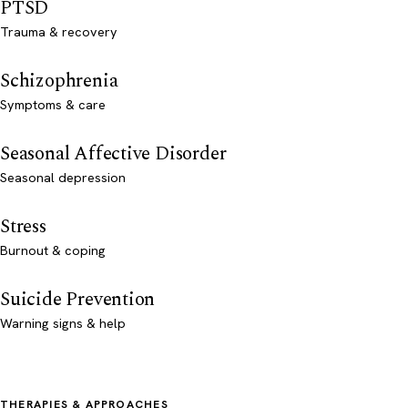
PTSD
Trauma & recovery
Schizophrenia
Symptoms & care
Seasonal Affective Disorder
Seasonal depression
Stress
Burnout & coping
Suicide Prevention
Warning signs & help
THERAPIES & APPROACHES