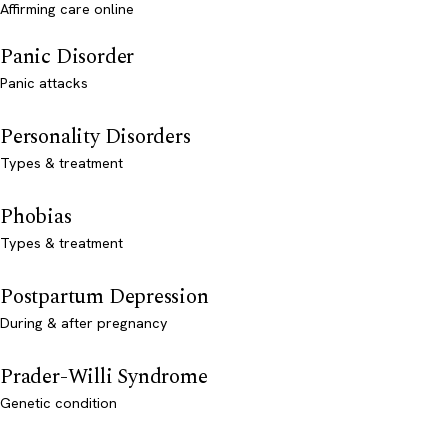
Affirming care online
Panic Disorder
Panic attacks
Personality Disorders
Types & treatment
Phobias
Types & treatment
Postpartum Depression
During & after pregnancy
Prader-Willi Syndrome
Genetic condition