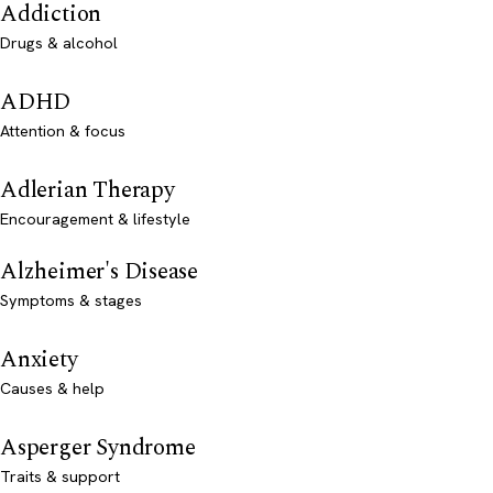
Addiction
Drugs & alcohol
ADHD
Attention & focus
Adlerian Therapy
Encouragement & lifestyle
Alzheimer's Disease
Symptoms & stages
Anxiety
Causes & help
Asperger Syndrome
Traits & support