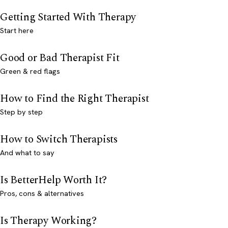
Getting Started With Therapy
Start here
Good or Bad Therapist Fit
Green & red flags
How to Find the Right Therapist
Step by step
How to Switch Therapists
And what to say
Is BetterHelp Worth It?
Pros, cons & alternatives
Is Therapy Working?