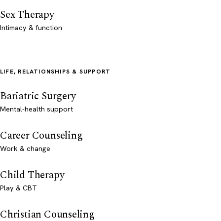
Sex Therapy
Intimacy & function
LIFE, RELATIONSHIPS & SUPPORT
Bariatric Surgery
Mental-health support
Career Counseling
Work & change
Child Therapy
Play & CBT
Christian Counseling