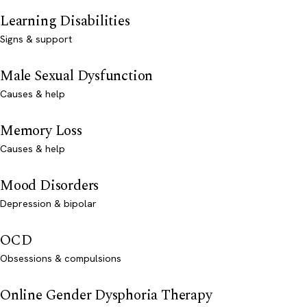
Learning Disabilities
Signs & support
Male Sexual Dysfunction
Causes & help
Memory Loss
Causes & help
Mood Disorders
Depression & bipolar
OCD
Obsessions & compulsions
Online Gender Dysphoria Therapy