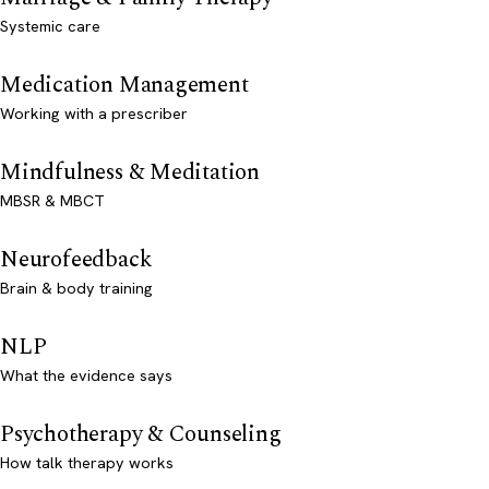
Systemic care
Medication Management
Working with a prescriber
Mindfulness & Meditation
MBSR & MBCT
Neurofeedback
Brain & body training
NLP
What the evidence says
Psychotherapy & Counseling
How talk therapy works