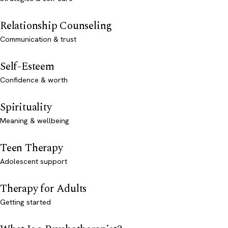
Relationship Counseling
Communication & trust
Self-Esteem
Confidence & worth
Spirituality
Meaning & wellbeing
Teen Therapy
Adolescent support
Therapy for Adults
Getting started