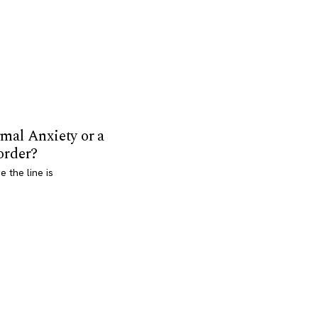
mal Anxiety or a
order?
 the line is