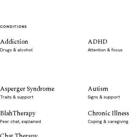
CONDITIONS
Addiction
ADHD
Drugs & alcohol
Attention & focus
Asperger Syndrome
Autism
Traits & support
Signs & support
BlahTherapy
Chronic Illness
Peer chat, explained
Coping & caregiving
Chat Therapy