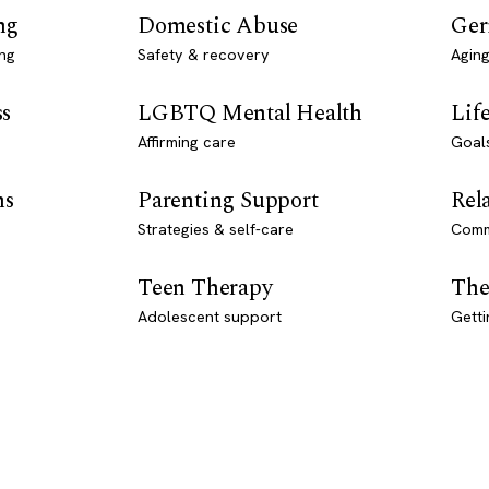
ng
Domestic Abuse
Ger
ng
Safety & recovery
Aging
ss
LGBTQ Mental Health
Lif
Affirming care
Goal
ns
Parenting Support
Rel
Strategies & self-care
Comm
Teen Therapy
The
Adolescent support
Getti