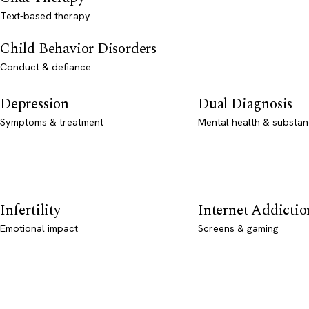
Text-based therapy
Child Behavior Disorders
Conduct & defiance
Depression
Dual Diagnosis
Symptoms & treatment
Mental health & substan
Infertility
Internet Addictio
Emotional impact
Screens & gaming