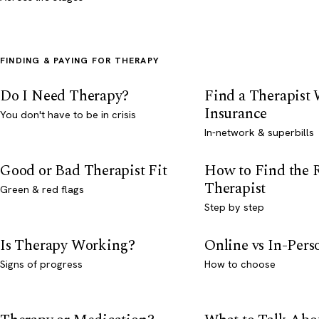
FINDING & PAYING FOR THERAPY
Do I Need Therapy?
Find a Therapist
Insurance
You don't have to be in crisis
In-network & superbills
Good or Bad Therapist Fit
How to Find the 
Therapist
Green & red flags
Step by step
Is Therapy Working?
Online vs In-Per
Signs of progress
How to choose