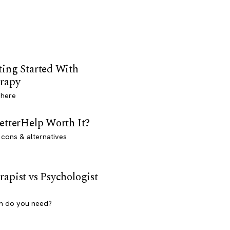
ting Started With
rapy
 here
BetterHelp Worth It?
 cons & alternatives
rapist vs Psychologist
h do you need?