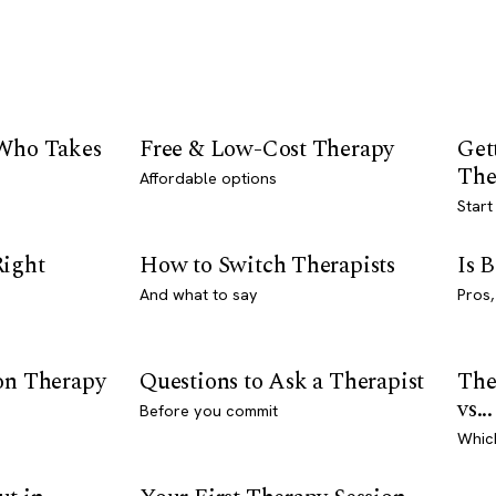
 Who Takes
Free & Low-Cost Therapy
Get
The
Affordable options
Start
Right
How to Switch Therapists
Is 
And what to say
Pros,
son Therapy
Questions to Ask a Therapist
The
vs...
Before you commit
Whic