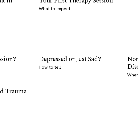
ut in
Your First Therapy Session
What to expect
ssion?
Depressed or Just Sad?
Nor
Dis
How to tell
Where
od Trauma