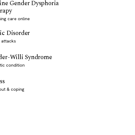
ine Gender Dysphoria
rapy
ming care online
ic Disorder
 attacks
der-Willi Syndrome
ic condition
ss
out & coping