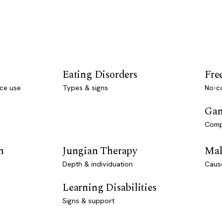
Eating Disorders
Fre
ce use
Types & signs
No-co
Gam
Comp
n
Jungian Therapy
Mal
Depth & individuation
Caus
Learning Disabilities
Signs & support