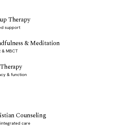
up Therapy
ed support
dfulness & Meditation
 & MBCT
 Therapy
acy & function
istian Counseling
-integrated care