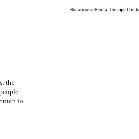
Resources
Find a Therapist
Test
opics
s, the
 people
ritten to