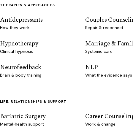
THERAPIES & APPROACHES
Antidepressants
Couples Counseli
How they work
Repair & reconnect
Hypnotherapy
Marriage & Famil
Clinical hypnosis
Systemic care
Neurofeedback
NLP
Brain & body training
What the evidence says
LIFE, RELATIONSHIPS & SUPPORT
Bariatric Surgery
Career Counselin
Mental-health support
Work & change