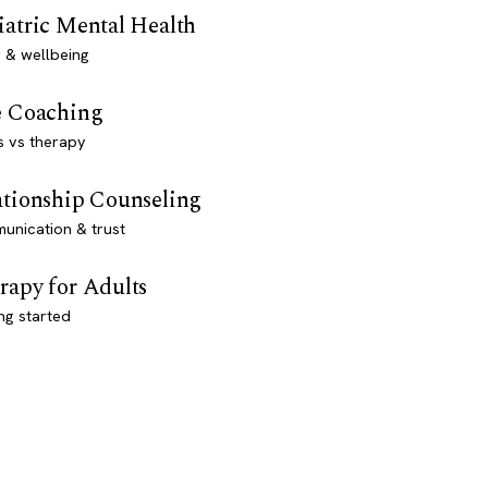
iatric Mental Health
 & wellbeing
e Coaching
s vs therapy
ationship Counseling
unication & trust
rapy for Adults
ng started