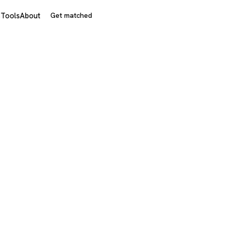
s
Tools
About
Get matched