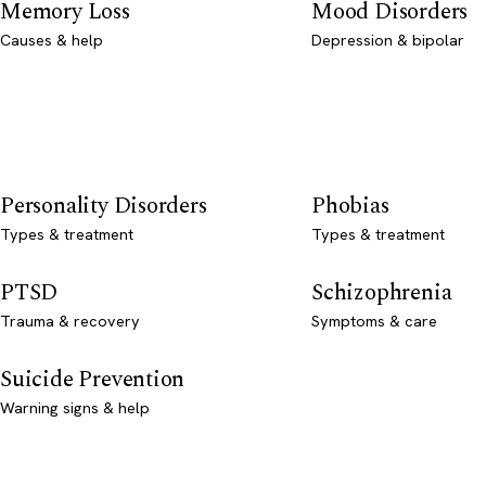
Memory Loss
Mood Disorders
Causes & help
Depression & bipolar
Personality Disorders
Phobias
Types & treatment
Types & treatment
PTSD
Schizophrenia
Trauma & recovery
Symptoms & care
Suicide Prevention
Warning signs & help