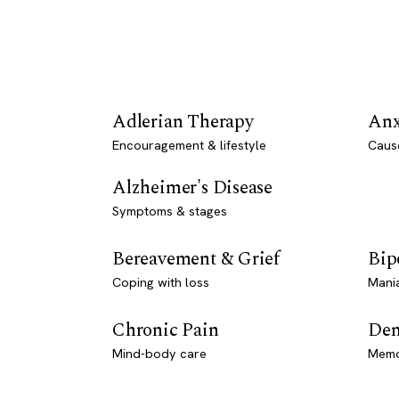
Adlerian Therapy
Anx
Encouragement & lifestyle
Caus
Alzheimer's Disease
Symptoms & stages
Bereavement & Grief
Bip
Coping with loss
Mani
Chronic Pain
Dem
Mind-body care
Memo