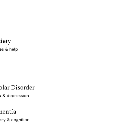
iety
es & help
olar Disorder
a & depression
entia
ry & cognition