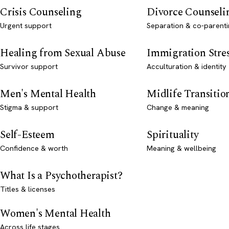
Crisis Counseling
Divorce Counseli
Urgent support
Separation & co-parenti
Healing from Sexual Abuse
Immigration Stre
Survivor support
Acculturation & identity
Men's Mental Health
Midlife Transitio
Stigma & support
Change & meaning
Self-Esteem
Spirituality
Confidence & worth
Meaning & wellbeing
What Is a Psychotherapist?
Titles & licenses
Women's Mental Health
Across life stages