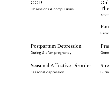
OCD
Onl
The
Obsessions & compulsions
Affir
Pan
Panic
Postpartum Depression
Pra
During & after pregnancy
Genet
Seasonal Affective Disorder
Stre
Seasonal depression
Burn