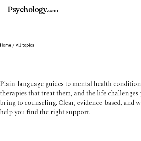
Psychology
.com
Home
/ All topics
All mental health t
Plain-language guides to mental health condition
therapies that treat them, and the life challenges
bring to counseling. Clear, evidence-based, and w
help you find the right support.