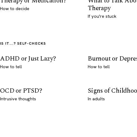
Therapy or Medication?
What to Talk Abo
Therapy
How to decide
If you're stuck
IS IT...? SELF-CHECKS
ADHD or Just Lazy?
Burnout or Depre
How to tell
How to tell
OCD or PTSD?
Signs of Childho
Intrusive thoughts
In adults