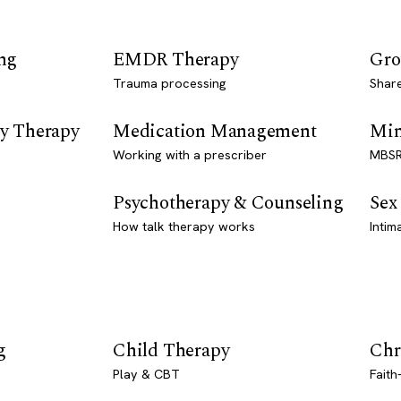
ng
EMDR Therapy
Gro
Trauma processing
Shar
y Therapy
Medication Management
Min
Working with a prescriber
MBSR
Psychotherapy & Counseling
Sex
How talk therapy works
Intim
g
Child Therapy
Chr
Play & CBT
Faith