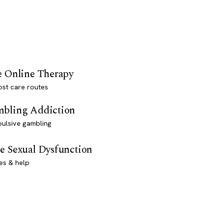
e Online Therapy
st care routes
bling Addiction
ulsive gambling
e Sexual Dysfunction
es & help