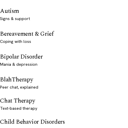
Autism
Signs & support
Bereavement & Grief
Coping with loss
Bipolar Disorder
Mania & depression
BlahTherapy
Peer chat, explained
Chat Therapy
Text-based therapy
Child Behavior Disorders