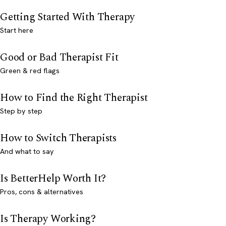
Getting Started With Therapy
Start here
Good or Bad Therapist Fit
Green & red flags
How to Find the Right Therapist
Step by step
How to Switch Therapists
And what to say
Is BetterHelp Worth It?
Pros, cons & alternatives
Is Therapy Working?