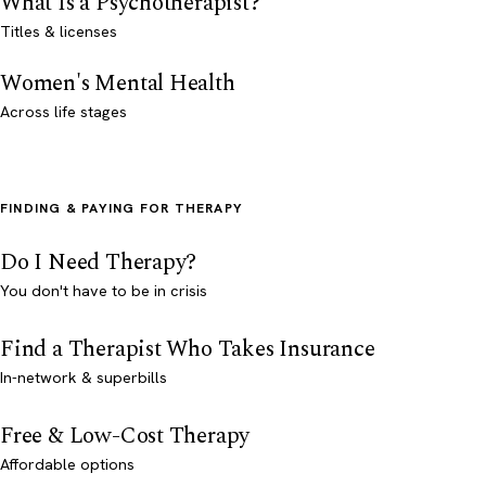
What Is a Psychotherapist?
Titles & licenses
Women's Mental Health
Across life stages
FINDING & PAYING FOR THERAPY
Do I Need Therapy?
You don't have to be in crisis
Find a Therapist Who Takes Insurance
In-network & superbills
Free & Low-Cost Therapy
Affordable options