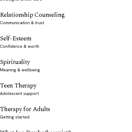
Relationship Counseling
Communication & trust
Self-Esteem
Confidence & worth
Spirituality
Meaning & wellbeing
Teen Therapy
Adolescent support
Therapy for Adults
Getting started