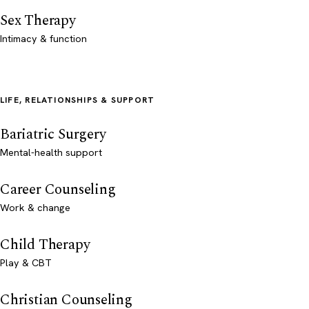
Sex Therapy
Intimacy & function
LIFE, RELATIONSHIPS & SUPPORT
Bariatric Surgery
Mental-health support
Career Counseling
Work & change
Child Therapy
Play & CBT
Christian Counseling