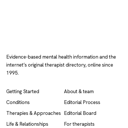
Psychology
.com
Evidence-based mental health information and the
internet’s original therapist directory, online since
1995.
EXPLORE
COMPANY
Getting Started
About & team
Conditions
Editorial Process
Therapies & Approaches
Editorial Board
Life & Relationships
For therapists