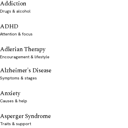
Addiction
Drugs & alcohol
ADHD
Attention & focus
Adlerian Therapy
Encouragement & lifestyle
Alzheimer's Disease
Symptoms & stages
Anxiety
Causes & help
Asperger Syndrome
Traits & support