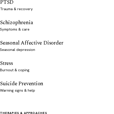
PTSD
Trauma & recovery
Schizophrenia
Symptoms & care
Seasonal Affective Disorder
Seasonal depression
Stress
Burnout & coping
Suicide Prevention
Warning signs & help
THERAPIES & APPROACHES