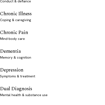
Conduct & defiance
Chronic Illness
Coping & caregiving
Chronic Pain
Mind-body care
Dementia
Memory & cognition
Depression
Symptoms & treatment
Dual Diagnosis
Mental health & substance use