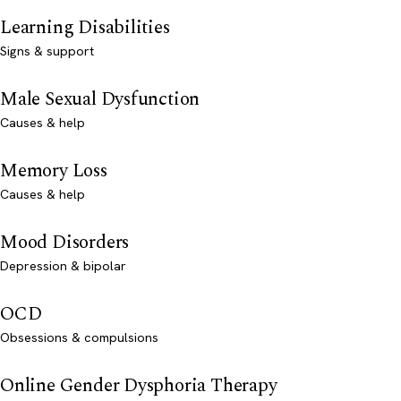
Learning Disabilities
Signs & support
Male Sexual Dysfunction
Causes & help
Memory Loss
Causes & help
Mood Disorders
Depression & bipolar
OCD
Obsessions & compulsions
Online Gender Dysphoria Therapy