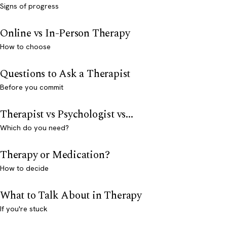
Signs of progress
Online vs In-Person Therapy
How to choose
Questions to Ask a Therapist
Before you commit
Therapist vs Psychologist vs...
Which do you need?
Therapy or Medication?
How to decide
What to Talk About in Therapy
If you're stuck