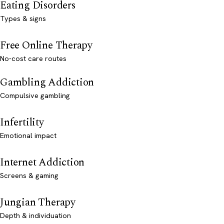
Eating Disorders
Types & signs
Free Online Therapy
No-cost care routes
Gambling Addiction
Compulsive gambling
Infertility
Emotional impact
Internet Addiction
Screens & gaming
Jungian Therapy
Depth & individuation