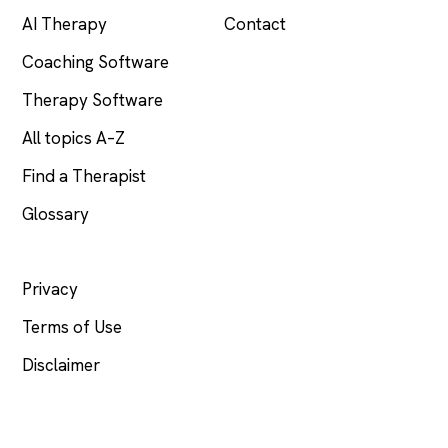
AI Therapy
Contact
Coaching Software
Therapy Software
All topics A–Z
Find a Therapist
Glossary
LEGAL
Privacy
Terms of Use
Disclaimer