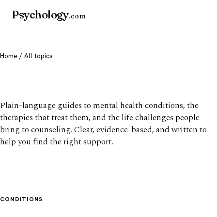
Psychology
.com
Home
/ All topics
All mental health topics
Plain-language guides to mental health conditions, the
therapies that treat them, and the life challenges people
bring to counseling. Clear, evidence-based, and written to
help you find the right support.
CONDITIONS