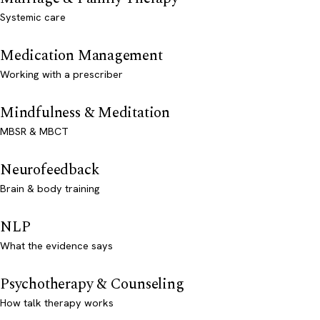
Systemic care
Medication Management
Working with a prescriber
Mindfulness & Meditation
MBSR & MBCT
Neurofeedback
Brain & body training
NLP
What the evidence says
Psychotherapy & Counseling
How talk therapy works