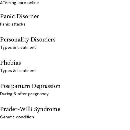
Affirming care online
Panic Disorder
Panic attacks
Personality Disorders
Types & treatment
Phobias
Types & treatment
Postpartum Depression
During & after pregnancy
Prader-Willi Syndrome
Genetic condition