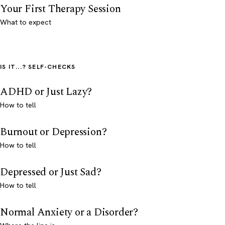
Your First Therapy Session
What to expect
IS IT...? SELF-CHECKS
ADHD or Just Lazy?
How to tell
Burnout or Depression?
How to tell
Depressed or Just Sad?
How to tell
Normal Anxiety or a Disorder?