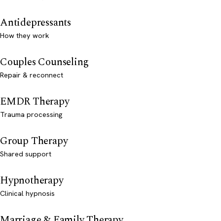
Antidepressants
How they work
Couples Counseling
Repair & reconnect
EMDR Therapy
Trauma processing
Group Therapy
Shared support
Hypnotherapy
Clinical hypnosis
Marriage & Family Therapy