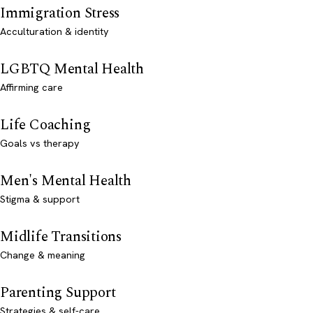
Immigration Stress
Acculturation & identity
LGBTQ Mental Health
Affirming care
Life Coaching
Goals vs therapy
Men's Mental Health
Stigma & support
Midlife Transitions
Change & meaning
Parenting Support
Strategies & self-care