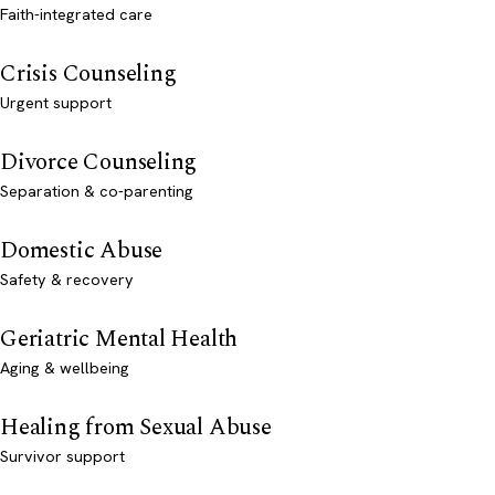
Faith-integrated care
Crisis Counseling
Urgent support
Divorce Counseling
Separation & co-parenting
Domestic Abuse
Safety & recovery
Geriatric Mental Health
Aging & wellbeing
Healing from Sexual Abuse
Survivor support