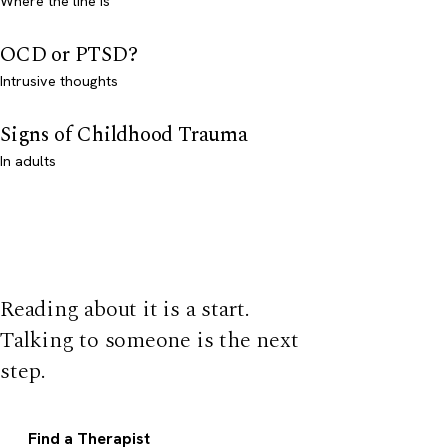
Where the line is
OCD or PTSD?
Intrusive thoughts
Signs of Childhood Trauma
In adults
Reading about it is a start.
Talking to someone is the next
step.
Find a Therapist