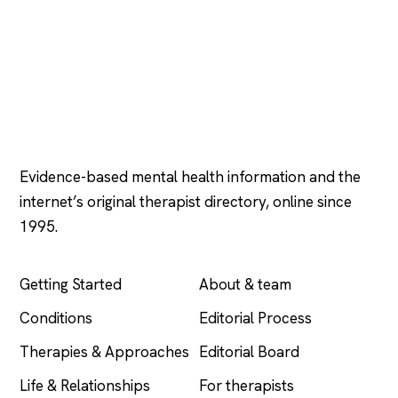
Psychology
.com
Evidence-based mental health information and the
internet’s original therapist directory, online since
1995.
EXPLORE
COMPANY
Getting Started
About & team
Conditions
Editorial Process
Therapies & Approaches
Editorial Board
Life & Relationships
For therapists