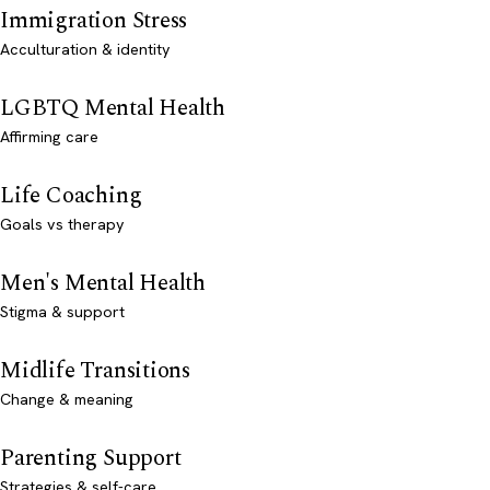
Immigration Stress
Acculturation & identity
LGBTQ Mental Health
Affirming care
Life Coaching
Goals vs therapy
Men's Mental Health
Stigma & support
Midlife Transitions
Change & meaning
Parenting Support
Strategies & self-care