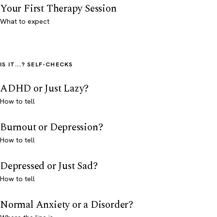
Your First Therapy Session
What to expect
IS IT...? SELF-CHECKS
ADHD or Just Lazy?
How to tell
Burnout or Depression?
How to tell
Depressed or Just Sad?
How to tell
Normal Anxiety or a Disorder?