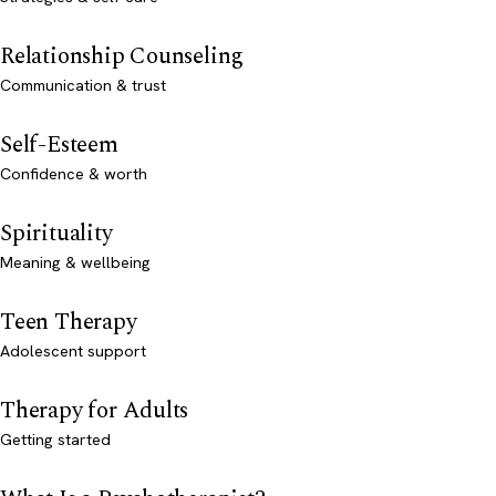
Relationship Counseling
Communication & trust
Self-Esteem
Confidence & worth
Spirituality
Meaning & wellbeing
Teen Therapy
Adolescent support
Therapy for Adults
Getting started