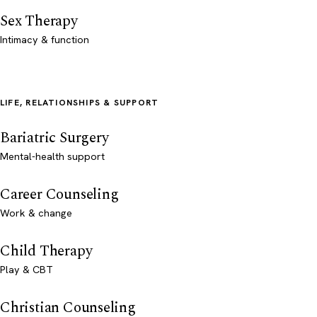
Sex Therapy
Intimacy & function
LIFE, RELATIONSHIPS & SUPPORT
Bariatric Surgery
Mental-health support
Career Counseling
Work & change
Child Therapy
Play & CBT
Christian Counseling