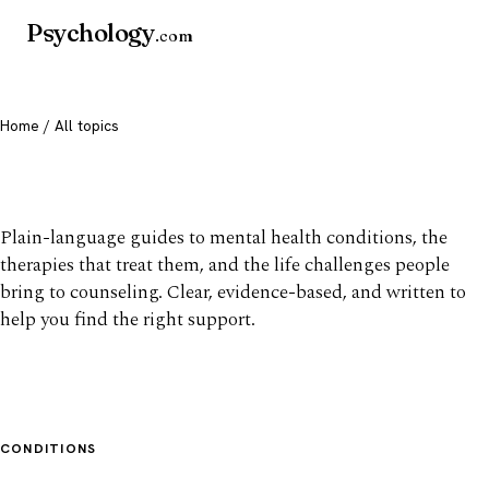
Psychology
.com
Home
/ All topics
All mental health topics
Plain-language guides to mental health conditions, the
therapies that treat them, and the life challenges people
bring to counseling. Clear, evidence-based, and written to
help you find the right support.
CONDITIONS