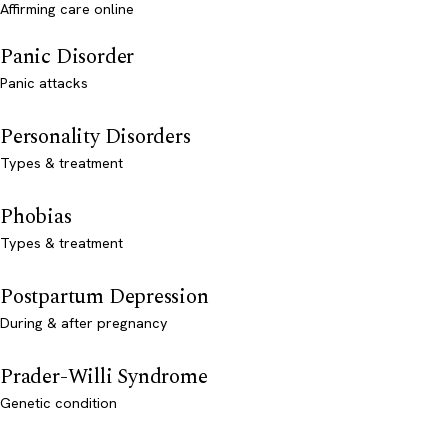
Affirming care online
Panic Disorder
Panic attacks
Personality Disorders
Types & treatment
Phobias
Types & treatment
Postpartum Depression
During & after pregnancy
Prader-Willi Syndrome
Genetic condition