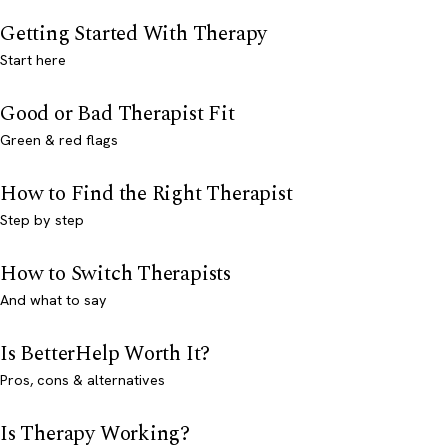
Getting Started With Therapy
Start here
Good or Bad Therapist Fit
Green & red flags
How to Find the Right Therapist
Step by step
How to Switch Therapists
And what to say
Is BetterHelp Worth It?
Pros, cons & alternatives
Is Therapy Working?