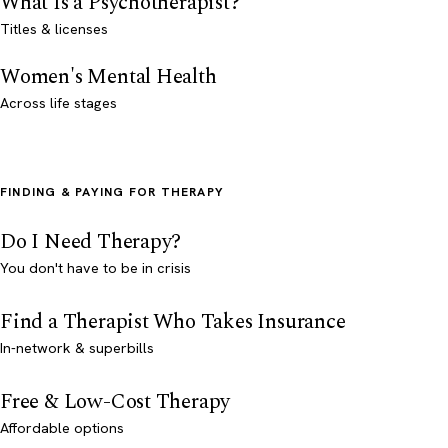
What Is a Psychotherapist?
Titles & licenses
Women's Mental Health
Across life stages
FINDING & PAYING FOR THERAPY
Do I Need Therapy?
You don't have to be in crisis
Find a Therapist Who Takes Insurance
In-network & superbills
Free & Low-Cost Therapy
Affordable options