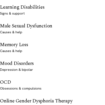
Learning Disabilities
Signs & support
Male Sexual Dysfunction
Causes & help
Memory Loss
Causes & help
Mood Disorders
Depression & bipolar
OCD
Obsessions & compulsions
Online Gender Dysphoria Therapy