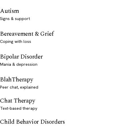
Autism
Signs & support
Bereavement & Grief
Coping with loss
Bipolar Disorder
Mania & depression
BlahTherapy
Peer chat, explained
Chat Therapy
Text-based therapy
Child Behavior Disorders