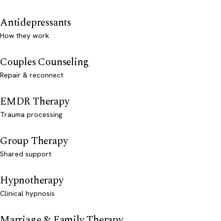
Antidepressants
How they work
Couples Counseling
Repair & reconnect
EMDR Therapy
Trauma processing
Group Therapy
Shared support
Hypnotherapy
Clinical hypnosis
Marriage & Family Therapy