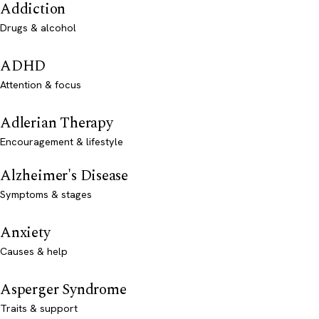
Addiction
Drugs & alcohol
ADHD
Attention & focus
Adlerian Therapy
Encouragement & lifestyle
Alzheimer's Disease
Symptoms & stages
Anxiety
Causes & help
Asperger Syndrome
Traits & support