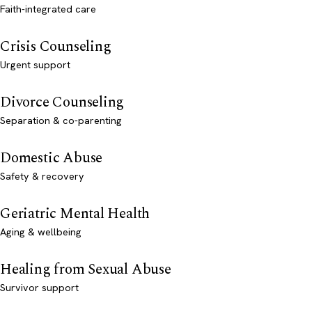
Faith-integrated care
Crisis Counseling
Urgent support
Divorce Counseling
Separation & co-parenting
Domestic Abuse
Safety & recovery
Geriatric Mental Health
Aging & wellbeing
Healing from Sexual Abuse
Survivor support