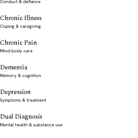
Conduct & defiance
Chronic Illness
Coping & caregiving
Chronic Pain
Mind-body care
Dementia
Memory & cognition
Depression
Symptoms & treatment
Dual Diagnosis
Mental health & substance use