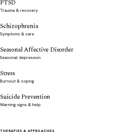
PTSD
Trauma & recovery
Schizophrenia
Symptoms & care
Seasonal Affective Disorder
Seasonal depression
Stress
Burnout & coping
Suicide Prevention
Warning signs & help
THERAPIES & APPROACHES