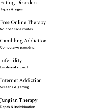
Eating Disorders
Types & signs
Free Online Therapy
No-cost care routes
Gambling Addiction
Compulsive gambling
Infertility
Emotional impact
Internet Addiction
Screens & gaming
Jungian Therapy
Depth & individuation