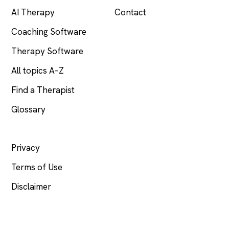
AI Therapy
Contact
Coaching Software
Therapy Software
All topics A–Z
Find a Therapist
Glossary
LEGAL
Privacy
Terms of Use
Disclaimer