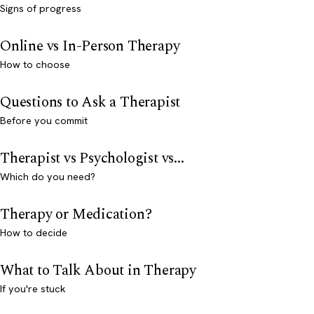
Signs of progress
Online vs In-Person Therapy
How to choose
Questions to Ask a Therapist
Before you commit
Therapist vs Psychologist vs...
Which do you need?
Therapy or Medication?
How to decide
What to Talk About in Therapy
If you're stuck