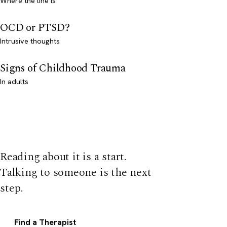
Where the line is
OCD or PTSD?
Intrusive thoughts
Signs of Childhood Trauma
In adults
Reading about it is a start.
Talking to someone is the next
step.
Find a Therapist