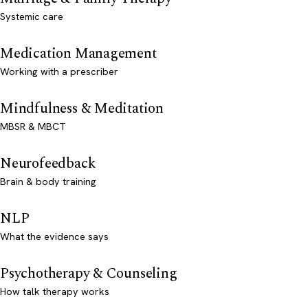
Systemic care
Medication Management
Working with a prescriber
Mindfulness & Meditation
MBSR & MBCT
Neurofeedback
Brain & body training
NLP
What the evidence says
Psychotherapy & Counseling
How talk therapy works