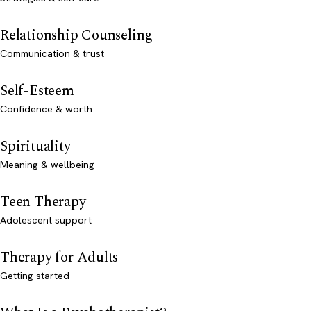
Relationship Counseling
Communication & trust
Self-Esteem
Confidence & worth
Spirituality
Meaning & wellbeing
Teen Therapy
Adolescent support
Therapy for Adults
Getting started