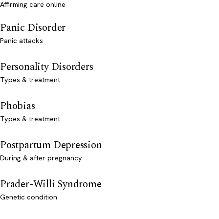
Affirming care online
Panic Disorder
Panic attacks
Personality Disorders
Types & treatment
Phobias
Types & treatment
Postpartum Depression
During & after pregnancy
Prader-Willi Syndrome
Genetic condition