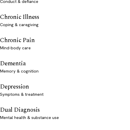
Conduct & defiance
Chronic Illness
Coping & caregiving
Chronic Pain
Mind-body care
Dementia
Memory & cognition
Depression
Symptoms & treatment
Dual Diagnosis
Mental health & substance use