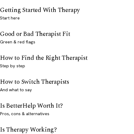
Getting Started With Therapy
Start here
Good or Bad Therapist Fit
Green & red flags
How to Find the Right Therapist
Step by step
How to Switch Therapists
And what to say
Is BetterHelp Worth It?
Pros, cons & alternatives
Is Therapy Working?