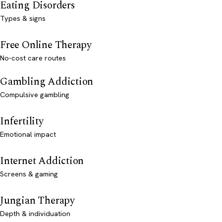
Eating Disorders
Types & signs
Free Online Therapy
No-cost care routes
Gambling Addiction
Compulsive gambling
Infertility
Emotional impact
Internet Addiction
Screens & gaming
Jungian Therapy
Depth & individuation