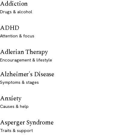
Addiction
Drugs & alcohol
ADHD
Attention & focus
Adlerian Therapy
Encouragement & lifestyle
Alzheimer's Disease
Symptoms & stages
Anxiety
Causes & help
Asperger Syndrome
Traits & support