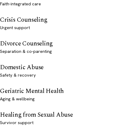
Faith-integrated care
Crisis Counseling
Urgent support
Divorce Counseling
Separation & co-parenting
Domestic Abuse
Safety & recovery
Geriatric Mental Health
Aging & wellbeing
Healing from Sexual Abuse
Survivor support