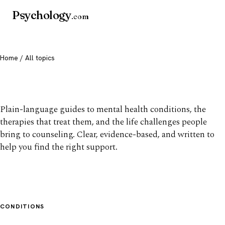
Psychology
.com
Home
/ All topics
All mental health topics
Plain-language guides to mental health conditions, the
therapies that treat them, and the life challenges people
bring to counseling. Clear, evidence-based, and written to
help you find the right support.
CONDITIONS