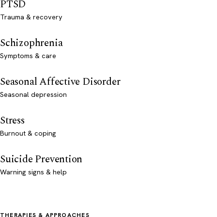
PTSD
Trauma & recovery
Schizophrenia
Symptoms & care
Seasonal Affective Disorder
Seasonal depression
Stress
Burnout & coping
Suicide Prevention
Warning signs & help
THERAPIES & APPROACHES