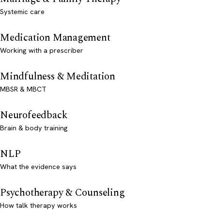
Systemic care
Medication Management
Working with a prescriber
Mindfulness & Meditation
MBSR & MBCT
Neurofeedback
Brain & body training
NLP
What the evidence says
Psychotherapy & Counseling
How talk therapy works