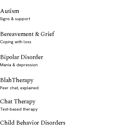
Autism
Signs & support
Bereavement & Grief
Coping with loss
Bipolar Disorder
Mania & depression
BlahTherapy
Peer chat, explained
Chat Therapy
Text-based therapy
Child Behavior Disorders