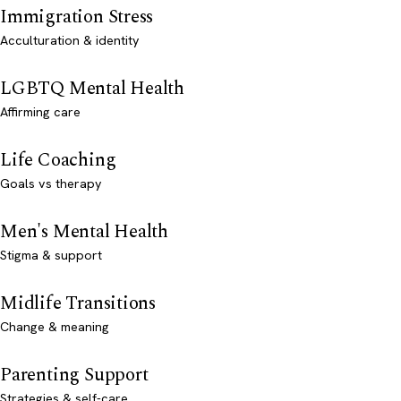
Immigration Stress
Acculturation & identity
LGBTQ Mental Health
Affirming care
Life Coaching
Goals vs therapy
Men's Mental Health
Stigma & support
Midlife Transitions
Change & meaning
Parenting Support
Strategies & self-care