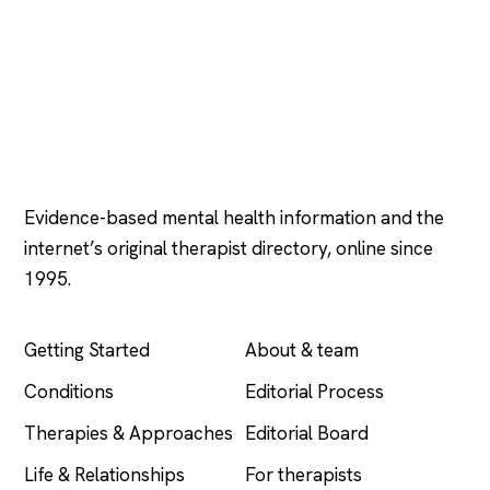
Psychology
.com
Evidence-based mental health information and the
internet’s original therapist directory, online since
1995.
EXPLORE
COMPANY
Getting Started
About & team
Conditions
Editorial Process
Therapies & Approaches
Editorial Board
Life & Relationships
For therapists