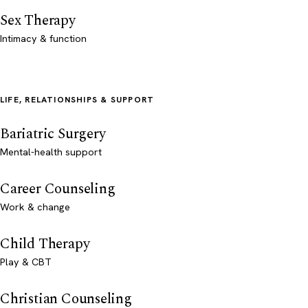
Sex Therapy
Intimacy & function
LIFE, RELATIONSHIPS & SUPPORT
Bariatric Surgery
Mental-health support
Career Counseling
Work & change
Child Therapy
Play & CBT
Christian Counseling