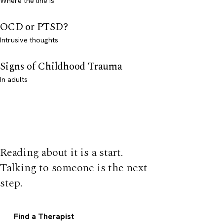
Where the line is
OCD or PTSD?
Intrusive thoughts
Signs of Childhood Trauma
In adults
Reading about it is a start.
Talking to someone is the next
step.
Find a Therapist