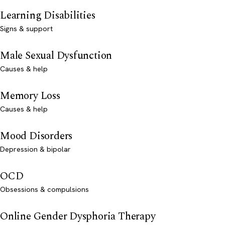
Learning Disabilities
Signs & support
Male Sexual Dysfunction
Causes & help
Memory Loss
Causes & help
Mood Disorders
Depression & bipolar
OCD
Obsessions & compulsions
Online Gender Dysphoria Therapy