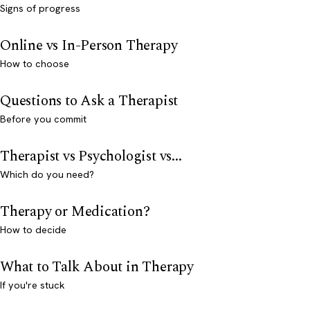
Signs of progress
Online vs In-Person Therapy
How to choose
Questions to Ask a Therapist
Before you commit
Therapist vs Psychologist vs...
Which do you need?
Therapy or Medication?
How to decide
What to Talk About in Therapy
If you're stuck