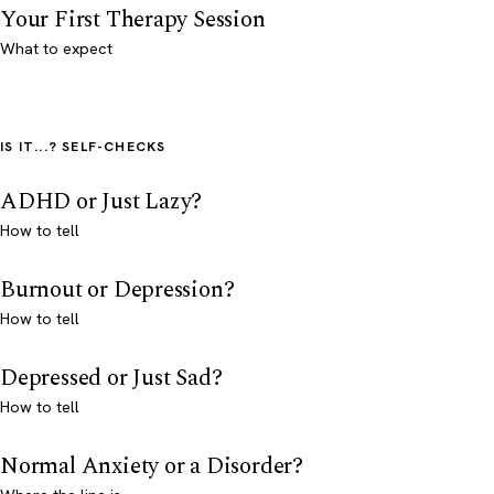
Your First Therapy Session
What to expect
IS IT...? SELF-CHECKS
ADHD or Just Lazy?
How to tell
Burnout or Depression?
How to tell
Depressed or Just Sad?
How to tell
Normal Anxiety or a Disorder?