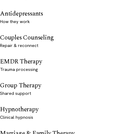
Antidepressants
How they work
Couples Counseling
Repair & reconnect
EMDR Therapy
Trauma processing
Group Therapy
Shared support
Hypnotherapy
Clinical hypnosis
Marriage & Family Therapy