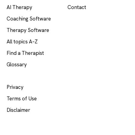
AI Therapy
Contact
Coaching Software
Therapy Software
All topics A–Z
Find a Therapist
Glossary
LEGAL
Privacy
Terms of Use
Disclaimer