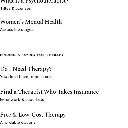
What Is a Psychotherapist?
Titles & licenses
Women's Mental Health
Across life stages
FINDING & PAYING FOR THERAPY
Do I Need Therapy?
You don't have to be in crisis
Find a Therapist Who Takes Insurance
In-network & superbills
Free & Low-Cost Therapy
Affordable options