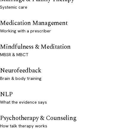
Systemic care
Medication Management
Working with a prescriber
Mindfulness & Meditation
MBSR & MBCT
Neurofeedback
Brain & body training
NLP
What the evidence says
Psychotherapy & Counseling
How talk therapy works