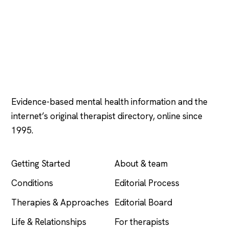
Psychology
.com
Evidence-based mental health information and the
internet’s original therapist directory, online since
1995.
EXPLORE
COMPANY
Getting Started
About & team
Conditions
Editorial Process
Therapies & Approaches
Editorial Board
Life & Relationships
For therapists