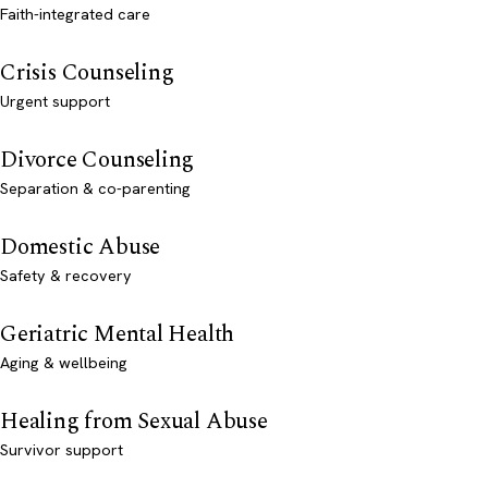
Faith-integrated care
Crisis Counseling
Urgent support
Divorce Counseling
Separation & co-parenting
Domestic Abuse
Safety & recovery
Geriatric Mental Health
Aging & wellbeing
Healing from Sexual Abuse
Survivor support