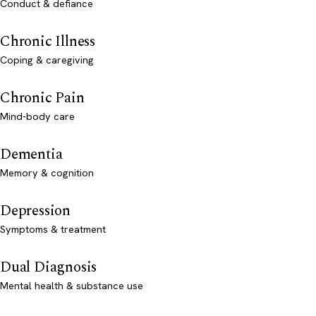
Conduct & defiance
Chronic Illness
Coping & caregiving
Chronic Pain
Mind-body care
Dementia
Memory & cognition
Depression
Symptoms & treatment
Dual Diagnosis
Mental health & substance use