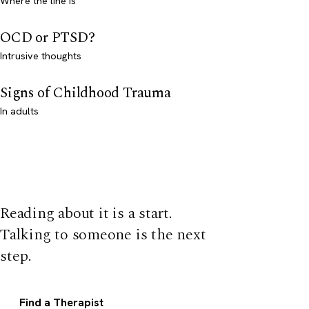
Where the line is
OCD or PTSD?
Intrusive thoughts
Signs of Childhood Trauma
In adults
Reading about it is a start.
Talking to someone is the next
step.
Find a Therapist