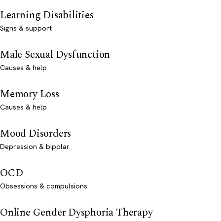
Learning Disabilities
Signs & support
Male Sexual Dysfunction
Causes & help
Memory Loss
Causes & help
Mood Disorders
Depression & bipolar
OCD
Obsessions & compulsions
Online Gender Dysphoria Therapy