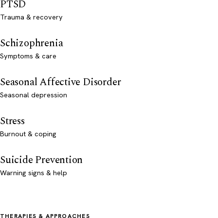
PTSD
Trauma & recovery
Schizophrenia
Symptoms & care
Seasonal Affective Disorder
Seasonal depression
Stress
Burnout & coping
Suicide Prevention
Warning signs & help
THERAPIES & APPROACHES