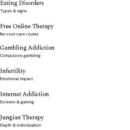
Eating Disorders
Types & signs
Free Online Therapy
No-cost care routes
Gambling Addiction
Compulsive gambling
Infertility
Emotional impact
Internet Addiction
Screens & gaming
Jungian Therapy
Depth & individuation