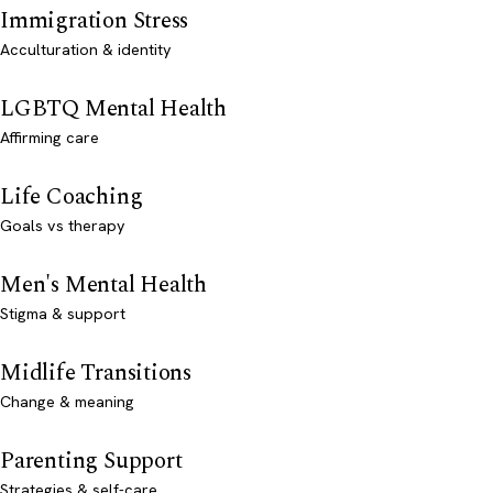
Immigration Stress
Acculturation & identity
LGBTQ Mental Health
Affirming care
Life Coaching
Goals vs therapy
Men's Mental Health
Stigma & support
Midlife Transitions
Change & meaning
Parenting Support
Strategies & self-care