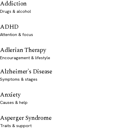
Addiction
Drugs & alcohol
ADHD
Attention & focus
Adlerian Therapy
Encouragement & lifestyle
Alzheimer's Disease
Symptoms & stages
Anxiety
Causes & help
Asperger Syndrome
Traits & support