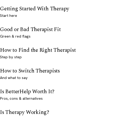
Getting Started With Therapy
Start here
Good or Bad Therapist Fit
Green & red flags
How to Find the Right Therapist
Step by step
How to Switch Therapists
And what to say
Is BetterHelp Worth It?
Pros, cons & alternatives
Is Therapy Working?