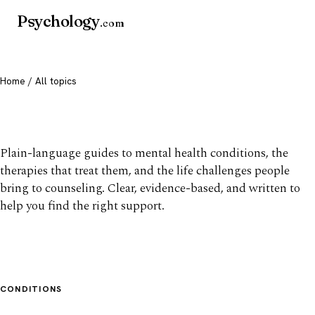
Psychology
.com
Home
/ All topics
All mental health topics
Plain-language guides to mental health conditions, the
therapies that treat them, and the life challenges people
bring to counseling. Clear, evidence-based, and written to
help you find the right support.
CONDITIONS