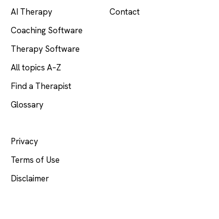
AI Therapy
Contact
Coaching Software
Therapy Software
All topics A–Z
Find a Therapist
Glossary
LEGAL
Privacy
Terms of Use
Disclaimer