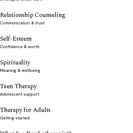
Relationship Counseling
Communication & trust
Self-Esteem
Confidence & worth
Spirituality
Meaning & wellbeing
Teen Therapy
Adolescent support
Therapy for Adults
Getting started