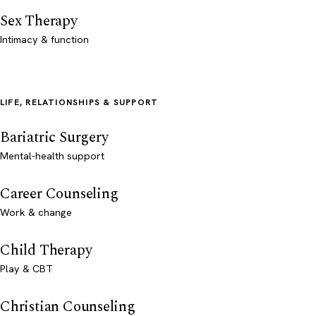
Sex Therapy
Intimacy & function
LIFE, RELATIONSHIPS & SUPPORT
Bariatric Surgery
Mental-health support
Career Counseling
Work & change
Child Therapy
Play & CBT
Christian Counseling