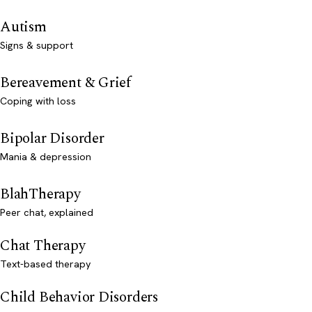
Autism
Signs & support
Bereavement & Grief
Coping with loss
Bipolar Disorder
Mania & depression
BlahTherapy
Peer chat, explained
Chat Therapy
Text-based therapy
Child Behavior Disorders