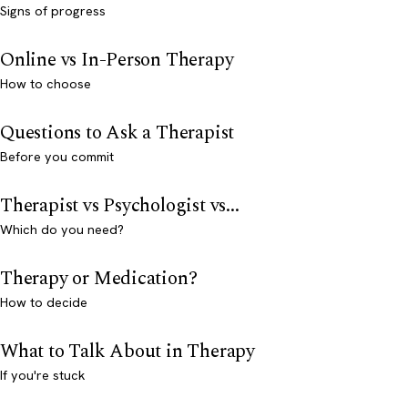
Signs of progress
Online vs In-Person Therapy
How to choose
Questions to Ask a Therapist
Before you commit
Therapist vs Psychologist vs...
Which do you need?
Therapy or Medication?
How to decide
What to Talk About in Therapy
If you're stuck