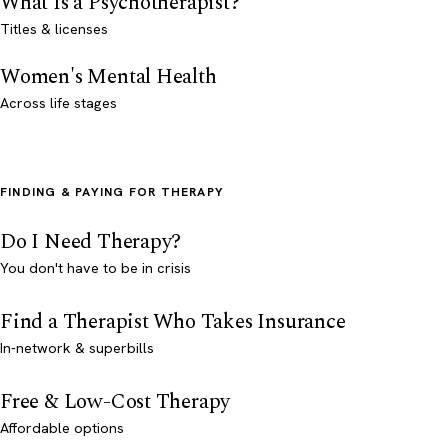
What Is a Psychotherapist?
Titles & licenses
Women's Mental Health
Across life stages
FINDING & PAYING FOR THERAPY
Do I Need Therapy?
You don't have to be in crisis
Find a Therapist Who Takes Insurance
In-network & superbills
Free & Low-Cost Therapy
Affordable options