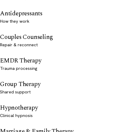
Antidepressants
How they work
Couples Counseling
Repair & reconnect
EMDR Therapy
Trauma processing
Group Therapy
Shared support
Hypnotherapy
Clinical hypnosis
Marriage & Family Therapy