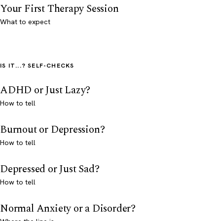
Your First Therapy Session
What to expect
IS IT...? SELF-CHECKS
ADHD or Just Lazy?
How to tell
Burnout or Depression?
How to tell
Depressed or Just Sad?
How to tell
Normal Anxiety or a Disorder?