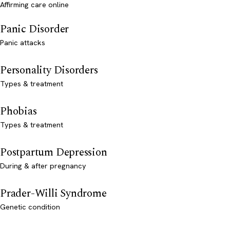
Affirming care online
Panic Disorder
Panic attacks
Personality Disorders
Types & treatment
Phobias
Types & treatment
Postpartum Depression
During & after pregnancy
Prader-Willi Syndrome
Genetic condition