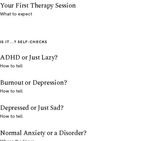
Your First Therapy Session
What to expect
IS IT...? SELF-CHECKS
ADHD or Just Lazy?
How to tell
Burnout or Depression?
How to tell
Depressed or Just Sad?
How to tell
Normal Anxiety or a Disorder?