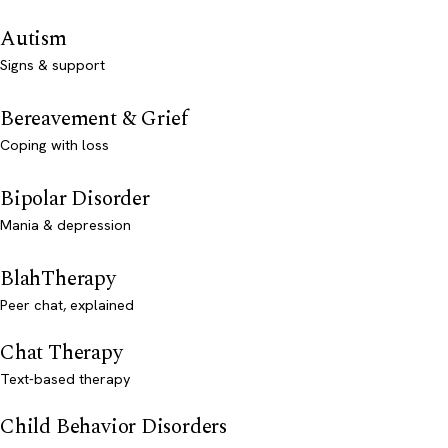
Autism
Signs & support
Bereavement & Grief
Coping with loss
Bipolar Disorder
Mania & depression
BlahTherapy
Peer chat, explained
Chat Therapy
Text-based therapy
Child Behavior Disorders