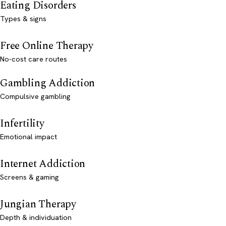
Eating Disorders
Types & signs
Free Online Therapy
No-cost care routes
Gambling Addiction
Compulsive gambling
Infertility
Emotional impact
Internet Addiction
Screens & gaming
Jungian Therapy
Depth & individuation