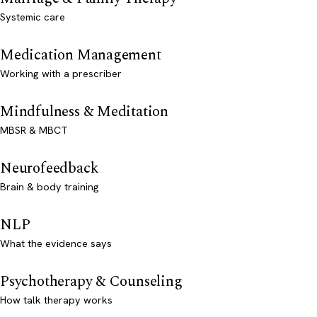
Systemic care
Medication Management
Working with a prescriber
Mindfulness & Meditation
MBSR & MBCT
Neurofeedback
Brain & body training
NLP
What the evidence says
Psychotherapy & Counseling
How talk therapy works