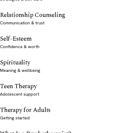
Relationship Counseling
Communication & trust
Self-Esteem
Confidence & worth
Spirituality
Meaning & wellbeing
Teen Therapy
Adolescent support
Therapy for Adults
Getting started