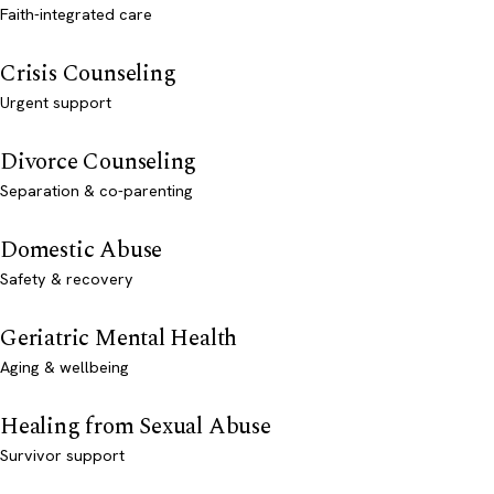
Faith-integrated care
Crisis Counseling
Urgent support
Divorce Counseling
Separation & co-parenting
Domestic Abuse
Safety & recovery
Geriatric Mental Health
Aging & wellbeing
Healing from Sexual Abuse
Survivor support