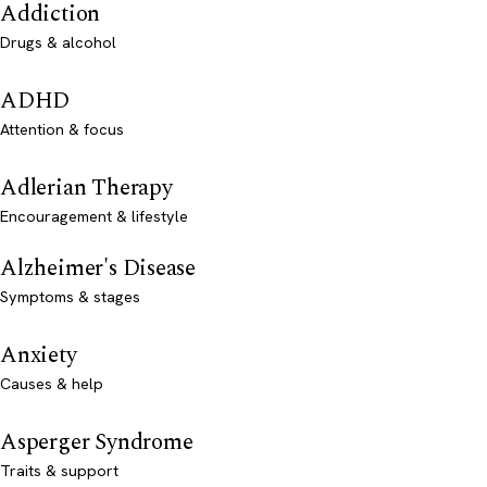
Addiction
Drugs & alcohol
ADHD
Attention & focus
Adlerian Therapy
Encouragement & lifestyle
Alzheimer's Disease
Symptoms & stages
Anxiety
Causes & help
Asperger Syndrome
Traits & support