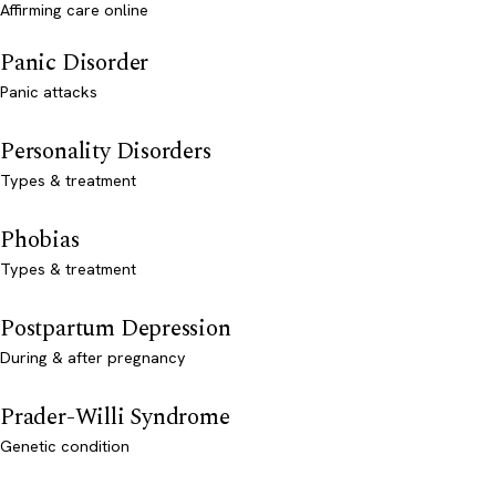
Affirming care online
Panic Disorder
Panic attacks
Personality Disorders
Types & treatment
Phobias
Types & treatment
Postpartum Depression
During & after pregnancy
Prader-Willi Syndrome
Genetic condition