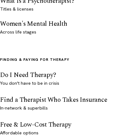
What Is a Psychotherapist?
Titles & licenses
Women's Mental Health
Across life stages
FINDING & PAYING FOR THERAPY
Do I Need Therapy?
You don't have to be in crisis
Find a Therapist Who Takes Insurance
In-network & superbills
Free & Low-Cost Therapy
Affordable options