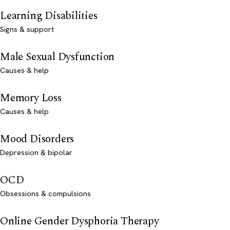
Learning Disabilities
Signs & support
Male Sexual Dysfunction
Causes & help
Memory Loss
Causes & help
Mood Disorders
Depression & bipolar
OCD
Obsessions & compulsions
Online Gender Dysphoria Therapy