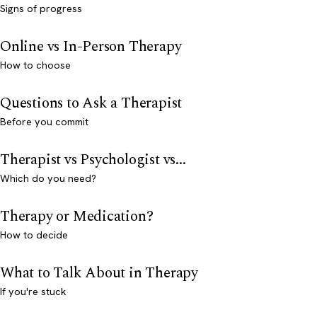
Signs of progress
Online vs In-Person Therapy
How to choose
Questions to Ask a Therapist
Before you commit
Therapist vs Psychologist vs...
Which do you need?
Therapy or Medication?
How to decide
What to Talk About in Therapy
If you're stuck