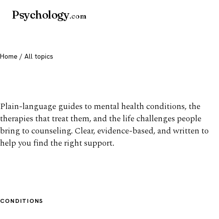
Psychology
.com
Home
/ All topics
All mental health topics
Plain-language guides to mental health conditions, the
therapies that treat them, and the life challenges people
bring to counseling. Clear, evidence-based, and written to
help you find the right support.
CONDITIONS