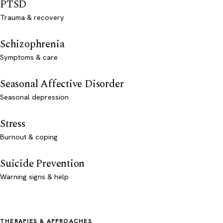
PTSD
Trauma & recovery
Schizophrenia
Symptoms & care
Seasonal Affective Disorder
Seasonal depression
Stress
Burnout & coping
Suicide Prevention
Warning signs & help
THERAPIES & APPROACHES