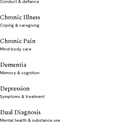
Conduct & defiance
Chronic Illness
Coping & caregiving
Chronic Pain
Mind-body care
Dementia
Memory & cognition
Depression
Symptoms & treatment
Dual Diagnosis
Mental health & substance use