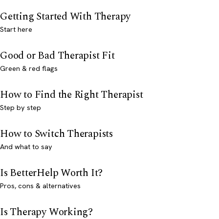
Getting Started With Therapy
Start here
Good or Bad Therapist Fit
Green & red flags
How to Find the Right Therapist
Step by step
How to Switch Therapists
And what to say
Is BetterHelp Worth It?
Pros, cons & alternatives
Is Therapy Working?