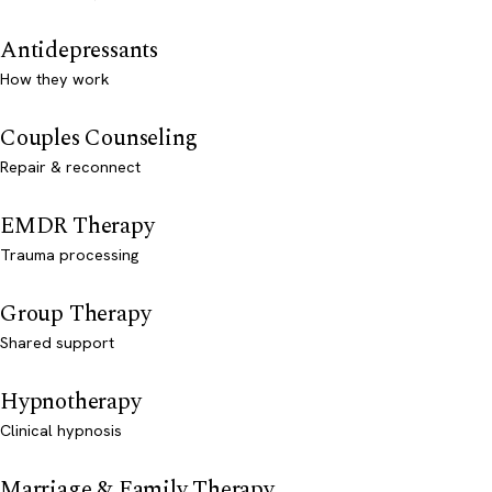
Antidepressants
How they work
Couples Counseling
Repair & reconnect
EMDR Therapy
Trauma processing
Group Therapy
Shared support
Hypnotherapy
Clinical hypnosis
Marriage & Family Therapy