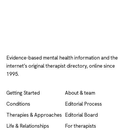
Psychology
.com
Evidence-based mental health information and the
internet’s original therapist directory, online since
1995.
EXPLORE
COMPANY
Getting Started
About & team
Conditions
Editorial Process
Therapies & Approaches
Editorial Board
Life & Relationships
For therapists