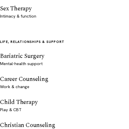
Sex Therapy
Intimacy & function
LIFE, RELATIONSHIPS & SUPPORT
Bariatric Surgery
Mental-health support
Career Counseling
Work & change
Child Therapy
Play & CBT
Christian Counseling