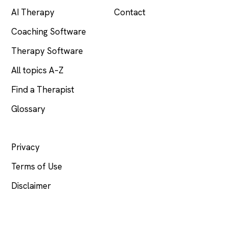
AI Therapy
Contact
Coaching Software
Therapy Software
All topics A–Z
Find a Therapist
Glossary
LEGAL
Privacy
Terms of Use
Disclaimer