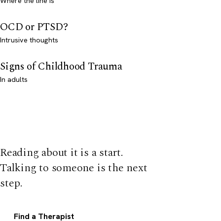
Where the line is
OCD or PTSD?
Intrusive thoughts
Signs of Childhood Trauma
In adults
Reading about it is a start.
Talking to someone is the next
step.
Find a Therapist