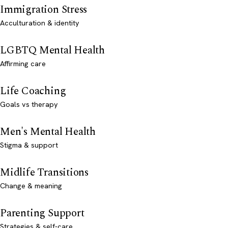
Immigration Stress
Acculturation & identity
LGBTQ Mental Health
Affirming care
Life Coaching
Goals vs therapy
Men's Mental Health
Stigma & support
Midlife Transitions
Change & meaning
Parenting Support
Strategies & self-care