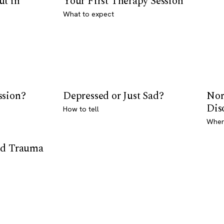
ut in
Your First Therapy Session
What to expect
ssion?
Depressed or Just Sad?
Nor
Dis
How to tell
Where
od Trauma