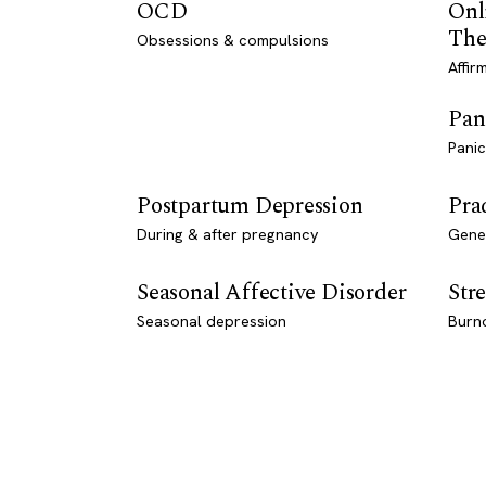
OCD
Onl
The
Obsessions & compulsions
Affir
Pan
Panic
Postpartum Depression
Pra
During & after pregnancy
Genet
Seasonal Affective Disorder
Stre
Seasonal depression
Burn