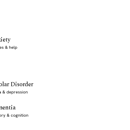
iety
es & help
olar Disorder
a & depression
entia
ry & cognition