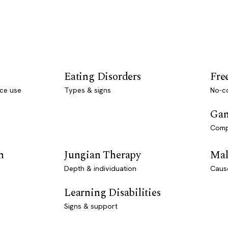
Eating Disorders
Fre
ce use
Types & signs
No-co
Gam
Comp
n
Jungian Therapy
Mal
Depth & individuation
Caus
Learning Disabilities
Signs & support