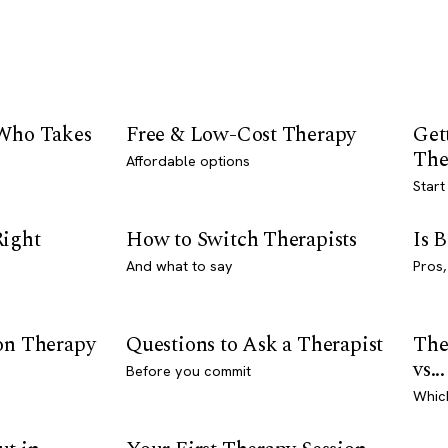
 Who Takes
Free & Low-Cost Therapy
Get
The
Affordable options
Start
Right
How to Switch Therapists
Is 
And what to say
Pros,
son Therapy
Questions to Ask a Therapist
The
vs...
Before you commit
Whic