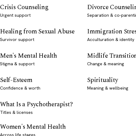
Crisis Counseling
Divorce Counseli
Urgent support
Separation & co-parenti
Healing from Sexual Abuse
Immigration Stre
Survivor support
Acculturation & identity
Men's Mental Health
Midlife Transitio
Stigma & support
Change & meaning
Self-Esteem
Spirituality
Confidence & worth
Meaning & wellbeing
What Is a Psychotherapist?
Titles & licenses
Women's Mental Health
Across life stages