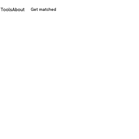
s
Tools
About
Get matched