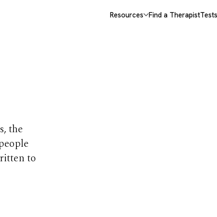
Resources
Find a Therapist
Test
opics
s, the
 people
ritten to