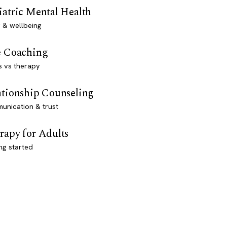
iatric Mental Health
 & wellbeing
e Coaching
s vs therapy
ationship Counseling
unication & trust
rapy for Adults
ng started