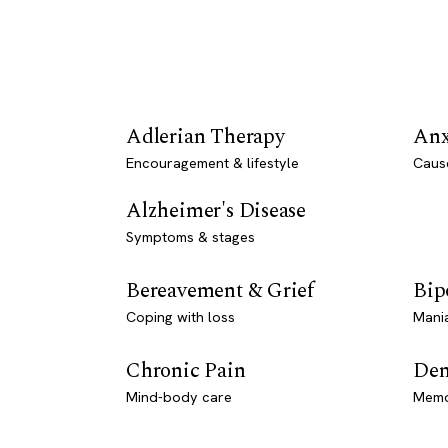
Adlerian Therapy
Anx
Encouragement & lifestyle
Caus
Alzheimer's Disease
Symptoms & stages
Bereavement & Grief
Bip
Coping with loss
Mani
Chronic Pain
Dem
Mind-body care
Memo