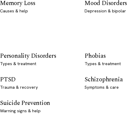
Memory Loss
Mood Disorders
Causes & help
Depression & bipolar
Personality Disorders
Phobias
Types & treatment
Types & treatment
PTSD
Schizophrenia
Trauma & recovery
Symptoms & care
Suicide Prevention
Warning signs & help