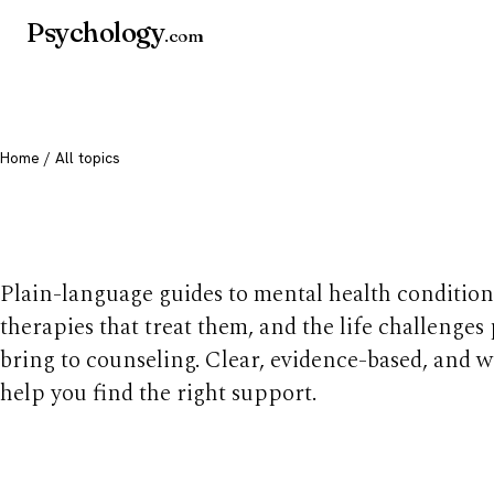
Psychology
.com
Home
/ All topics
All mental health t
Plain-language guides to mental health condition
therapies that treat them, and the life challenges
bring to counseling. Clear, evidence-based, and w
help you find the right support.