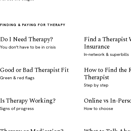
FINDING & PAYING FOR THERAPY
Do I Need Therapy?
Find a Therapist
Insurance
You don't have to be in crisis
In-network & superbills
Good or Bad Therapist Fit
How to Find the 
Therapist
Green & red flags
Step by step
Is Therapy Working?
Online vs In-Per
Signs of progress
How to choose