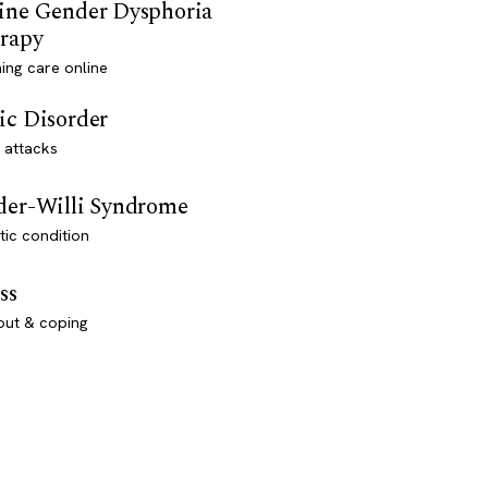
ine Gender Dysphoria
rapy
ming care online
ic Disorder
 attacks
der-Willi Syndrome
ic condition
ss
out & coping