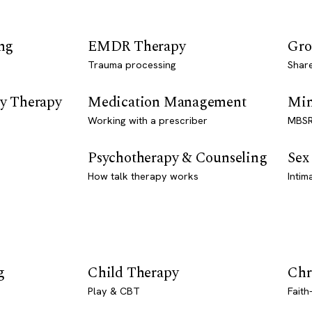
ng
EMDR Therapy
Gro
Trauma processing
Shar
y Therapy
Medication Management
Min
Working with a prescriber
MBSR
Psychotherapy & Counseling
Sex
How talk therapy works
Intim
g
Child Therapy
Chr
Play & CBT
Faith