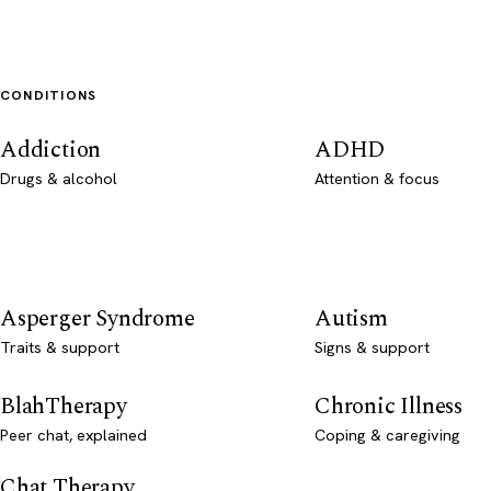
CONDITIONS
Addiction
ADHD
Drugs & alcohol
Attention & focus
Asperger Syndrome
Autism
Traits & support
Signs & support
BlahTherapy
Chronic Illness
Peer chat, explained
Coping & caregiving
Chat Therapy