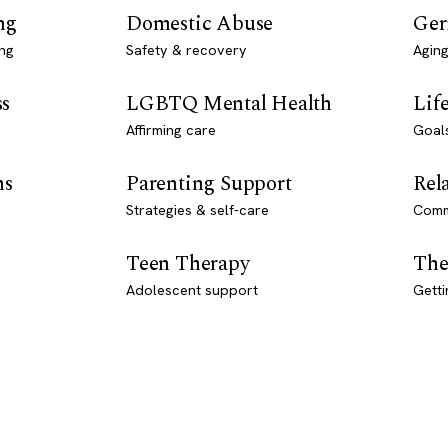
ng
Domestic Abuse
Ger
ng
Safety & recovery
Aging
ss
LGBTQ Mental Health
Lif
Affirming care
Goal
ns
Parenting Support
Rel
Strategies & self-care
Comm
Teen Therapy
The
Adolescent support
Getti