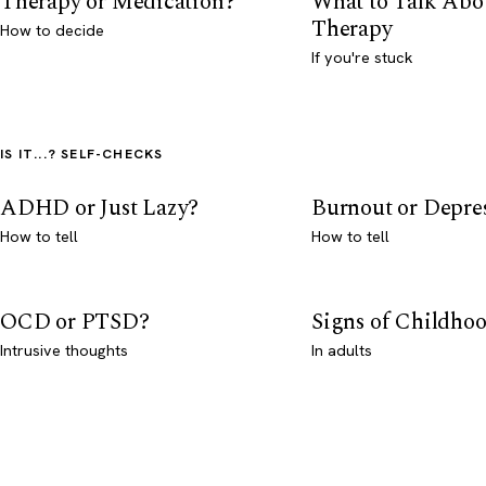
Therapy or Medication?
What to Talk Abo
Therapy
How to decide
If you're stuck
IS IT...? SELF-CHECKS
ADHD or Just Lazy?
Burnout or Depre
How to tell
How to tell
OCD or PTSD?
Signs of Childho
Intrusive thoughts
In adults