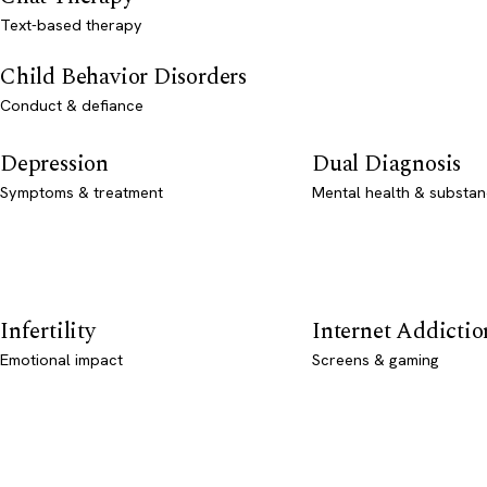
Text-based therapy
Child Behavior Disorders
Conduct & defiance
Depression
Dual Diagnosis
Symptoms & treatment
Mental health & substan
Infertility
Internet Addictio
Emotional impact
Screens & gaming