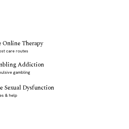
e Online Therapy
st care routes
bling Addiction
ulsive gambling
e Sexual Dysfunction
es & help