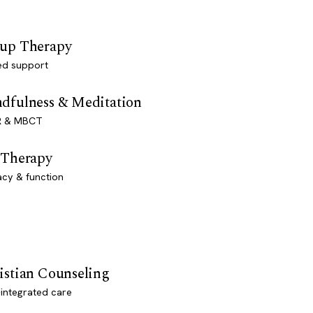
up Therapy
ed support
dfulness & Meditation
 & MBCT
 Therapy
acy & function
istian Counseling
-integrated care