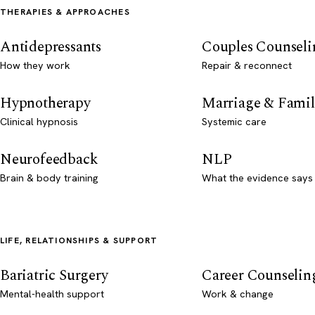
THERAPIES & APPROACHES
Antidepressants
Couples Counseli
How they work
Repair & reconnect
Hypnotherapy
Marriage & Famil
Clinical hypnosis
Systemic care
Neurofeedback
NLP
Brain & body training
What the evidence says
LIFE, RELATIONSHIPS & SUPPORT
Bariatric Surgery
Career Counselin
Mental-health support
Work & change