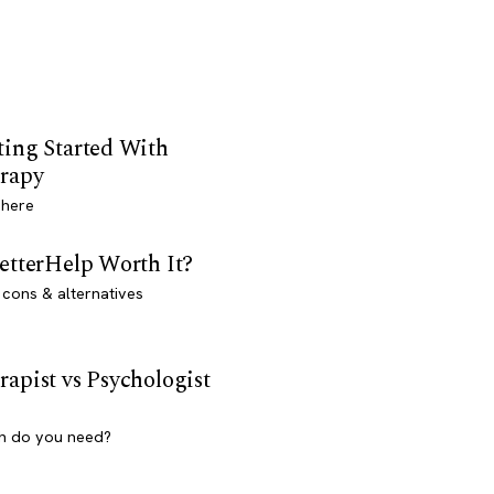
ting Started With
rapy
 here
BetterHelp Worth It?
 cons & alternatives
rapist vs Psychologist
h do you need?