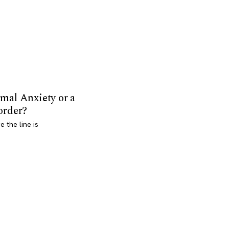
mal Anxiety or a
order?
 the line is