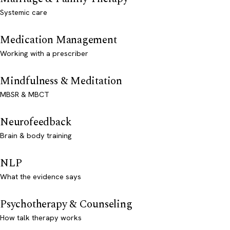
Systemic care
Medication Management
Working with a prescriber
Mindfulness & Meditation
MBSR & MBCT
Neurofeedback
Brain & body training
NLP
What the evidence says
Psychotherapy & Counseling
How talk therapy works