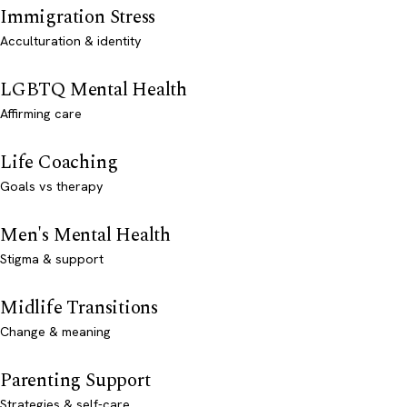
Immigration Stress
Acculturation & identity
LGBTQ Mental Health
Affirming care
Life Coaching
Goals vs therapy
Men's Mental Health
Stigma & support
Midlife Transitions
Change & meaning
Parenting Support
Strategies & self-care