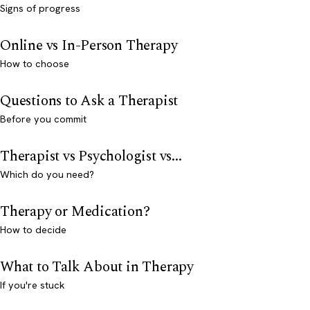
Signs of progress
Online vs In-Person Therapy
How to choose
Questions to Ask a Therapist
Before you commit
Therapist vs Psychologist vs...
Which do you need?
Therapy or Medication?
How to decide
What to Talk About in Therapy
If you're stuck