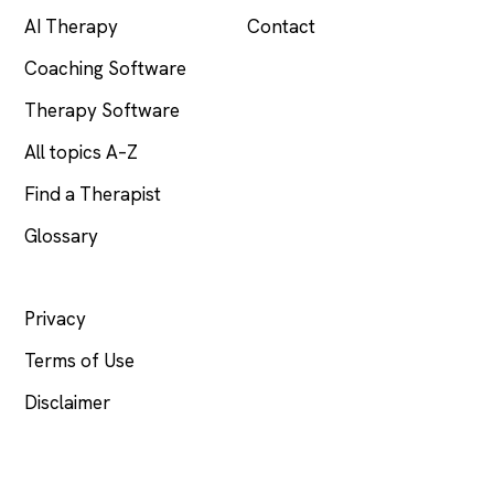
AI Therapy
Contact
Coaching Software
Therapy Software
All topics A–Z
Find a Therapist
Glossary
LEGAL
Privacy
Terms of Use
Disclaimer