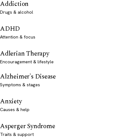
Addiction
Drugs & alcohol
ADHD
Attention & focus
Adlerian Therapy
Encouragement & lifestyle
Alzheimer's Disease
Symptoms & stages
Anxiety
Causes & help
Asperger Syndrome
Traits & support