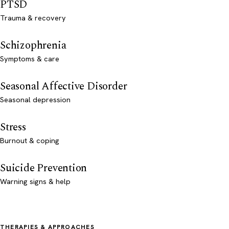
PTSD
Trauma & recovery
Schizophrenia
Symptoms & care
Seasonal Affective Disorder
Seasonal depression
Stress
Burnout & coping
Suicide Prevention
Warning signs & help
THERAPIES & APPROACHES