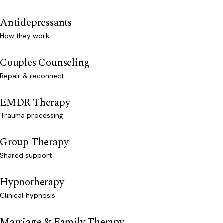
Antidepressants
How they work
Couples Counseling
Repair & reconnect
EMDR Therapy
Trauma processing
Group Therapy
Shared support
Hypnotherapy
Clinical hypnosis
Marriage & Family Therapy