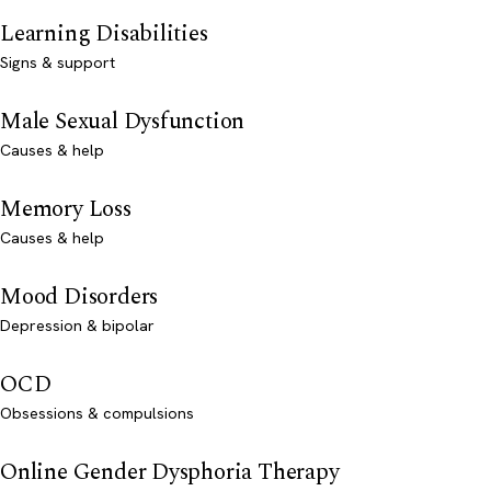
Learning Disabilities
Signs & support
Male Sexual Dysfunction
Causes & help
Memory Loss
Causes & help
Mood Disorders
Depression & bipolar
OCD
Obsessions & compulsions
Online Gender Dysphoria Therapy