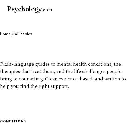
Psychology
.com
Home
/ All topics
All mental health topics
Plain-language guides to mental health conditions, the
therapies that treat them, and the life challenges people
bring to counseling. Clear, evidence-based, and written to
help you find the right support.
CONDITIONS