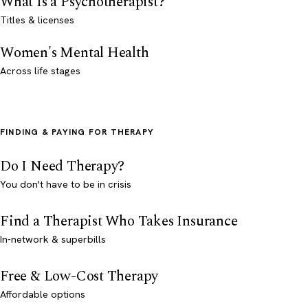
What Is a Psychotherapist?
Titles & licenses
Women's Mental Health
Across life stages
FINDING & PAYING FOR THERAPY
Do I Need Therapy?
You don't have to be in crisis
Find a Therapist Who Takes Insurance
In-network & superbills
Free & Low-Cost Therapy
Affordable options