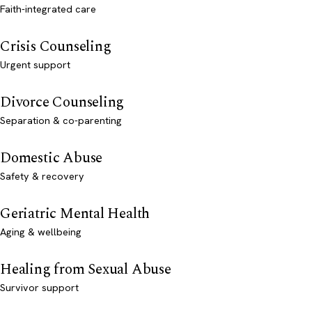
Faith-integrated care
Crisis Counseling
Urgent support
Divorce Counseling
Separation & co-parenting
Domestic Abuse
Safety & recovery
Geriatric Mental Health
Aging & wellbeing
Healing from Sexual Abuse
Survivor support