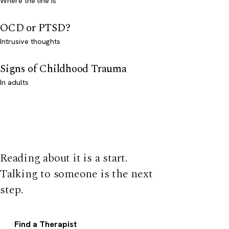
Where the line is
OCD or PTSD?
Intrusive thoughts
Signs of Childhood Trauma
In adults
Reading about it is a start.
Talking to someone is the next
step.
Find a Therapist