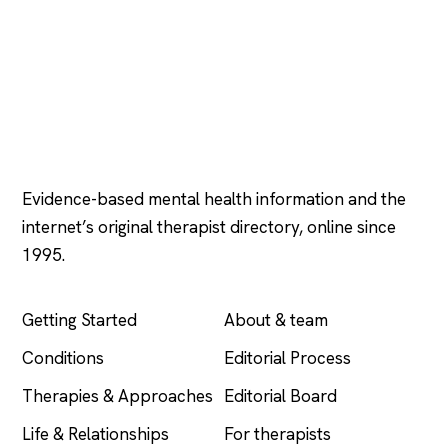
Psychology
.com
Evidence-based mental health information and the
internet’s original therapist directory, online since
1995.
EXPLORE
COMPANY
Getting Started
About & team
Conditions
Editorial Process
Therapies & Approaches
Editorial Board
Life & Relationships
For therapists