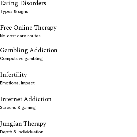
Eating Disorders
Types & signs
Free Online Therapy
No-cost care routes
Gambling Addiction
Compulsive gambling
Infertility
Emotional impact
Internet Addiction
Screens & gaming
Jungian Therapy
Depth & individuation