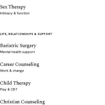
Sex Therapy
Intimacy & function
LIFE, RELATIONSHIPS & SUPPORT
Bariatric Surgery
Mental-health support
Career Counseling
Work & change
Child Therapy
Play & CBT
Christian Counseling