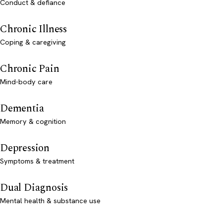
Conduct & defiance
Chronic Illness
Coping & caregiving
Chronic Pain
Mind-body care
Dementia
Memory & cognition
Depression
Symptoms & treatment
Dual Diagnosis
Mental health & substance use