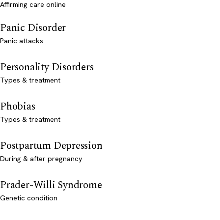
Affirming care online
Panic Disorder
Panic attacks
Personality Disorders
Types & treatment
Phobias
Types & treatment
Postpartum Depression
During & after pregnancy
Prader-Willi Syndrome
Genetic condition