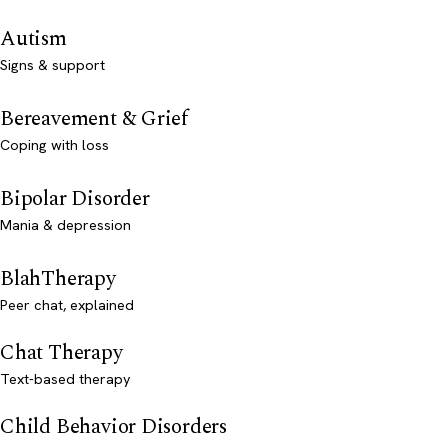
Autism
Signs & support
Bereavement & Grief
Coping with loss
Bipolar Disorder
Mania & depression
BlahTherapy
Peer chat, explained
Chat Therapy
Text-based therapy
Child Behavior Disorders