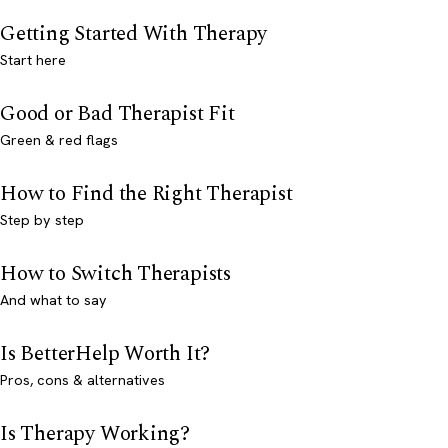
Getting Started With Therapy
Start here
Good or Bad Therapist Fit
Green & red flags
How to Find the Right Therapist
Step by step
How to Switch Therapists
And what to say
Is BetterHelp Worth It?
Pros, cons & alternatives
Is Therapy Working?