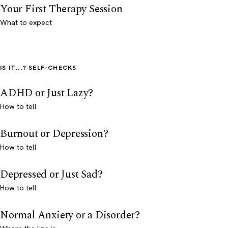
Your First Therapy Session
What to expect
IS IT...? SELF-CHECKS
ADHD or Just Lazy?
How to tell
Burnout or Depression?
How to tell
Depressed or Just Sad?
How to tell
Normal Anxiety or a Disorder?