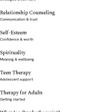
Relationship Counseling
Communication & trust
Self-Esteem
Confidence & worth
Spirituality
Meaning & wellbeing
Teen Therapy
Adolescent support
Therapy for Adults
Getting started