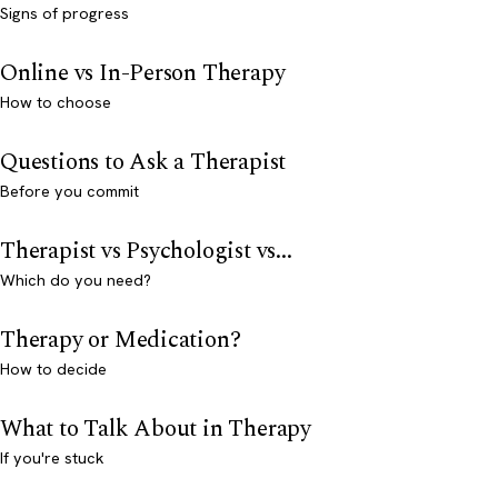
Signs of progress
Online vs In-Person Therapy
How to choose
Questions to Ask a Therapist
Before you commit
Therapist vs Psychologist vs...
Which do you need?
Therapy or Medication?
How to decide
What to Talk About in Therapy
If you're stuck