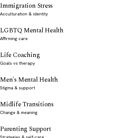
Immigration Stress
Acculturation & identity
LGBTQ Mental Health
Affirming care
Life Coaching
Goals vs therapy
Men's Mental Health
Stigma & support
Midlife Transitions
Change & meaning
Parenting Support
Strategies & self-care