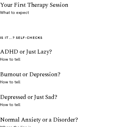
Your First Therapy Session
What to expect
IS IT...? SELF-CHECKS
ADHD or Just Lazy?
How to tell
Burnout or Depression?
How to tell
Depressed or Just Sad?
How to tell
Normal Anxiety or a Disorder?