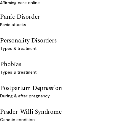
Affirming care online
Panic Disorder
Panic attacks
Personality Disorders
Types & treatment
Phobias
Types & treatment
Postpartum Depression
During & after pregnancy
Prader-Willi Syndrome
Genetic condition