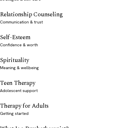
Relationship Counseling
Communication & trust
Self-Esteem
Confidence & worth
Spirituality
Meaning & wellbeing
Teen Therapy
Adolescent support
Therapy for Adults
Getting started