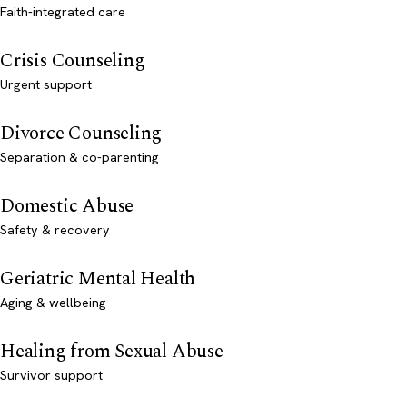
Faith-integrated care
Crisis Counseling
Urgent support
Divorce Counseling
Separation & co-parenting
Domestic Abuse
Safety & recovery
Geriatric Mental Health
Aging & wellbeing
Healing from Sexual Abuse
Survivor support