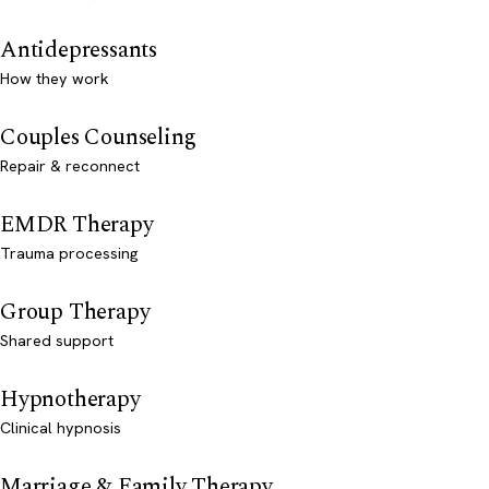
Antidepressants
How they work
Couples Counseling
Repair & reconnect
EMDR Therapy
Trauma processing
Group Therapy
Shared support
Hypnotherapy
Clinical hypnosis
Marriage & Family Therapy