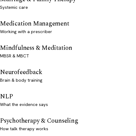
Systemic care
Medication Management
Working with a prescriber
Mindfulness & Meditation
MBSR & MBCT
Neurofeedback
Brain & body training
NLP
What the evidence says
Psychotherapy & Counseling
How talk therapy works