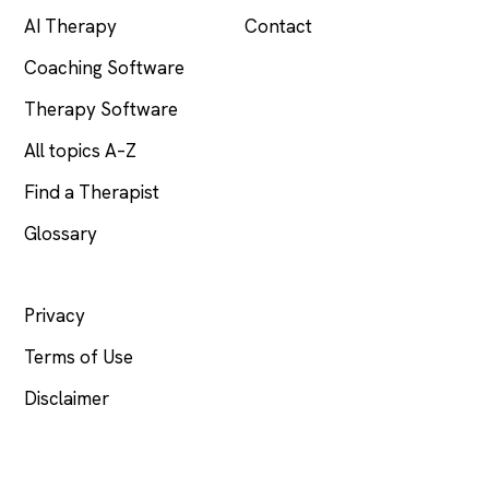
AI Therapy
Contact
Coaching Software
Therapy Software
All topics A–Z
Find a Therapist
Glossary
LEGAL
Privacy
Terms of Use
Disclaimer