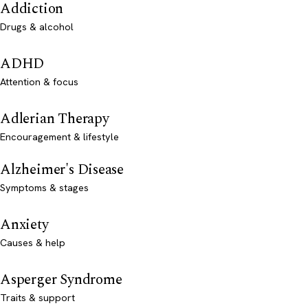
Addiction
Drugs & alcohol
ADHD
Attention & focus
Adlerian Therapy
Encouragement & lifestyle
Alzheimer's Disease
Symptoms & stages
Anxiety
Causes & help
Asperger Syndrome
Traits & support