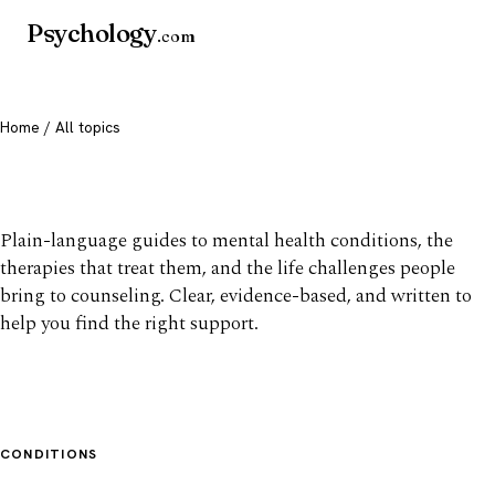
Psychology
.com
Home
/ All topics
All mental health topics
Plain-language guides to mental health conditions, the
therapies that treat them, and the life challenges people
bring to counseling. Clear, evidence-based, and written to
help you find the right support.
CONDITIONS