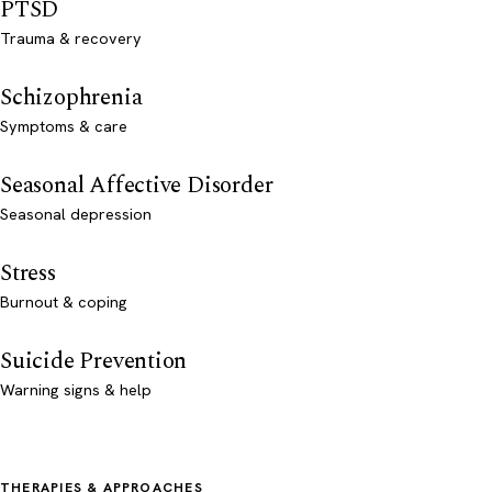
PTSD
Trauma & recovery
Schizophrenia
Symptoms & care
Seasonal Affective Disorder
Seasonal depression
Stress
Burnout & coping
Suicide Prevention
Warning signs & help
THERAPIES & APPROACHES