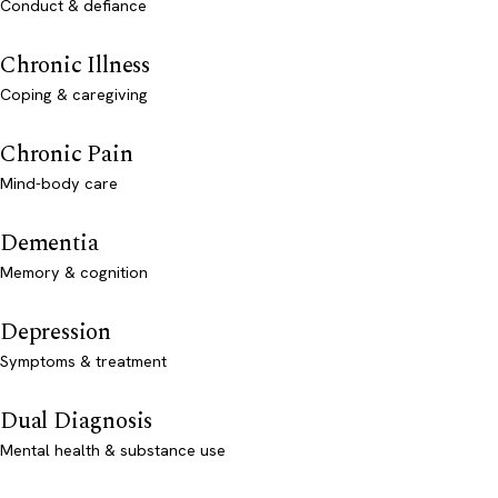
Conduct & defiance
Chronic Illness
Coping & caregiving
Chronic Pain
Mind-body care
Dementia
Memory & cognition
Depression
Symptoms & treatment
Dual Diagnosis
Mental health & substance use