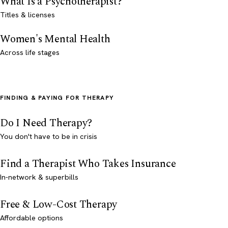
What Is a Psychotherapist?
Titles & licenses
Women's Mental Health
Across life stages
FINDING & PAYING FOR THERAPY
Do I Need Therapy?
You don't have to be in crisis
Find a Therapist Who Takes Insurance
In-network & superbills
Free & Low-Cost Therapy
Affordable options