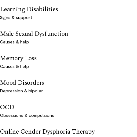
Learning Disabilities
Signs & support
Male Sexual Dysfunction
Causes & help
Memory Loss
Causes & help
Mood Disorders
Depression & bipolar
OCD
Obsessions & compulsions
Online Gender Dysphoria Therapy