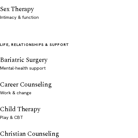
Sex Therapy
Intimacy & function
LIFE, RELATIONSHIPS & SUPPORT
Bariatric Surgery
Mental-health support
Career Counseling
Work & change
Child Therapy
Play & CBT
Christian Counseling