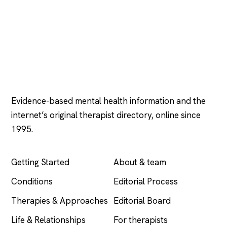
Psychology
.com
Evidence-based mental health information and the
internet’s original therapist directory, online since
1995.
EXPLORE
COMPANY
Getting Started
About & team
Conditions
Editorial Process
Therapies & Approaches
Editorial Board
Life & Relationships
For therapists