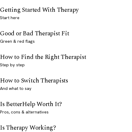
Getting Started With Therapy
Start here
Good or Bad Therapist Fit
Green & red flags
How to Find the Right Therapist
Step by step
How to Switch Therapists
And what to say
Is BetterHelp Worth It?
Pros, cons & alternatives
Is Therapy Working?