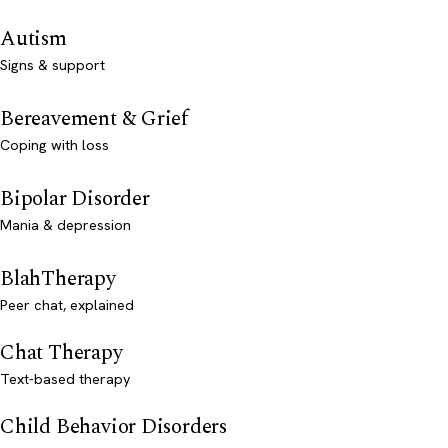
Autism
Signs & support
Bereavement & Grief
Coping with loss
Bipolar Disorder
Mania & depression
BlahTherapy
Peer chat, explained
Chat Therapy
Text-based therapy
Child Behavior Disorders