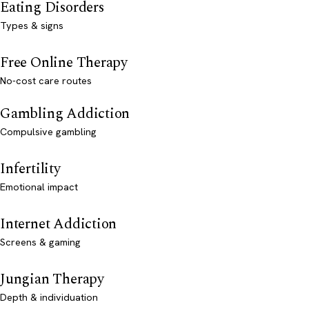
Eating Disorders
Types & signs
Free Online Therapy
No-cost care routes
Gambling Addiction
Compulsive gambling
Infertility
Emotional impact
Internet Addiction
Screens & gaming
Jungian Therapy
Depth & individuation