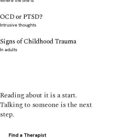
Where the line is
OCD or PTSD?
Intrusive thoughts
Signs of Childhood Trauma
In adults
Reading about it is a start.
Talking to someone is the next
step.
Find a Therapist