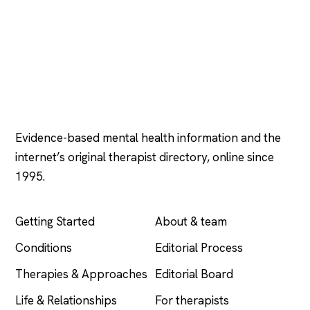
Psychology
.com
Evidence-based mental health information and the
internet’s original therapist directory, online since
1995.
EXPLORE
COMPANY
Getting Started
About & team
Conditions
Editorial Process
Therapies & Approaches
Editorial Board
Life & Relationships
For therapists