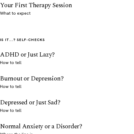
Your First Therapy Session
What to expect
IS IT...? SELF-CHECKS
ADHD or Just Lazy?
How to tell
Burnout or Depression?
How to tell
Depressed or Just Sad?
How to tell
Normal Anxiety or a Disorder?