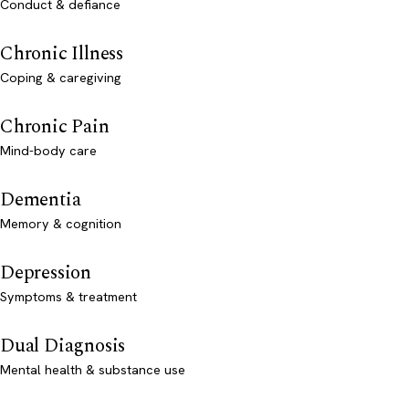
Conduct & defiance
Chronic Illness
Coping & caregiving
Chronic Pain
Mind-body care
Dementia
Memory & cognition
Depression
Symptoms & treatment
Dual Diagnosis
Mental health & substance use