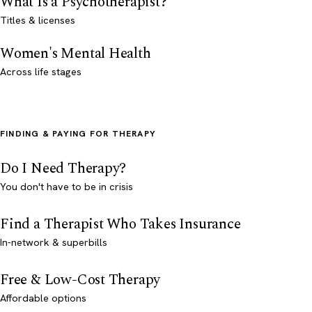
What Is a Psychotherapist?
Titles & licenses
Women's Mental Health
Across life stages
FINDING & PAYING FOR THERAPY
Do I Need Therapy?
You don't have to be in crisis
Find a Therapist Who Takes Insurance
In-network & superbills
Free & Low-Cost Therapy
Affordable options