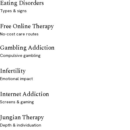
Eating Disorders
Types & signs
Free Online Therapy
No-cost care routes
Gambling Addiction
Compulsive gambling
Infertility
Emotional impact
Internet Addiction
Screens & gaming
Jungian Therapy
Depth & individuation