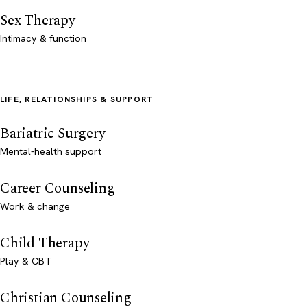
Sex Therapy
Intimacy & function
LIFE, RELATIONSHIPS & SUPPORT
Bariatric Surgery
Mental-health support
Career Counseling
Work & change
Child Therapy
Play & CBT
Christian Counseling