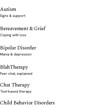
Autism
Signs & support
Bereavement & Grief
Coping with loss
Bipolar Disorder
Mania & depression
BlahTherapy
Peer chat, explained
Chat Therapy
Text-based therapy
Child Behavior Disorders