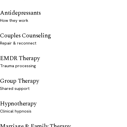
Antidepressants
How they work
Couples Counseling
Repair & reconnect
EMDR Therapy
Trauma processing
Group Therapy
Shared support
Hypnotherapy
Clinical hypnosis
Marriage & Family Therapy