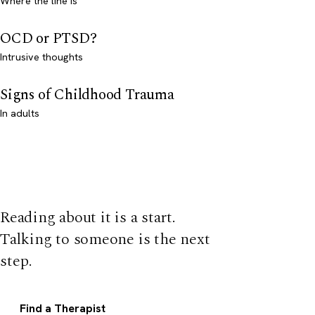
Where the line is
OCD or PTSD?
Intrusive thoughts
Signs of Childhood Trauma
In adults
Reading about it is a start.
Talking to someone is the next
step.
Find a Therapist