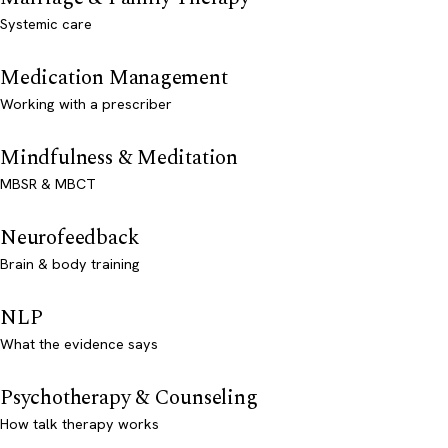
Systemic care
Medication Management
Working with a prescriber
Mindfulness & Meditation
MBSR & MBCT
Neurofeedback
Brain & body training
NLP
What the evidence says
Psychotherapy & Counseling
How talk therapy works