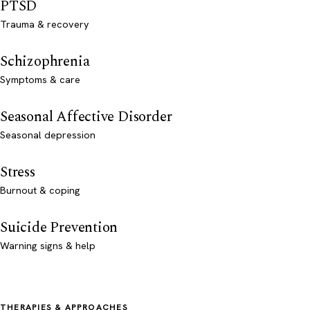
PTSD
Trauma & recovery
Schizophrenia
Symptoms & care
Seasonal Affective Disorder
Seasonal depression
Stress
Burnout & coping
Suicide Prevention
Warning signs & help
THERAPIES & APPROACHES