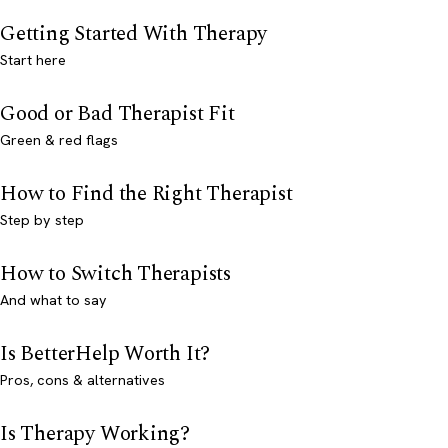
Getting Started With Therapy
Start here
Good or Bad Therapist Fit
Green & red flags
How to Find the Right Therapist
Step by step
How to Switch Therapists
And what to say
Is BetterHelp Worth It?
Pros, cons & alternatives
Is Therapy Working?