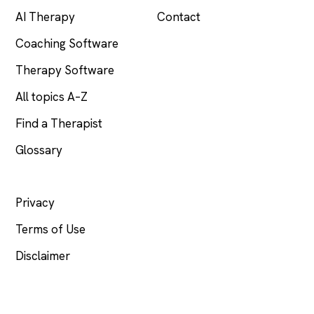
AI Therapy
Contact
Coaching Software
Therapy Software
All topics A–Z
Find a Therapist
Glossary
LEGAL
Privacy
Terms of Use
Disclaimer