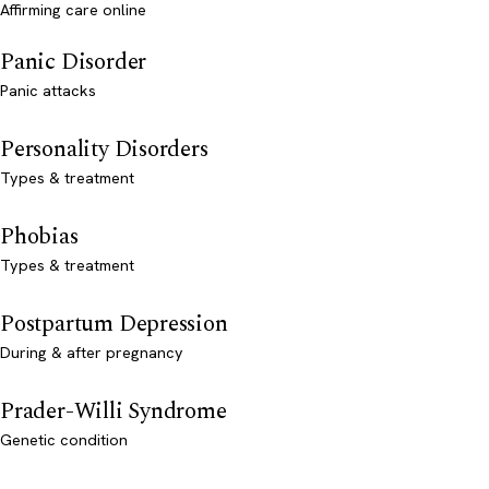
Affirming care online
Panic Disorder
Panic attacks
Personality Disorders
Types & treatment
Phobias
Types & treatment
Postpartum Depression
During & after pregnancy
Prader-Willi Syndrome
Genetic condition