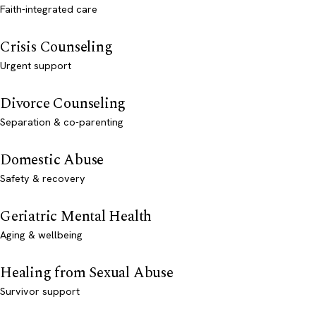
Faith-integrated care
Crisis Counseling
Urgent support
Divorce Counseling
Separation & co-parenting
Domestic Abuse
Safety & recovery
Geriatric Mental Health
Aging & wellbeing
Healing from Sexual Abuse
Survivor support