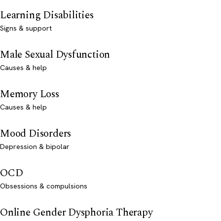
Learning Disabilities
Signs & support
Male Sexual Dysfunction
Causes & help
Memory Loss
Causes & help
Mood Disorders
Depression & bipolar
OCD
Obsessions & compulsions
Online Gender Dysphoria Therapy