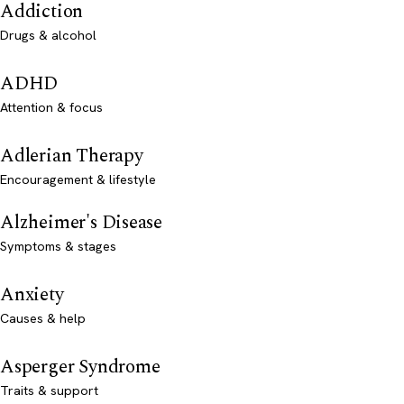
Addiction
Drugs & alcohol
ADHD
Attention & focus
Adlerian Therapy
Encouragement & lifestyle
Alzheimer's Disease
Symptoms & stages
Anxiety
Causes & help
Asperger Syndrome
Traits & support