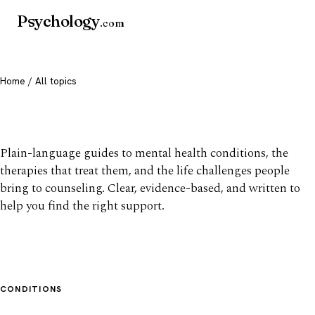
Psychology
.com
Home
/ All topics
All mental health topics
Plain-language guides to mental health conditions, the
therapies that treat them, and the life challenges people
bring to counseling. Clear, evidence-based, and written to
help you find the right support.
CONDITIONS