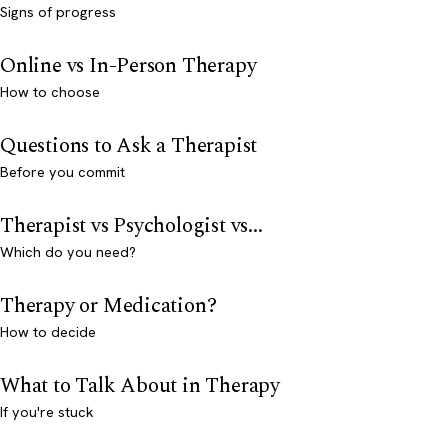
Signs of progress
Online vs In-Person Therapy
How to choose
Questions to Ask a Therapist
Before you commit
Therapist vs Psychologist vs...
Which do you need?
Therapy or Medication?
How to decide
What to Talk About in Therapy
If you're stuck