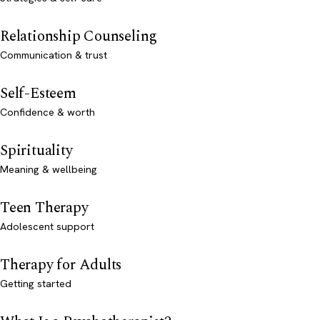
Relationship Counseling
Communication & trust
Self-Esteem
Confidence & worth
Spirituality
Meaning & wellbeing
Teen Therapy
Adolescent support
Therapy for Adults
Getting started