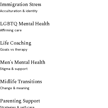
Immigration Stress
Acculturation & identity
LGBTQ Mental Health
Affirming care
Life Coaching
Goals vs therapy
Men's Mental Health
Stigma & support
Midlife Transitions
Change & meaning
Parenting Support
Strategies & self-care