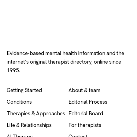
Psychology
.com
Evidence-based mental health information and the
internet’s original therapist directory, online since
1995.
EXPLORE
COMPANY
Getting Started
About & team
Conditions
Editorial Process
Therapies & Approaches
Editorial Board
Life & Relationships
For therapists
AI Therapy
Contact