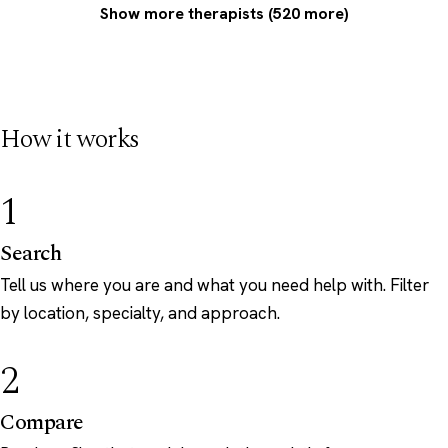
Show more therapists (520 more)
How it works
1
Search
Tell us where you are and what you need help with. Filter
by location, specialty, and approach.
2
Compare