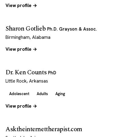
View profile →
Sharon Gotlieb
Ph.D. Grayson & Assoc.
Birmingham, Alabama
View profile →
Dr. Ken Counts
PhD
Little Rock, Arkansas
Adolescent
Adults
Aging
View profile →
Asktheinternettherapist.com