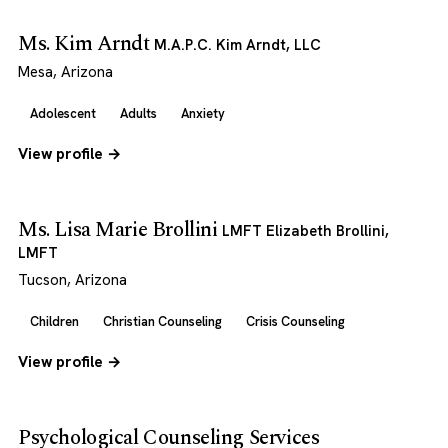
Ms. Kim Arndt
M.A.P.C. Kim Arndt, LLC
Mesa, Arizona
Adolescent
Adults
Anxiety
View profile →
Ms. Lisa Marie Brollini
LMFT Elizabeth Brollini,
LMFT
Tucson, Arizona
Children
Christian Counseling
Crisis Counseling
View profile →
Psychological Counseling Services