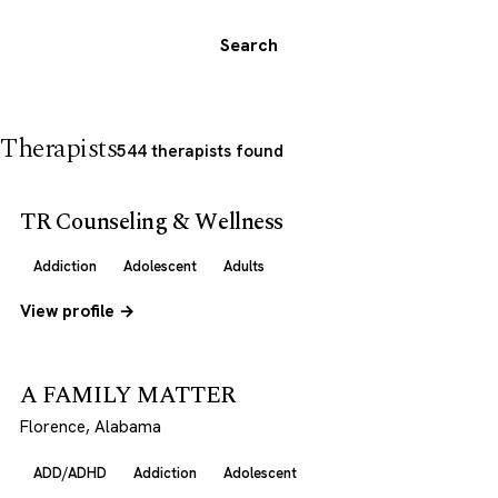
Search
Therapists
544 therapists found
TR Counseling & Wellness
Addiction
Adolescent
Adults
View profile →
A FAMILY MATTER
Florence, Alabama
ADD/ADHD
Addiction
Adolescent