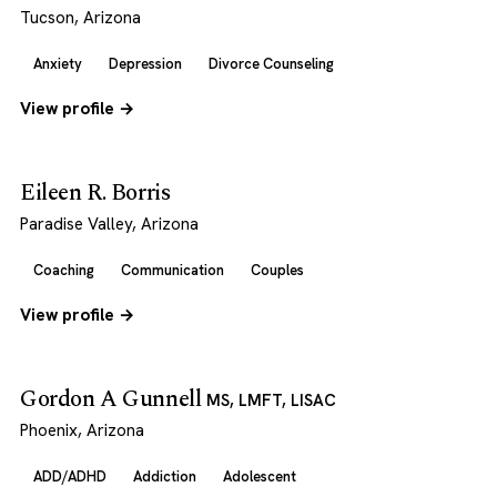
Tucson, Arizona
Anxiety
Depression
Divorce Counseling
View profile →
Eileen R. Borris
Paradise Valley, Arizona
Coaching
Communication
Couples
View profile →
Gordon A Gunnell
MS, LMFT, LISAC
Phoenix, Arizona
ADD/ADHD
Addiction
Adolescent