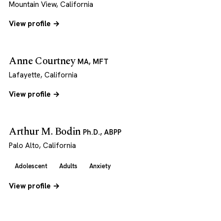
Mountain View, California
View profile →
Anne Courtney
MA, MFT
Lafayette, California
View profile →
Arthur M. Bodin
Ph.D., ABPP
Palo Alto, California
Adolescent
Adults
Anxiety
View profile →