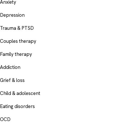
Anxiety
Depression
Trauma & PTSD
Couples therapy
Family therapy
Addiction
Grief & loss
Child & adolescent
Eating disorders
OCD