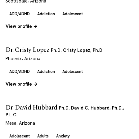
Scottsdale, Arizona
ADD/ADHD
Addiction
Adolescent
View profile →
Dr. Cristy Lopez
Ph.D. Cristy Lopez, Ph.D.
Phoenix, Arizona
ADD/ADHD
Addiction
Adolescent
View profile →
Dr. David Hubbard
Ph.D. David C. Hubbard, Ph.D.,
P.L.C.
Mesa, Arizona
Adolescent
Adults
Anxiety