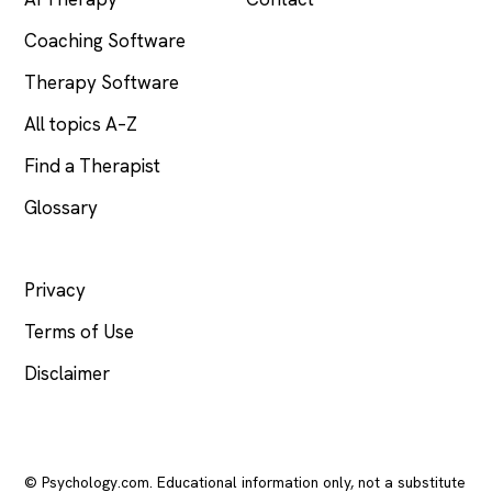
Coaching Software
Therapy Software
All topics A–Z
Find a Therapist
Glossary
LEGAL
Privacy
Terms of Use
Disclaimer
© Psychology.com. Educational information only, not a substitute