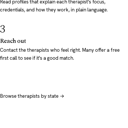
Read profiles that explain each therapist's focus,
credentials, and how they work, in plain language.
3
Reach out
Contact the therapists who feel right. Many offer a free
first call to see if it's a good match.
Browse therapists by state →
Browse by specialty