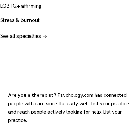
LGBTQ+ affirming
Stress & burnout
See all specialties →
Are you a therapist?
Psychology.com has connected
people with care since the early web. List your practice
and reach people actively looking for help.
List your
practice
.