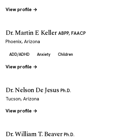
View profile →
Dr. Martin E Keller
ABPP, FAACP
Phoenix, Arizona
ADD/ADHD
Anxiety
Children
View profile →
Dr. Nelson De Jesus
Ph.D.
Tucson, Arizona
View profile →
Dr. William T. Beaver
Ph.D.