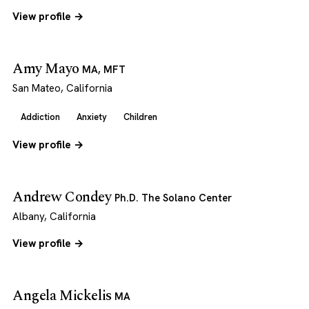
View profile →
Amy Mayo
MA, MFT
San Mateo, California
Addiction
Anxiety
Children
View profile →
Andrew Condey
Ph.D. The Solano Center
Albany, California
View profile →
Angela Mickelis
MA