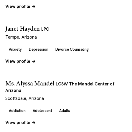
View profile →
Janet Hayden
LPC
Tempe, Arizona
Anxiety
Depression
Divorce Counseling
View profile →
Ms. Alyssa Mandel
LCSW The Mandel Center of
Arizona
Scottsdale, Arizona
Addiction
Adolescent
Adults
View profile →