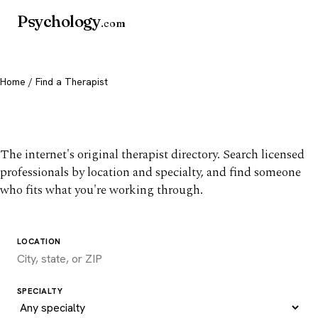
Psychology
.com
Home
/ Find a Therapist
Find a therapist you trust
The internet's original therapist directory. Search licensed
professionals by location and specialty, and find someone
who fits what you're working through.
LOCATION
SPECIALTY