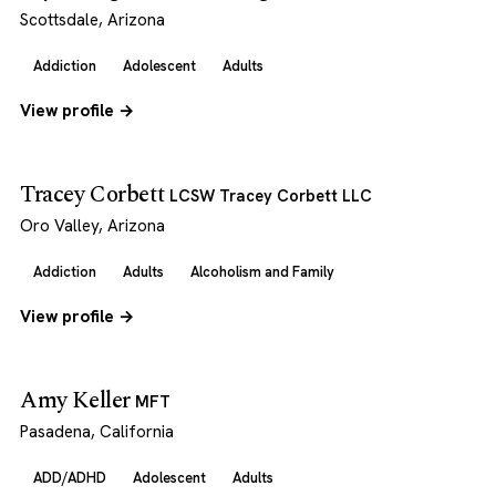
Scottsdale, Arizona
Addiction
Adolescent
Adults
View profile →
Tracey Corbett
LCSW Tracey Corbett LLC
Oro Valley, Arizona
Addiction
Adults
Alcoholism and Family
View profile →
Amy Keller
MFT
Pasadena, California
ADD/ADHD
Adolescent
Adults