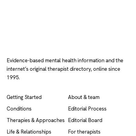
Psychology
.com
Evidence-based mental health information and the
internet’s original therapist directory, online since
1995.
EXPLORE
COMPANY
Getting Started
About & team
Conditions
Editorial Process
Therapies & Approaches
Editorial Board
Life & Relationships
For therapists