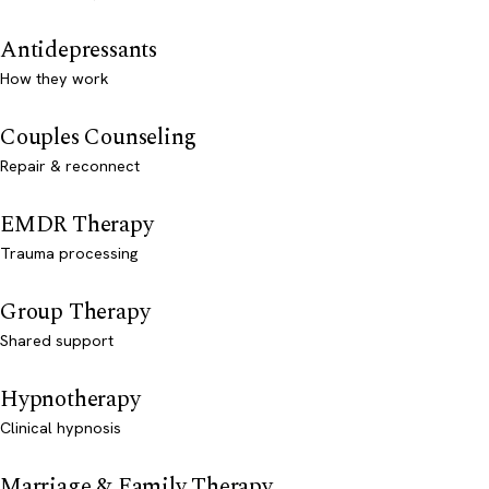
Antidepressants
How they work
Couples Counseling
Repair & reconnect
EMDR Therapy
Trauma processing
Group Therapy
Shared support
Hypnotherapy
Clinical hypnosis
Marriage & Family Therapy