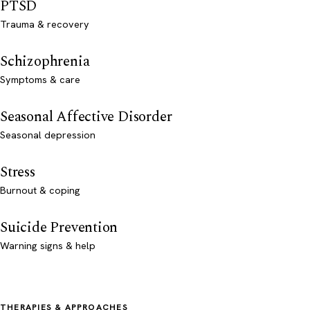
PTSD
Trauma & recovery
Schizophrenia
Symptoms & care
Seasonal Affective Disorder
Seasonal depression
Stress
Burnout & coping
Suicide Prevention
Warning signs & help
THERAPIES & APPROACHES