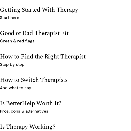
Getting Started With Therapy
Start here
Good or Bad Therapist Fit
Green & red flags
How to Find the Right Therapist
Step by step
How to Switch Therapists
And what to say
Is BetterHelp Worth It?
Pros, cons & alternatives
Is Therapy Working?