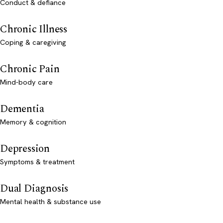
Conduct & defiance
Chronic Illness
Coping & caregiving
Chronic Pain
Mind-body care
Dementia
Memory & cognition
Depression
Symptoms & treatment
Dual Diagnosis
Mental health & substance use