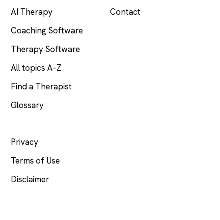
AI Therapy
Contact
Coaching Software
Therapy Software
All topics A–Z
Find a Therapist
Glossary
LEGAL
Privacy
Terms of Use
Disclaimer