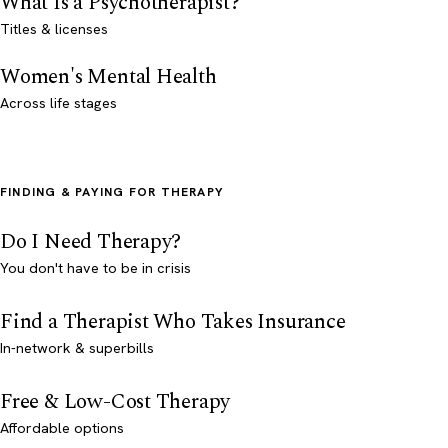
What Is a Psychotherapist?
Titles & licenses
Women's Mental Health
Across life stages
FINDING & PAYING FOR THERAPY
Do I Need Therapy?
You don't have to be in crisis
Find a Therapist Who Takes Insurance
In-network & superbills
Free & Low-Cost Therapy
Affordable options