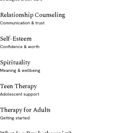
Relationship Counseling
Communication & trust
Self-Esteem
Confidence & worth
Spirituality
Meaning & wellbeing
Teen Therapy
Adolescent support
Therapy for Adults
Getting started