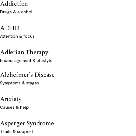
Addiction
Drugs & alcohol
ADHD
Attention & focus
Adlerian Therapy
Encouragement & lifestyle
Alzheimer's Disease
Symptoms & stages
Anxiety
Causes & help
Asperger Syndrome
Traits & support