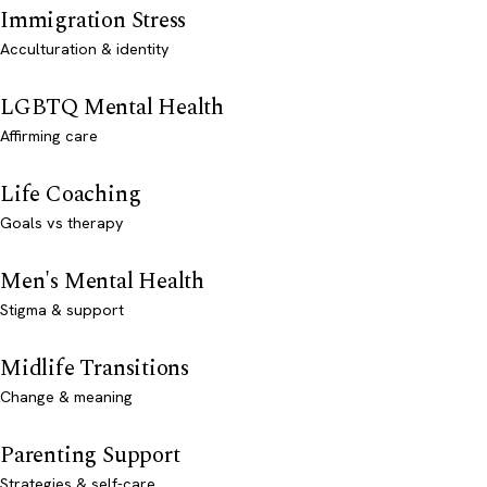
Immigration Stress
Acculturation & identity
LGBTQ Mental Health
Affirming care
Life Coaching
Goals vs therapy
Men's Mental Health
Stigma & support
Midlife Transitions
Change & meaning
Parenting Support
Strategies & self-care