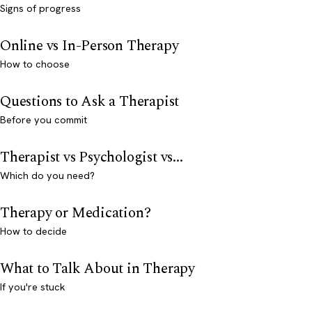
Signs of progress
Online vs In-Person Therapy
How to choose
Questions to Ask a Therapist
Before you commit
Therapist vs Psychologist vs...
Which do you need?
Therapy or Medication?
How to decide
What to Talk About in Therapy
If you're stuck