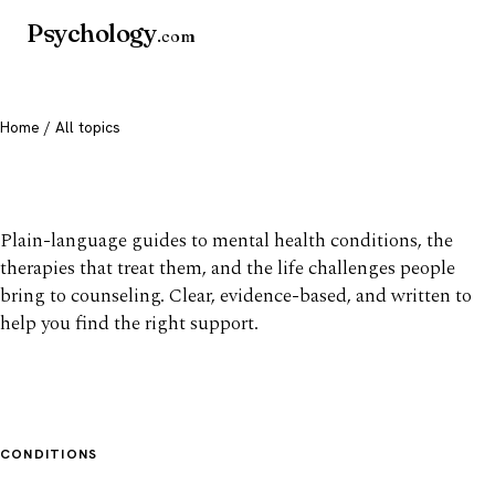
Psychology
.com
Home
/ All topics
All mental health topics
Plain-language guides to mental health conditions, the
therapies that treat them, and the life challenges people
bring to counseling. Clear, evidence-based, and written to
help you find the right support.
CONDITIONS