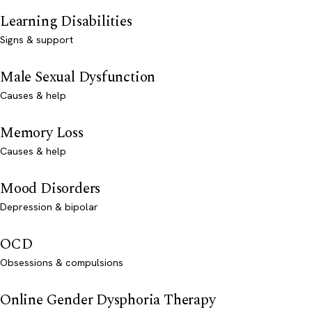
Learning Disabilities
Signs & support
Male Sexual Dysfunction
Causes & help
Memory Loss
Causes & help
Mood Disorders
Depression & bipolar
OCD
Obsessions & compulsions
Online Gender Dysphoria Therapy