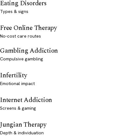
Eating Disorders
Types & signs
Free Online Therapy
No-cost care routes
Gambling Addiction
Compulsive gambling
Infertility
Emotional impact
Internet Addiction
Screens & gaming
Jungian Therapy
Depth & individuation