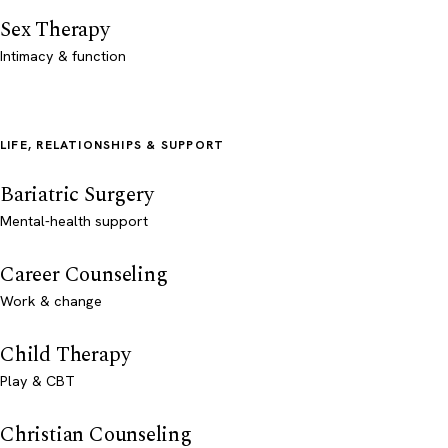
Sex Therapy
Intimacy & function
LIFE, RELATIONSHIPS & SUPPORT
Bariatric Surgery
Mental-health support
Career Counseling
Work & change
Child Therapy
Play & CBT
Christian Counseling