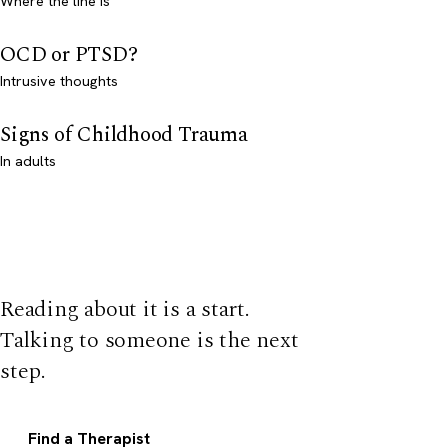
Where the line is
OCD or PTSD?
Intrusive thoughts
Signs of Childhood Trauma
In adults
Reading about it is a start.
Talking to someone is the next
step.
Find a Therapist