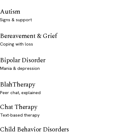
Autism
Signs & support
Bereavement & Grief
Coping with loss
Bipolar Disorder
Mania & depression
BlahTherapy
Peer chat, explained
Chat Therapy
Text-based therapy
Child Behavior Disorders