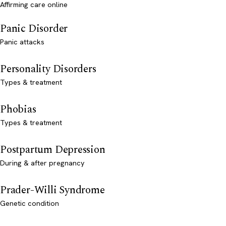
Affirming care online
Panic Disorder
Panic attacks
Personality Disorders
Types & treatment
Phobias
Types & treatment
Postpartum Depression
During & after pregnancy
Prader-Willi Syndrome
Genetic condition