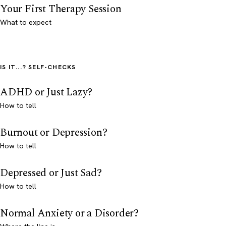
Your First Therapy Session
What to expect
IS IT...? SELF-CHECKS
ADHD or Just Lazy?
How to tell
Burnout or Depression?
How to tell
Depressed or Just Sad?
How to tell
Normal Anxiety or a Disorder?