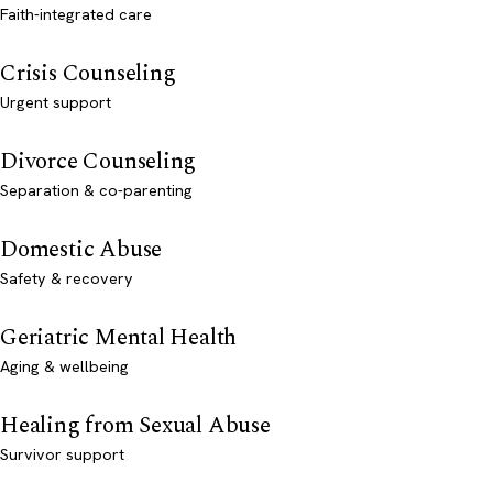
Faith-integrated care
Crisis Counseling
Urgent support
Divorce Counseling
Separation & co-parenting
Domestic Abuse
Safety & recovery
Geriatric Mental Health
Aging & wellbeing
Healing from Sexual Abuse
Survivor support