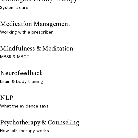
Systemic care
Medication Management
Working with a prescriber
Mindfulness & Meditation
MBSR & MBCT
Neurofeedback
Brain & body training
NLP
What the evidence says
Psychotherapy & Counseling
How talk therapy works