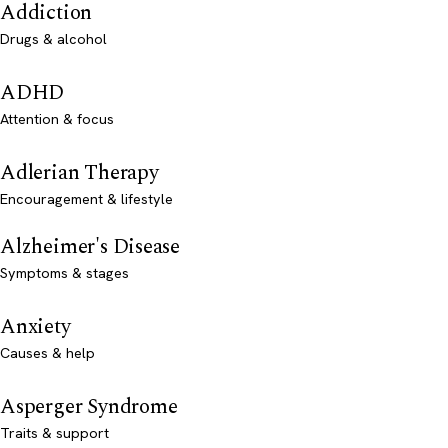
Addiction
Drugs & alcohol
ADHD
Attention & focus
Adlerian Therapy
Encouragement & lifestyle
Alzheimer's Disease
Symptoms & stages
Anxiety
Causes & help
Asperger Syndrome
Traits & support