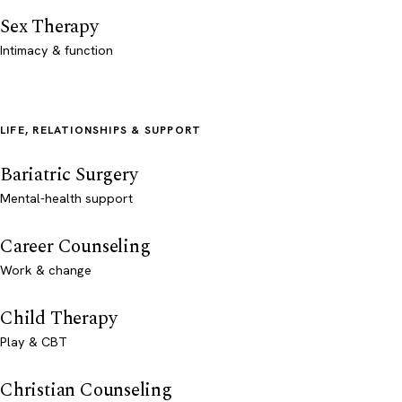
Sex Therapy
Intimacy & function
LIFE, RELATIONSHIPS & SUPPORT
Bariatric Surgery
Mental-health support
Career Counseling
Work & change
Child Therapy
Play & CBT
Christian Counseling