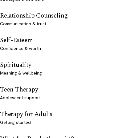
Relationship Counseling
Communication & trust
Self-Esteem
Confidence & worth
Spirituality
Meaning & wellbeing
Teen Therapy
Adolescent support
Therapy for Adults
Getting started