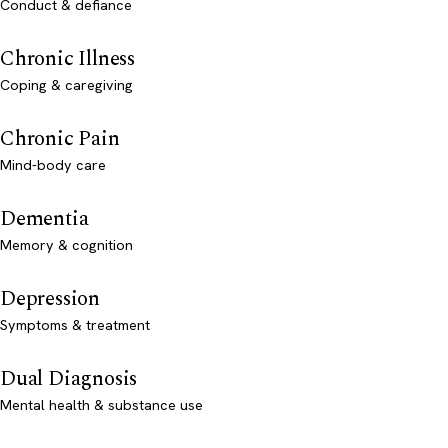
Conduct & defiance
Chronic Illness
Coping & caregiving
Chronic Pain
Mind-body care
Dementia
Memory & cognition
Depression
Symptoms & treatment
Dual Diagnosis
Mental health & substance use