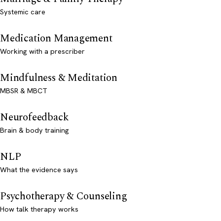
Systemic care
Medication Management
Working with a prescriber
Mindfulness & Meditation
MBSR & MBCT
Neurofeedback
Brain & body training
NLP
What the evidence says
Psychotherapy & Counseling
How talk therapy works