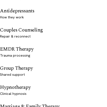
Antidepressants
How they work
Couples Counseling
Repair & reconnect
EMDR Therapy
Trauma processing
Group Therapy
Shared support
Hypnotherapy
Clinical hypnosis
Marriage & Family Therapy