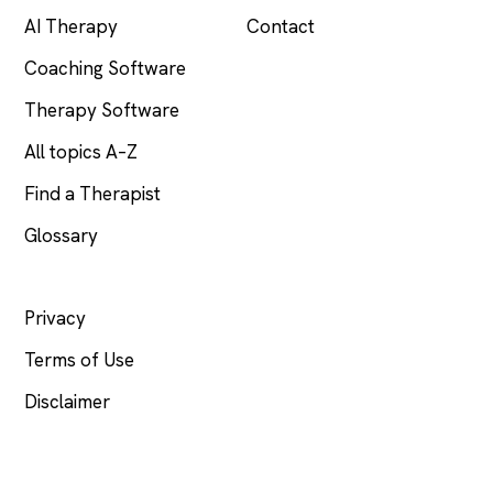
AI Therapy
Contact
Coaching Software
Therapy Software
All topics A–Z
Find a Therapist
Glossary
LEGAL
Privacy
Terms of Use
Disclaimer