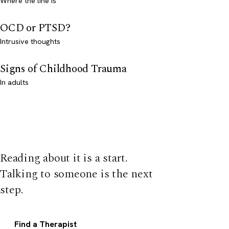
Where the line is
OCD or PTSD?
Intrusive thoughts
Signs of Childhood Trauma
In adults
Reading about it is a start.
Talking to someone is the next
step.
Find a Therapist