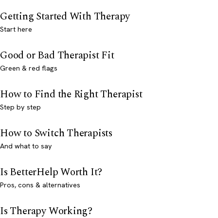
Getting Started With Therapy
Start here
Good or Bad Therapist Fit
Green & red flags
How to Find the Right Therapist
Step by step
How to Switch Therapists
And what to say
Is BetterHelp Worth It?
Pros, cons & alternatives
Is Therapy Working?