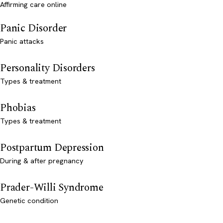
Affirming care online
Panic Disorder
Panic attacks
Personality Disorders
Types & treatment
Phobias
Types & treatment
Postpartum Depression
During & after pregnancy
Prader-Willi Syndrome
Genetic condition