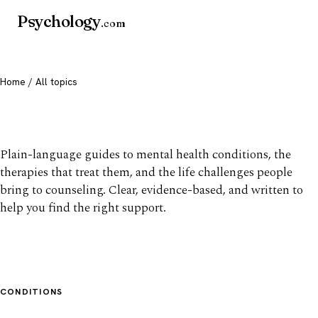
Psychology
.com
Home
/ All topics
All mental health topics
Plain-language guides to mental health conditions, the
therapies that treat them, and the life challenges people
bring to counseling. Clear, evidence-based, and written to
help you find the right support.
CONDITIONS