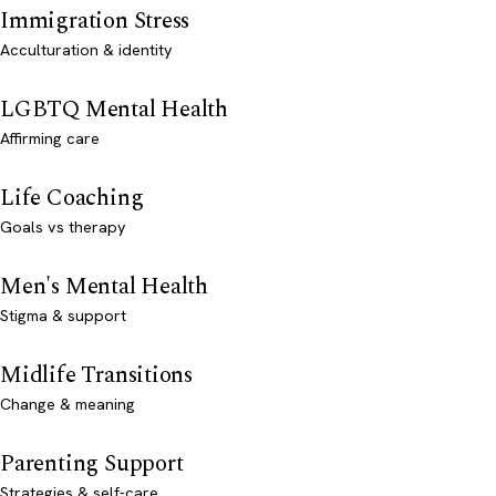
Immigration Stress
Acculturation & identity
LGBTQ Mental Health
Affirming care
Life Coaching
Goals vs therapy
Men's Mental Health
Stigma & support
Midlife Transitions
Change & meaning
Parenting Support
Strategies & self-care