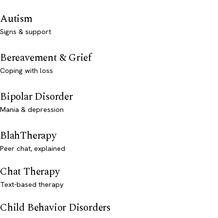
Autism
Signs & support
Bereavement & Grief
Coping with loss
Bipolar Disorder
Mania & depression
BlahTherapy
Peer chat, explained
Chat Therapy
Text-based therapy
Child Behavior Disorders