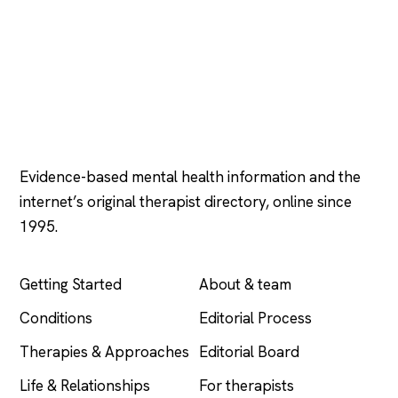
Psychology
.com
Evidence-based mental health information and the
internet’s original therapist directory, online since
1995.
EXPLORE
COMPANY
Getting Started
About & team
Conditions
Editorial Process
Therapies & Approaches
Editorial Board
Life & Relationships
For therapists