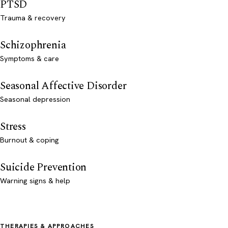
PTSD
Trauma & recovery
Schizophrenia
Symptoms & care
Seasonal Affective Disorder
Seasonal depression
Stress
Burnout & coping
Suicide Prevention
Warning signs & help
THERAPIES & APPROACHES