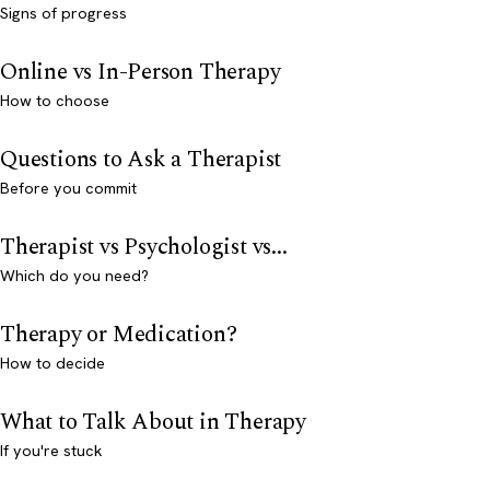
Signs of progress
Online vs In-Person Therapy
How to choose
Questions to Ask a Therapist
Before you commit
Therapist vs Psychologist vs...
Which do you need?
Therapy or Medication?
How to decide
What to Talk About in Therapy
If you're stuck