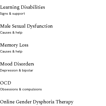
Learning Disabilities
Signs & support
Male Sexual Dysfunction
Causes & help
Memory Loss
Causes & help
Mood Disorders
Depression & bipolar
OCD
Obsessions & compulsions
Online Gender Dysphoria Therapy