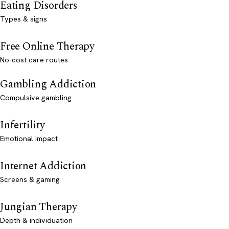
Eating Disorders
Types & signs
Free Online Therapy
No-cost care routes
Gambling Addiction
Compulsive gambling
Infertility
Emotional impact
Internet Addiction
Screens & gaming
Jungian Therapy
Depth & individuation