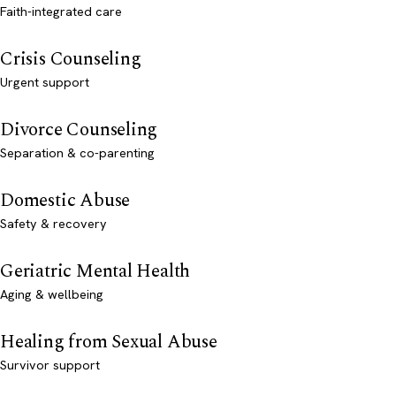
Faith-integrated care
Crisis Counseling
Urgent support
Divorce Counseling
Separation & co-parenting
Domestic Abuse
Safety & recovery
Geriatric Mental Health
Aging & wellbeing
Healing from Sexual Abuse
Survivor support