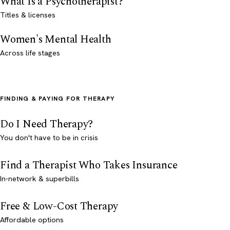
What Is a Psychotherapist?
Titles & licenses
Women's Mental Health
Across life stages
FINDING & PAYING FOR THERAPY
Do I Need Therapy?
You don't have to be in crisis
Find a Therapist Who Takes Insurance
In-network & superbills
Free & Low-Cost Therapy
Affordable options