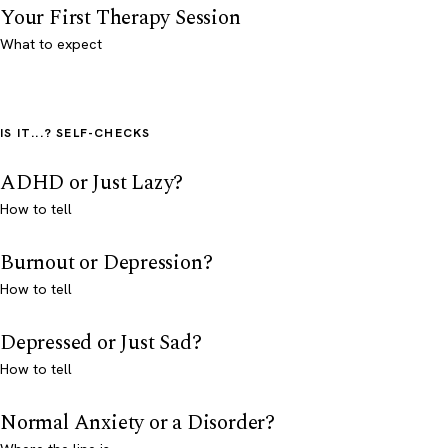
Your First Therapy Session
What to expect
IS IT...? SELF-CHECKS
ADHD or Just Lazy?
How to tell
Burnout or Depression?
How to tell
Depressed or Just Sad?
How to tell
Normal Anxiety or a Disorder?