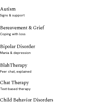
Autism
Signs & support
Bereavement & Grief
Coping with loss
Bipolar Disorder
Mania & depression
BlahTherapy
Peer chat, explained
Chat Therapy
Text-based therapy
Child Behavior Disorders