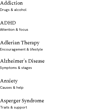
Addiction
Drugs & alcohol
ADHD
Attention & focus
Adlerian Therapy
Encouragement & lifestyle
Alzheimer's Disease
Symptoms & stages
Anxiety
Causes & help
Asperger Syndrome
Traits & support