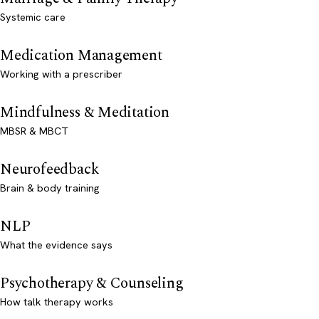
Systemic care
Medication Management
Working with a prescriber
Mindfulness & Meditation
MBSR & MBCT
Neurofeedback
Brain & body training
NLP
What the evidence says
Psychotherapy & Counseling
How talk therapy works