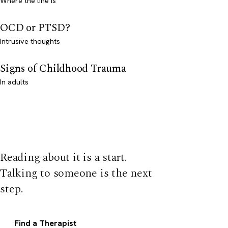
Where the line is
OCD or PTSD?
Intrusive thoughts
Signs of Childhood Trauma
In adults
Reading about it is a start.
Talking to someone is the next
step.
Find a Therapist