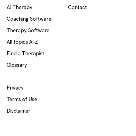
AI Therapy
Contact
Coaching Software
Therapy Software
All topics A–Z
Find a Therapist
Glossary
LEGAL
Privacy
Terms of Use
Disclaimer