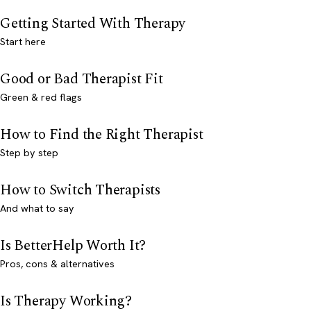
Getting Started With Therapy
Start here
Good or Bad Therapist Fit
Green & red flags
How to Find the Right Therapist
Step by step
How to Switch Therapists
And what to say
Is BetterHelp Worth It?
Pros, cons & alternatives
Is Therapy Working?