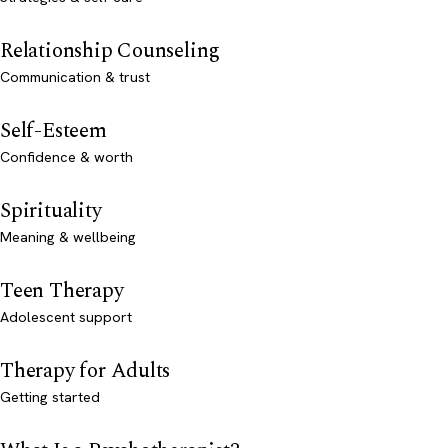
Relationship Counseling
Communication & trust
Self-Esteem
Confidence & worth
Spirituality
Meaning & wellbeing
Teen Therapy
Adolescent support
Therapy for Adults
Getting started