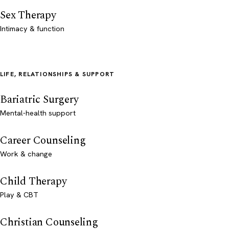
Sex Therapy
Intimacy & function
LIFE, RELATIONSHIPS & SUPPORT
Bariatric Surgery
Mental-health support
Career Counseling
Work & change
Child Therapy
Play & CBT
Christian Counseling