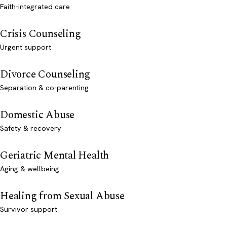
Faith-integrated care
Crisis Counseling
Urgent support
Divorce Counseling
Separation & co-parenting
Domestic Abuse
Safety & recovery
Geriatric Mental Health
Aging & wellbeing
Healing from Sexual Abuse
Survivor support