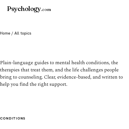
Psychology
.com
Home
/ All topics
All mental health topics
Plain-language guides to mental health conditions, the
therapies that treat them, and the life challenges people
bring to counseling. Clear, evidence-based, and written to
help you find the right support.
CONDITIONS