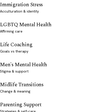
Immigration Stress
Acculturation & identity
LGBTQ Mental Health
Affirming care
Life Coaching
Goals vs therapy
Men's Mental Health
Stigma & support
Midlife Transitions
Change & meaning
Parenting Support
Strategies & self-care