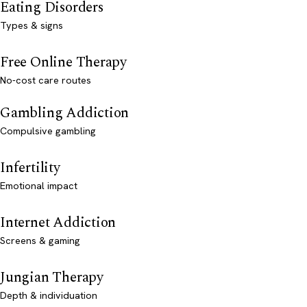
Eating Disorders
Types & signs
Free Online Therapy
No-cost care routes
Gambling Addiction
Compulsive gambling
Infertility
Emotional impact
Internet Addiction
Screens & gaming
Jungian Therapy
Depth & individuation