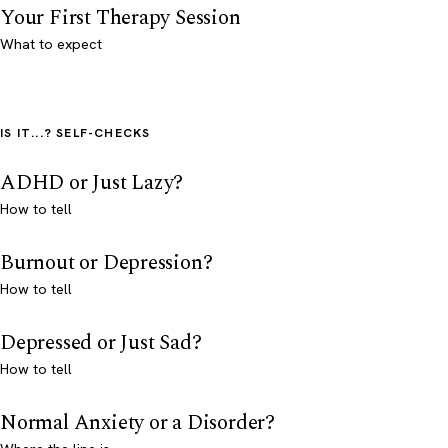
Your First Therapy Session
What to expect
IS IT...? SELF-CHECKS
ADHD or Just Lazy?
How to tell
Burnout or Depression?
How to tell
Depressed or Just Sad?
How to tell
Normal Anxiety or a Disorder?