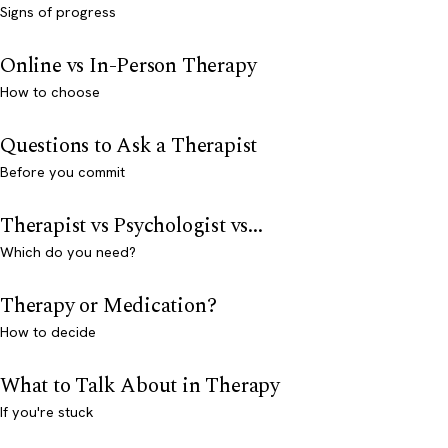
Signs of progress
Online vs In-Person Therapy
How to choose
Questions to Ask a Therapist
Before you commit
Therapist vs Psychologist vs...
Which do you need?
Therapy or Medication?
How to decide
What to Talk About in Therapy
If you're stuck