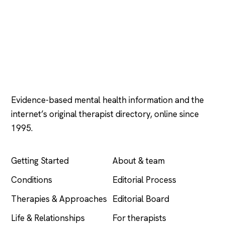
Psychology
.com
Evidence-based mental health information and the
internet’s original therapist directory, online since
1995.
EXPLORE
COMPANY
Getting Started
About & team
Conditions
Editorial Process
Therapies & Approaches
Editorial Board
Life & Relationships
For therapists