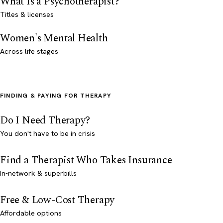
What Is a Psychotherapist?
Titles & licenses
Women's Mental Health
Across life stages
FINDING & PAYING FOR THERAPY
Do I Need Therapy?
You don't have to be in crisis
Find a Therapist Who Takes Insurance
In-network & superbills
Free & Low-Cost Therapy
Affordable options