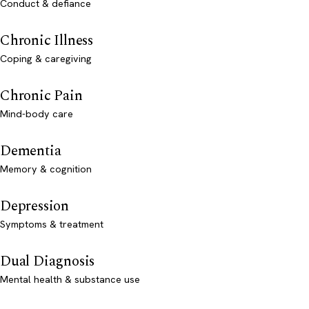
Conduct & defiance
Chronic Illness
Coping & caregiving
Chronic Pain
Mind-body care
Dementia
Memory & cognition
Depression
Symptoms & treatment
Dual Diagnosis
Mental health & substance use