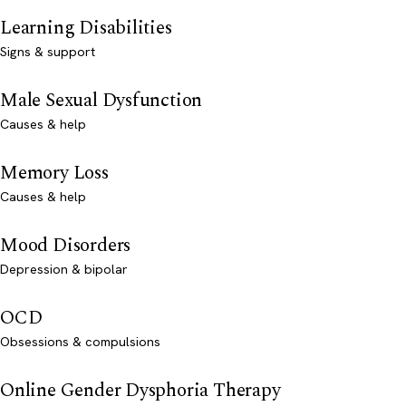
Learning Disabilities
Signs & support
Male Sexual Dysfunction
Causes & help
Memory Loss
Causes & help
Mood Disorders
Depression & bipolar
OCD
Obsessions & compulsions
Online Gender Dysphoria Therapy