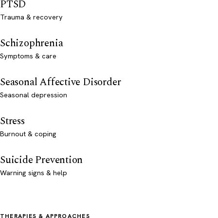
PTSD
Trauma & recovery
Schizophrenia
Symptoms & care
Seasonal Affective Disorder
Seasonal depression
Stress
Burnout & coping
Suicide Prevention
Warning signs & help
THERAPIES & APPROACHES