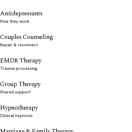
Antidepressants
How they work
Couples Counseling
Repair & reconnect
EMDR Therapy
Trauma processing
Group Therapy
Shared support
Hypnotherapy
Clinical hypnosis
Marriage & Family Therapy