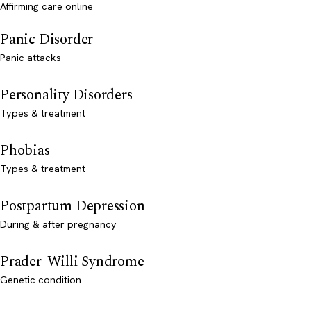
Affirming care online
Panic Disorder
Panic attacks
Personality Disorders
Types & treatment
Phobias
Types & treatment
Postpartum Depression
During & after pregnancy
Prader-Willi Syndrome
Genetic condition