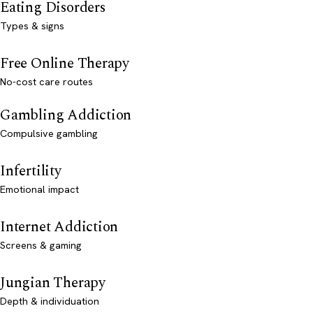
Eating Disorders
Types & signs
Free Online Therapy
No-cost care routes
Gambling Addiction
Compulsive gambling
Infertility
Emotional impact
Internet Addiction
Screens & gaming
Jungian Therapy
Depth & individuation