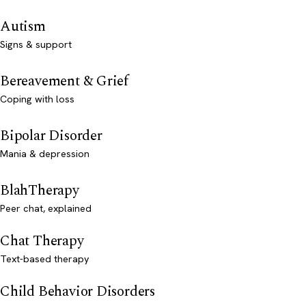
Autism
Signs & support
Bereavement & Grief
Coping with loss
Bipolar Disorder
Mania & depression
BlahTherapy
Peer chat, explained
Chat Therapy
Text-based therapy
Child Behavior Disorders