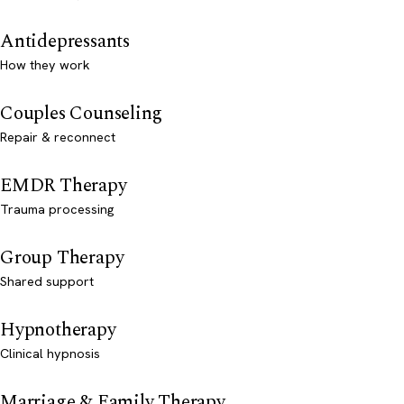
Antidepressants
How they work
Couples Counseling
Repair & reconnect
EMDR Therapy
Trauma processing
Group Therapy
Shared support
Hypnotherapy
Clinical hypnosis
Marriage & Family Therapy