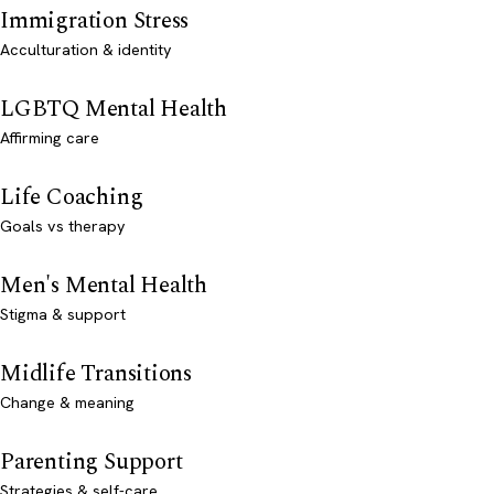
Immigration Stress
Acculturation & identity
LGBTQ Mental Health
Affirming care
Life Coaching
Goals vs therapy
Men's Mental Health
Stigma & support
Midlife Transitions
Change & meaning
Parenting Support
Strategies & self-care