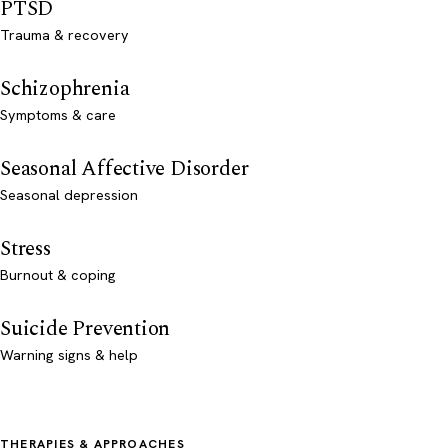
PTSD
Trauma & recovery
Schizophrenia
Symptoms & care
Seasonal Affective Disorder
Seasonal depression
Stress
Burnout & coping
Suicide Prevention
Warning signs & help
THERAPIES & APPROACHES