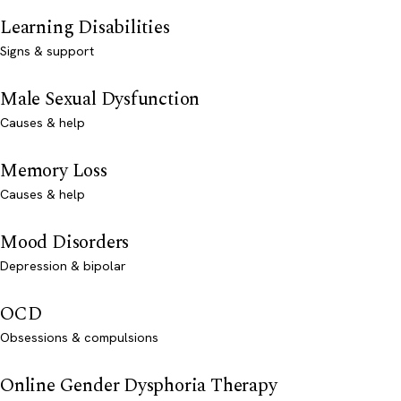
Learning Disabilities
Signs & support
Male Sexual Dysfunction
Causes & help
Memory Loss
Causes & help
Mood Disorders
Depression & bipolar
OCD
Obsessions & compulsions
Online Gender Dysphoria Therapy