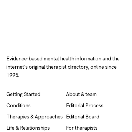
Psychology
.com
Evidence-based mental health information and the
internet’s original therapist directory, online since
1995.
EXPLORE
COMPANY
Getting Started
About & team
Conditions
Editorial Process
Therapies & Approaches
Editorial Board
Life & Relationships
For therapists