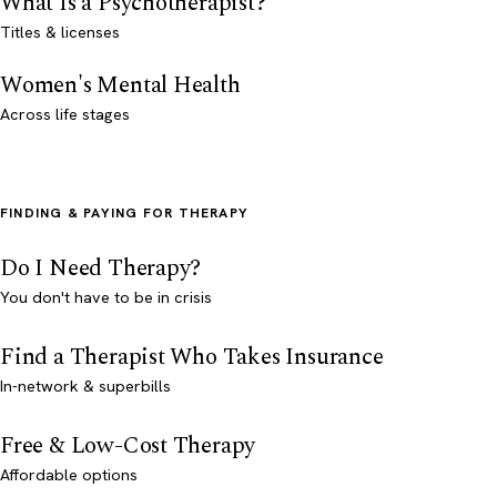
What Is a Psychotherapist?
Titles & licenses
Women's Mental Health
Across life stages
FINDING & PAYING FOR THERAPY
Do I Need Therapy?
You don't have to be in crisis
Find a Therapist Who Takes Insurance
In-network & superbills
Free & Low-Cost Therapy
Affordable options