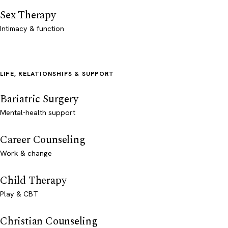
Sex Therapy
Intimacy & function
LIFE, RELATIONSHIPS & SUPPORT
Bariatric Surgery
Mental-health support
Career Counseling
Work & change
Child Therapy
Play & CBT
Christian Counseling