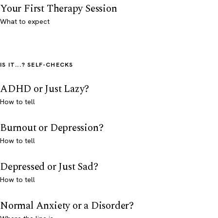
Your First Therapy Session
What to expect
IS IT...? SELF-CHECKS
ADHD or Just Lazy?
How to tell
Burnout or Depression?
How to tell
Depressed or Just Sad?
How to tell
Normal Anxiety or a Disorder?