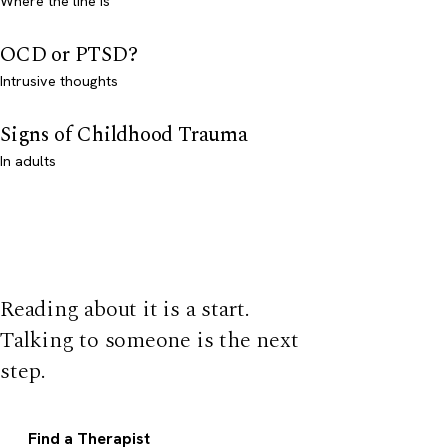
Where the line is
OCD or PTSD?
Intrusive thoughts
Signs of Childhood Trauma
In adults
Reading about it is a start.
Talking to someone is the next
step.
Find a Therapist