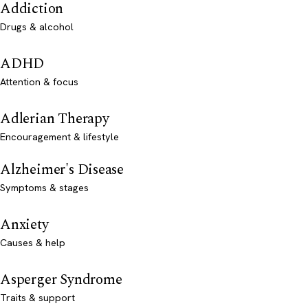
Addiction
Drugs & alcohol
ADHD
Attention & focus
Adlerian Therapy
Encouragement & lifestyle
Alzheimer's Disease
Symptoms & stages
Anxiety
Causes & help
Asperger Syndrome
Traits & support