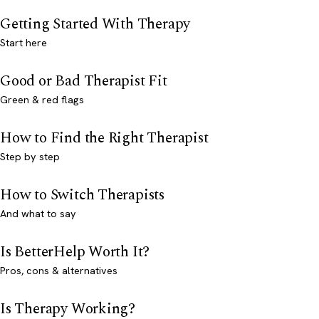
Getting Started With Therapy
Start here
Good or Bad Therapist Fit
Green & red flags
How to Find the Right Therapist
Step by step
How to Switch Therapists
And what to say
Is BetterHelp Worth It?
Pros, cons & alternatives
Is Therapy Working?