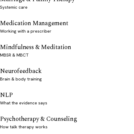
Systemic care
Medication Management
Working with a prescriber
Mindfulness & Meditation
MBSR & MBCT
Neurofeedback
Brain & body training
NLP
What the evidence says
Psychotherapy & Counseling
How talk therapy works