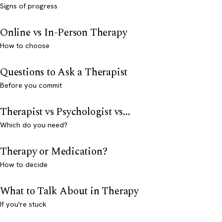
Signs of progress
Online vs In-Person Therapy
How to choose
Questions to Ask a Therapist
Before you commit
Therapist vs Psychologist vs...
Which do you need?
Therapy or Medication?
How to decide
What to Talk About in Therapy
If you're stuck