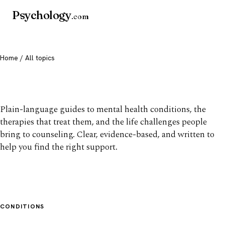
Psychology
.com
Home
/ All topics
All mental health topics
Plain-language guides to mental health conditions, the
therapies that treat them, and the life challenges people
bring to counseling. Clear, evidence-based, and written to
help you find the right support.
CONDITIONS