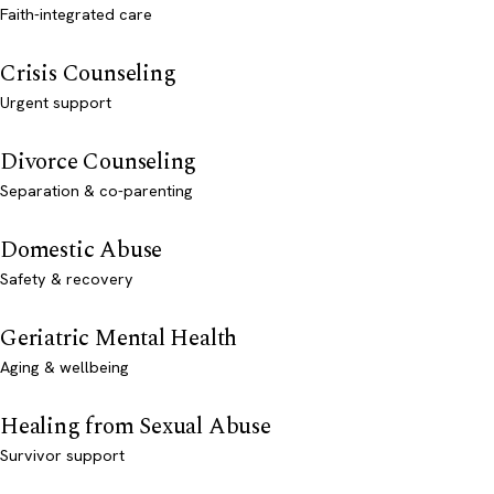
Faith-integrated care
Crisis Counseling
Urgent support
Divorce Counseling
Separation & co-parenting
Domestic Abuse
Safety & recovery
Geriatric Mental Health
Aging & wellbeing
Healing from Sexual Abuse
Survivor support