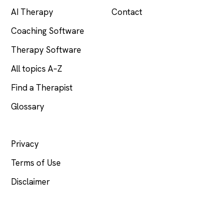
AI Therapy
Contact
Coaching Software
Therapy Software
All topics A–Z
Find a Therapist
Glossary
LEGAL
Privacy
Terms of Use
Disclaimer