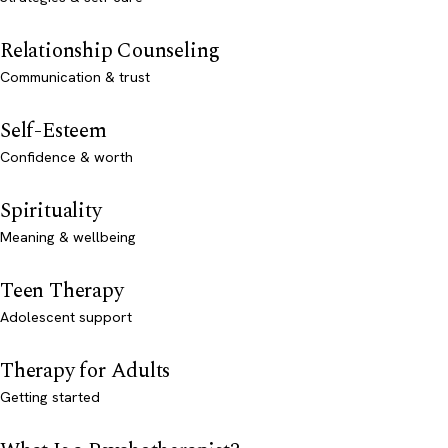
Relationship Counseling
Communication & trust
Self-Esteem
Confidence & worth
Spirituality
Meaning & wellbeing
Teen Therapy
Adolescent support
Therapy for Adults
Getting started