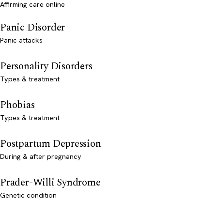
Affirming care online
Panic Disorder
Panic attacks
Personality Disorders
Types & treatment
Phobias
Types & treatment
Postpartum Depression
During & after pregnancy
Prader-Willi Syndrome
Genetic condition