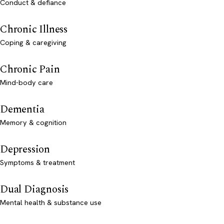
Conduct & defiance
Chronic Illness
Coping & caregiving
Chronic Pain
Mind-body care
Dementia
Memory & cognition
Depression
Symptoms & treatment
Dual Diagnosis
Mental health & substance use